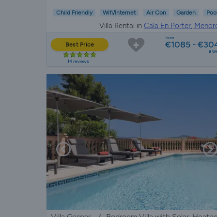
Child Friendly
Wifi/Internet
Air Con
Garden
Poo
Villa Rental in
Cala En Porter, Menor
from
€1085 - €30
Best Price
a w
14 reviews
Villa Gaspar - 4-Bedroom Villa with Solar-Heate