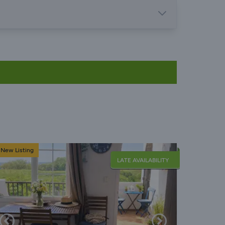
New Listing
LATE AVAILABILITY