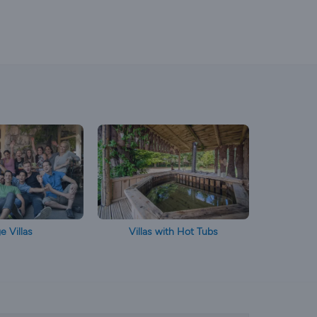
e Villas
Villas with Hot Tubs