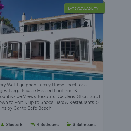
LATE AVAILABILITY
ery Well Equipped Family Home. Ideal for all
ges. Large Private Heated Pool. Port &
ountryside Views. Beautiful Gardens. Short Stroll
own to Port & up to Shops, Bars & Restaurants. 5
ins by Car to Safe Beach
Sleeps 8
4 Bedrooms
3 Bathrooms