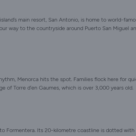
 island’s main resort, San Antonio, is home to world-famou
our way to the countryside around Puerto San Miguel and 
hythm, Menorca hits the spot. Families flock here for qu
llage of Torre d’en Gaumes, which is over 3,000 years old.
 to Formentera. Its 20-kilometre coastline is dotted wit