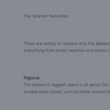
The Spanish favourites
There are plenty of reasons why the Balearic 
everything from lovely beaches and world-cl
Majorca
The Balearics’ biggest island is all about t
tucked away coves, such as those around bil