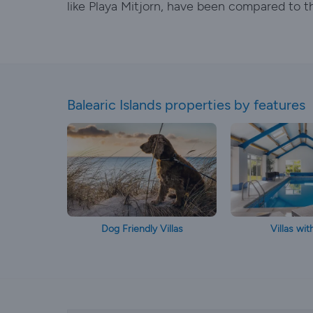
like Playa Mitjorn, have been compared to t
Balearic Islands properties by features
Dog Friendly Villas
Villas wit