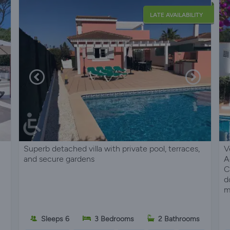
LATE AVAILABILITY
Superb detached villa with private pool, terraces,
V
and secure gardens
A
C
d
m
Sleeps 6
3 Bedrooms
2 Bathrooms