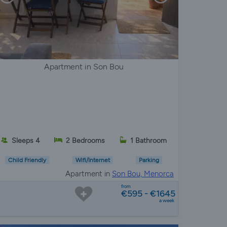
Apartment in Son Bou
Sleeps 4
2 Bedrooms
1 Bathroom
Child Friendly
Wifi/Internet
Parking
Apartment in
Son Bou, Menorca
from
€595 - €1645
a week