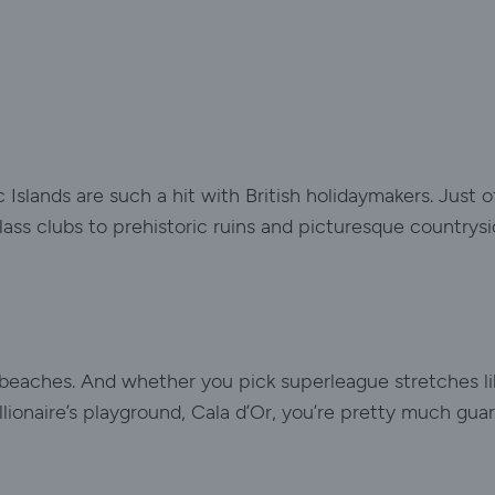
Islands are such a hit with British holidaymakers. Just o
ass clubs to prehistoric ruins and picturesque countrysi
he beaches. And whether you pick superleague stretches li
lionaire’s playground, Cala d’Or, you’re pretty much gu