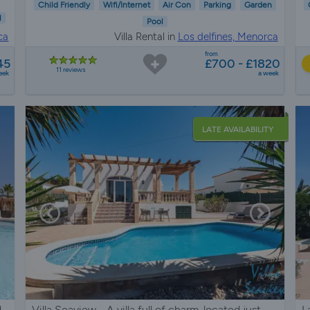
Child Friendly
Wifi/Internet
Air Con
Parking
Garden
l
Pool
ca
Villa Rental in
Los delfines, Menorca
from
45
£700 - £1820
11 reviews
eek
a week
LATE AVAILABILITY
d
Villa Seaview - A villa full of charm, located just
L