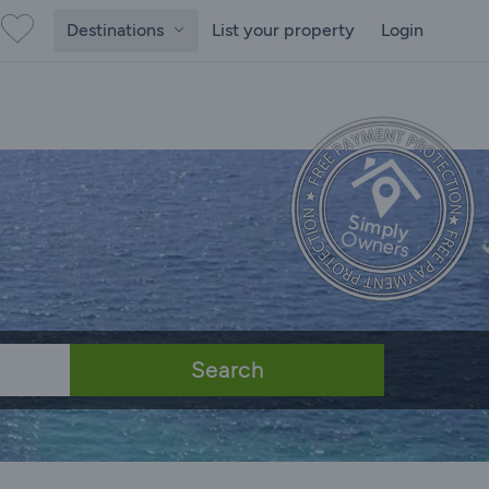
Destinations
List your property
Login
Search