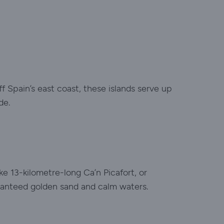
ff Spain’s east coast, these islands serve up
de.
ke 13-kilometre-long Ca’n Picafort, or
aranteed golden sand and calm waters.