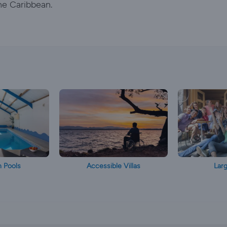
he Caribbean.
h Pools
Accessible Villas
Larg