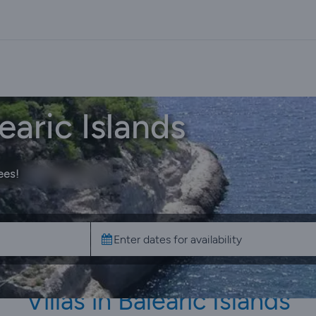
earic Islands
ees!
Villas in Balearic Islands