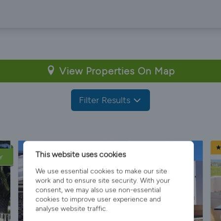
View Properties On Map
Filter Results
This website uses cookies
Y
We use essential cookies to make our site
work and to ensure site security. With your
consent, we may also use non-essential
cookies to improve user experience and
analyse website traffic.