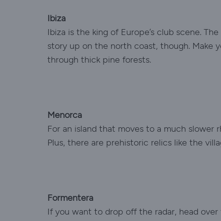
Ibiza
Ibiza is the king of Europe’s club scene. The
story up on the north coast, though. Make y
through thick pine forests.
Menorca
For an island that moves to a much slower r
Plus, there are prehistoric relics like the vi
Formentera
If you want to drop off the radar, head over