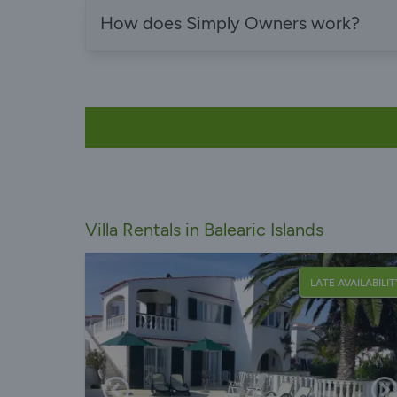
How does Simply Owners work?
Villa Rentals in Balearic Islands
LATE AVAILABILIT