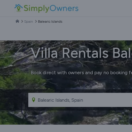
Spain
Balearic Islands
Villa Rentals Bal
Book direct with owners and pay no booking f