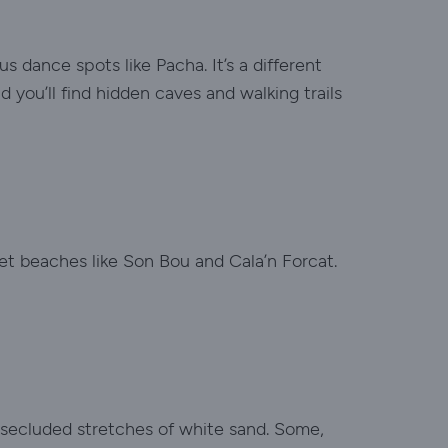
s dance spots like Pacha. It’s a different
you’ll find hidden caves and walking trails
iet beaches like Son Bou and Cala’n Forcat.
h secluded stretches of white sand. Some,