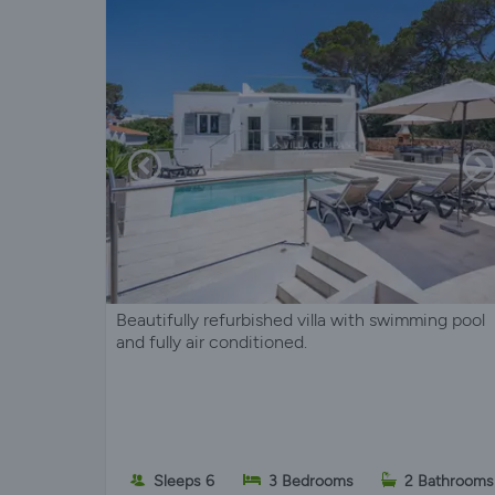
Beautifully refurbished villa with swimming pool
and fully air conditioned.
Sleeps 6
3 Bedrooms
2 Bathrooms