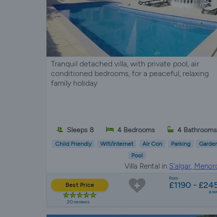
Tranquil detached villa, with private pool, air
conditioned bedrooms, for a peaceful, relaxing
family holiday
Sleeps 8
4 Bedrooms
4 Bathrooms
Child Friendly
Wifi/Internet
Air Con
Parking
Garde
Pool
Villa Rental in
S'algar, Menor
from
£1190 - £24
Best Price
a w
20 reviews