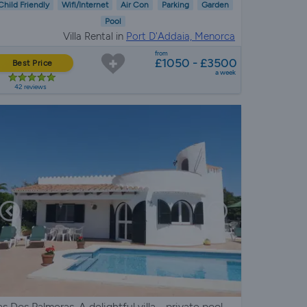
Child Friendly
Wifi/Internet
Air Con
Parking
Garden
Pool
Villa Rental in
Port D'Addaia, Menorca
from
£1050 - £3500
Best Price
a week
42 reviews
as Dos Palmeras. A delightful villa - private pool,