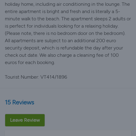
holiday home, including air conditioning in the lounge. The
entire apartment is bright and fresh and is literally a 5-
minute walk to the beach. The apartment sleeps 2 adults or
is perfect for individuals looking for a relaxing holiday.
(Please note, there is no bedroom door on the bedroom).
All apartments are subject to an additional 200 euro
security deposit, which is refundable the day after your
check out date. We also charge a cleaning fee of 100
euros for each booking.
Tourist Number: VT414/1896
15 Reviews
Leave Review