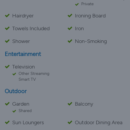
Private
Hairdryer
Ironing Board
Towels Included
Iron
Shower
Non-Smoking
Entertainment
Television
Other Streaming
Smart TV
Outdoor
Garden
Balcony
Shared
Sun Loungers
Outdoor Dining Area