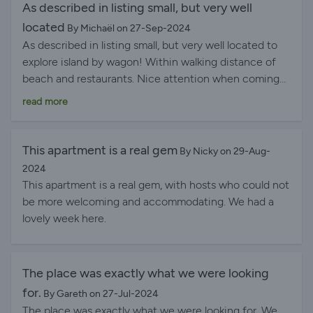
As described in listing small, but very well
located
By Michaël on 27-Sep-2024
As described in listing small, but very well located to
explore island by wagon! Within walking distance of
beach and restaurants. Nice attention when coming
in and a quick response from host. In short : successful
read more
This apartment is a real gem
By Nicky on 29-Aug-
2024
This apartment is a real gem, with hosts who could not
be more welcoming and accommodating. We had a
lovely week here.
The place was exactly what we were looking
for.
By Gareth on 27-Jul-2024
The place was exactly what we were looking for. We