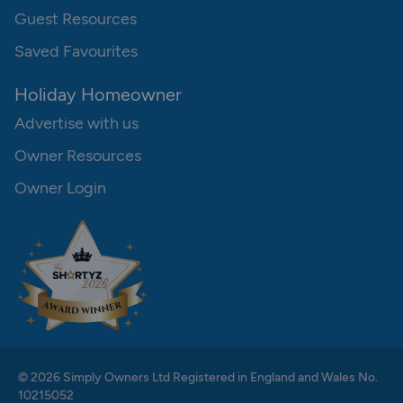
Guest Resources
Saved Favourites
Holiday Homeowner
Advertise with us
Owner Resources
Owner Login
© 2026 Simply Owners Ltd Registered in England and Wales No.
10215052