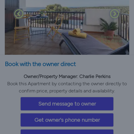
Book with the owner direct
Owner/Property Manager: Charlie Perkins
Book this Apartment by contacting the owner directly to
confirm price, property details and availability.
Send message to owner
Get owner's phone number