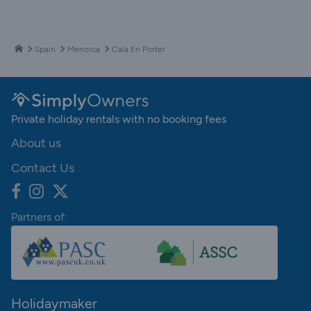
Spain
Menorca
Cala En Porter
Private holiday rentals with no booking fees
About us
Contact Us
Partners of:
Holidaymaker