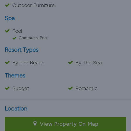
Outdoor Furniture
Spa
Pool
Communal Pool
Resort Types
By The Beach
By The Sea
Themes
Budget
Romantic
Location
View Property On Map