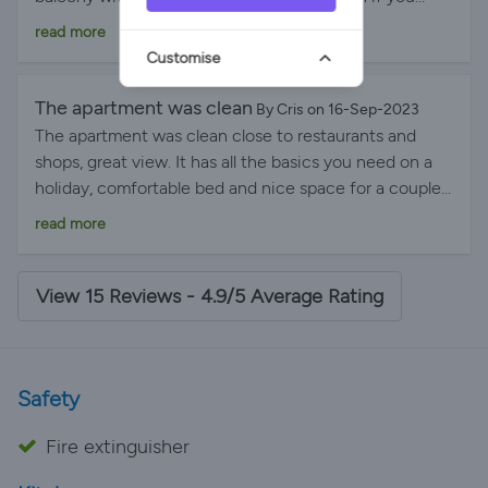
wanted to cook some nights! Cala en Porter is a great
read more
base for exploring the island, and we would definitely
Customise
recommend Scott’s place.
The apartment was clean
By Cris on 16-Sep-2023
The apartment was clean close to restaurants and
shops, great view. It has all the basics you need on a
holiday, comfortable bed and nice space for a couple.
We definitely recommend the place and the hosts.
read more
Thank you for everything.
View 15 Reviews - 4.9/5 Average Rating
Safety
Fire extinguisher