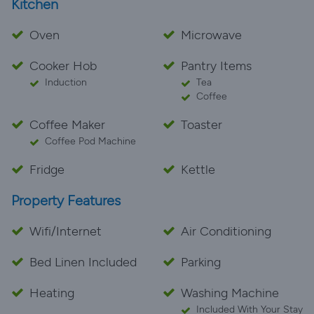
Kitchen
Oven
Microwave
Cooker Hob
Pantry Items
Induction
Tea
Coffee
Coffee Maker
Toaster
Coffee Pod Machine
Fridge
Kettle
Property Features
Wifi/Internet
Air Conditioning
Bed Linen Included
Parking
Heating
Washing Machine
Included With Your Stay