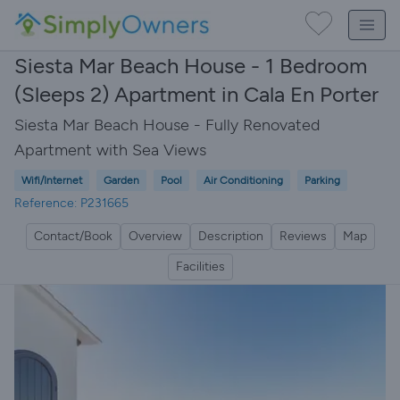
Siesta Mar Beach House - 1 Bedroom
(Sleeps 2) Apartment in Cala En Porter
Siesta Mar Beach House - Fully Renovated
Apartment with Sea Views
Wifi/Internet
Garden
Pool
Air Conditioning
Parking
Reference: P231665
Contact/Book
Overview
Description
Reviews
Map
Facilities