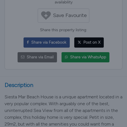
availability
Save Favourite
Share this property listing:
Share via Facebook
Post on X
Share via Email
Share via WhatsApp
Description
Siesta Mar Beach House is a unique apartment located in a
very popular complex. With arguably one of the best,
uninterrupted Sea View from all of the apartments in the
complex, this holiday home is very special. Petit in size,
29m2, but with all the amenities you could want from a