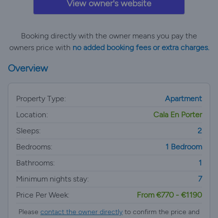
View owner's website
Booking directly with the owner means you pay the
owners price with
no added booking fees or extra charges.
Overview
Property Type:
Apartment
Location:
Cala En Porter
Sleeps:
2
Bedrooms:
1 Bedroom
Bathrooms:
1
Minimum nights stay:
7
Price Per Week:
From €770 - €1190
Please
contact the owner directly
to confirm the price and