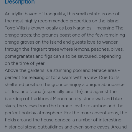
Description
An idyllic haven of tranquility, this small estate is one of
the most highly recommended properties on the island.
Torre Villa is known locally as Los Naranjos – meaning The
orange trees; the grounds boast one of the few remaining
orange groves on the island and guests love to wander
through the fragrant trees where lemons, peaches, olives,
pomegranates and figs can also be savoured, depending
on the time of year.
Above the gardens is a stunning pool and terrace area -
perfect for relaxing or for a swim with a view. Due to its
sheltered position the grounds enjoy a unique abundance
of flora and fauna (especially bird life), and against the
backdrop of traditional Menorcan dry stone wall and blue
skies, the views from the terrace invite relaxation and the
perfect holiday atmosphere. For the more adventurous, the
fields around the house conceal a number of interesting
historical stone outbuildings and even some caves. Around