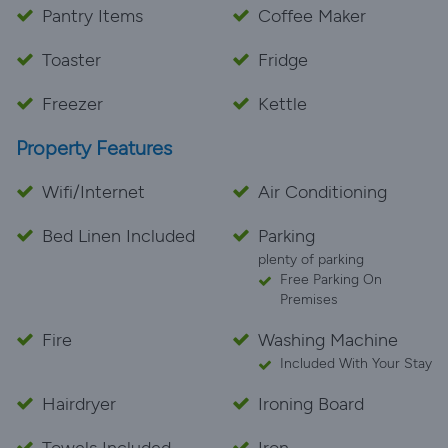
Pantry Items
Coffee Maker
Toaster
Fridge
Freezer
Kettle
Property Features
Wifi/Internet
Air Conditioning
Bed Linen Included
Parking
plenty of parking
Free Parking On
Premises
Fire
Washing Machine
Included With Your Stay
Hairdryer
Ironing Board