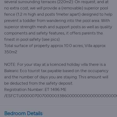
several surrounding terraces (220m2). On request, and at
no extra cost, we will provide a (removable) superior pool
fence (1.2 m high and posts 1meter apart) designed to help
prevent a toddler from wandering into the pool area. With
superior strength mesh and support posts as well as quality
components and safety features, it offers parents the
finest in pool safety (see pics).
Total surface of property approx 10.0 acres, Villa approx
350m2
NOTE: For your stay at a licenced holiday villa there is a
Balearic Eco tourist tax payable based on the occupancy
and the number of days you are staying. This amount will
be deducted from the safety deposit.
Registration Number: ET 1496 ME
/ESFCTU0000070070000033860000000000000000000
Bedroom Details