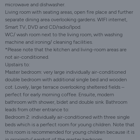
microwave and dishwasher.
Living room with seating areas, open fire place and further
separate dining area overlooking gardens. WIFI internet,
Smart TV, DVD and CD/radio/Ipod.
WC/ wash room next to the living room, with washing
machine and ironing/ cleaning facilities.
*Please note that the kitchen and living-room areas are
not air-conditioned.
Upstairs to:
Master bedroom: very large individually air-conditioned
double bedroom with additional single bed and wooden
cot. Lovely, large terrace overlooking sheltered fields –
perfect for early morning coffee. Ensuite, modern
bathroom with shower, bidet and double sink. Bathroom
leads from other entrance to:
Bedroom 2: individually air-conditioned with three single
beds which is a perfect room for young children. Note that
this room is recommended for young children because it is
in proximity/ earshot of the master bedroom.