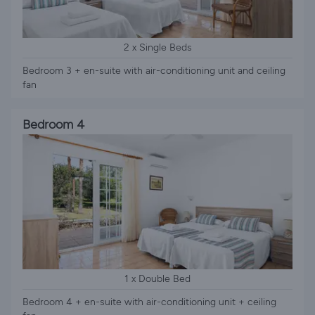
2 x Single Beds
Bedroom 3 + en-suite with air-conditioning unit and ceiling
fan
Bedroom 4
1 x Double Bed
Bedroom 4 + en-suite with air-conditioning unit + ceiling