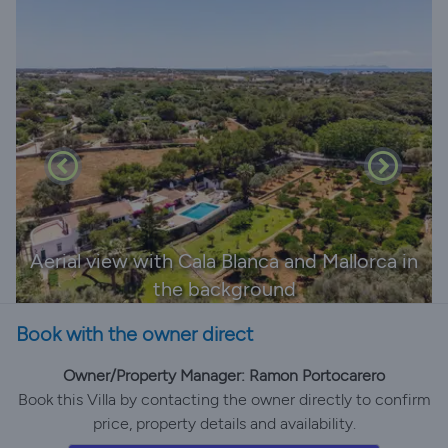
Aerial view with Cala Blanca and Mallorca in
the background
Book with the owner direct
Owner/Property Manager: Ramon Portocarero
Book this Villa by contacting the owner directly to confirm
price, property details and availability.