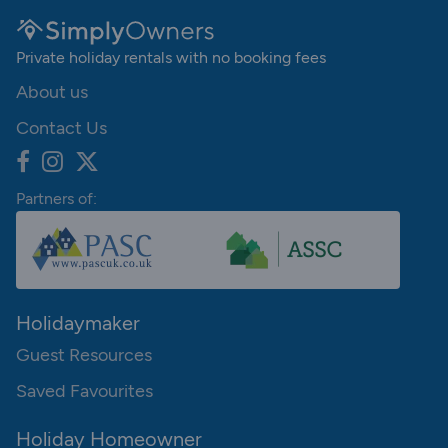
Private holiday rentals with no booking fees
About us
Contact Us
Partners of:
Holidaymaker
Guest Resources
Saved Favourites
Holiday Homeowner