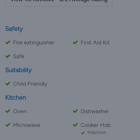
house is hidden away, it's quite conveniently located
near supermarkets and beaches, as well as a short
drive to Ciutadella. We would come back in a
heartbeat.
Safety
Fire extinguisher
First Aid Kit
Safe
Suitability
Child Friendly
Kitchen
Oven
Dishwasher
Microwave
Cooker Hob
Induction