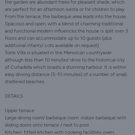
the garden are abundant trees for pleasant shade, which
are perfect for an afternoon siesta or for children to play.
From the terrace, the barbeque area leads into the house.
Spacious and open, with a blend of charming traditional
and functional modern influences the house is split over 3
floors and can accommodate up to 10 guests (plus
additional infants/ cots available on request).
Torre Villa is situated in the Menorcan countryside
although less than 10 minutes’ drive to the historical city
of Cuitadella which boasts a stunning harbour. It is within
easy driving distance (5-10 minutes) of a number of small,
sheltered beaches.
DETAILS
Upper terrace
Large dining room/ barbeque room: indoor barbeque with
sliding doors onto terrace / next to pool.
Kitchen: fitted kitchen with cooking facilities, oven,