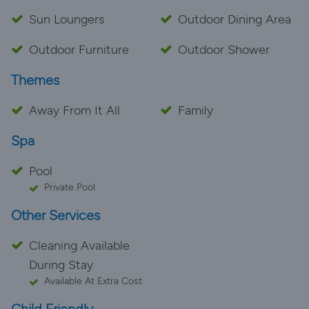
Sun Loungers
Outdoor Dining Area
Outdoor Furniture
Outdoor Shower
Themes
Away From It All
Family
Spa
Pool
Private Pool
Other Services
Cleaning Available
During Stay
Available At Extra Cost