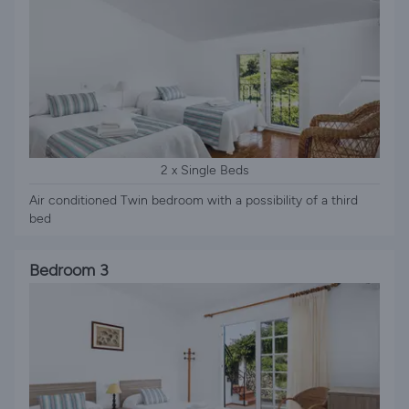
2 x Single Beds
Air conditioned Twin bedroom with a possibility of a third
bed
Bedroom 3