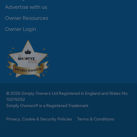
Advertise with us
Owner Resources
Owner Login
© 2026 Simply Owners Ltd Registered in England and Wales No.
10215052
Simply Owners® is a Registered Trademark
Privacy, Cookie & Security Policies
Terms & Conditions