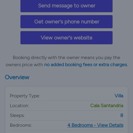
Send message to owner
Get owner's phone number
View owner's website
Booking directly with the owner means you pay the
owners price with
no added booking fees or extra charges.
Overview
Property Type:
Villa
Location:
Cala Santandria
Sleeps:
8
Bedrooms:
4 Bedrooms - View Details