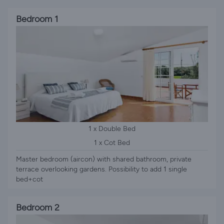
Bedroom 1
1 x Double Bed
1 x Cot Bed
Master bedroom (aircon) with shared bathroom, private
terrace overlooking gardens. Possibility to add 1 single
bed+cot
Bedroom 2