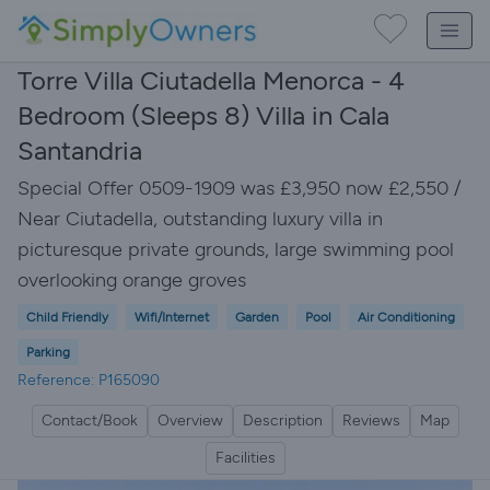
Torre Villa Ciutadella Menorca - 4
Bedroom (Sleeps 8) Villa in Cala
Santandria
Special Offer 0509-1909 was £3,950 now £2,550 /
Near Ciutadella, outstanding luxury villa in
picturesque private grounds, large swimming pool
overlooking orange groves
Child Friendly
Wifi/Internet
Garden
Pool
Air Conditioning
Parking
Reference: P165090
Contact/Book
Overview
Description
Reviews
Map
Facilities