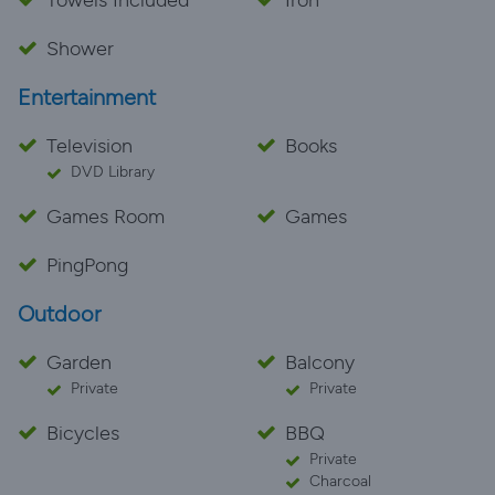
Towels Included
Iron
Shower
Entertainment
Television
Books
DVD Library
Games Room
Games
PingPong
Outdoor
Garden
Balcony
Private
Private
Bicycles
BBQ
Private
Charcoal