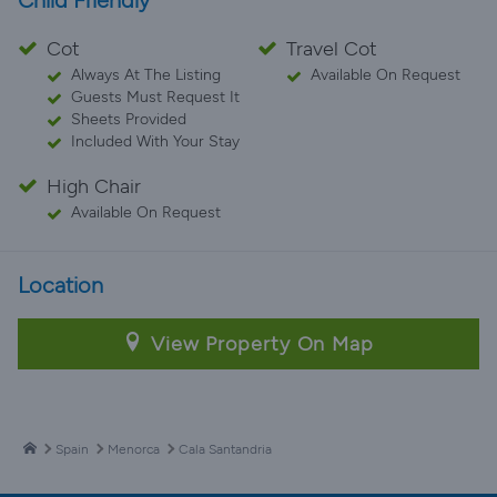
Child Friendly
Cot
Travel Cot
Always At The Listing
Available On Request
Guests Must Request It
Sheets Provided
Included With Your Stay
High Chair
Available On Request
Location
View Property On Map
Spain
Menorca
Cala Santandria