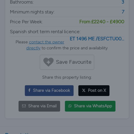
Bathrooms:
3
Minimum nights stay:
7
Price Per Week:
From £2240 - £4900
Spanish short term rental licence:
ET 1496 ME /ESFCTU00...
Please
contact the owner
directly
to confirm the price and availability
Save Favourite
Share this property listing:
Share via Facebook
Post on X
Share via Email
Share via WhatsApp