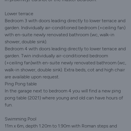
Lower terrace
Bedroom 3 with doors leading directly to lower terrace and
garden. Individually air-conditioned bedroom (+ceiling fan)
with en-suite newly renovated bathroom (wc, walk-in
shower, double sink).
Bedroom 4 with doors leading directly to lower terrace and
garden. Twin individually air-conditioned bedroom
(+ceiling fan)with en-suite newly renovated bathroom (wc,
walk-in shower, double sink). Extra beds, cot and high chair
are available upon request.
Ping Pong table
In the garage next to bedroom 4 you will find a new ping
pong table (2021) where young and old can have hours of
fun.
Swimming Pool
11m x 6m, depth 1.20m to 1.90m with Roman steps and