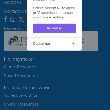
About us
Select 'Accept all' to agree
Contact Us
or 'Customise' to manage
your cookie settings.
Partners of:
Accept all
Customise
Holidaymaker
Guest Resources
Saved Favourites
Holiday Homeowner
Advertise with us
Owner Resources