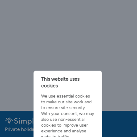
This website uses
cookies
We use essential cookies
to make our site work and
to ensure site security.
With your consent, we may
also use non-essential
cookies to improve user
Private holiday rentals with no booking fees
experience and analyse
website traffic.