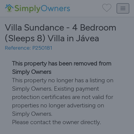
Villa Sundance - 4 Bedroom
(Sleeps 8) Villa in Jávea
Reference: P250181
This property has been removed from
Simply Owners
This property no longer has a listing on
Simply Owners. Existing payment
protection certificates are not valid for
properties no longer advertising on
Simply Owners.
Please contact the owner directly.