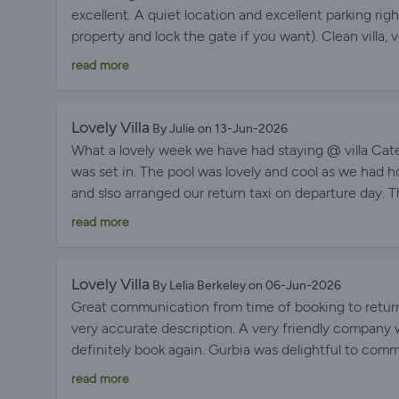
excellent. A quiet location and excellent parking rig
property and lock the gate if you want). Clean villa
immediately feel at home. Everything you need is t
read more
enough storage space for clothes, stable Wi-Fi, a lar
covered veranda). If we go to Menorca, we'd love to s
Lovely Villa
By Julie on 13-Jun-2026
What a lovely week we have had staying @ villa Cateri
was set in. The pool was lovely and cool as we had
and slso arranged our return taxi on departure day. 
and look forward to returning. Thank you again Gurb
read more
Lovely Villa
By Lelia Berkeley on 06-Jun-2026
Great communication from time of booking to return
very accurate description. A very friendly company w
definitely book again. Gurbia was delightful to comm
response time to emails.
read more