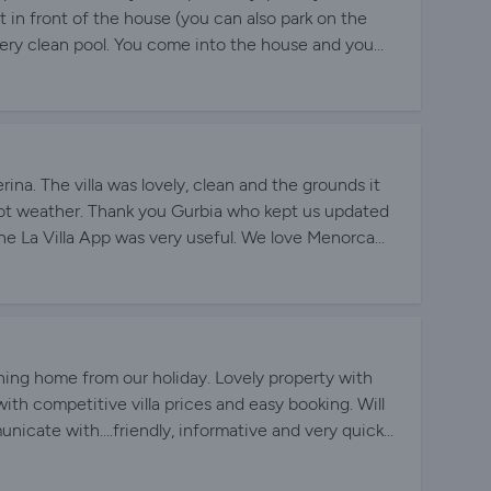
ht in front of the house (you can also park on the
, very clean pool. You come into the house and you
here, bright rooms, 2 large bathrooms WITH windows,
ge lounge (but you practically only sit outside on the
tay at Villa Caterina again.
na. The villa was lovely, clean and the grounds it
 hot weather. Thank you Gurbia who kept us updated
The La Villa App was very useful. We love Menorca
ia and team
ing home from our holiday. Lovely property with
ith competitive villa prices and easy booking. Will
unicate with….friendly, informative and very quick