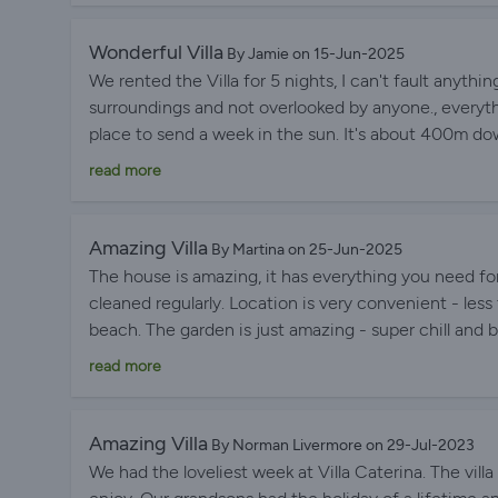
Wonderful Villa
By Jamie on 15-Jun-2025
We rented the Villa for 5 nights, I can't fault anythin
surroundings and not overlooked by anyone., everyth
place to send a week in the sun. It's about 400m down
a security thing but it's something to be aware of 
read more
Amazing Villa
By Martina on 25-Jun-2025
The house is amazing, it has everything you need fo
cleaned regularly. Location is very convenient - les
beach. The garden is just amazing - super chill and 
the detailed house guidelines where we could find all
read more
Amazing Villa
By Norman Livermore on 29-Jul-2023
We had the loveliest week at Villa Caterina. The villa