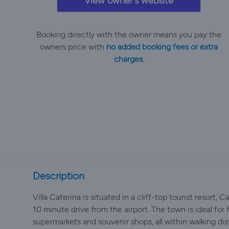
View owner's website
Booking directly with the owner means you pay the
owners price with
no added booking fees or extra
charges.
Description
Villa Caterina is situated in a cliff-top tourist resort, 
10 minute drive from the airport. The town is ideal for f
supermarkets and souvenir shops, all within walking d