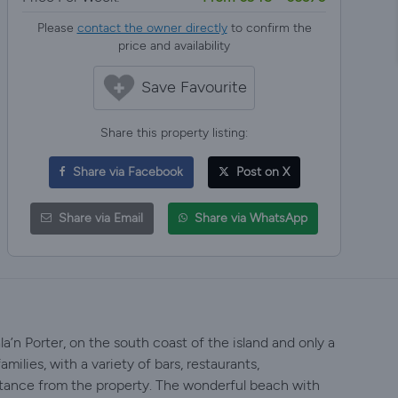
Please
contact the owner directly
to confirm the
price and availability
Save Favourite
Share this property listing:
Share via Facebook
Post on X
Share via Email
Share via WhatsApp
Cala’n Porter, on the south coast of the island and only a
amilies, with a variety of bars, restaurants,
istance from the property. The wonderful beach with