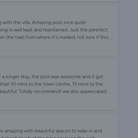
g with the villa. Amazing pool, nice quite
ing is well kept and maintained. Just the perefect
 the road from where it's marked, not sure if this is
when booking.
r a longer stay, the pool was awesome and it got
s than 10 mins to the town centre, 15 mins to the
beautiful. Totally recommend! we also appreciated
 necessary info for our stay.
 is amazing with beautiful spaces to relax in and