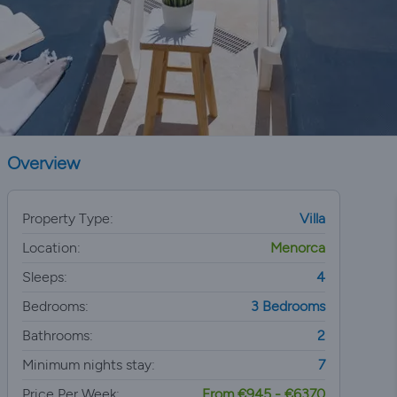
Overview
Property Type:
Villa
Location:
Menorca
Sleeps:
4
Bedrooms:
3 Bedrooms
Bathrooms:
2
Minimum nights stay:
7
Price Per Week:
From €945 - €6370