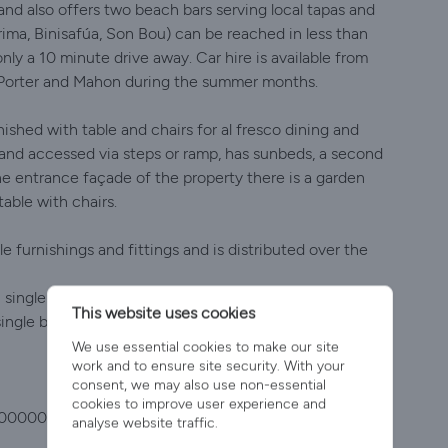
and also offers two beach bars serving local tapas and
ima, Binisafúa, Son Bou) can be reached in less than
nly a 10 minute drive away. Car hire is available from
n Porter and Mahon during the summer months.
ished with table and chairs for al fresco dining and
d and accessed via steps or ramp, has sunbeds, a second
he entrance façade of the property there is a garden
table with chairs.
e furnishings and fittings and is distributed over the
 1 single bedroom with en-suite shower room and
This website uses cookies
 single bedroom with ceiling fan, and 1 bathroom with
We use essential cookies to make our site
work and to ensure site security. With your
consent, we may also use non-essential
cookies to improve user experience and
000000000ET1146ME7
analyse website traffic.