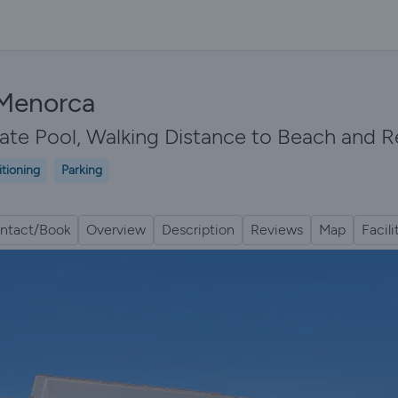
 Menorca
vate Pool, Walking Distance to Beach and Re
itioning
Parking
ntact/Book
Overview
Description
Reviews
Map
Facili