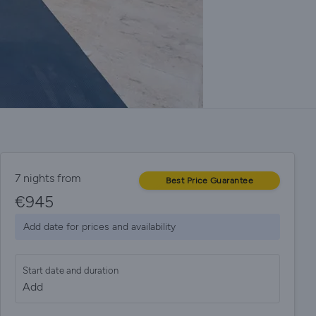
7 nights from
Best Price Guarantee
€
945
Add date for prices and availability
Start date and duration
Add