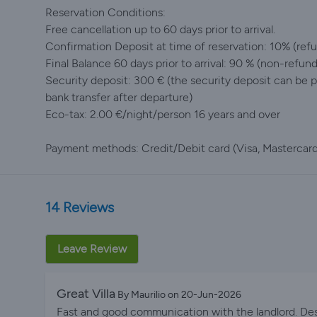
Reservation Conditions:
Free cancellation up to 60 days prior to arrival.
Confirmation Deposit at time of reservation: 10% (refun
Final Balance 60 days prior to arrival: 90 % (non-refun
Security deposit: 300 € (the security deposit can be pa
bank transfer after departure)
Eco-tax: 2.00 €/night/person 16 years and over
Payment methods: Credit/Debit card (Visa, Mastercard,
14 Reviews
Leave Review
Great Villa
By Maurilio on 20-Jun-2026
Fast and good communication with the landlord. Despi