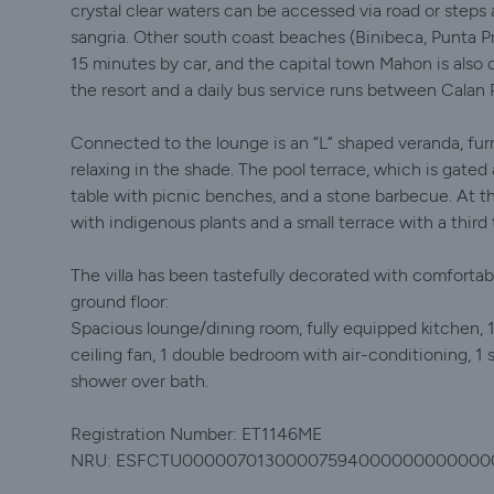
crystal clear waters can be accessed via road or steps 
sangria. Other south coast beaches (Binibeca, Punta Pr
15 minutes by car, and the capital town Mahon is also o
the resort and a daily bus service runs between Cala
Connected to the lounge is an “L” shaped veranda, furn
relaxing in the shade. The pool terrace, which is gate
table with picnic benches, and a stone barbecue. At t
with indigenous plants and a small terrace with a third 
The villa has been tastefully decorated with comfortabl
ground floor:
Spacious lounge/dining room, fully equipped kitchen,
ceiling fan, 1 double bedroom with air-conditioning, 1
shower over bath.
Registration Number: ET1146ME
NRU: ESFCTU00000701300007594000000000000