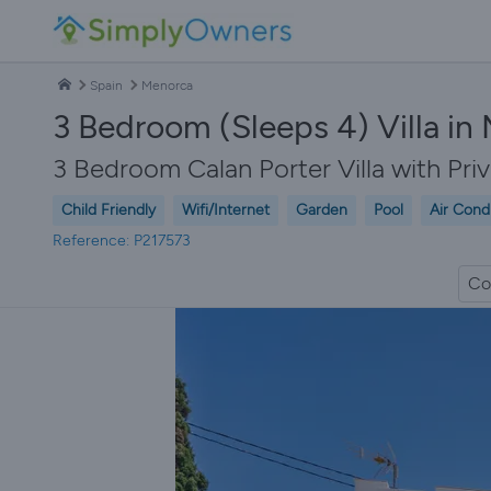
Spain
Menorca
3 Bedroom (Sleeps 4) Villa in
3 Bedroom Calan Porter Villa with Pri
Child Friendly
Wifi/Internet
Garden
Pool
Air Cond
Reference: P217573
Co