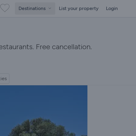
Destinations
List your property
Login
staurants. Free cancellation.
ties