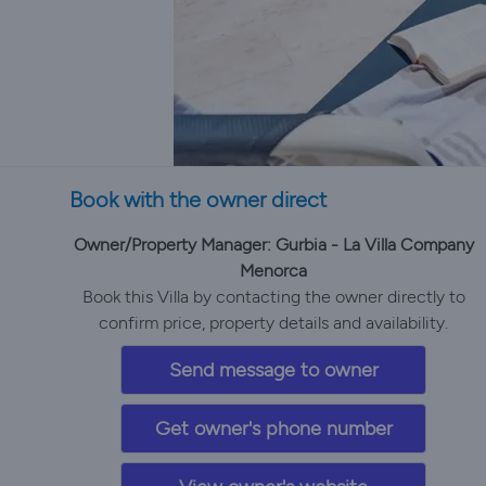
Book with the owner direct
Owner/Property Manager: Gurbia - La Villa Company
Menorca
Book this Villa by contacting the owner directly to
confirm price, property details and availability.
Send message to owner
Get owner's phone number