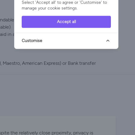
Select 'Accept all' to agree or 'Customise' to
manage your cookie settings.
dable up to 60 days prior to arrival)
Accept all
dable)
id in advance or on arrival and will be returned via
Customise
 Maestro, American Express) or Bank transfer
te the relatively close proximity, privacy is