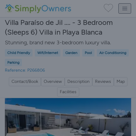
Villa Paraíso de Jil .... - 3 Bedroom
(Sleeps 6) Villa in Playa Blanca
Stunning, brand new 3-bedroom luxury villa.
Child Friendly
Wifi/Internet
Garden
Pool
Air Conditioning
Parking
Reference: P266806
Contact/Book
Overview
Description
Reviews
Map
Facilities