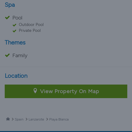
Spa
Pool
Outdoor Pool
Private Pool
Themes
Family
Location
View Property On Map
Spain
Lanzarote
Playa Blanca