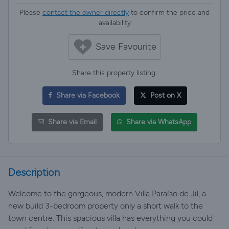
Please
contact the owner directly
to confirm the price and
availability
Save Favourite
Share this property listing:
Share via Facebook
Post on X
Share via Email
Share via WhatsApp
Description
Welcome to the gorgeous, modern Villa Paraíso de Jil, a
new build 3-bedroom property only a short walk to the
town centre. This spacious villa has everything you could