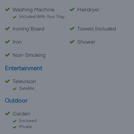
Washing Machine
Hairdryer
Included With Your Stay
Ironing Board
Towels Included
Iron
Shower
Non-Smoking
Entertainment
Television
Satellite
Outdoor
Garden
Enclosed
Private