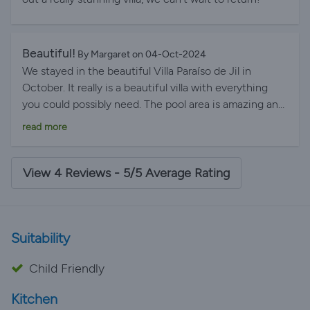
and resolved very quickly. It was so good we are
hoping to book again for 2026. Andy 14 night stay July
2025.
Beautiful!
By Margaret on 04-Oct-2024
We stayed in the beautiful Villa Paraíso de Jil in
October. It really is a beautiful villa with everything
you could possibly need. The pool area is amazing and
having all the parasols was fantastic. The bedrooms
read more
were gorgeous and to have three bathrooms with six
women was brilliant. The kitchen and living room was
perfect. It's location is absolutely perfect as it's within
View 4 Reviews - 5/5 Average Rating
walking distance of the beach, Playa Blanca itself and
all the gorgeous restaurants. We also noticed they are
building a Lidl supermarket around the corner. We will
Suitability
definitely be back, would highly recommend this Villa.
Child Friendly
Kitchen