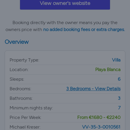
View owner's website
Booking directly with the owner means you pay the
owners price with
no added booking fees or extra charges.
Overview
Property Type:
Villa
Location:
Playa Blanca
Sleeps:
6
Bedrooms:
3 Bedrooms - View Details
Bathrooms:
3
Minimum nights stay:
7
Price Per Week:
From €1680 - €2240
Michael Kreser:
VV-35-3-0010561