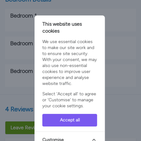
Bedroom 1
This website uses
1 x King Bed
cookies
We use essential cookies
Bedroom 2
to make our site work and
1 x King Bed
to ensure site security.
With your consent, we may
also use non-essential
Bedroom 3
cookies to improve user
experience and analyse
2 x Single Beds
website traffic.
Select 'Accept all' to agree
or 'Customise' to manage
your cookie settings.
4 Reviews
Accept all
Leave Review
Customise