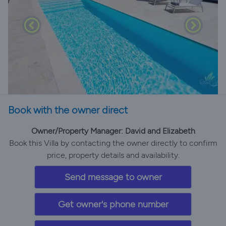
Book with the owner direct
Owner/Property Manager: David and Elizabeth
Book this Villa by contacting the owner directly to confirm
price, property details and availability.
Send message to owner
Get owner's phone number