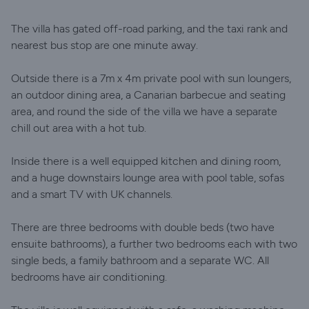
The villa has gated off-road parking, and the taxi rank and
nearest bus stop are one minute away.
Outside there is a 7m x 4m private pool with sun loungers,
an outdoor dining area, a Canarian barbecue and seating
area, and round the side of the villa we have a separate
chill out area with a hot tub.
Inside there is a well equipped kitchen and dining room,
and a huge downstairs lounge area with pool table, sofas
and a smart TV with UK channels.
There are three bedrooms with double beds (two have
ensuite bathrooms), a further two bedrooms each with two
single beds, a family bathroom and a separate WC. All
bedrooms have air conditioning.