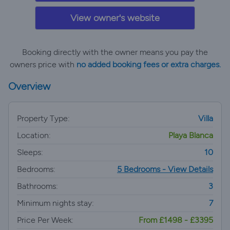
View owner's website
Booking directly with the owner means you pay the
owners price with
no added booking fees or extra charges.
Overview
Property Type:
Villa
Location:
Playa Blanca
Sleeps:
10
Bedrooms:
5 Bedrooms - View Details
Bathrooms:
3
Minimum nights stay:
7
Price Per Week:
From £1498 - £3395