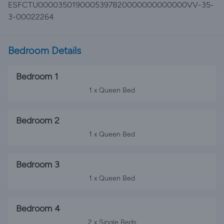
ESFCTU0000350190005397820000000000000VV-35-
3-00022264
Bedroom Details
Bedroom 1
1 x Queen Bed
Bedroom 2
1 x Queen Bed
Bedroom 3
1 x Queen Bed
Bedroom 4
2 x Single Beds