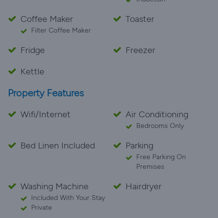
Coffee Maker
Toaster
Filter Coffee Maker
Fridge
Freezer
Kettle
Property Features
Wifi/Internet
Air Conditioning
Bedrooms Only
Bed Linen Included
Parking
Free Parking On
Premises
Washing Machine
Hairdryer
Included With Your Stay
Private