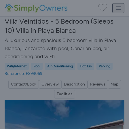
Villa Veintidos - 5 Bedroom (Sleeps
10) Villa in Playa Blanca
A luxurious and spacious 5 bedroom villa in Playa
Blanca, Lanzarote with pool, Canarian bbq, air
conditioning and wi-fi
Wifi/Internet
Pool
Air Conditioning
Hot Tub
Parking
Reference: P299069
Contact/Book
Overview
Description
Reviews
Map
Facilities