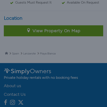
Guests Must Request It
Available On Request
Location
View Property On Map
Spain
Lanzarote
Playa Blanca
Private holiday rentals with no booking fees
About us
Contact Us