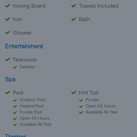
Ironing Board
Towels Included
Iron
Bath
Shower
Entertainment
Television
Satellite
Spa
Pool
Hot Tub
Outdoor Pool
Private
Heated Pool
Open 24 Hours
Private Pool
Available All Year
Open 24 Hours
Available All Year
Themes