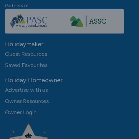
Partners of:
Holidaymaker
Guest Resources
Saved Favourites
Holiday Homeowner
Advertise with us
Owner Resources
Owner Login