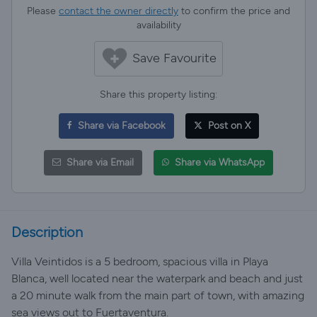
Please
contact the owner directly
to confirm the price and
availability
Save Favourite
Share this property listing:
Share via Facebook
Post on X
Share via Email
Share via WhatsApp
Description
Villa Veintidos is a 5 bedroom, spacious villa in Playa
Blanca, well located near the waterpark and beach and just
a 20 minute walk from the main part of town, with amazing
sea views out to Fuertaventura.