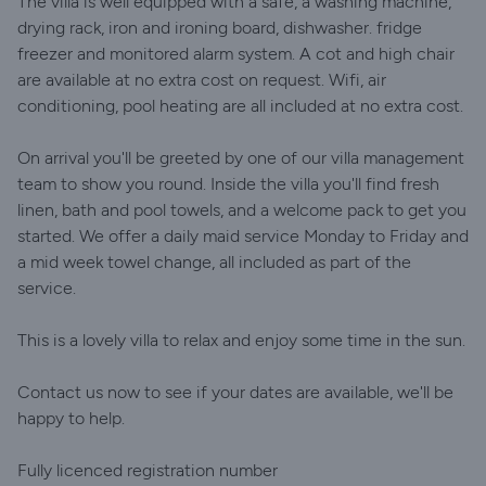
The villa is well equipped with a safe, a washing machine,
drying rack, iron and ironing board, dishwasher. fridge
freezer and monitored alarm system. A cot and high chair
are available at no extra cost on request. Wifi, air
conditioning, pool heating are all included at no extra cost.
On arrival you'll be greeted by one of our villa management
team to show you round. Inside the villa you'll find fresh
linen, bath and pool towels, and a welcome pack to get you
started. We offer a daily maid service Monday to Friday and
a mid week towel change, all included as part of the
service.
This is a lovely villa to relax and enjoy some time in the sun.
Contact us now to see if your dates are available, we'll be
happy to help.
Fully licenced registration number