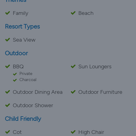
Family
Beach
Resort Types
Sea View
Outdoor
BBQ
Sun Loungers
Private
Charcoal
Outdoor Dining Area
Outdoor Furniture
Outdoor Shower
Child Friendly
Cot
High Chair