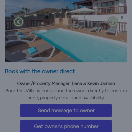
Book with the owner direct
Owner/Property Manager: Lena & Kevin Jarman
Book this Villa by contacting the owner directly to confirm
price, property details and availability.
Send message to owner
Get owner's phone number