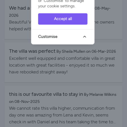
or 'Customise' to manage
your cookie settings.
We had a wonderful time
By T Fawkus on 08-May-
2026
Accept all
Beautiful Villa with everything you need. The owners
helped with everything we needed.
Customise
The villa was perfect
By Sheila Mullen on 06-Mar-2026
Excellent well equipped and comfortable villa in great
location with great facilities - enjoyed it so much we
have rebooked straight away!
this is our favourite villa to stay in
By Melanie Wilkins
on 08-Nov-2025
We cannot rate this villa higher, communication from
day one was amazing from Lena and Kevin, seems
check in with Daniel and his team taking the time to