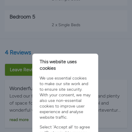
Bedroom 5
2 x Single Beds
4 Reviews
This website uses
cookies
Leave Review
We use essential cookies
to make our site work and
Wonderful
By Bev on 21-May-2026
to ensure site security.
With your consent, we may
Loved our family stay here. Great facilities and plenty
also use non-essential
of space for 3 generations. Good sized pool and
cookies to improve user
wonderful views across Playa Blanca to fuerteventura.
experience and analyse
The location was perfect with beach, restaurants and
website traffic.
read more
water park within walking distance. Hope to return
Select 'Accept all' to agree
one day.