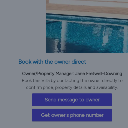
Book with the owner direct
Owner/Property Manager: Jane Fretwell-Downing
Book this Villa by contacting the owner directly to
confirm price, property details and availability.
Send message to owner
Get owner's phone number