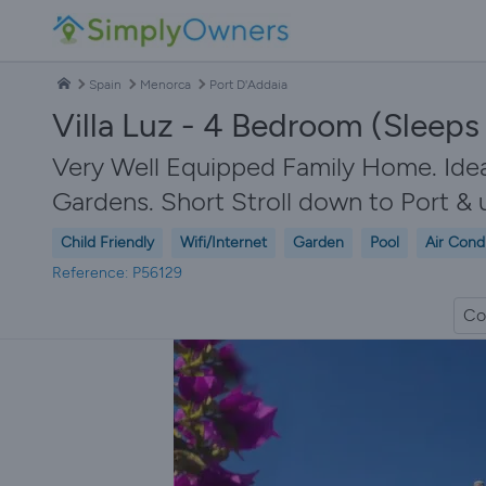
Spain
Menorca
Port D'Addaia
Villa Luz - 4 Bedroom (Sleeps 8
Very Well Equipped Family Home. Ideal
Gardens. Short Stroll down to Port & 
Child Friendly
Wifi/Internet
Garden
Pool
Air Cond
Reference: P56129
Co