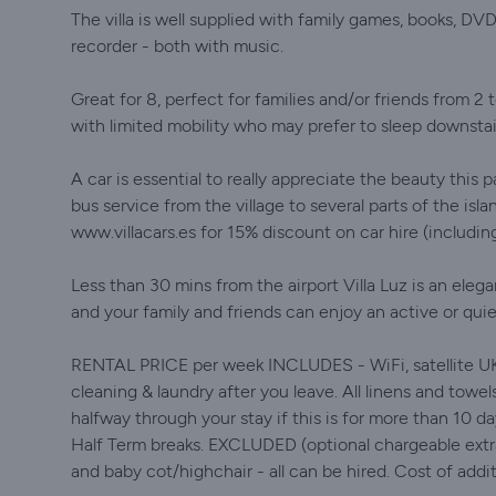
The villa is well supplied with family games, books, DV
recorder - both with music.
Great for 8, perfect for families and/or friends from 2 t
with limited mobility who may prefer to sleep downsta
A car is essential to really appreciate the beauty this 
bus service from the village to several parts of the is
www.villacars.es for 15% discount on car hire (includi
Less than 30 mins from the airport Villa Luz is an ele
and your family and friends can enjoy an active or quie
RENTAL PRICE per week INCLUDES - WiFi, satellite UK TV,
cleaning & laundry after you leave. All linens and towel
halfway through your stay if this is for more than 10 da
Half Term breaks. EXCLUDED (optional chargeable extra
and baby cot/highchair - all can be hired. Cost of addi