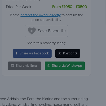
Price Per Week:
From £1050 - £3500
Please
contact the owner directly
to confirm the
price and availability
Save Favourite
Share this property listing:
Share via Facebook
Post on X
Share via Email
Share via WhatsApp
 see Addaia, the Port, the Marina and the surrounding
 kayaking, windsurfing, cycling, horse riding, golf and