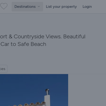
Destinations
List your property
Login
Port & Countryside Views. Beautiful
y Car to Safe Beach
ties