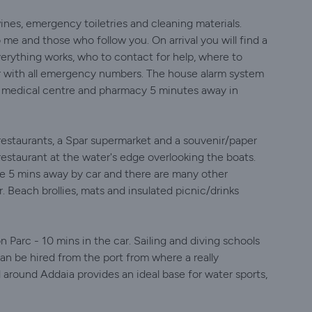
ines, emergency toiletries and cleaning materials.
me and those who follow you. On arrival you will find a
erything works, who to contact for help, where to
r with all emergency numbers. The house alarm system
a medical centre and pharmacy 5 minutes away in
rs/restaurants, a Spar supermarket and a souvenir/paper
restaurant at the water's edge overlooking the boats.
re 5 mins away by car and there are many other
. Beach brollies, mats and insulated picnic/drinks
n Parc - 10 mins in the car. Sailing and diving schools
can be hired from the port from where a really
 around Addaia provides an ideal base for water sports,