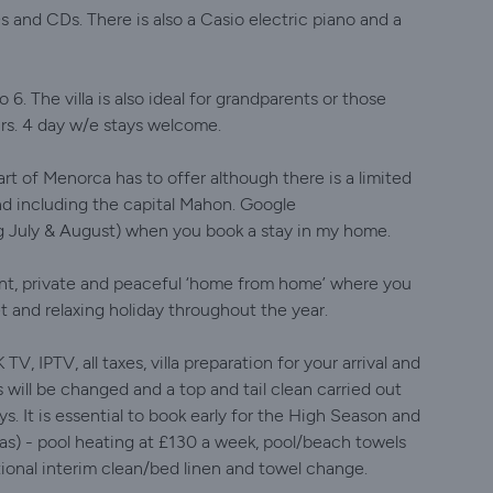
Ds and CDs. There is also a Casio electric piano and a
o 6. The villa is also ideal for grandparents or those
irs. 4 day w/e stays welcome.
part of Menorca has to offer although there is a limited
land including the capital Mahon. Google
ng July & August) when you book a stay in my home.
gant, private and peaceful ‘home from home’ where you
t and relaxing holiday throughout the year.
 IPTV, all taxes, villa preparation for your arrival and
s will be changed and a top and tail clean carried out
ys. It is essential to book early for the High Season and
s) - pool heating at £130 a week, pool/beach towels
tional interim clean/bed linen and towel change.