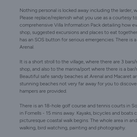
Nothing personal is locked away including the larder, w
Please replace/replenish what you use as a courtesy to 
comprehensive Villa Information Pack detailing how ev
shop, suggested excursions and places to eat togethe
has an SOS button for serious emergencies. There is 
Arenal.
It is a short stroll to the village, where there are 3 ba
shop, and also to the marina/port where there is a bar/
Beautiful safe sandy beaches at Arenal and Macaret a
stunning beaches not very far away for you to discover
hampers are provided.
There is an 18-hole golf course and tennis courts in So
in Fornells - 15 mins away. Kayaks, bicycles and boats 
picturesque coastal walk begins. The whole area in and
walking, bird watching, painting and photography.