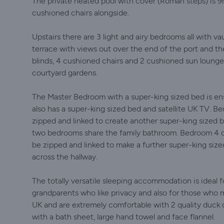
The private heated pool with cover (Roman steps) is 9
cushioned chairs alongside.
Upstairs there are 3 light and airy bedrooms all with v
terrace with views out over the end of the port and the
blinds, 4 cushioned chairs and 2 cushioned sun lounge
courtyard gardens.
The Master Bedroom with a super-king sized bed is ensu
also has a super-king sized bed and satellite UK TV. 
zipped and linked to create another super-king sized b
two bedrooms share the family bathroom. Bedroom 4 d
be zipped and linked to make a further super-king size
across the hallway.
The totally versatile sleeping accommodation is ideal 
grandparents who like privacy and also for those who m
UK and are extremely comfortable with 2 quality duck 
with a bath sheet, large hand towel and face flannel.