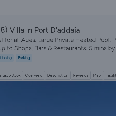
) Villa in Port D'addaia
 for all Ages. Large Private Heated Pool. 
up to Shops, Bars & Restaurants. 5 mins b
itioning
Parking
ntact/Book
Overview
Description
Reviews
Map
Facili