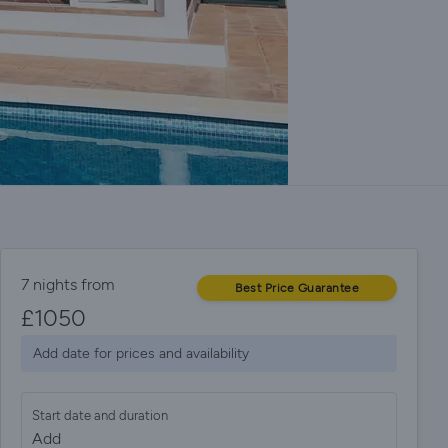
7 nights from
Best Price Guarantee
£
1050
Add date for prices and availability
Start date and duration
Add