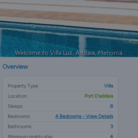
Welcome to Villa Luz, Addaia, Menorca.
Overview
Property Type:
Villa
Location:
Port D'addaia
Sleeps:
8
Bedrooms:
4 Bedrooms - View Details
Bathrooms:
3
Minimum nights stay:
4