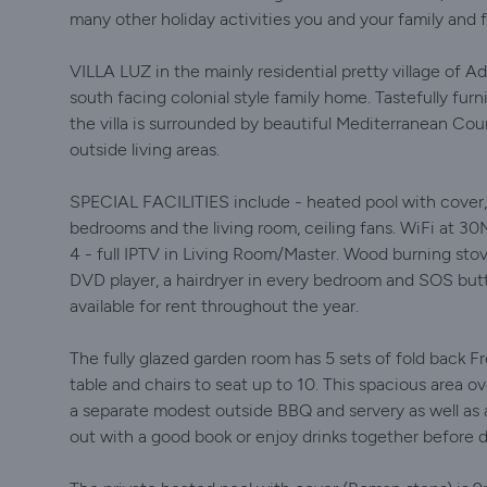
many other holiday activities you and your family and 
VILLA LUZ in the mainly residential pretty village of A
south facing colonial style family home. Tastefully fu
the villa is surrounded by beautiful Mediterranean Cou
outside living areas.
SPECIAL FACILITIES include - heated pool with cover, c
bedrooms and the living room, ceiling fans. WiFi at 30
4 - full IPTV in Living Room/Master. Wood burning stov
DVD player, a hairdryer in every bedroom and SOS butt
available for rent throughout the year.
The fully glazed garden room has 5 sets of fold back F
table and chairs to seat up to 10. This spacious area ov
a separate modest outside BBQ and servery as well as a 
out with a good book or enjoy drinks together before d