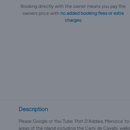
Booking directly with the owner means you pay the
owners price with
no added booking fees or extra
charges.
Description
Please Google or You Tube 'Port D'Addaia, Menorca' to
areas of the island including the Cami de Cavalls, walks,