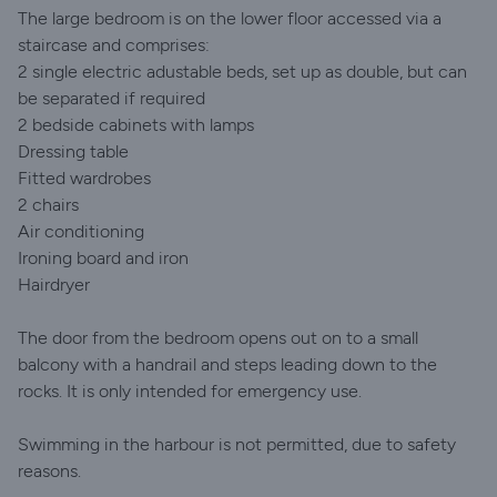
The large bedroom is on the lower floor accessed via a
staircase and comprises:
2 single electric adustable beds, set up as double, but can
be separated if required
2 bedside cabinets with lamps
Dressing table
Fitted wardrobes
2 chairs
Air conditioning
Ironing board and iron
Hairdryer
The door from the bedroom opens out on to a small
balcony with a handrail and steps leading down to the
rocks. It is only intended for emergency use.
Swimming in the harbour is not permitted, due to safety
reasons.