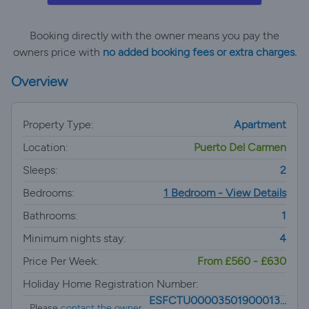
Booking directly with the owner means you pay the
owners price with
no added booking fees or extra charges.
Overview
Property Type:
Apartment
Location:
Puerto Del Carmen
Sleeps:
2
Bedrooms:
1 Bedroom - View Details
Bathrooms:
1
Minimum nights stay:
4
Price Per Week:
From £560 - £630
Holiday Home Registration Number:
ESFCTU00003501900013...
Please
contact the owner