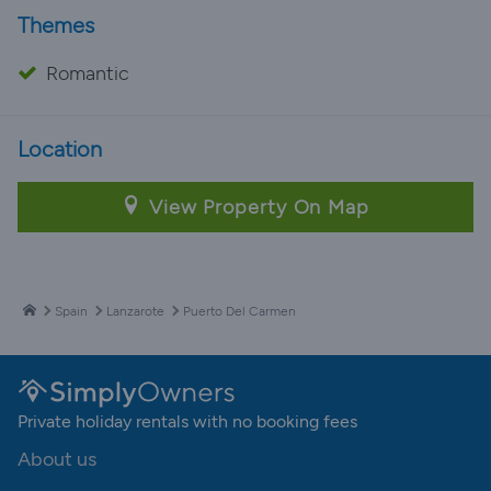
Themes
Romantic
Location
View Property On Map
Spain
Lanzarote
Puerto Del Carmen
Private holiday rentals with no booking fees
About us