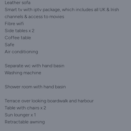
Leather sofa
Smart tv with iptv package, which includes all UK & Irish
channels & access to movies
Fibre wifi
Side tables x 2
Coffee table
Safe
Air conditioning
Separate wc with hand basin
Washing machine
Shower room with hand basin
Terrace over looking boardwalk and harbour
Table with chairs x 2
Sun lounger x 1
Retractable awning