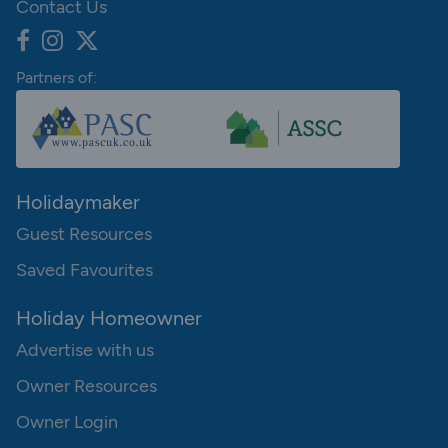
Contact Us
Partners of:
Holidaymaker
Guest Resources
Saved Favourites
Holiday Homeowner
Advertise with us
Owner Resources
Owner Login