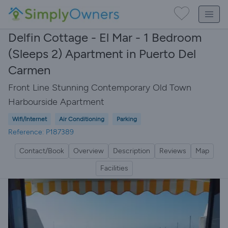
Delfin Cottage - El Mar - 1 Bedroom
(Sleeps 2) Apartment in Puerto Del
Carmen
Front Line Stunning Contemporary Old Town
Harbourside Apartment
Wifi/Internet
Air Conditioning
Parking
Reference: P187389
Contact/Book
Overview
Description
Reviews
Map
Facilities