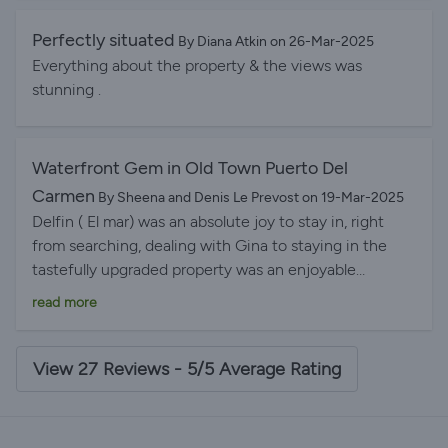
and thoughtfull, the mosquito blinds a great addition
windows open & no nasty insects allowed in. Will
Perfectly situated
By Diana Atkin on 26-Mar-2025
never get bored of the view could sit there forever
Everything about the property & the views was
watching the harbour activities, Definitely be booking
stunning .
again in the future. Thanks Gina & John
Waterfront Gem in Old Town Puerto Del
Carmen
By Sheena and Denis Le Prevost on 19-Mar-2025
Delfin ( El mar) was an absolute joy to stay in, right
from searching, dealing with Gina to staying in the
tastefully upgraded property was an enjoyable
experience. When we arrived , we were really surprised
read more
to see a little welcome basket with , Bread, Jam,
tinned Tuna, crisps, cookies, in the fridge was milk,
orange juice, butter, beers, wine, a lovely little touch
View 27 Reviews - 5/5 Average Rating
was a bottle of sparkling wine in an ice bucket with
glasses ready for us as it was my Husbands special
birthday. The attention to detail was second to none,