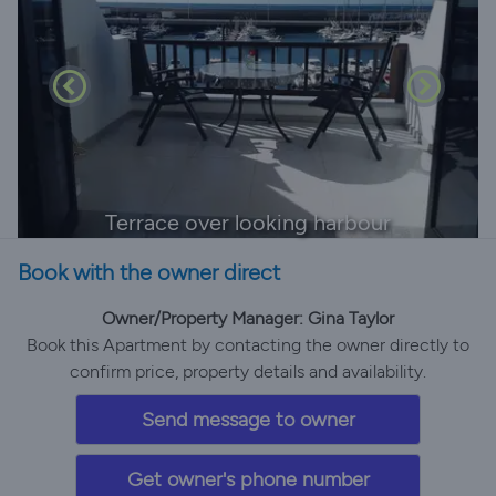
Terrace over looking harbour
Book with the owner direct
Owner/Property Manager: Gina Taylor
Book this Apartment by contacting the owner directly to
confirm price, property details and availability.
Send message to owner
Get owner's phone number