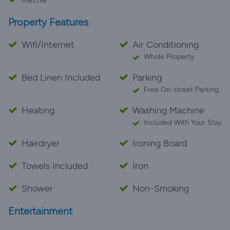
outside and it is in the most peaceful location. This
Property Features
property is on two floors and the bedroom is located
on the ground floor, again with amazing views of the
Wifi/Internet
Air Conditioning
harbour, there is a door and a window that you can
Whole Property
open. Plenty of storage space. I cannot recommend
Delfin ( El Mar) enough and we will definitely stay
Bed Linen Included
Parking
again. Thank you Gina for being so friendly and helpful,
Free On-street Parking
we took care of it for you .
Heating
Washing Machine
Included With Your Stay
Hairdryer
Ironing Board
Towels Included
Iron
Shower
Non-Smoking
Entertainment