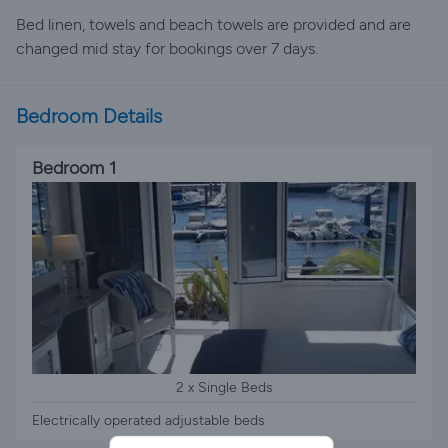
Bed linen, towels and beach towels are provided and are
changed mid stay for bookings over 7 days.
Bedroom Details
Bedroom 1
2 x Single Beds
Electrically operated adjustable beds