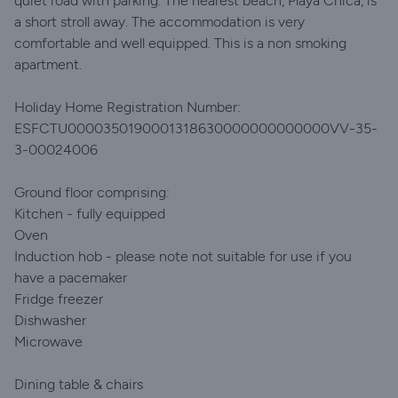
quiet road with parking. The nearest beach, Playa Chica, is
a short stroll away. The accommodation is very
comfortable and well equipped. This is a non smoking
apartment.
Holiday Home Registration Number:
ESFCTU0000350190001318630000000000000VV-35-
3-00024006
Ground floor comprising:
Kitchen - fully equipped
Oven
Induction hob - please note not suitable for use if you
have a pacemaker
Fridge freezer
Dishwasher
Microwave
Dining table & chairs