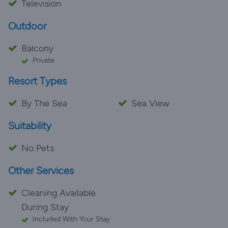
Television
Outdoor
Balcony
Private
Resort Types
By The Sea
Sea View
Suitability
No Pets
Other Services
Cleaning Available
During Stay
Included With Your Stay