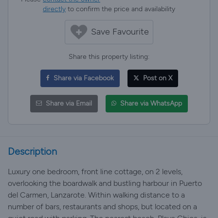
directly
to confirm the price and availability
Save Favourite
Share this property listing:
Share via Facebook
Post on X
Share via Email
Share via WhatsApp
Description
Luxury one bedroom, front line cottage, on 2 levels,
overlooking the boardwalk and bustling harbour in Puerto
del Carmen, Lanzarote. Within walking distance to a
number of bars, restaurants and shops, but located on a