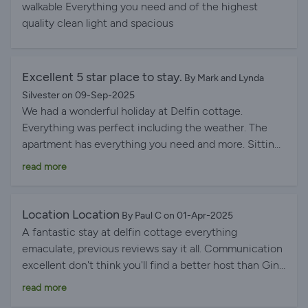
get the sun for the majority of the day. Gina was an
walkable Everything you need and of the highest
excellent host, keeping in touch and making sure I was
quality clean light and spacious
okay and Louise popping in also. We travel 3/4 times a
year to Lanzarote/Canaries and only disappointment
for me was I haven’t stayed here before but will
Excellent 5 star place to stay.
By Mark and Lynda
definitely be making it my first check for availability in
Silvester on 09-Sep-2025
the future.
We had a wonderful holiday at Delfin cottage.
Everything was perfect including the weather. The
apartment has everything you need and more. Sitting
on the balcony watching the harbour activities is
read more
perfect, a super spot in the daytime or the evening.
You can walk to the restaurants, shops and
supermarket for all your needs.
Location Location
By Paul C on 01-Apr-2025
A fantastic stay at delfin cottage everything
emaculate, previous reviews say it all. Communication
excellent don't think you'll find a better host than Gina
very professional kindly arranged for us to stay extra
read more
few hours for a late flight. Never had an hamper so big