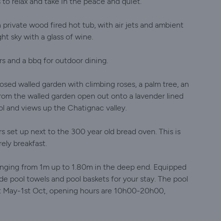
 to relax and take in the peace and quiet.
 private wood fired hot tub, with air jets and ambient
ght sky with a glass of wine.
s and a bbq for outdoor dining.
losed walled garden with climbing roses, a palm tree, an
rom the walled garden open out onto a lavender lined
l and views up the Chatignac valley.
s set up next to the 300 year old bread oven. This is
ely breakfast.
 ranging from 1m up to 1.80m in the deep end. Equipped
de pool towels and pool baskets for your stay. The pool
1st May-1st Oct, opening hours are 10h00-20h00,