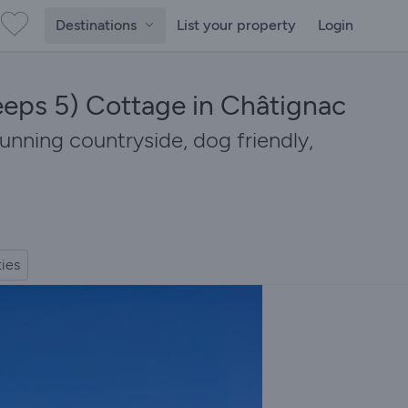
Destinations
List your property
Login
eeps 5) Cottage in Châtignac
tunning countryside, dog friendly,
ties