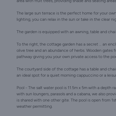
area with fruit trees, providing shade and seating areas
The large sun terrace is the perfect home for your own
lighting, you can relax in the sun or take in the clear ni
The garden is equipped with an awning, table and chair
To the right, the cottage garden has a secret ... an enc
olive tree and an abundance of herbs. Wooden gates f
pathway giving you your own private access to the poo
The courtyard side of the cottage has a table and chair
an ideal spot for a quiet morning cappuccino or a leisur
Pool - The salt water pool is 11.5m x 5m with a depth
with sun loungers, parasols and a cabana, we also provi
is shared with one other gite. The pool is open from 
weather permitting.