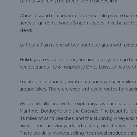
Le Four Au Pain (The Bread Oven) Sleeps 4/5
Chez Lussaud is a beautiful 300 year old private hamle
acres of gardens, woods & open spaces, it is the perfect
views.
Le Four a Pain is one of two boutique gites with priva
Holidays are very precious, our aim is for you to go h
peace, tranquility & hospitality Chez Lussaud has to of
Located in a stunning rural community we have miles o
around lakes. There are excellent cycle routes for varyi
We are ideally located for exploring as we are based 
Maritime, Dordogne and the Gironde. The beautiful city 
its miles of sand beaches, and the stunning vineyards a
away. There are vineyard and tasting tours for wine, o
There are daily markets selling fresh local produce th