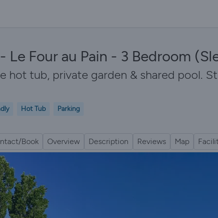
- Le Four au Pain - 3 Bedroom (Sl
te hot tub, private garden & shared pool. S
ndly
Hot Tub
Parking
ntact/Book
Overview
Description
Reviews
Map
Facili