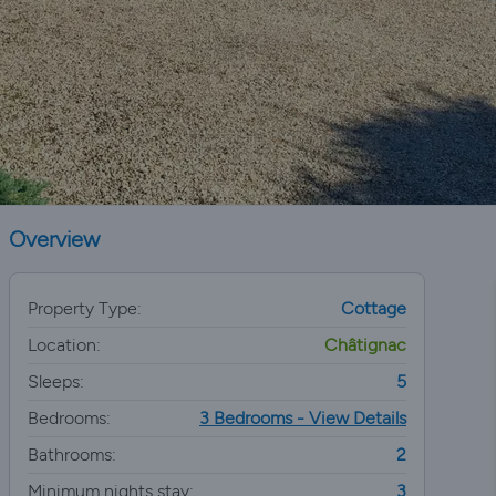
Overview
Property Type:
Cottage
Location:
Châtignac
Sleeps:
5
Bedrooms:
3 Bedrooms - View Details
Bathrooms:
2
Minimum nights stay:
3