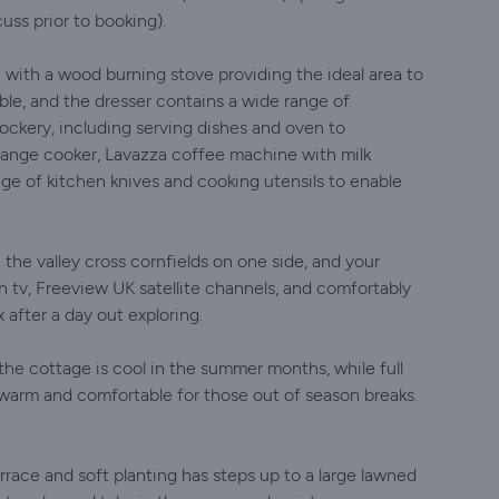
cuss prior to booking).
 with a wood burning stove providing the ideal area to
ble, and the dresser contains a wide range of
ockery, including serving dishes and oven to
range cooker, Lavazza coffee machine with milk
ge of kitchen knives and cooking utensils to enable
the valley cross cornfields on one side, and your
n tv, Freeview UK satellite channels, and comfortably
 after a day out exploring.
the cottage is cool in the summer months, while full
 warm and comfortable for those out of season breaks.
errace and soft planting has steps up to a large lawned