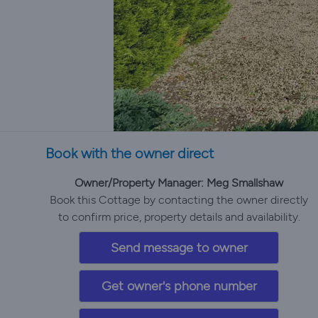
Book with the owner direct
Owner/Property Manager: Meg Smallshaw
Book this Cottage by contacting the owner directly
to confirm price, property details and availability.
Send message to owner
Get owner's phone number