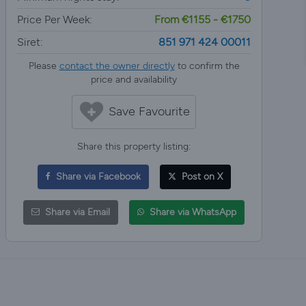
Price Per Week:
From €1155 - €1750
Siret:
851 971 424 00011
Please
contact the owner directly
to confirm the
price and availability
Save Favourite
Share this property listing:
Share via Facebook
Post on X
Share via Email
Share via WhatsApp