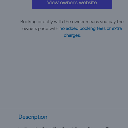
View owner's website
Booking directly with the owner means you pay the
owners price with
no added booking fees or extra
charges.
Description