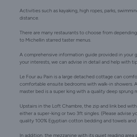
Activities such as kayaking, high ropes, parks, swimming
distance.
There are many restaurants to choose from depending o
to Michellin starred taster menus.
A comprehensive information guide provided in your gi
your interests, we can advise in detail and help with ti
Le Four au Pain is a large detached cottage can comf
comfortable ensuite bedrooms with walk-in showers. A 
master bed is a super king with a quality deep sprung 
Upstairs in the Loft Chambre, the zip and link bed wi
either a super-king or two 3ft singles. (Please advise
quality 100% Egyptian cotton bedding and towels and t
In addition, the mezzanine with its quiet reading area