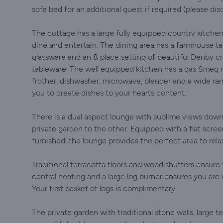
sofa bed for an additional guest if required (please dis
The cottage has a large fully equipped country kitchen
dine and entertain. The dining area has a farmhouse ta
glassware and an 8 place setting of beautiful Denby cr
tableware. The well equipped kitchen has a gas Smeg 
frother, dishwasher, microwave, blender and a wide ran
you to create dishes to your hearts content.
There is a dual aspect lounge with sublime views down 
private garden to the other. Equipped with a flat scree
furnished, the lounge provides the perfect area to relax
Traditional terracotta floors and wood shutters ensure 
central heating and a large log burner ensures you are
Your first basket of logs is complimentary.
The private garden with traditional stone walls, large t