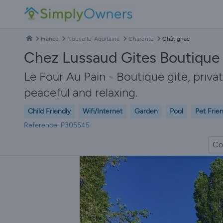
France
Nouvelle-Aquitaine
Charente
Châtignac
Chez Lussaud Gites Boutique 
Le Four Au Pain - Boutique gite, priva
peaceful and relaxing.
Child Friendly
Wifi/Internet
Garden
Pool
Pet Frie
Reference: P305545
Co