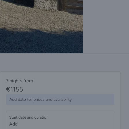
7 nights from
€
1155
Add date for prices and availability
Start date and duration
Add