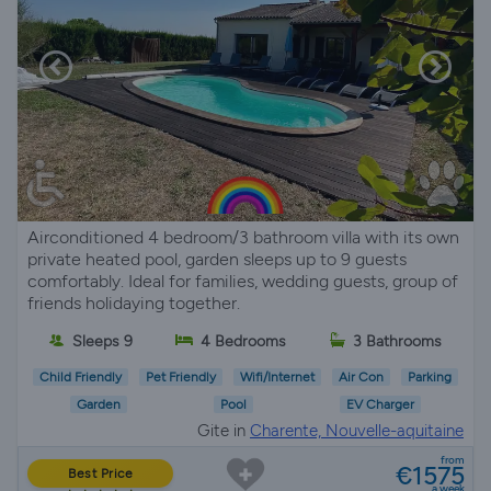
Airconditioned 4 bedroom/3 bathroom villa with its own
private heated pool, garden sleeps up to 9 guests
comfortably. Ideal for families, wedding guests, group of
friends holidaying together.
Sleeps 9
4 Bedrooms
3 Bathrooms
Child Friendly
Pet Friendly
Wifi/Internet
Air Con
Parking
Garden
Pool
EV Charger
Gite in
Charente, Nouvelle-aquitaine
from
€1575
Best Price
a week