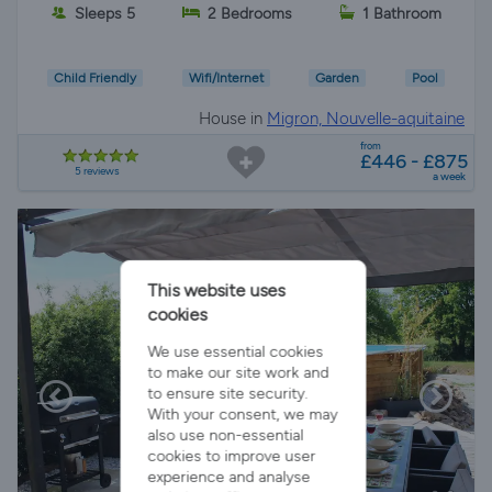
Sleeps 5
2 Bedrooms
1 Bathroom
Child Friendly
Wifi/Internet
Garden
Pool
House in
Migron, Nouvelle-aquitaine
from
£446 - £875
5 reviews
a week
This website uses
cookies
We use essential cookies
to make our site work and
to ensure site security.
With your consent, we may
also use non-essential
cookies to improve user
experience and analyse