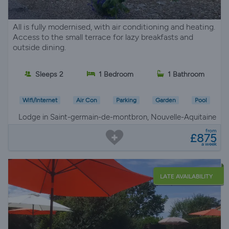
All is fully modernised, with air conditioning and heating.
Access to the small terrace for lazy breakfasts and
outside dining.
Sleeps 2
1 Bedroom
1 Bathroom
Wifi/Internet
Air Con
Parking
Garden
Pool
Lodge in Saint-germain-de-montbron, Nouvelle-Aquitaine
from
£875
a week
LATE AVAILABILITY