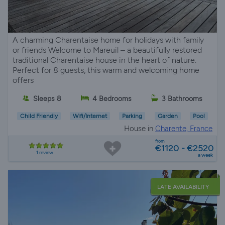
A charming Charentaise home for holidays with family
or friends Welcome to Mareuil – a beautifully restored
traditional Charentaise house in the heart of nature.
Perfect for 8 guests, this warm and welcoming home
offers
Sleeps 8
4 Bedrooms
3 Bathrooms
Child Friendly
Wifi/Internet
Parking
Garden
Pool
House in
Charente, France
from
€1120 - €2520
1 review
a week
LATE AVAILABILITY