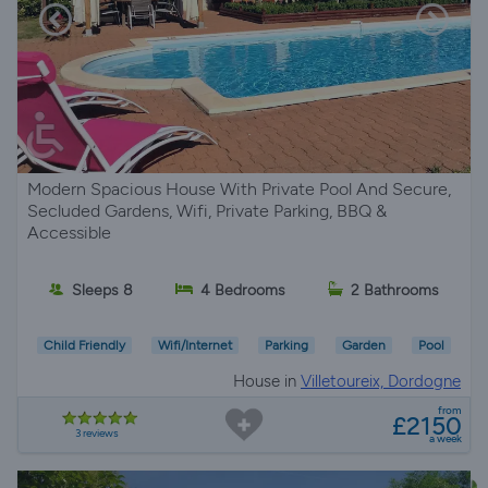
Modern Spacious House With Private Pool And Secure,
Secluded Gardens, Wifi, Private Parking, BBQ &
Accessible
Sleeps 8
4 Bedrooms
2 Bathrooms
Child Friendly
Wifi/Internet
Parking
Garden
Pool
House in
Villetoureix, Dordogne
from
£2150
3 reviews
a week