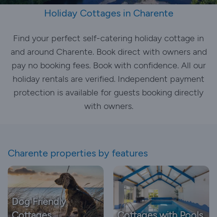
Holiday Cottages in Charente
Find your perfect self-catering holiday cottage in
and around Charente. Book direct with owners and
pay no booking fees. Book with confidence. All our
holiday rentals are verified. Independent payment
protection is available for guests booking directly
with owners.
Charente properties by features
Dog Friendly
Cottages
Cottages with Pools