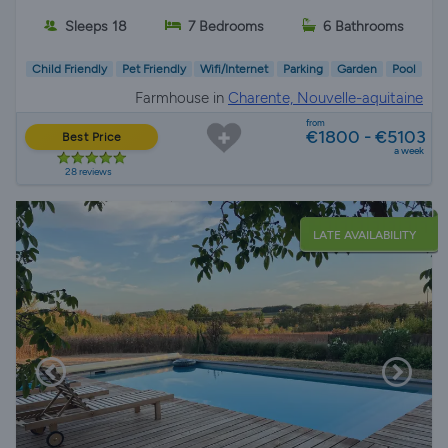
Sleeps 18
7 Bedrooms
6 Bathrooms
Child Friendly
Pet Friendly
Wifi/Internet
Parking
Garden
Pool
Farmhouse in
Charente, Nouvelle-aquitaine
from
€1800 - €5103
Best Price
a week
28 reviews
LATE AVAILABILITY