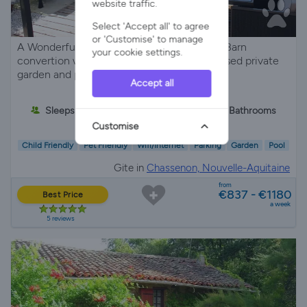
website traffic.
Select 'Accept all' to agree
or 'Customise' to manage
A Wonderful Relaxing Place to stay 4* gîte Barn
your cookie settings.
convertion with private parking, large enclosed private
garden and pool, great for pets.
Accept all
Sleeps 5
2 Bedrooms
2 Bathrooms
Customise
Child Friendly
Pet Friendly
Wifi/Internet
Parking
Garden
Pool
Gite in
Chassenon, Nouvelle-Aquitaine
from
€837 - €1180
Best Price
a week
5 reviews