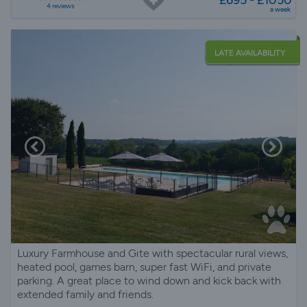
4 reviews
a week
LATE AVAILABILITY
Luxury Farmhouse and Gite with spectacular rural views,
heated pool, games barn, super fast WiFi, and private
parking. A great place to wind down and kick back with
extended family and friends.