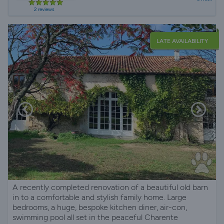
2 reviews
LATE AVAILABILITY
A recently completed renovation of a beautiful old barn
in to a comfortable and stylish family home. Large
bedrooms, a huge, bespoke kitchen diner, air-con,
swimming pool all set in the peaceful Charente