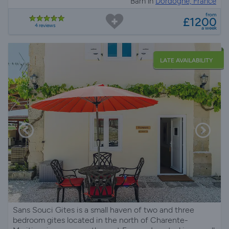
Barn in
Dordogne, France
from
£1200
4 reviews
a week
LATE AVAILABILITY
Sans Souci Gites is a small haven of two and three
bedroom gites located in the north of Charente-