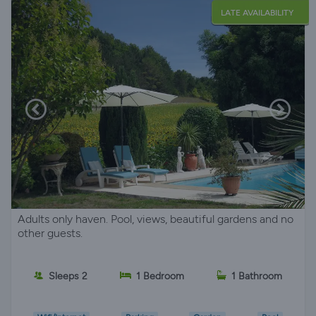
LATE AVAILABILITY
Adults only haven. Pool, views, beautiful gardens and no
other guests.
Sleeps 2
1 Bedroom
1 Bathroom