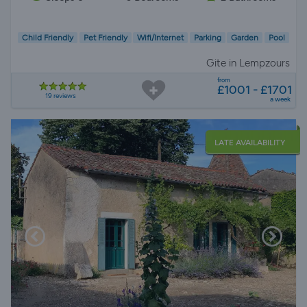
Child Friendly
Pet Friendly
Wifi/Internet
Parking
Garden
Pool
Gite in Lempzours
from
£1001 - £1701
19 reviews
a week
LATE AVAILABILITY