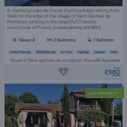
A charming Logis de chasse (hunting lodge) dating from
1666, on the edge of the village of Saint German de
Montbron, nestling in the beautiful Charente
countryside with pool, private parking and BBQ.
Sleeps 4
2 Bedrooms
1 Bathroom
Child Friendly
Wifi/Internet
Air Con
Parking
Garden
Pool
House in Saint-germain-de-montbron, Nouvelle-Aquitaine
from
£980
a week
LATE AVAILABILITY