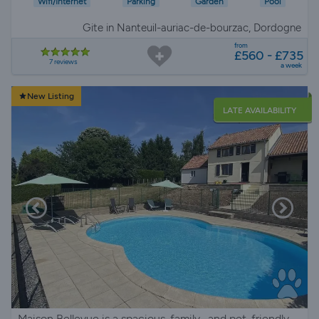
Wifi/Internet
Parking
Garden
Pool
Gite in Nanteuil-auriac-de-bourzac, Dordogne
from
£560 - £735
7 reviews
a week
New Listing
LATE AVAILABILITY
Maison Bellevue is a spacious, family- and pet-friendly