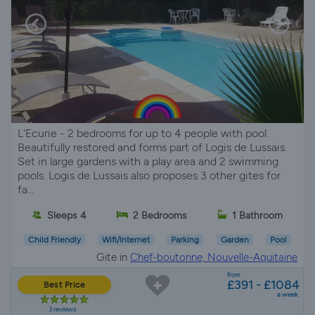
L'Ecurie - 2 bedrooms for up to 4 people with pool.
Beautifully restored and forms part of Logis de Lussais.
Set in large gardens with a play area and 2 swimming
pools. Logis de Lussais also proposes 3 other gites for
fa...
Sleeps 4
2 Bedrooms
1 Bathroom
Child Friendly
Wifi/Internet
Parking
Garden
Pool
Gite in
Chef-boutonne, Nouvelle-Aquitaine
from
£391 - £1084
Best Price
a week
3 reviews