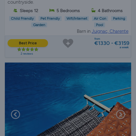
countryside.
Sleeps 12
5 Bedrooms
4 Bathrooms
Child Friendly
Pet Friendly
Wifi/Internet
Air Con
Parking
Garden
Pool
Barn in
Juignac, Charente
from
€1330 - €3159
Best Price
a week
2 reviews