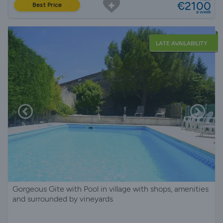
€2100
Best Price
a week
LATE AVAILABILITY
Gorgeous Gite with Pool in village with shops, amenities
and surrounded by vineyards