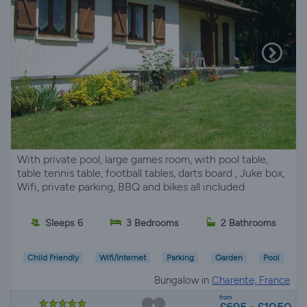
With private pool, large games room, with pool table,
table tennis table, football tables, darts board , Juke box,
Wifi, private parking, BBQ and bikes all included
Sleeps 6
3 Bedrooms
2 Bathrooms
Child Friendly
Wifi/Internet
Parking
Garden
Pool
Bungalow in
Charente, France
from
£695 - £1050