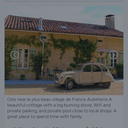
Gite near le plus beau village de France Aubeterre A
beautiful cottage with a log burning stove, Wifi and
private parking, and private pool close to local shops. A
great place to spend time with family.