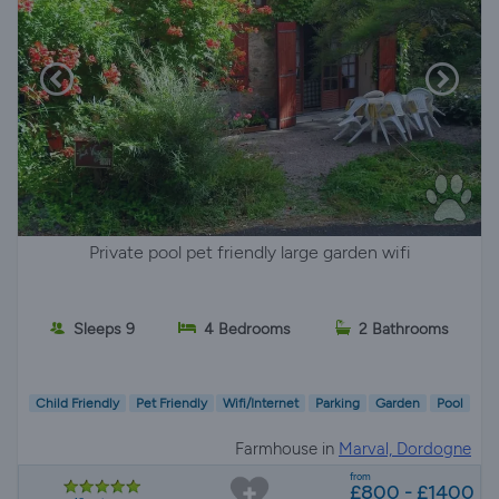
Private pool pet friendly large garden wifi
Sleeps 9
4 Bedrooms
2 Bathrooms
Child Friendly
Pet Friendly
Wifi/Internet
Parking
Garden
Pool
Farmhouse in
Marval, Dordogne
from
£800 - £1400