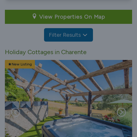
View Properties On Map
Filter Results
Holiday Cottages in Charente
New Listing