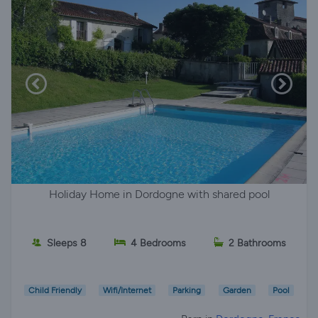
Holiday Home in Dordogne with shared pool
Sleeps 8
4 Bedrooms
2 Bathrooms
Child Friendly
Wifi/Internet
Parking
Garden
Pool