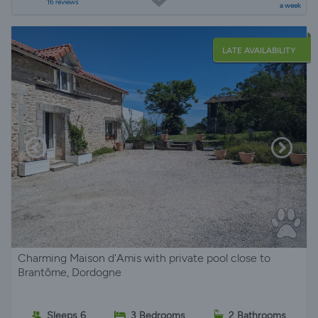
16 reviews
a week
LATE AVAILABILITY
Charming Maison d'Amis with private pool close to
Brantôme, Dordogne
Sleeps 6
3 Bedrooms
2 Bathrooms