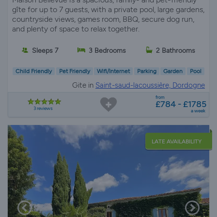
gîte for up to 7 guests, with a private pool, large gardens,
countryside views, games room, BBQ, secure dog run,
and plenty of space to relax together.
Sleeps 7
3 Bedrooms
2 Bathrooms
Child Friendly
Pet Friendly
Wifi/Internet
Parking
Garden
Pool
Gite in
Saint-saud-lacoussière, Dordogne
from
£784 - £1785
3 reviews
a week
LATE AVAILABILITY