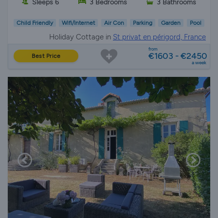
Sleeps 6
3 Bedrooms
3 Bathrooms
Child Friendly
Wifi/Internet
Air Con
Parking
Garden
Pool
Holiday Cottage in
St privat en périgord, France
from
€1603 - €2450
Best Price
a week