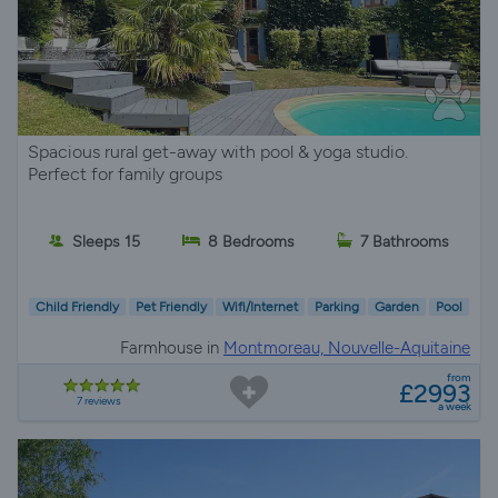
Spacious rural get-away with pool & yoga studio.
Perfect for family groups
Sleeps 15
8 Bedrooms
7 Bathrooms
Child Friendly
Pet Friendly
Wifi/Internet
Parking
Garden
Pool
Farmhouse in
Montmoreau, Nouvelle-Aquitaine
from
£2993
7 reviews
a week