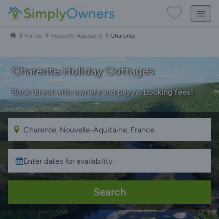
France
Nouvelle-Aquitaine
Charente
Charente Holiday Cottages
Book direct with owners and pay no booking fees!
Search