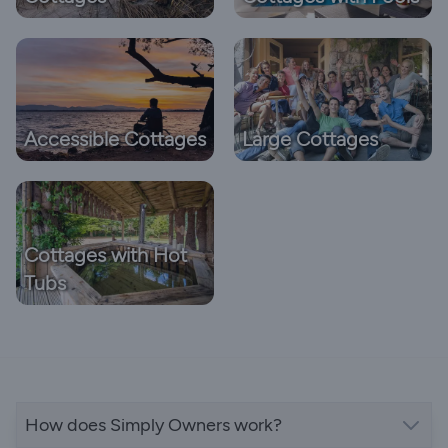
Accessible Cottages
Large Cottages
Cottages with Hot
Tubs
How does Simply Owners work?