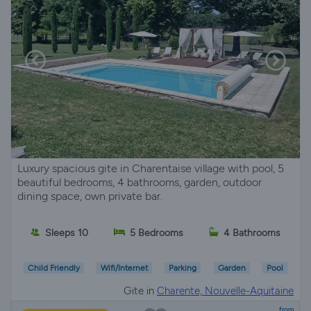
Luxury spacious gite in Charentaise village with pool, 5
beautiful bedrooms, 4 bathrooms, garden, outdoor
dining space, own private bar.
Sleeps 10
5 Bedrooms
4 Bathrooms
Child Friendly
Wifi/Internet
Parking
Garden
Pool
Gite in
Charente, Nouvelle-Aquitaine
from