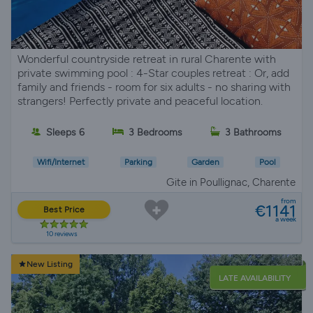
Wonderful countryside retreat in rural Charente with
private swimming pool : 4-Star couples retreat : Or, add
family and friends - room for six adults - no sharing with
strangers! Perfectly private and peaceful location.
Sleeps 6
3 Bedrooms
3 Bathrooms
Wifi/Internet
Parking
Garden
Pool
Gite in Poullignac, Charente
from
€1141
Best Price
a week
10 reviews
New Listing
LATE AVAILABILITY