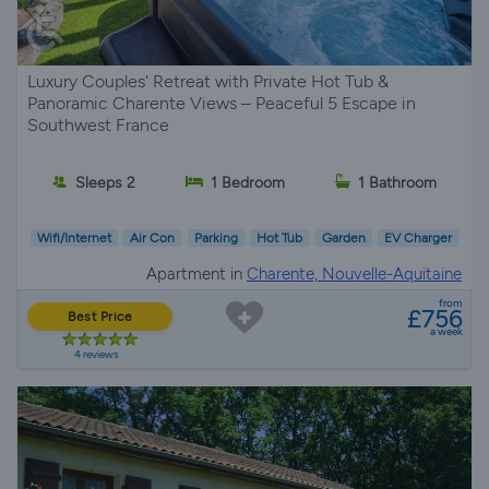
Luxury Couples' Retreat with Private Hot Tub &
Panoramic Charente Views – Peaceful 5 Escape in
Southwest France
Sleeps 2
1 Bedroom
1 Bathroom
Wifi/Internet
Air Con
Parking
Hot Tub
Garden
EV Charger
Apartment in
Charente, Nouvelle-Aquitaine
from
£756
Best Price
a week
4 reviews