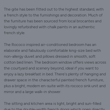
The gite has been fitted out to the highest standard, with
a french style to the furnishings and decoration. Much of
the furniture has been sourced from local brocantes and
lovingly refurbished with chalk paints in an authentic
french style
The Rococo inspired air-conditioned bedroom has an
elaborate and fabulously comfortable king-size bed with
non-allergy duvet and pillows dressed in smooth, soft
cotton bed linen. The bedroom window offers views across
the courtyard and scenery beyond, ideal if you want to
enjoy a lazy breakfast in bed. There's plenty of hanging and
drawer space in the characterful painted french furniture,
plus a bright, modern en-suite with its rococo sink unit and
mirror and a large walk-in shower.
The sitting and kitchen area is light, bright and sun-filled
due to the double-width french doors which open directly