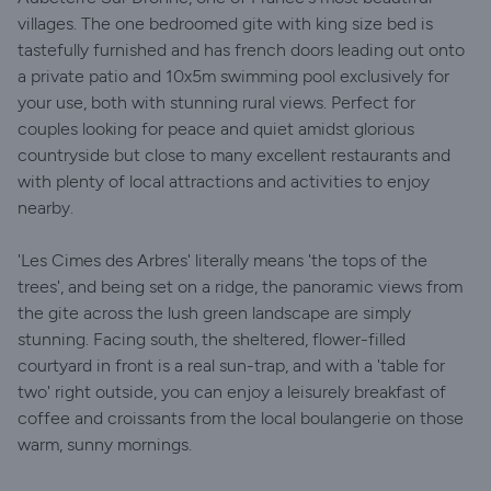
villages. The one bedroomed gite with king size bed is
tastefully furnished and has french doors leading out onto
a private patio and 10x5m swimming pool exclusively for
your use, both with stunning rural views. Perfect for
couples looking for peace and quiet amidst glorious
countryside but close to many excellent restaurants and
with plenty of local attractions and activities to enjoy
nearby.
'Les Cimes des Arbres' literally means 'the tops of the
trees', and being set on a ridge, the panoramic views from
the gite across the lush green landscape are simply
stunning. Facing south, the sheltered, flower-filled
courtyard in front is a real sun-trap, and with a 'table for
two' right outside, you can enjoy a leisurely breakfast of
coffee and croissants from the local boulangerie on those
warm, sunny mornings.