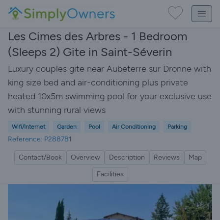
Les Cimes des Arbres - 1 Bedroom
(Sleeps 2) Gite in Saint-Séverin
Luxury couples gite near Aubeterre sur Dronne with
king size bed and air-conditioning plus private
heated 10x5m swimming pool for your exclusive use
with stunning rural views
Wifi/Internet
Garden
Pool
Air Conditioning
Parking
Reference: P288781
Contact/Book
Overview
Description
Reviews
Map
Facilities