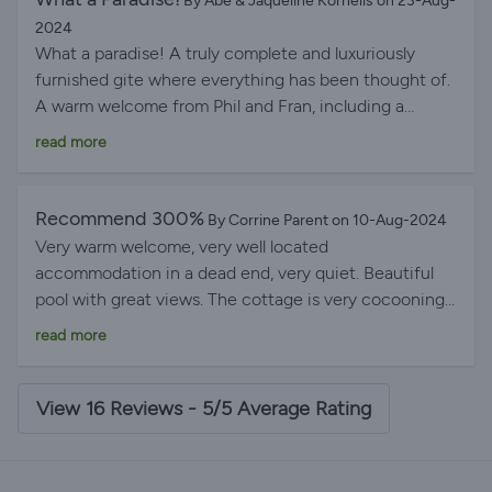
By Abe & Jaqueline Kornelis on 23-Aug-
2024
What a paradise! A truly complete and luxuriously
furnished gite where everything has been thought of.
A warm welcome from Phil and Fran, including a
basket of local and homemade treats. The location is
read more
fantastic with stunning views of the surrounding
countryside, the swimming pool, and the peace and
privacy. Lovely villages and markets to visit, and the
Recommend 300%
By Corrine Parent on 10-Aug-2024
host is full of tips to make the most of your stay.
Very warm welcome, very well located
Highly recommended; 5 stars are simply not enough.
accommodation in a dead end, very quiet. Beautiful
pool with great views. The cottage is very cocooning.
Well appointed. You're all set. I recommend 300%
read more
View 16 Reviews - 5/5 Average Rating