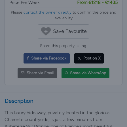
Price Per Week:
From €1218 - €1435
Please
contact the owner directly
to confirm the price and
availability
Save Favourite
Share this property listing:
Share via Facebook
Post on X
Share via Email
Share via WhatsApp
Description
This luxury hideaway, privately located in the glorious
Charente countryside, is just a few minutes from
Aubeterre Sur Dronne, one of France's most beautiful