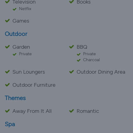
Television
Books
Netflix
Games
Outdoor
Garden
BBQ
Private
Private
Charcoal
Sun Loungers
Outdoor Dining Area
Outdoor Furniture
Themes
Away From It All
Romantic
Spa