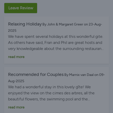
Leave Review
Relaxing Holiday
By John & Margaret Greer on 23-Aug-
2025
We have spent several holidays at this wonderful gite.
As others have said, Fran and Phil are great hosts and
very knowledgeable about the surrounding restaurants
and attractions. The swimming pool and gardens are
read more
always immaculate as is the gite. We absolutely can
recommend a relaxing holiday here.
Recommended for Couples
By Marnix van Daal on 09-
Aug-2025
We had a wonderful stay in this lovely gîte! We
enjoyed the view on the cimes des arbres, all the
beautiful flowers, the swimming pool and the
surroundings. Fran and Phil were great hosts. They
read more
welcomed us very warmly and respected our privacy.