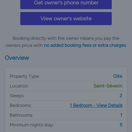
Get owner's phone number
View owner's website
Booking directly with the owner means you pay the
owners price with
no added booking fees or extra charges.
Overview
Property Type:
Gite
Location:
Saint-Séverin
Sleeps:
2
Bedrooms:
1 Bedroom - View Details
Bathrooms:
1
Minimum nights stay:
5