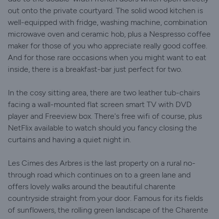
out onto the private courtyard. The solid wood kitchen is
well-equipped with fridge, washing machine, combination
microwave oven and ceramic hob, plus a Nespresso coffee
maker for those of you who appreciate really good coffee.
And for those rare occasions when you might want to eat
inside, there is a breakfast-bar just perfect for two.
In the cosy sitting area, there are two leather tub-chairs
facing a wall-mounted flat screen smart TV with DVD
player and Freeview box. There's free wifi of course, plus
NetFlix available to watch should you fancy closing the
curtains and having a quiet night in.
Les Cimes des Arbres is the last property on a rural no-
through road which continues on to a green lane and
offers lovely walks around the beautiful charente
countryside straight from your door. Famous for its fields
of sunflowers, the rolling green landscape of the Charente