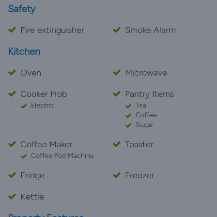
Safety
Fire extinguisher
Smoke Alarm
Kitchen
Oven
Microwave
Cooker Hob
Pantry Items
Electric
Tea
Coffee
Sugar
Coffee Maker
Toaster
Coffee Pod Machine
Fridge
Freezer
Kettle