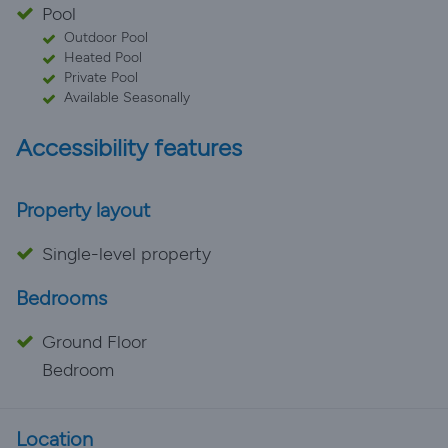
Pool
Outdoor Pool
Heated Pool
Private Pool
Available Seasonally
Accessibility features
Property layout
Single-level property
Bedrooms
Ground Floor
Bedroom
Location