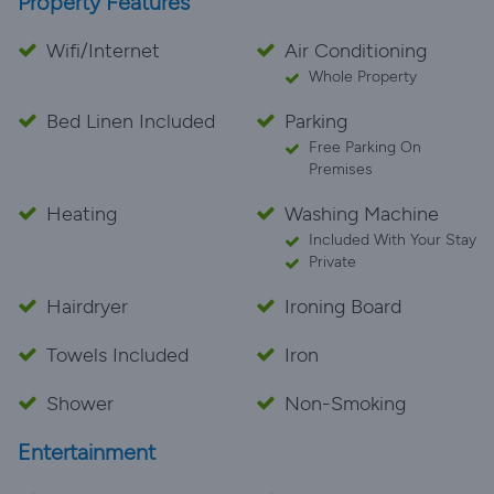
Property Features
Wifi/Internet
Air Conditioning
Whole Property
Bed Linen Included
Parking
Free Parking On
Premises
Heating
Washing Machine
Included With Your Stay
Private
Hairdryer
Ironing Board
Towels Included
Iron
Shower
Non-Smoking
Entertainment