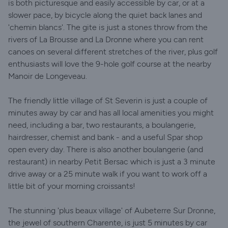
is both picturesque and easily accessible by car, or at a
slower pace, by bicycle along the quiet back lanes and
'chemin blancs'. The gite is just a stones throw from the
rivers of La Brousse and La Dronne where you can rent
canoes on several different stretches of the river, plus golf
enthusiasts will love the 9-hole golf course at the nearby
Manoir de Longeveau.
The friendly little village of St Severin is just a couple of
minutes away by car and has all local amenities you might
need, including a bar, two restaurants, a boulangerie,
hairdresser, chemist and bank - and a useful Spar shop
open every day. There is also another boulangerie (and
restaurant) in nearby Petit Bersac which is just a 3 minute
drive away or a 25 minute walk if you want to work off a
little bit of your morning croissants!
The stunning 'plus beaux village' of Aubeterre Sur Dronne,
the jewel of southern Charente, is just 5 minutes by car