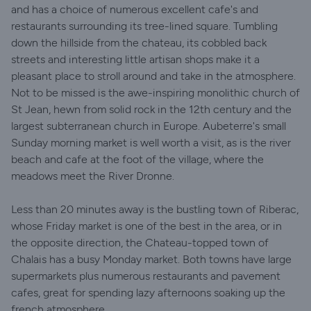
and has a choice of numerous excellent cafe's and
restaurants surrounding its tree-lined square. Tumbling
down the hillside from the chateau, its cobbled back
streets and interesting little artisan shops make it a
pleasant place to stroll around and take in the atmosphere.
Not to be missed is the awe-inspiring monolithic church of
St Jean, hewn from solid rock in the 12th century and the
largest subterranean church in Europe. Aubeterre's small
Sunday morning market is well worth a visit, as is the river
beach and cafe at the foot of the village, where the
meadows meet the River Dronne.
Less than 20 minutes away is the bustling town of Riberac,
whose Friday market is one of the best in the area, or in
the opposite direction, the Chateau-topped town of
Chalais has a busy Monday market. Both towns have large
supermarkets plus numerous restaurants and pavement
cafes, great for spending lazy afternoons soaking up the
french atmosphere.