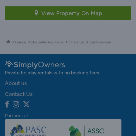
View Property On Map
France
Nouvelle-Aquitaine
Charente
Saint-séverin
Private holiday rentals with no booking fees
About us
Contact Us
Partners of: