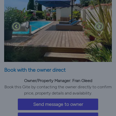
Book with the owner direct
Owner/Property Manager: Fran Gleed
Book this Gite by contacting the owner directly to confirm
price, property details and availability.
Send message to owner