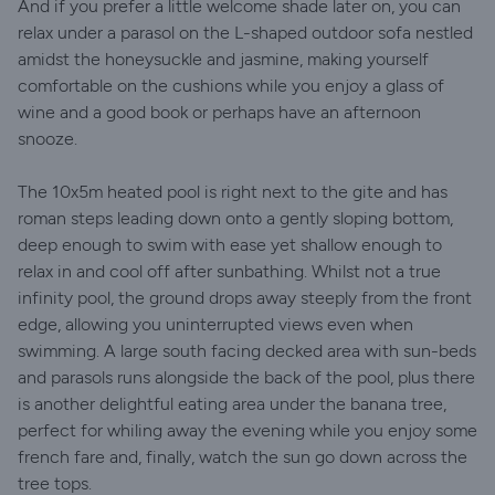
And if you prefer a little welcome shade later on, you can
relax under a parasol on the L-shaped outdoor sofa nestled
amidst the honeysuckle and jasmine, making yourself
comfortable on the cushions while you enjoy a glass of
wine and a good book or perhaps have an afternoon
snooze.
The 10x5m heated pool is right next to the gite and has
roman steps leading down onto a gently sloping bottom,
deep enough to swim with ease yet shallow enough to
relax in and cool off after sunbathing. Whilst not a true
infinity pool, the ground drops away steeply from the front
edge, allowing you uninterrupted views even when
swimming. A large south facing decked area with sun-beds
and parasols runs alongside the back of the pool, plus there
is another delightful eating area under the banana tree,
perfect for whiling away the evening while you enjoy some
french fare and, finally, watch the sun go down across the
tree tops.