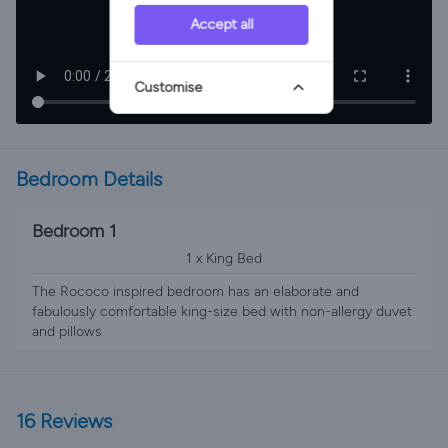
Accept all
Customise
Bedroom Details
Bedroom 1
1 x King Bed
The Rococo inspired bedroom has an elaborate and
fabulously comfortable king-size bed with non-allergy duvet
and pillows
16 Reviews