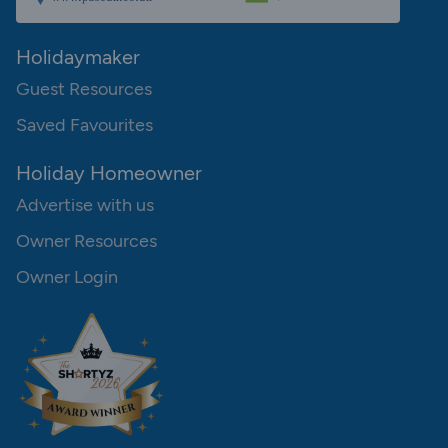
Holidaymaker
Guest Resources
Saved Favourites
Holiday Homeowner
Advertise with us
Owner Resources
Owner Login