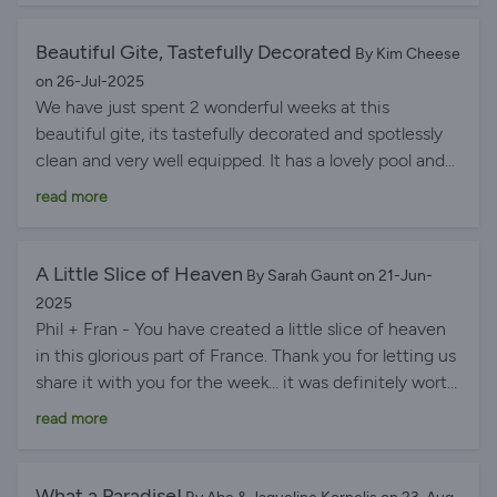
We would surely recommend this gîte for couples.
Beautiful Gite, Tastefully Decorated
By Kim Cheese
on 26-Jul-2025
We have just spent 2 wonderful weeks at this
beautiful gite, its tastefully decorated and spotlessly
clean and very well equipped. It has a lovely pool and
several different seating areas outside. Fran and Phil
read more
are the perfect hosts and have lots of knowledge
about the area, also their information folder is an
absolute gem. Wouldn't think twice about going back
A Little Slice of Heaven
By Sarah Gaunt on 21-Jun-
and definitely recommend it.
2025
Phil + Fran - You have created a little slice of heaven
in this glorious part of France. Thank you for letting us
share it with you for the week… it was definitely worth
the wait! With grateful thanks Until next time, with
read more
fondest love.
What a Paradise!