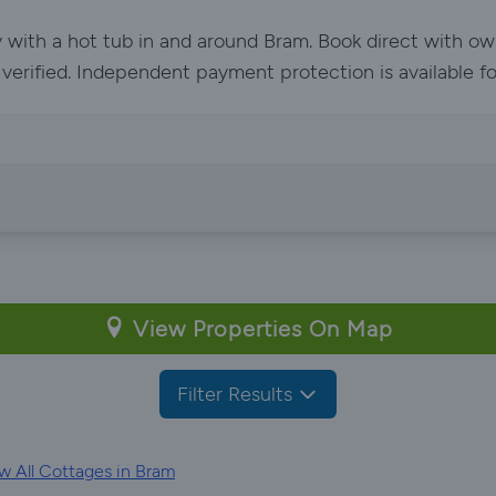
y with a hot tub in and around Bram. Book direct with o
e verified. Independent payment protection is available f
View Properties On Map
Filter Results
w All Cottages in Bram