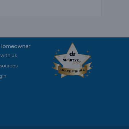
 Homeowner
 with us
sources
gin