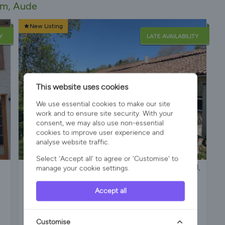
am, Aude
New Listing
Y
LATE AVAILABILITY
This website uses cookies
We use essential cookies to make our site
work and to ensure site security. With your
consent, we may also use non-essential
cookies to improve user experience and
analyse website traffic.
Select 'Accept all' to agree or 'Customise' to
Delightful Cottage with large, private heated pool,
manage your cookie settings.
hot tub, free bikes, games room, mini gym and
pets. Ideal location for a family holiday.
Accept all
Customise