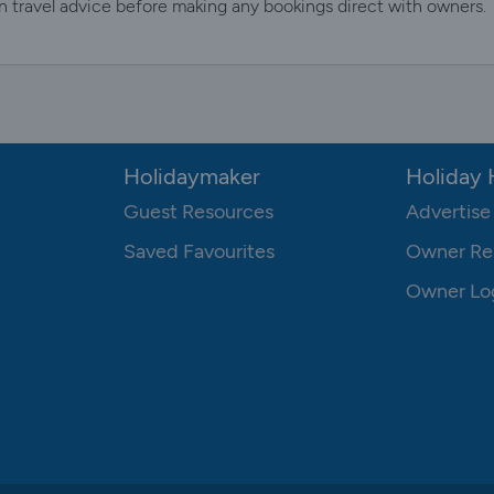
n travel advice before making any bookings direct with owners.
Holidaymaker
Holiday
Guest Resources
Advertise
Saved Favourites
Owner Re
Owner Lo