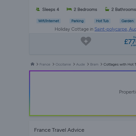
Sleeps 4
2 Bedrooms
2 Bathrooms
Wifi/Internet
Parking
Hot Tub
Garden
Holiday Cottage in
Saint-polycarpe, Au
f
£7
a w
France
Occitanie
Aude
Bram
Cottages with Hot 
Propert
France Travel Advice