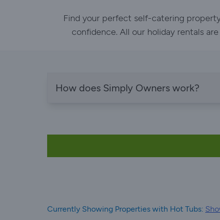
Find your perfect self-catering propert
confidence. All our holiday rentals ar
How does Simply Owners work?
Currently Showing Properties with Hot Tubs:
Sho