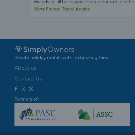
We advise all holidaymakers to check destinatio
View France Travel Advice
Private holiday rentals with no booking fees
About us
Contact Us
Partners of: