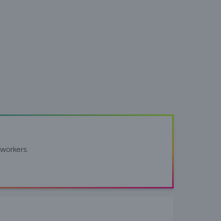
workers.