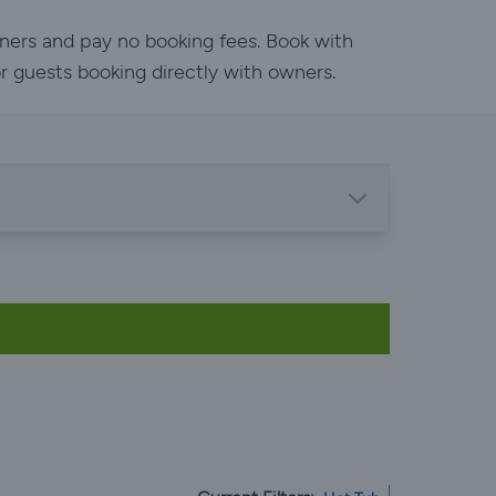
wners and pay no booking fees. Book with
or guests booking directly with owners.