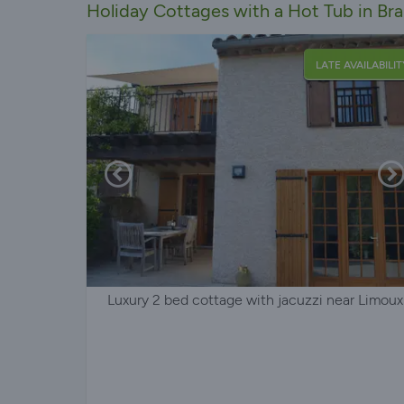
Holiday Cottages with a Hot Tub in Br
LATE AVAILABILIT
Luxury 2 bed cottage with jacuzzi near Limoux