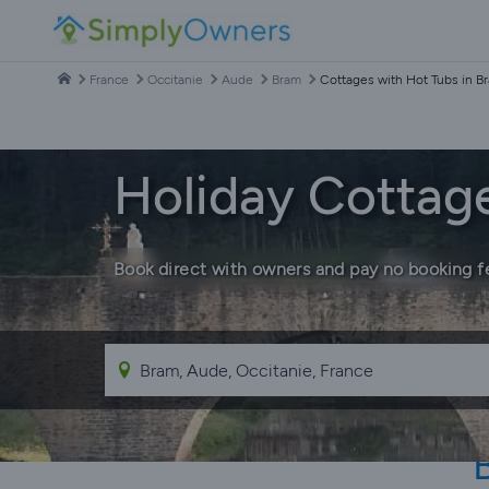
France
Occitanie
Aude
Bram
Cottages with Hot Tubs in B
Holiday Cottag
Book direct with owners and pay no booking f