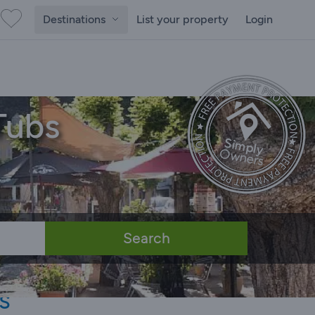
Destinations
List your property
Login
Tubs
Search
s