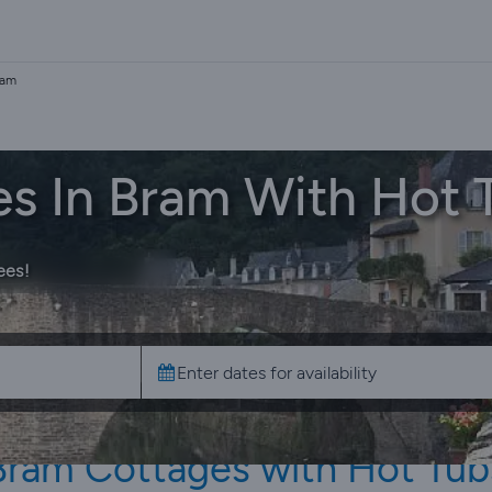
ram
es In Bram With Hot 
ees!
Bram Cottages with Hot Tub