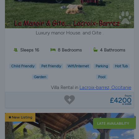
Luxury manor House. and Gite .
Sleeps 16
8 Bedrooms
4 Bathrooms
Child Friendly
Pet Friendly
Wifi/Internet
Parking
Hot Tub
Garden
Pool
Villa Rental in
Lacroix-barrez, Occitanie
from
£4200
a week
New Listing
LATE AVAILABILITY