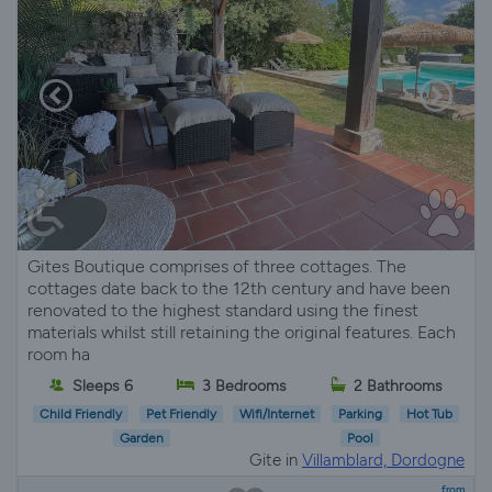
Gites Boutique comprises of three cottages. The
cottages date back to the 12th century and have been
renovated to the highest standard using the finest
materials whilst still retaining the original features. Each
room ha
Sleeps 6
3 Bedrooms
2 Bathrooms
Child Friendly
Pet Friendly
Wifi/Internet
Parking
Hot Tub
Garden
Pool
Gite in
Villamblard, Dordogne
from