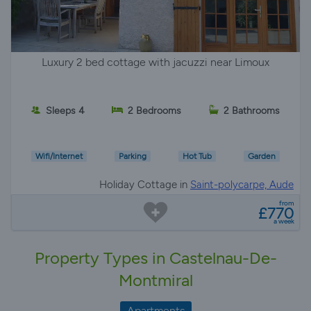
Luxury 2 bed cottage with jacuzzi near Limoux
Sleeps 4
2 Bedrooms
2 Bathrooms
Wifi/Internet
Parking
Hot Tub
Garden
Holiday Cottage in
Saint-polycarpe, Aude
from
£770
a week
Property Types in Castelnau-De-
Montmiral
Apartments