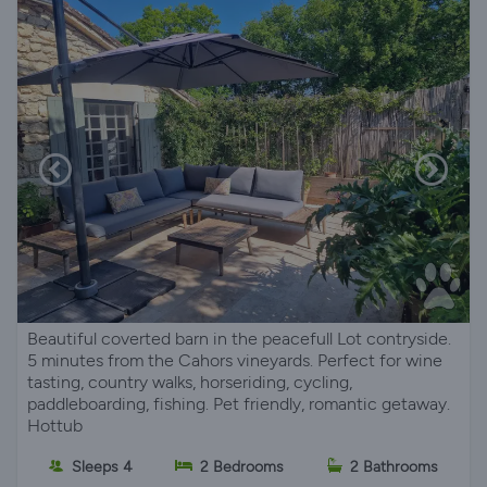
Beautiful coverted barn in the peacefull Lot contryside.
5 minutes from the Cahors vineyards. Perfect for wine
tasting, country walks, horseriding, cycling,
paddleboarding, fishing. Pet friendly, romantic getaway.
Hottub
Sleeps 4
2 Bedrooms
2 Bathrooms