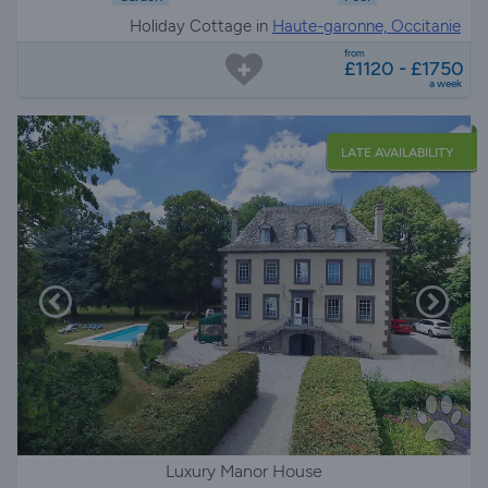
Holiday Cottage in
Haute-garonne, Occitanie
from
£1120 - £1750
a week
LATE AVAILABILITY
Luxury Manor House