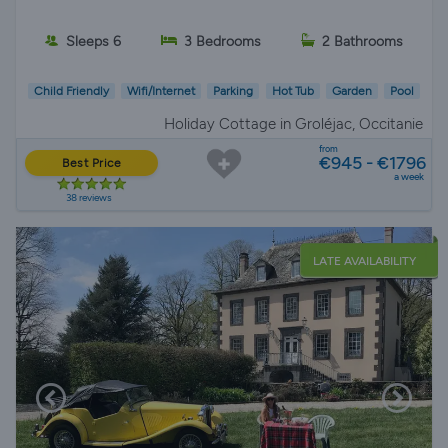
Sleeps 6
3 Bedrooms
2 Bathrooms
Child Friendly
Wifi/Internet
Parking
Hot Tub
Garden
Pool
Holiday Cottage in Groléjac, Occitanie
from
€945 - €1796
Best Price
a week
38 reviews
LATE AVAILABILITY