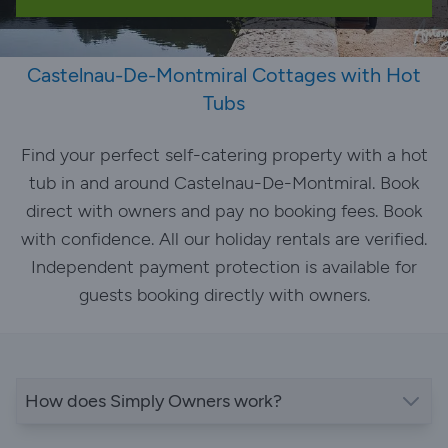
Castelnau-De-Montmiral Cottages with Hot
Tubs
Find your perfect self-catering property with a hot
tub in and around Castelnau-De-Montmiral. Book
direct with owners and pay no booking fees. Book
with confidence. All our holiday rentals are verified.
Independent payment protection is available for
guests booking directly with owners.
How does Simply Owners work?