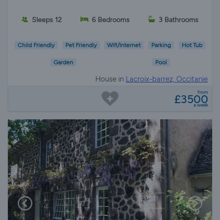
Sleeps 12
6 Bedrooms
3 Bathrooms
Child Friendly
Pet Friendly
Wifi/Internet
Parking
Hot Tub
Garden
Pool
House in
Lacroix-barrez, Occitanie
from
£3500
a week