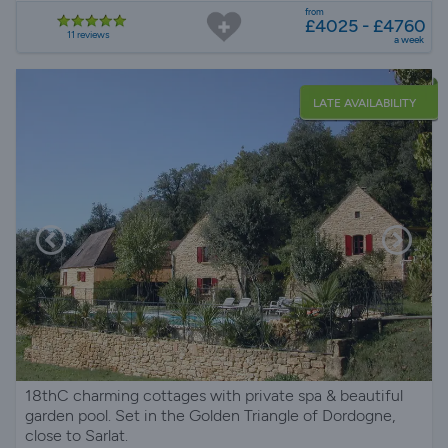
from
£4025 - £4760
11 reviews
a week
LATE AVAILABILITY
18thC charming cottages with private spa & beautiful
garden pool. Set in the Golden Triangle of Dordogne,
close to Sarlat.