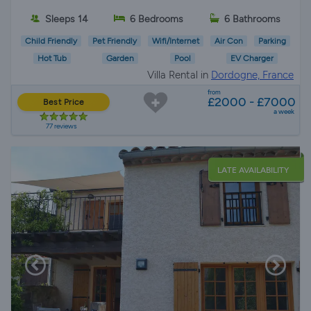
Sleeps 14
6 Bedrooms
6 Bathrooms
Child Friendly
Pet Friendly
Wifi/Internet
Air Con
Parking
Hot Tub
Garden
Pool
EV Charger
Villa Rental in
Dordogne, France
from
£2000 - £7000
Best Price
a week
77 reviews
LATE AVAILABILITY