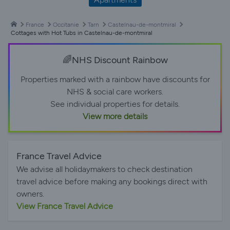
France
Occitanie
Tarn
Castelnau-de-montmiral
Cottages with Hot Tubs in Castelnau-de-montmiral
🌈NHS Discount Rainbow
Properties marked with a rainbow have discounts for
NHS & social care workers.
See individual properties for details.
View more details
France Travel Advice
We advise all holidaymakers to check destination
travel advice before making any bookings direct with
owners.
View France Travel Advice