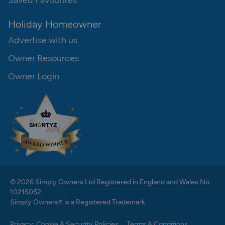
Saved Favourites
Holiday Homeowner
Advertise with us
Owner Resources
Owner Login
© 2026 Simply Owners Ltd Registered in England and Wales No.
10215052
Simply Owners® is a Registered Trademark
Privacy, Cookie & Security Policies
Terms & Conditions