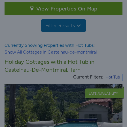
View Properties On Map
Filter Results
Currently Showing Properties with Hot Tubs:
Show All Cottages in Castelnau-de-montmiral
Holiday Cottages with a Hot Tub in
Castelnau-De-Montmiral, Tarn
Current Filters:
Hot Tub
LATE AVAILABILITY