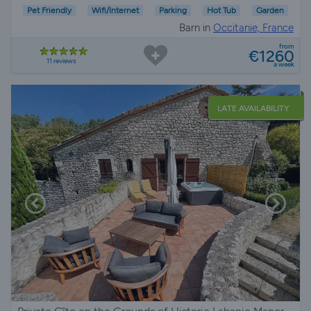
Pet Friendly
Wifi/Internet
Parking
Hot Tub
Garden
Barn in
Occitanie, France
from
€1260
11 reviews
a week
LATE AVAILABILITY