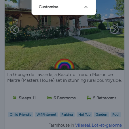
Customise
La Grange de Lavande, a Beautiful french Maison de
Maitre (Masters House) set in stunning rural countryside.
Sleeps 11
6 Bedrooms
5 Bathrooms
Child Friendly
Wifi/Internet
Parking
Hot Tub
Garden
Pool
Farmhouse in
Villeréal, Lot-et-garonne