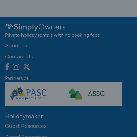
Private holiday rentals with no booking fees
About us
Contact Us
Partners of:
Holidaymaker
Guest Resources