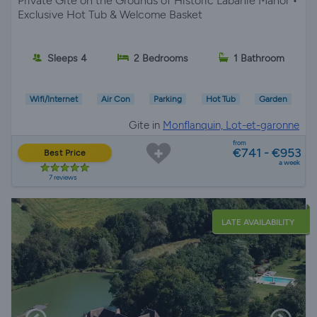
Private Gîte on the Grounds of Historic Labanie Manor •
Exclusive Hot Tub & Welcome Basket
Sleeps 4
2 Bedrooms
1 Bathroom
Wifi/Internet
Air Con
Parking
Hot Tub
Garden
Gite in
Monflanquin, Lot-et-garonne
from
€741 - €953
Best Price
a week
7 reviews
LATE AVAILABILITY