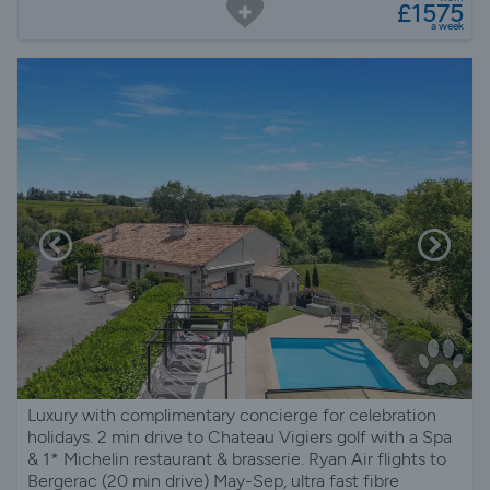
£1575
a week
Luxury with complimentary concierge for celebration
holidays. 2 min drive to Chateau Vigiers golf with a Spa
& 1* Michelin restaurant & brasserie. Ryan Air flights to
Bergerac (20 min drive) May-Sep, ultra fast fibre