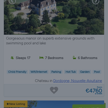
Gorgeaous manor on superb extensive grounds with
swimming pool and lake
Sleeps 17
7 Bedrooms
6 Bathrooms
Child Friendly
Wifi/Internet
Parking
Hot Tub
Garden
Pool
Chateau in
Dordogne, Nouvelle-Aquitaine
from
€4760
a week
New Listing