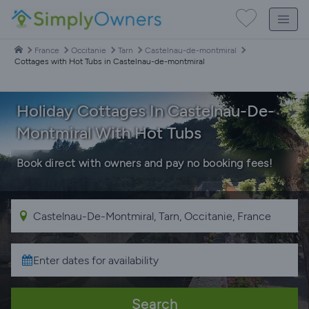
France
Occitanie
Tarn
Castelnau-de-montmiral
Cottages with Hot Tubs in Castelnau-de-montmiral
Holiday Cottages In Castelnau-De-
Montmiral With Hot Tubs
Book direct with owners and pay no booking fees!
Search