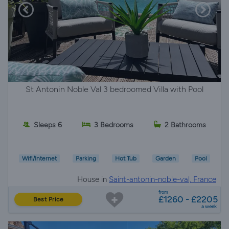
St Antonin Noble Val 3 bedroomed Villa with Pool
Sleeps 6
3 Bedrooms
2 Bathrooms
Wifi/Internet
Parking
Hot Tub
Garden
Pool
House in
Saint-antonin-noble-val, France
from
£1260 - £2205
Best Price
a week