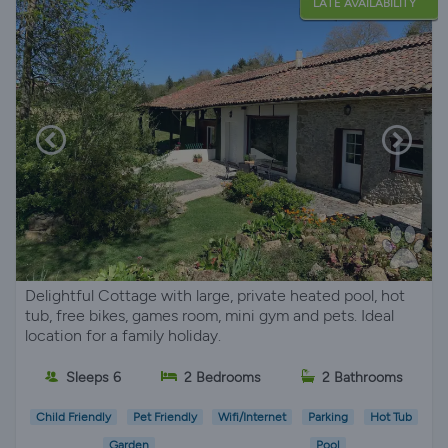
LATE AVAILABILITY
Delightful Cottage with large, private heated pool, hot
tub, free bikes, games room, mini gym and pets. Ideal
location for a family holiday.
Sleeps 6
2 Bedrooms
2 Bathrooms
Child Friendly
Pet Friendly
Wifi/Internet
Parking
Hot Tub
Garden
Pool