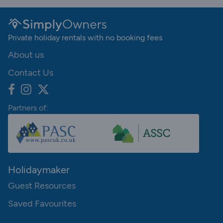
Private holiday rentals with no booking fees
About us
Contact Us
Partners of:
Holidaymaker
Guest Resources
Saved Favourites