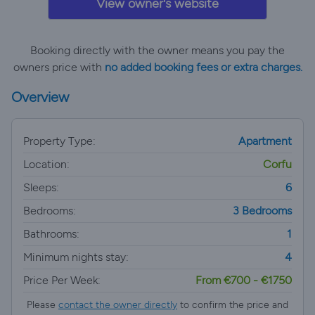
View owner's website
Booking directly with the owner means you pay the
owners price with
no added booking fees or extra charges.
Overview
Property Type:
Apartment
Location:
Corfu
Sleeps:
6
Bedrooms:
3 Bedrooms
Bathrooms:
1
Minimum nights stay:
4
Price Per Week:
From €700 - €1750
Please
contact the owner directly
to confirm the price and