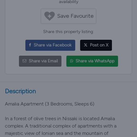
availability
Save Favourite
Share this property listing:
Share via Facebook
Post on X
Share via Email
Share via WhatsApp
Description
Amalia Apartment (3 Bedrooms, Sleeps 6)
In a forest of olive trees in Nissaki is located Amalia
complex. A traditional complex of apartments with a
majestic view of Ionian sea and the mountain of