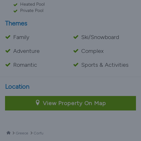
Heated Pool
Private Pool
Themes
Family
Ski/Snowboard
Adventure
Complex
Romantic
Sports & Activities
Location
View Property On Map
Greece
Corfu