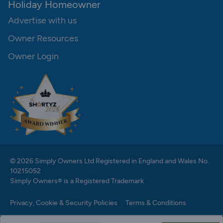
Holiday Homeowner
Advertise with us
Owner Resources
Owner Login
© 2026 Simply Owners Ltd Registered in England and Wales No.
10215052
Simply Owners® is a Registered Trademark
Privacy, Cookie & Security Policies
Terms & Conditions