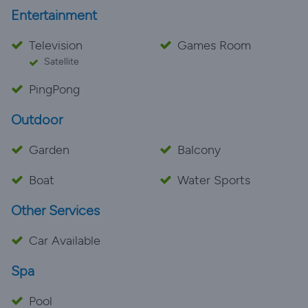
Entertainment
Television
Games Room
Satellite
PingPong
Outdoor
Garden
Balcony
Boat
Water Sports
Other Services
Car Available
Spa
Pool