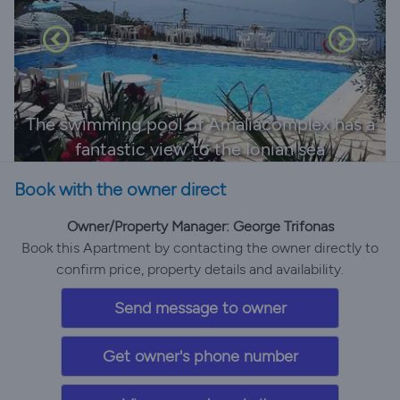
The swimming pool of Amaliacomplex has a
fantastic view to the Ionian sea
Book with the owner direct
Owner/Property Manager: George Trifonas
Book this Apartment by contacting the owner directly to
confirm price, property details and availability.
Send message to owner
Get owner's phone number