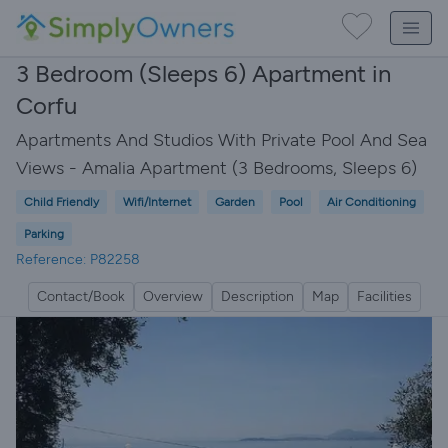
3 Bedroom (Sleeps 6) Apartment in
Corfu
Apartments And Studios With Private Pool And Sea
Views - Amalia Apartment (3 Bedrooms, Sleeps 6)
Child Friendly
Wifi/Internet
Garden
Pool
Air Conditioning
Parking
Reference: P82258
Contact/Book
Overview
Description
Map
Facilities