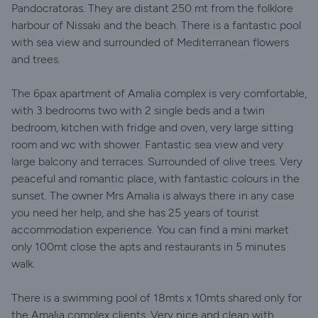
Pandocratoras. They are distant 250 mt from the folklore
harbour of Nissaki and the beach. There is a fantastic pool
with sea view and surrounded of Mediterranean flowers
and trees.
The 6pax apartment of Amalia complex is very comfortable,
with 3 bedrooms two with 2 single beds and a twin
bedroom, kitchen with fridge and oven, very large sitting
room and wc with shower. Fantastic sea view and very
large balcony and terraces. Surrounded of olive trees. Very
peaceful and romantic place, with fantastic colours in the
sunset. The owner Mrs Amalia is always there in any case
you need her help, and she has 25 years of tourist
accommodation experience. You can find a mini market
only 100mt close the apts and restaurants in 5 minutes
walk.
There is a swimming pool of 18mts x 10mts shared only for
the Amalia complex clients. Very nice and clean with