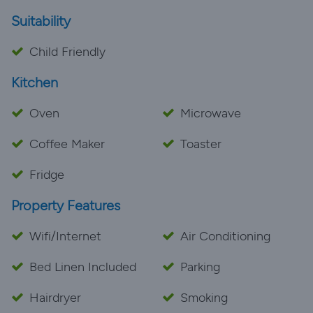
Suitability
Child Friendly
Kitchen
Oven
Microwave
Coffee Maker
Toaster
Fridge
Property Features
Wifi/Internet
Air Conditioning
Bed Linen Included
Parking
Hairdryer
Smoking