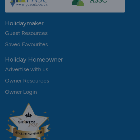
Holidaymaker
Guest Resources
Saved Favourites
Holiday Homeowner
Advertise with us
Owner Resources
Owner Login