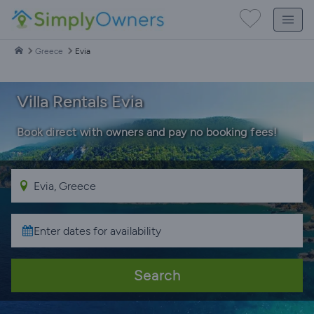
Greece
Evia
Villa Rentals Evia
Book direct with owners and pay no booking fees!
Search