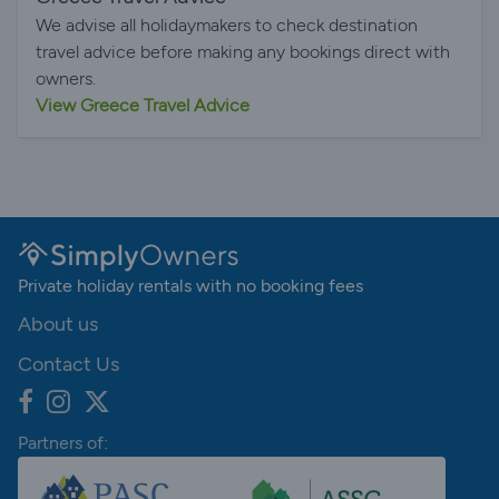
We advise all holidaymakers to check destination
travel advice before making any bookings direct with
owners.
View Greece Travel Advice
Private holiday rentals with no booking fees
About us
Contact Us
Partners of: