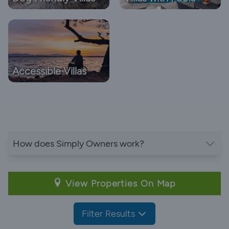
Accessible Villas
How does Simply Owners work?
View Properties On Map
Filter Results