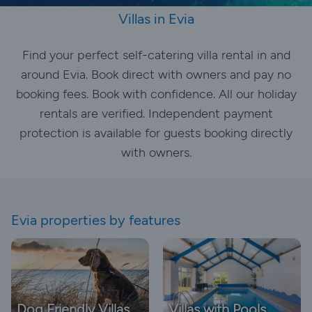
Villas in Evia
Find your perfect self-catering villa rental in and
around Evia. Book direct with owners and pay no
booking fees. Book with confidence. All our holiday
rentals are verified. Independent payment
protection is available for guests booking directly
with owners.
Evia properties by features
Dog Friendly Villas
Villas with Pools