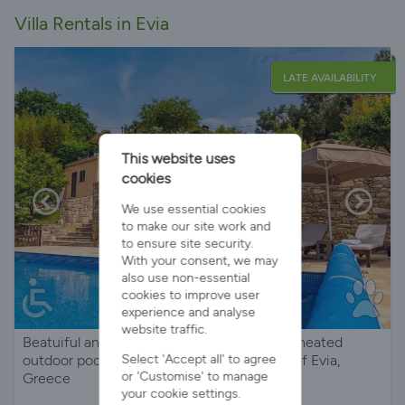
Villa Rentals in Evia
LATE AVAILABILITY
This website uses
cookies
We use essential cookies
to make our site work and
to ensure site security.
With your consent, we may
also use non-essential
cookies to improve user
experience and analyse
website traffic.
Beatuiful and tranquil family villa with large heated
Select 'Accept all' to agree
outdoor pool and stunning views on Island of Evia,
or 'Customise' to manage
Greece
your cookie settings.