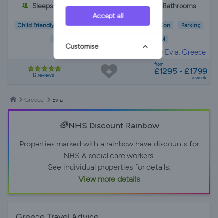
Sleeps 6
3 Bedrooms
2 Bathrooms
Accept all
Child Friendly
Pet Friendly
Wifi/Internet
Air Con
Parking
Garden
Pool
Customise
Villa Rental in
Evia, Greece
from
£1295 - £1799
12 reviews
a week
Greece
Evia
🌈NHS Discount Rainbow
Properties marked with a rainbow have discounts for
NHS & social care workers.
See individual properties for details.
View more details
Greece Travel Advice