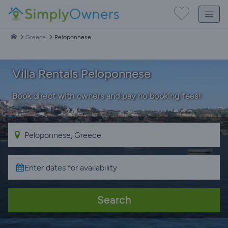
Greece
Peloponnese
Villa Rentals Peloponnese
Book direct with owners and pay no booking fees!
Search