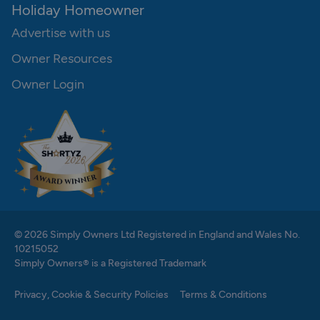
Holiday Homeowner
Advertise with us
Owner Resources
Owner Login
© 2026 Simply Owners Ltd Registered in England and Wales No.
10215052
Simply Owners® is a Registered Trademark
Privacy, Cookie & Security Policies
Terms & Conditions