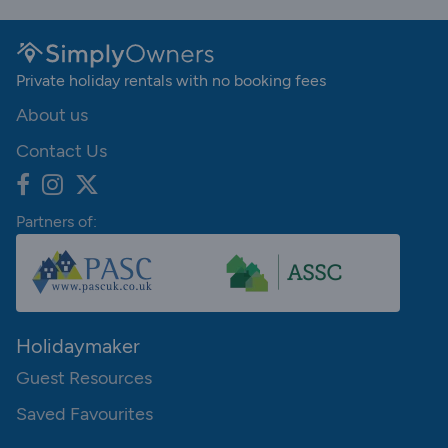
Private holiday rentals with no booking fees
About us
Contact Us
Partners of:
Holidaymaker
Guest Resources
Saved Favourites