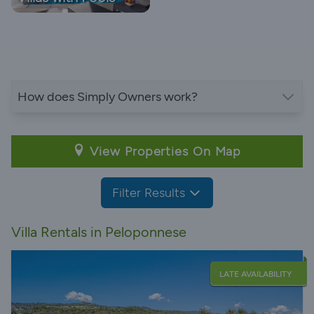
How does Simply Owners work?
View Properties On Map
Filter Results
Villa Rentals in Peloponnese
LATE AVAILABILITY