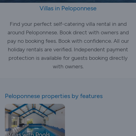
Villas in Peloponnese
Find your perfect self-catering villa rental in and
around Peloponnese. Book direct with owners and
pay no booking fees. Book with confidence. All our
holiday rentals are verified. Independent payment
protection is available for guests booking directly
with owners.
Peloponnese properties by features
Villas with Pools