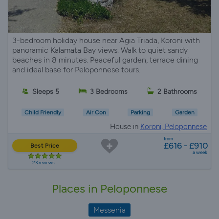
3-bedroom holiday house near Agia Triada, Koroni with
panoramic Kalamata Bay views. Walk to quiet sandy
beaches in 8 minutes. Peaceful garden, terrace dining
and ideal base for Peloponnese tours.
Sleeps 5
3 Bedrooms
2 Bathrooms
Child Friendly
Air Con
Parking
Garden
House in
Koroni, Peloponnese
from
£616 - £910
Best Price
a week
23 reviews
Places in Peloponnese
Messenia