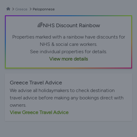
Greece
Peloponnese
🌈NHS Discount Rainbow
Properties marked with a rainbow have discounts for
NHS & social care workers.
See individual properties for details.
View more details
Greece Travel Advice
We advise all holidaymakers to check destination
travel advice before making any bookings direct with
owners.
View Greece Travel Advice