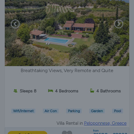
Breathtaking Views, Very Remote and Quite
Sleeps 8
4 Bedrooms
4 Bathrooms
Wifi/Internet
Air Con
Parking
Garden
Pool
Villa Rental in
Peloponnese, Greece
from