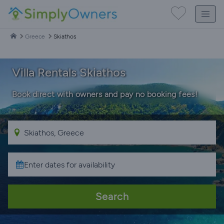
Greece
Skiathos
Villa Rentals Skiathos
Book direct with owners and pay no booking fees!
Search