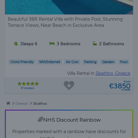
Beautiful 3BR Rental Villa with Private Pool, Stunning
Terrace Views, Near Beach in Exclusive Area
Sleeps 6
3 Bedrooms
2 Bathrooms
Child Friendly
Wifi/Internet
Air Con
Parking
Garden
Pool
Villa Rental in
Skiathos, Greece
from
€3850
37 reviews
a week
Greece
Skiathos
🌈NHS Discount Rainbow
Properties marked with a rainbow have discounts for