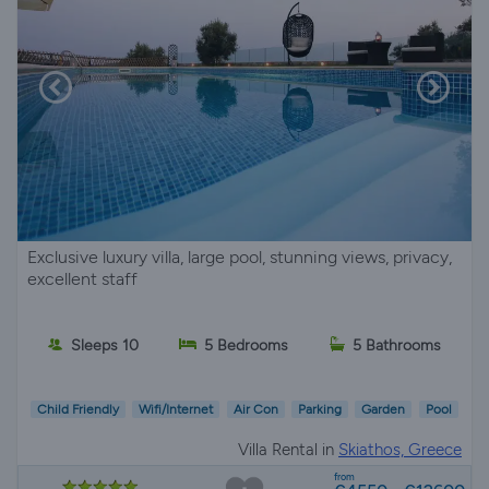
Exclusive luxury villa, large pool, stunning views, privacy,
excellent staff
Sleeps 10
5 Bedrooms
5 Bathrooms
Child Friendly
Wifi/Internet
Air Con
Parking
Garden
Pool
Villa Rental in
Skiathos, Greece
from