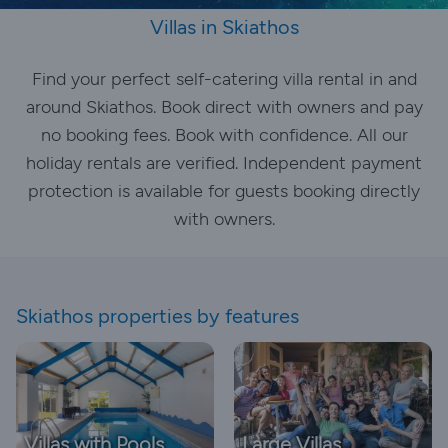
Villas in Skiathos
Find your perfect self-catering villa rental in and
around Skiathos. Book direct with owners and pay
no booking fees. Book with confidence. All our
holiday rentals are verified. Independent payment
protection is available for guests booking directly
with owners.
Skiathos properties by features
Villas with Pools
Large Villas