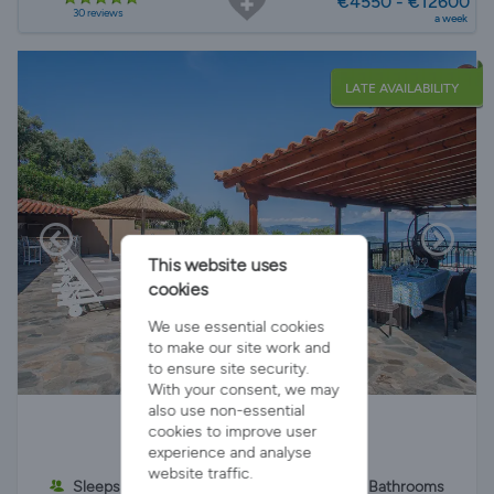
€4550 - €12600
30 reviews
a week
LATE AVAILABILITY
This website uses
cookies
We use essential cookies
to make our site work and
to ensure site security.
With your consent, we may
Cottage Villa Fotini
also use non-essential
cookies to improve user
experience and analyse
website traffic.
Sleeps 6
3 Bedrooms
2 Bathrooms