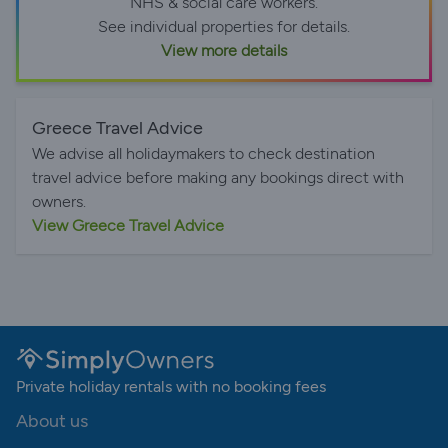
NHS & social care workers.
See individual properties for details.
View more details
Greece Travel Advice
We advise all holidaymakers to check destination
travel advice before making any bookings direct with
owners.
View Greece Travel Advice
Private holiday rentals with no booking fees
About us