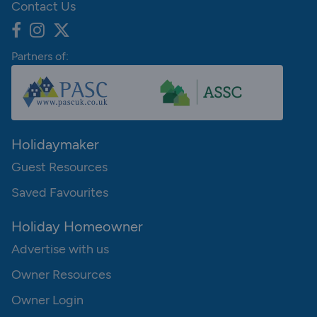
Contact Us
Partners of:
Holidaymaker
Guest Resources
Saved Favourites
Holiday Homeowner
Advertise with us
Owner Resources
Owner Login