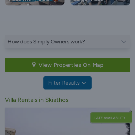
How does Simply Owners work?
View Properties On Map
Filter Results
Villa Rentals in Skiathos
LATE AVAILABILITY