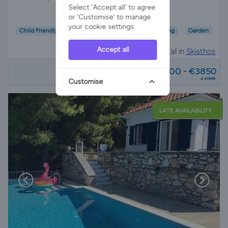
Select 'Accept all' to agree
or 'Customise' to manage
your cookie settings.
Child Friendly
Wifi/Internet
Air Con
Parking
Garden
Accept all
Villa Rental in
Skiathos
from
€1400 - €3850
a week
Customise
LATE AVAILABILITY