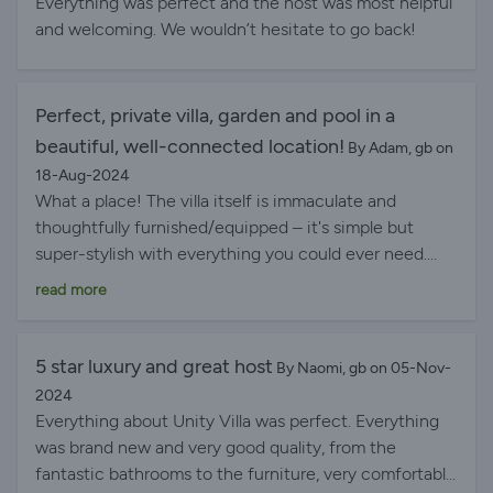
Everything was perfect and the host was most helpful
and welcoming. We wouldn’t hesitate to go back!
Perfect, private villa, garden and pool in a
beautiful, well-connected location!
By Adam, gb on
18-Aug-2024
What a place! The villa itself is immaculate and
thoughtfully furnished/equipped – it's simple but
super-stylish with everything you could ever need.
The projector to stream and watch movies is a really
read more
nice touch! The outside space is large and private,
with a beautiful pool and amazing views of the
mountains beyond. Location is halfway between the
5 star luxury and great host
By Naomi, gb on 05-Nov-
small harbour town of Agia Effimia (which has some
2024
supermarkets, lovely bars and restaurants) and the
Everything about Unity Villa was perfect. Everything
magical Myrtos beach (get there early to beat crowds
was brand new and very good quality, from the
or arrive late evening for the best sunsets!) – but the
fantastic bathrooms to the furniture, very comfortable
villa also has a couple of lovely tavernas, a local store