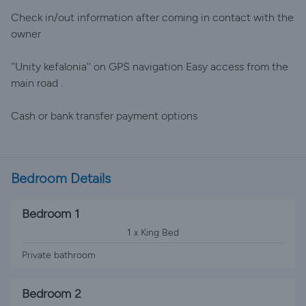
Check in/out information after coming in contact with the
owner
''Unity kefalonia'' on GPS navigation Easy access from the
main road .
Cash or bank transfer payment options
Bedroom Details
Bedroom 1
1 x King Bed
Private bathroom
Bedroom 2