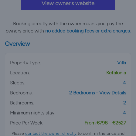
View owner's website
Booking directly with the owner means you pay the
owners price with
no added booking fees or extra charges.
Overview
Property Type:
Villa
Location:
Kefalonia
Sleeps:
4
Bedrooms:
2 Bedrooms - View Details
Bathrooms:
2
Minimum nights stay:
4
Price Per Week:
From €798 - €2527
Please
contact the owner directly
to confirm the price and