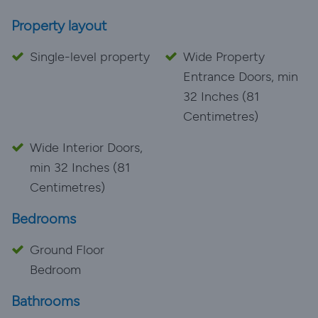
Property layout
Single-level property
Wide Property
Entrance Doors, min
32 Inches (81
Centimetres)
Wide Interior Doors,
min 32 Inches (81
Centimetres)
Bedrooms
Ground Floor
Bedroom
Bathrooms