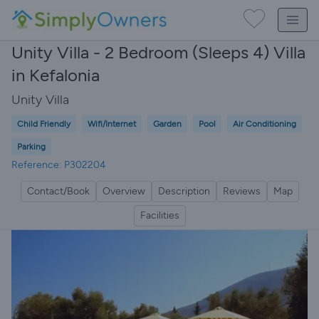
Unity Villa - 2 Bedroom (Sleeps 4) Villa
in Kefalonia
Unity Villa
Child Friendly
Wifi/Internet
Garden
Pool
Air Conditioning
Parking
Reference: P302204
Contact/Book
Overview
Description
Reviews
Map
Facilities