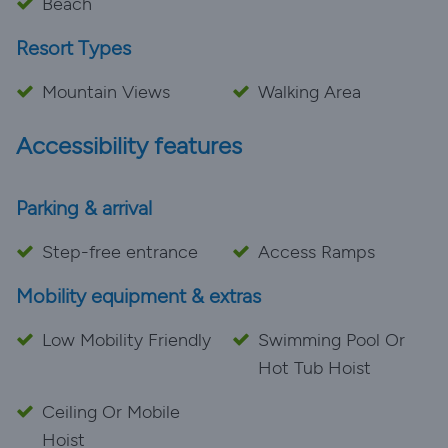
Beach
Resort Types
Mountain Views
Walking Area
Accessibility features
Parking & arrival
Step-free entrance
Access Ramps
Mobility equipment & extras
Low Mobility Friendly
Swimming Pool Or
Hot Tub Hoist
Ceiling Or Mobile
Hoist