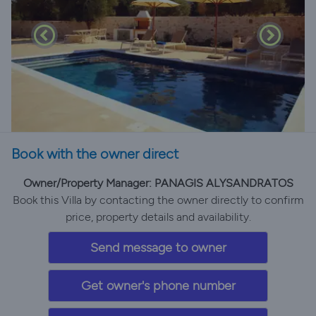
Book with the owner direct
Owner/Property Manager: PANAGIS ALYSANDRATOS
Book this Villa by contacting the owner directly to confirm
price, property details and availability.
Send message to owner
Get owner's phone number