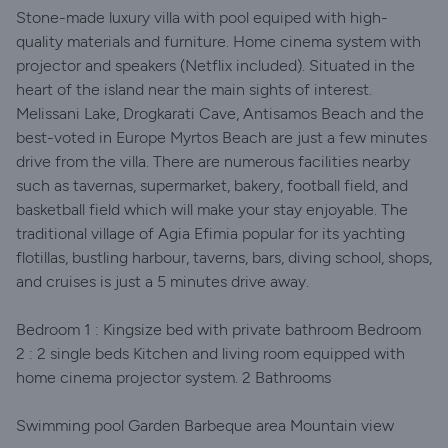
Stone-made luxury villa with pool equiped with high-
quality materials and furniture. Home cinema system with
projector and speakers (Netflix included). Situated in the
heart of the island near the main sights of interest.
Melissani Lake, Drogkarati Cave, Antisamos Beach and the
best-voted in Europe Myrtos Beach are just a few minutes
drive from the villa. There are numerous facilities nearby
such as tavernas, supermarket, bakery, football field, and
basketball field which will make your stay enjoyable. The
traditional village of Agia Efimia popular for its yachting
flotillas, bustling harbour, taverns, bars, diving school, shops,
and cruises is just a 5 minutes drive away.
Bedroom 1 : Kingsize bed with private bathroom Bedroom
2 : 2 single beds Kitchen and living room equipped with
home cinema projector system. 2 Bathrooms
Swimming pool Garden Barbeque area Mountain view