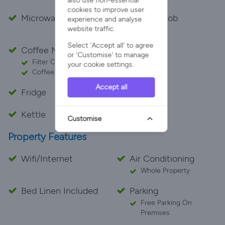
also use non-essential
cookies to improve user
Microwave
Cooker Hob
experience and analyse
website traffic.
Electric
Select 'Accept all' to agree
Coffee Maker
Toaster
or 'Customise' to manage
Filter Coffee Maker
your cookie settings.
Coffee Pod Machine
Accept all
Fridge
Freezer
Kettle
Air Fryer
Customise
Property Features
Wifi/Internet
Air Conditioning
Whole Property
Bed Linen Included
Parking
Free Parking On
Premises