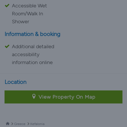
Accessible Wet
Room/Walk In
Shower
Information & booking
Additional detailed
accessibility
information online
Location
View Property On Map
Greece
Kefalonia