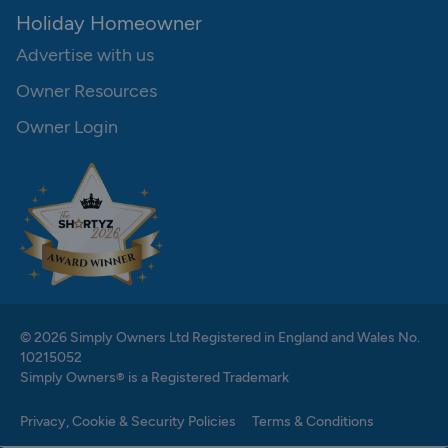
Holiday Homeowner
Advertise with us
Owner Resources
Owner Login
© 2026 Simply Owners Ltd Registered in England and Wales No.
10215052
Simply Owners® is a Registered Trademark
Privacy, Cookie & Security Policies
Terms & Conditions