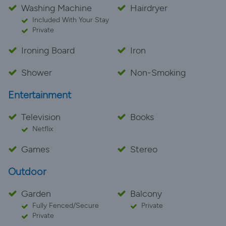
Washing Machine
Hairdryer
Included With Your Stay
Private
Ironing Board
Iron
Shower
Non-Smoking
Entertainment
Television
Books
Netflix
Games
Stereo
Outdoor
Garden
Balcony
Fully Fenced/Secure
Private
Private