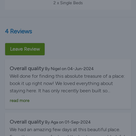
2 x Single Beds
4 Reviews
Leave Review
Overall quality
By Nigel on 04-Jun-2024
Well done for finding this absolute treasure of a place:
book it up right now! We loved everything about
staying here. It has only recently been built so
everything is brand new and smart. And it really is 5-
read more
star quality throughout ...classy, beautifully designed
and appointed, with a wonderful host. From very first
contact after booking, through to offers of being met
Overall quality
By Aga on 01-Sep-2024
at the airport plus car hire, to the main meal cooked
We had an amazing few days at this beautiful place.
for free by Pan's mother ... it couldn't be better!