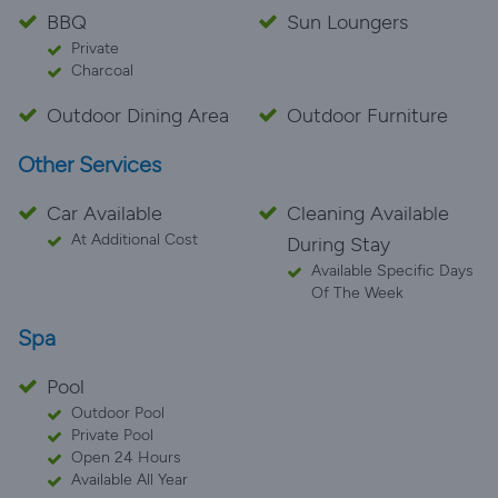
BBQ
Sun Loungers
Private
Charcoal
Outdoor Dining Area
Outdoor Furniture
Other Services
Car Available
Cleaning Available
At Additional Cost
During Stay
Available Specific Days
Of The Week
Spa
Pool
Outdoor Pool
Private Pool
Open 24 Hours
Available All Year