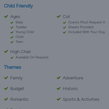
Child Friendly
Ages
Cot
Baby
Guests Must Request It
Toddler
Sheets Provided
Young Child
Included With Your Stay
Child
Teen
High Chair
Available On Request
Themes
Family
Adventure
Budget
Historic
Romantic
Sports & Activities