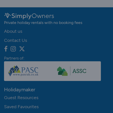
Private holiday rentals with no booking fees
About us
Contact Us
Partners of:
Holidaymaker
Guest Resources
Saved Favourites