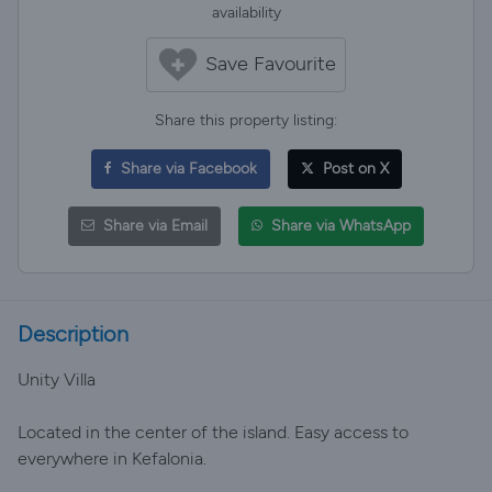
availability
Save Favourite
Share this property listing:
Share via Facebook
Post on X
Share via Email
Share via WhatsApp
Description
Unity Villa
Located in the center of the island. Easy access to
everywhere in Kefalonia.