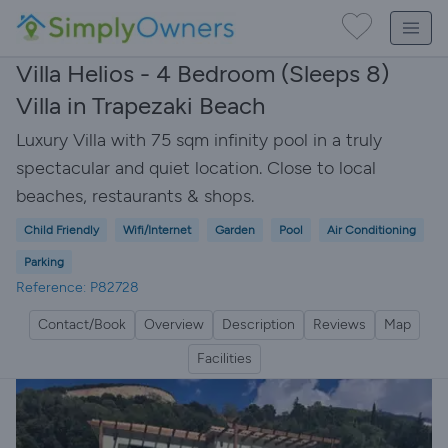
Villa Helios - 4 Bedroom (Sleeps 8)
Villa in Trapezaki Beach
Luxury Villa with 75 sqm infinity pool in a truly
spectacular and quiet location. Close to local
beaches, restaurants & shops.
Child Friendly
Wifi/Internet
Garden
Pool
Air Conditioning
Parking
Reference: P82728
Contact/Book
Overview
Description
Reviews
Map
Facilities