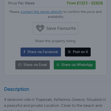
Price Per Week:
From £1323 - £2828
Please
contact the owner directly
to confirm the price and
availability
Save Favourite
Share this property listing:
Share via Facebook
Post on X
Share via Email
Share via WhatsApp
Description
4 bedroom villa in Trapezaki, Kefalonia, Greece. Situated in
a peaceful and private Location. Close to the beach and