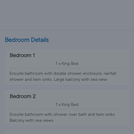
.
Bedroom Details
Bedroom 1
1 x King Bed
Ensuite bathroom with double shower enclosure, rainfall
shower and twin sinks. Large balcony with sea view
Bedroom 2
1 x King Bed
Ensuite bathroom with shower over bath and twin sinks.
Balcony with sea views