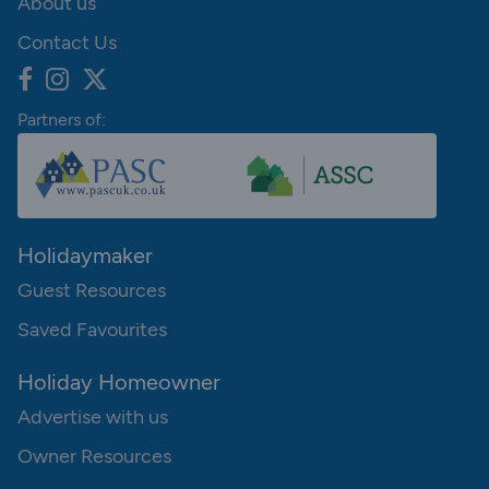
About us
Contact Us
Partners of:
Holidaymaker
Guest Resources
Saved Favourites
Holiday Homeowner
Advertise with us
Owner Resources