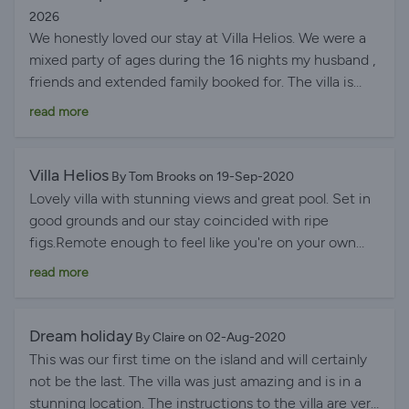
2026
We honestly loved our stay at Villa Helios. We were a
mixed party of ages during the 16 nights my husband ,
friends and extended family booked for. The villa is
huge, lots of indoor and outside space, with plenty of
read more
shade and seating areas. The infinity pool with
breathtaking views was lovely and a good size to swim
in. The accommodation is good, very well equipped
Villa Helios
By Tom Brooks on 19-Sep-2020
and one of the few villas with 4 bed and 4 ensuite
Lovely villa with stunning views and great pool. Set in
bathrooms plus an additional downstairs toilet Some
good grounds and our stay coincided with ripe
of the newly built villas do not have these facilities
figs.Remote enough to feel like you're on your own
which is an absolute must for our family. Great
but close enough to good shop and restaraunts that if
read more
restaurants can be walked to within 10 - 15 minutes
relaively fit and healthy you can walk to. Beach a bit
serving traditional Greek food. We hire a large van for
further still and a 'good' uphill walk back - lovely
our troop and drive further to Lourdas, our favourite
beachside bar/restaraunt. Villa owner great to deal
Dream holiday
By Claire on 02-Aug-2020
beach where a variety of other fabulous restaurants
with - good directions and info. Kefalonia a stunning
This was our first time on the island and will certainly
can also be found. One of our party commented while
island and lovely people. Best recommendation I can
not be the last. The villa was just amazing and is in a
sitting on the patio at Villa Helios looking out to the
give is that we'll look to go back! (Take beach towels
stunning location. The instructions to the villa are very