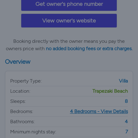
Get owner's phone number
View owner's website
Booking directly with the owner means you pay the
owners price with
no added booking fees or extra charges.
Overview
Property Type:
Villa
Location:
Trapezaki Beach
Sleeps:
8
Bedrooms:
4 Bedrooms - View Details
Bathrooms:
4
Minimum nights stay:
7