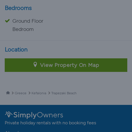
Bedrooms
Ground Floor
Bedroom
Location
View Property On Map
Greece
Kefalonia
Trapezaki Beach
Private holiday rentals with no booking fees