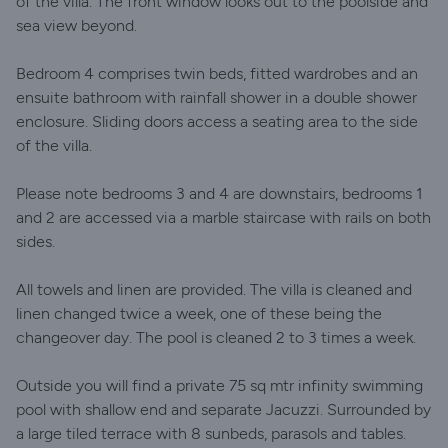
of the villa. The front window looks out to the poolside and
sea view beyond.
Bedroom 4 comprises twin beds, fitted wardrobes and an
ensuite bathroom with rainfall shower in a double shower
enclosure. Sliding doors access a seating area to the side
of the villa.
Please note bedrooms 3 and 4 are downstairs, bedrooms 1
and 2 are accessed via a marble staircase with rails on both
sides.
All towels and linen are provided. The villa is cleaned and
linen changed twice a week, one of these being the
changeover day. The pool is cleaned 2 to 3 times a week.
Outside you will find a private 75 sq mtr infinity swimming
pool with shallow end and separate Jacuzzi. Surrounded by
a large tiled terrace with 8 sunbeds, parasols and tables.