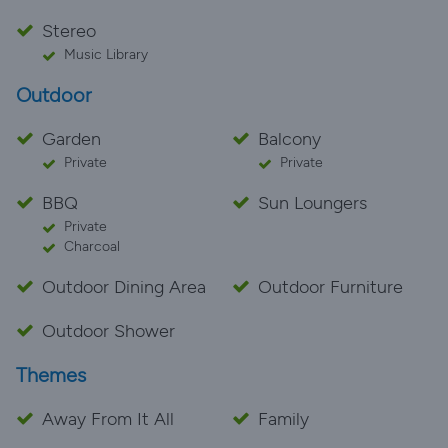
Stereo
Music Library
Outdoor
Garden
Balcony
Private
Private
BBQ
Sun Loungers
Private
Charcoal
Outdoor Dining Area
Outdoor Furniture
Outdoor Shower
Themes
Away From It All
Family