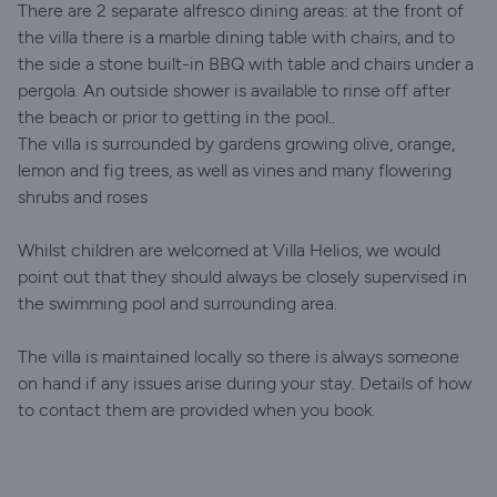
There are 2 separate alfresco dining areas: at the front of
the villa there is a marble dining table with chairs, and to
the side a stone built-in BBQ with table and chairs under a
pergola. An outside shower is available to rinse off after
the beach or prior to getting in the pool..
The villa is surrounded by gardens growing olive, orange,
lemon and fig trees, as well as vines and many flowering
shrubs and roses
Whilst children are welcomed at Villa Helios, we would
point out that they should always be closely supervised in
the swimming pool and surrounding area.
The villa is maintained locally so there is always someone
on hand if any issues arise during your stay. Details of how
to contact them are provided when you book.