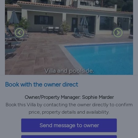
Villa and poolside.
Book with the owner direct
Owner/Property Manager: Sophie Marder
Book this Villa by contacting the owner directly to confirm
price, property details and availability.
Send message to owner