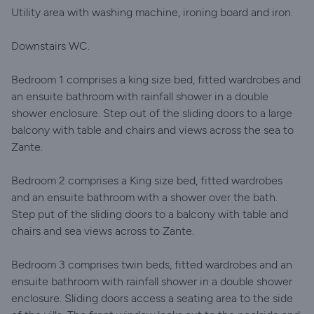
Utility area with washing machine, ironing board and iron.
Downstairs WC.
Bedroom 1 comprises a king size bed, fitted wardrobes and
an ensuite bathroom with rainfall shower in a double
shower enclosure. Step out of the sliding doors to a large
balcony with table and chairs and views across the sea to
Zante.
Bedroom 2 comprises a King size bed, fitted wardrobes
and an ensuite bathroom with a shower over the bath.
Step put of the sliding doors to a balcony with table and
chairs and sea views across to Zante.
Bedroom 3 comprises twin beds, fitted wardrobes and an
ensuite bathroom with rainfall shower in a double shower
enclosure. Sliding doors access a seating area to the side