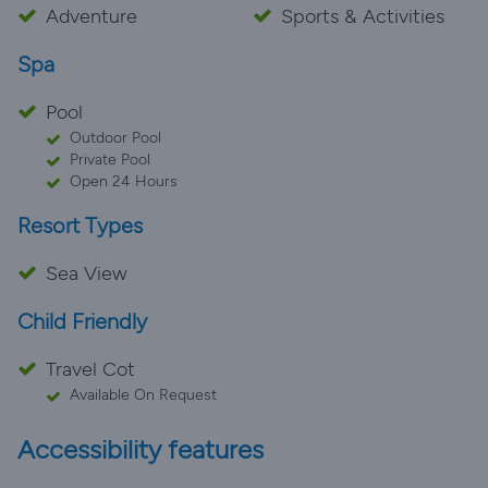
Adventure
Sports & Activities
Spa
Pool
Outdoor Pool
Private Pool
Open 24 Hours
Resort Types
Sea View
Child Friendly
Travel Cot
Available On Request
Accessibility features