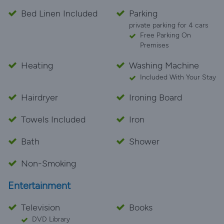
Bed Linen Included
Parking
private parking for 4 cars
Free Parking On
Premises
Heating
Washing Machine
Included With Your Stay
Hairdryer
Ironing Board
Towels Included
Iron
Bath
Shower
Non-Smoking
Entertainment
Television
Books
DVD Library