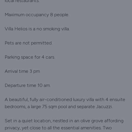
local restaurants.
Maximum occupancy 8 people.
Villa Helios is a no smoking villa.
Pets are not permitted.
Parking space for 4 cars.
Arrival time 3 pm
Departure time 10 am.
A beautiful, fully air-conditioned luxury villa with 4 ensuite
bedrooms, a large 75 sqm pool and separate Jacuzzi.
Set in a quiet location, nestled in an olive grove affording
privacy, yet close to all the essential amenities. Two