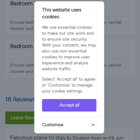
Bedroom 3
This website uses
2 x Single Beds
cookies
Ensuite bathroom with double shower enclosure, rainfall
We use essential cookies
shower and twin sinks.. Views of the pool.
to make our site work and
to ensure site security.
With your consent, we may
Bedroom 4
also use non-essential
2 x Single Beds
cookies to improve user
experience and analyse
Ensuite bathroom with double shower enclosure, rainfall
website traffic.
shower and twin sinks..
Select 'Accept all' to agree
or 'Customise' to manage
your cookie settings.
18 Reviews
Accept all
Leave Review
Customise
Fabulous place to stay
By Elisabeth Keen on 04-Jun-