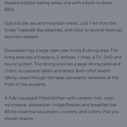
shaded outdoor eating areas, one with a built-in stone
BBQ.
Spectacular sea and mountain views. Just 1 km from the
lovely Trapezaki Bay beaches, and close to several tavernas
and mini markets.
Downstairs has a large open plan living & dining area. The
living area has a fireplace, 2 settees, 1 chair, a TV, DVD and
sound system. The dining area has a large dining table and
chairs, occasional tables and lamps. Both offer breath
taking views through the large panoramic windows at the
front of the property.
A fully equipped fitted kitchen with ceramic hob, oven,
microwave, dishwasher, fridge/freezer and breakfast bar.
All the essential saucepans, crockery and cutlery that you
should require.