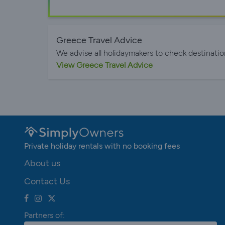
Greece Travel Advice
We advise all holidaymakers to check destinatio
View Greece Travel Advice
Private holiday rentals with no booking fees
About us
Contact Us
Partners of: