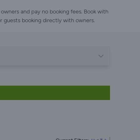
h owners and pay no booking fees. Book with
or guests booking directly with owners.