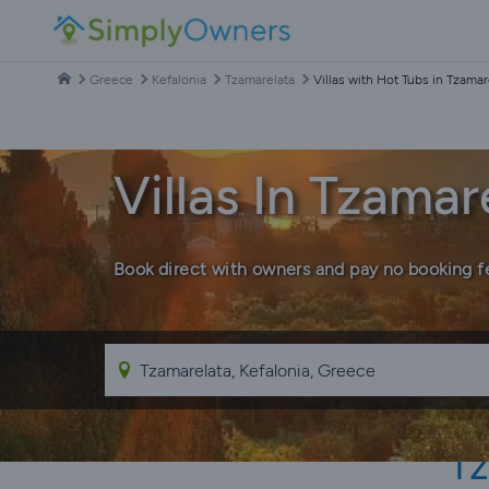
Greece
Kefalonia
Tzamarelata
Villas with Hot Tubs in Tzamar
Villas In Tzama
Book direct with owners and pay no booking f
Tz