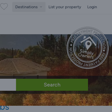
Destinations
List your property
Login
Search
ubs