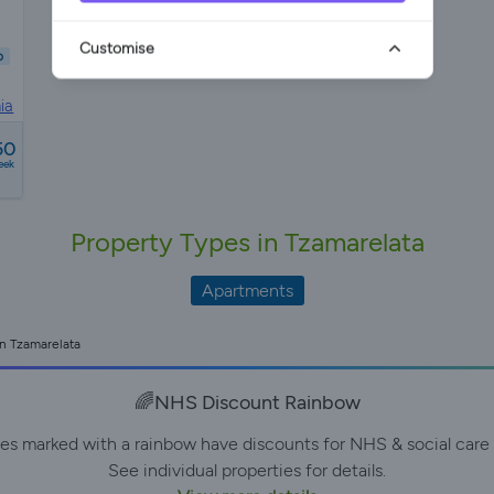
Customise
b
ia
50
eek
Property Types in Tzamarelata
Apartments
in Tzamarelata
🌈NHS Discount Rainbow
ies marked with a rainbow have discounts for NHS & social care 
See individual properties for details.