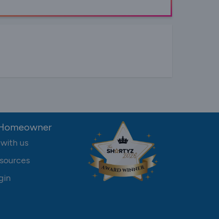
 Homeowner
 with us
sources
gin