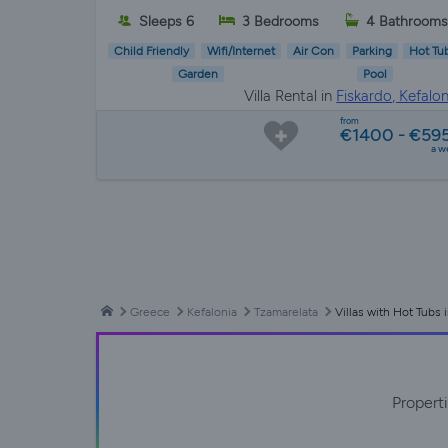
Sleeps 6
3 Bedrooms
4 Bathrooms
Child Friendly
Wifi/Internet
Air Con
Parking
Hot Tu
Garden
Pool
Villa Rental in
Fiskardo, Kefalon
from
€1400 - €59
a w
Greece
Kefalonia
Tzamarelata
Villas with Hot Tubs 
Propert