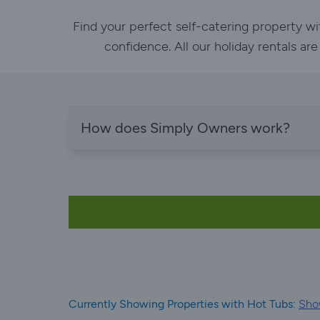
Find your perfect self-catering property w
confidence. All our holiday rentals ar
How does Simply Owners work?
Currently Showing Properties with Hot Tubs:
Show