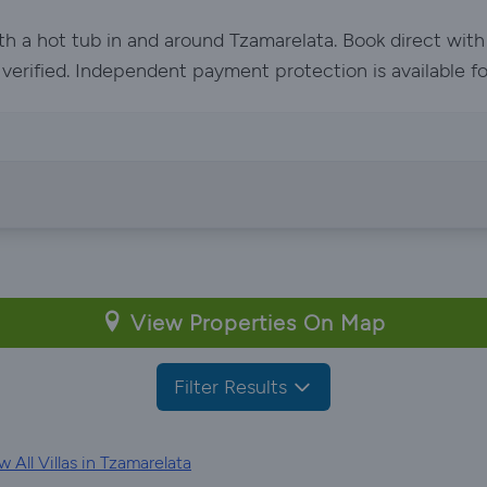
ith a hot tub in and around Tzamarelata. Book direct wit
e verified. Independent payment protection is available f
View Properties On Map
Filter Results
 All Villas in Tzamarelata