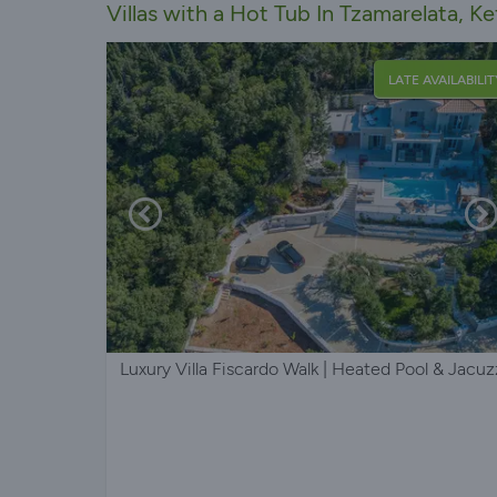
Villas with a Hot Tub In Tzamarelata, Ke
LATE AVAILABILIT
Luxury Villa Fiscardo Walk | Heated Pool & Jacuz