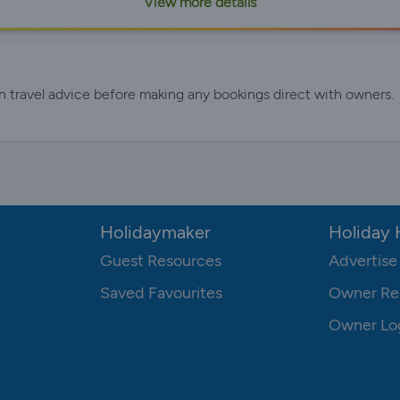
View more details
n travel advice before making any bookings direct with owners.
Holidaymaker
Holiday
Guest Resources
Advertise
Saved Favourites
Owner Re
Owner Lo