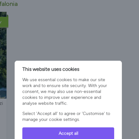
falonia
Y
This website uses cookies
We use essential cookies to make our site
work and to ensure site security. With your
consent, we may also use non-essential
cookies to improve user experience and
zi
analyse website traffic.
Select 'Accept all' to agree or 'Customise' to
manage your cookie settings.
Accept all