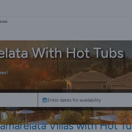
elata
relata With Hot Tubs
ees!
amarelata Villas with Hot T