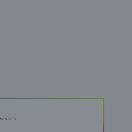
workers.