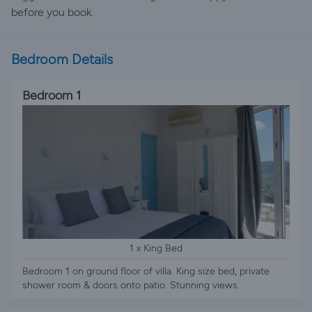
before you book.
Bedroom Details
Bedroom 1
1 x King Bed
Bedroom 1 on ground floor of villa. King size bed, private
shower room & doors onto patio. Stunning views.