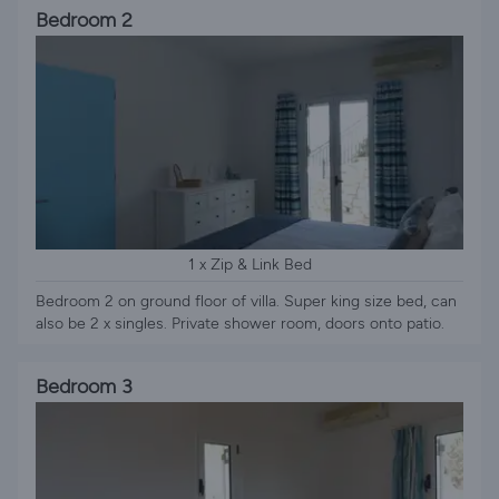
Bedroom 2
1 x Zip & Link Bed
Bedroom 2 on ground floor of villa. Super king size bed, can
also be 2 x singles. Private shower room, doors onto patio.
Bedroom 3