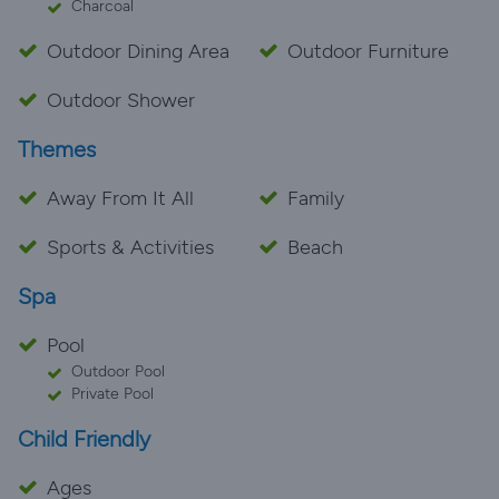
Charcoal
Outdoor Dining Area
Outdoor Furniture
Outdoor Shower
Themes
Away From It All
Family
Sports & Activities
Beach
Spa
Pool
Outdoor Pool
Private Pool
Child Friendly
Ages