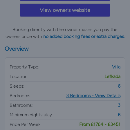
View owner's website
Booking directly with the owner means you pay the
owners price with
no added booking fees or extra charges.
Overview
Property Type:
Villa
Location:
Lefkada
Sleeps:
6
Bedrooms:
3 Bedrooms - View Details
Bathrooms:
3
Minimum nights stay:
6
Price Per Week:
From £1764 - £3451