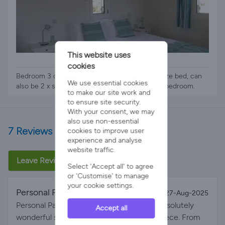
This website uses
1 x Zip & Link Bed
cookies
Bedroom 3 on upper floor of villa. Super king size bed, can
We use essential cookies
also be 2 x singles. Small shower room next to bedroom.
to make our site work and
to ensure site security.
With your consent, we may
also use non-essential
7 Reviews
cookies to improve user
experience and analyse
website traffic.
Leave Review
Select 'Accept all' to agree
or 'Customise' to manage
your cookie settings.
Personal Paradise - Go for it!
By Kata on 27-Aug-2025
Personal Paradise - Go for it! We had an absolutely
Accept all
wonderful stay at this beautiful villa in Greece. From