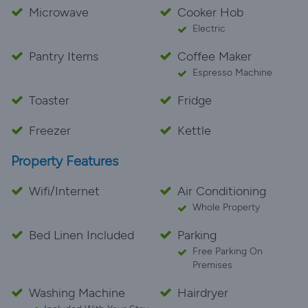
Microwave
Cooker Hob
Electric
Pantry Items
Coffee Maker
Espresso Machine
Toaster
Fridge
Freezer
Kettle
Property Features
Wifi/Internet
Air Conditioning
Whole Property
Bed Linen Included
Parking
Free Parking On
Premises
Washing Machine
Hairdryer