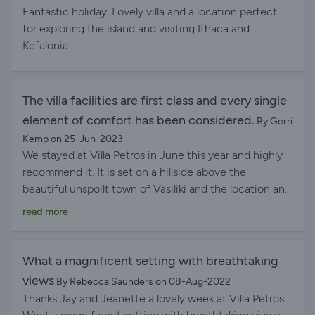
twice weekly. All rooms have air con and wonderfully
beaches, charming tavernas, and grocery stores were
Fantastic holiday. Lovely villa and a location perfect
quiet fans which means a cool good nights sleep.
all just a short drive away. It made exploring the island
for exploring the island and visiting Ithaca and
Basically can’t recommend this place highly enough.
stress-free and gave us the perfect mix of adventure
Kefalonia.
Enjoy!
and relaxation. The property manager was also
amazing—kind, communicative, and always ready to
help if we needed anything. Honestly, this was one of
The villa facilities are first class and every single
those rare stays where everything felt just right. We’d
element of comfort has been considered.
By Gerri
go back in a heartbeat.
Kemp on 25-Jun-2023
We stayed at Villa Petros in June this year and highly
recommend it. It is set on a hillside above the
beautiful unspoilt town of Vasiliki and the location and
views from the villa and pool are quite breathtaking.
read more
The villa facilities are first class and every single
element of comfort has been considered. Lovely fresh
furnishings and decoration with all the modern
What a magnificent setting with breathtaking
conveniences you would expect. It comfortably sleeps
views
By Rebecca Saunders on 08-Aug-2022
six in the three double bedrooms. These rooms and
Thanks Jay and Jeanette a lovely week at Villa Petros.
the en suites are modern and of a good size and views