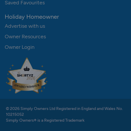
Saved Favourites
Holiday Homeowner
Advertise with us
Owner Resources
Owner Login
© 2026 Simply Owners Ltd Registered in England and Wales No.
10215052
Simply Owners® is a Registered Trademark