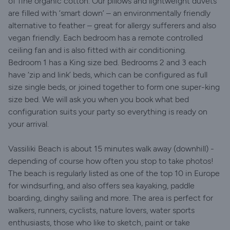
of fine organic cotton. Our pillows and lightweight duvets
are filled with ‘smart down’ – an environmentally friendly
alternative to feather – great for allergy sufferers and also
vegan friendly. Each bedroom has a remote controlled
ceiling fan and is also fitted with air conditioning.
Bedroom 1 has a King size bed. Bedrooms 2 and 3 each
have ‘zip and link’ beds, which can be configured as full
size single beds, or joined together to form one super-king
size bed. We will ask you when you book what bed
configuration suits your party so everything is ready on
your arrival.
Vassiliki Beach is about 15 minutes walk away (downhill) -
depending of course how often you stop to take photos!
The beach is regularly listed as one of the top 10 in Europe
for windsurfing, and also offers sea kayaking, paddle
boarding, dinghy sailing and more. The area is perfect for
walkers, runners, cyclists, nature lovers, water sports
enthusiasts, those who like to sketch, paint or take