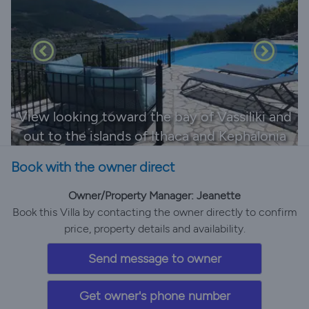
View looking toward the bay of Vassiliki and
out to the islands of Ithaca and Kephalonia
Book with the owner direct
Owner/Property Manager: Jeanette
Book this Villa by contacting the owner directly to confirm
price, property details and availability.
Send message to owner
Get owner's phone number