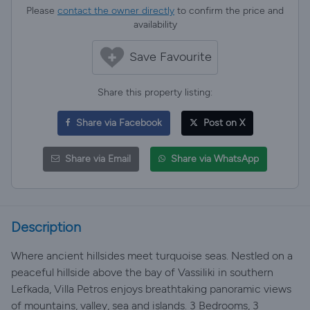
Please
contact the owner directly
to confirm the price and
availability
Save Favourite
Share this property listing:
Share via Facebook
Post on X
Share via Email
Share via WhatsApp
Description
Where ancient hillsides meet turquoise seas. Nestled on a
peaceful hillside above the bay of Vassiliki in southern
Lefkada, Villa Petros enjoys breathtaking panoramic views
of mountains, valley, sea and islands. 3 Bedrooms, 3