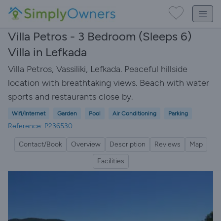
Villa Petros - 3 Bedroom (Sleeps 6)
Villa in Lefkada
Villa Petros, Vassiliki, Lefkada. Peaceful hillside
location with breathtaking views. Beach with water
sports and restaurants close by.
Wifi/Internet
Garden
Pool
Air Conditioning
Parking
Reference: P236530
Contact/Book
Overview
Description
Reviews
Map
Facilities