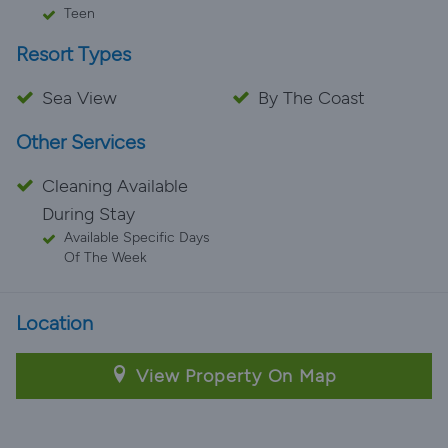
Teen
Resort Types
Sea View
By The Coast
Other Services
Cleaning Available
During Stay
Available Specific Days
Of The Week
Location
View Property On Map