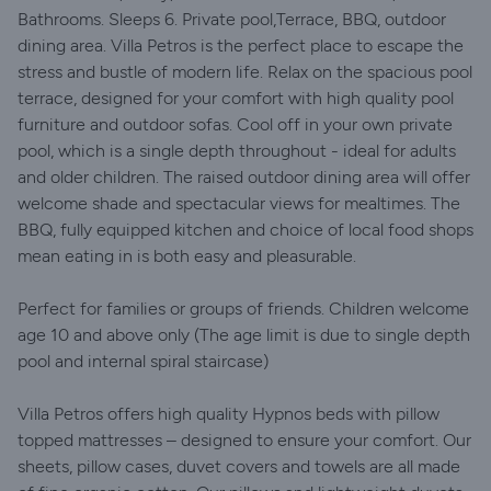
Bathrooms. Sleeps 6. Private pool,Terrace, BBQ, outdoor
dining area. Villa Petros is the perfect place to escape the
stress and bustle of modern life. Relax on the spacious pool
terrace, designed for your comfort with high quality pool
furniture and outdoor sofas. Cool off in your own private
pool, which is a single depth throughout - ideal for adults
and older children. The raised outdoor dining area will offer
welcome shade and spectacular views for mealtimes. The
BBQ, fully equipped kitchen and choice of local food shops
mean eating in is both easy and pleasurable.
Perfect for families or groups of friends. Children welcome
age 10 and above only (The age limit is due to single depth
pool and internal spiral staircase)
Villa Petros offers high quality Hypnos beds with pillow
topped mattresses – designed to ensure your comfort. Our
sheets, pillow cases, duvet covers and towels are all made