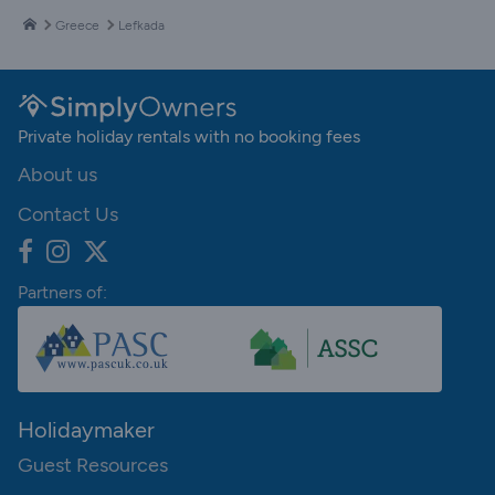
Greece
Lefkada
Private holiday rentals with no booking fees
About us
Contact Us
Partners of:
Holidaymaker
Guest Resources