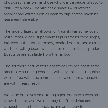
photographs, as well as those who want a peaceful spot to
chill with a book. The villa has a smart TV, bluetooth
speaker and extras such as bean to cup coffee machine
and smoothie maker.
The large village / small town of Vassiliki has some lovely
restaurants, 2 local supermarkets plus smaller food shops,
bakeries, butchers, pharmacy, medical centre, and a range
of shops selling beachwear, accessories and local products.
Boat trips are available from the harbour.
The southern and western coasts of Lefkada boast some
absolutely stunning beaches, with crystal clear turquoise
waters. You will need a hire car, but a number of beaches
are within easy reach.
We pride ourselves on offering a personalised service and
know the area well. We're happy to offer advice and
suggestions to those booking and are happy to chat