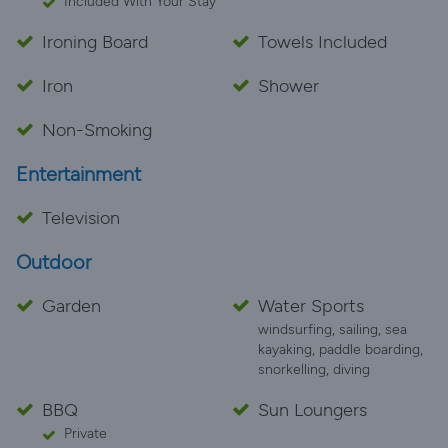
Included With Your Stay
Ironing Board
Towels Included
Iron
Shower
Non-Smoking
Entertainment
Television
Outdoor
Garden
Water Sports
windsurfing, sailing, sea
kayaking, paddle boarding,
snorkelling, diving
BBQ
Sun Loungers
Private