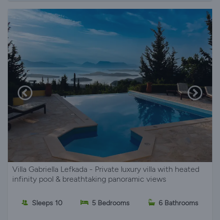
Villa Gabriella Lefkada - Private luxury villa with heated
infinity pool & breathtaking panoramic views
Sleeps 10
5 Bedrooms
6 Bathrooms