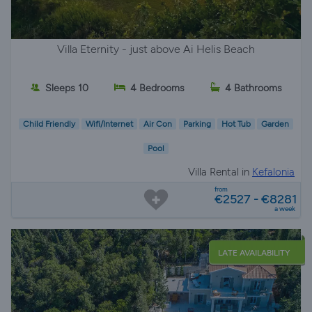
Villa Eternity - just above Ai Helis Beach
Sleeps 10
4 Bedrooms
4 Bathrooms
Child Friendly
Wifi/Internet
Air Con
Parking
Hot Tub
Garden
Pool
Villa Rental in
Kefalonia
from
€2527 - €8281
a week
LATE AVAILABILITY