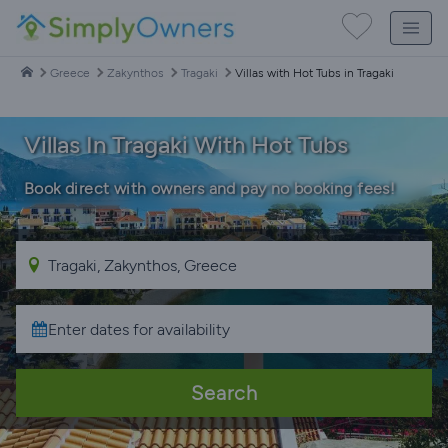
Greece
Zakynthos
Tragaki
Villas with Hot Tubs in Tragaki
Villas In Tragaki With Hot Tubs
Book direct with owners and pay no booking fees!
Search