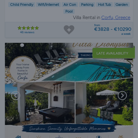
Child Friendly
Wifi/Internet
Air Con
Parking
Hot Tub
Garden
Pool
Villa Rental in
Corfu, Greece
from
€3828 - €10290
46 reviews
a week
LATE AVAILABILITY