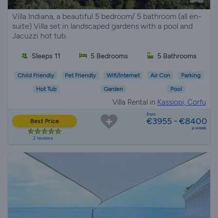
Villa Indiana, a beautiful 5 bedroom/ 5 bathroom (all en-
suite) Villa set in landscaped gardens with a pool and
Jacuzzi hot tub.
Sleeps 11
5 Bedrooms
5 Bathrooms
Child Friendly
Pet Friendly
Wifi/Internet
Air Con
Parking
Hot Tub
Garden
Pool
Villa Rental in
Kassiopi, Corfu
from
€3955 - €8400
Best Price
a week
2 reviews