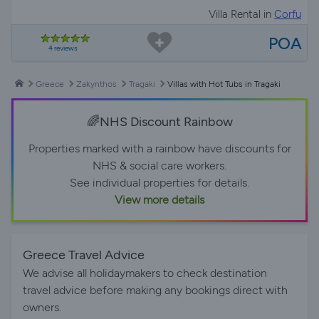
Villa Rental in
Corfu
POA
4 reviews
Greece
Zakynthos
Tragaki
Villas with Hot Tubs in Tragaki
🌈NHS Discount Rainbow
Properties marked with a rainbow have discounts for
NHS & social care workers.
See individual properties for details.
View more details
Greece Travel Advice
We advise all holidaymakers to check destination
travel advice before making any bookings direct with
owners.