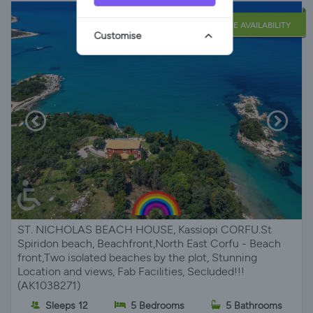
LATE AVAILABILITY
Customise
ST. NICHOLAS BEACH HOUSE, Kassiopi CORFU.St
Spiridon beach, Beachfront,North East Corfu - Beach
front,Two isolated beaches by the plot, Stunning
Location and views, Fab Facilities, Secluded!!!
(AK1038271)
Sleeps 12
5 Bedrooms
5 Bathrooms