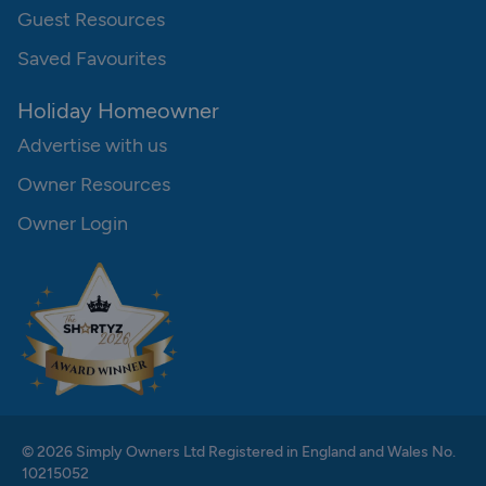
Guest Resources
Saved Favourites
Holiday Homeowner
Advertise with us
Owner Resources
Owner Login
© 2026 Simply Owners Ltd Registered in England and Wales No.
10215052