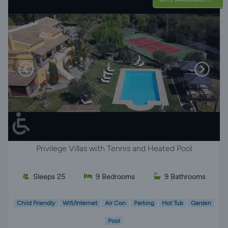
Privilege Villas with Tennis and Heated Pool
Sleeps 25
9 Bedrooms
9 Bathrooms
Child Friendly
Wifi/Internet
Air Con
Parking
Hot Tub
Garden
Pool