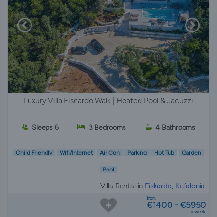
Luxury Villa Fiscardo Walk | Heated Pool & Jacuzzi
Sleeps 6
3 Bedrooms
4 Bathrooms
Child Friendly
Wifi/Internet
Air Con
Parking
Hot Tub
Garden
Pool
Villa Rental in
Fiskardo, Kefalonia
from
€1400 - €5950
a week