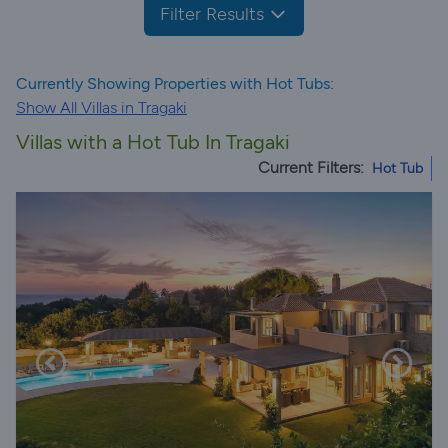
Filter Results
Currently Showing Properties with Hot Tubs:
Show All Villas in Tragaki
Villas with a Hot Tub In Tragaki
Current Filters:
Hot Tub