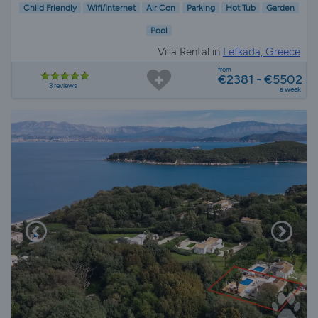
Child Friendly
Wifi/Internet
Air Con
Parking
Hot Tub
Garden
Pool
Villa Rental in
Lefkada, Greece
from
€2381 - €5502
3 reviews
a week