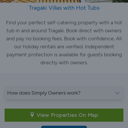
Tragaki Villas with Hot Tubs
Find your perfect self-catering property with a hot
tub in and around Tragaki. Book direct with owners
and pay no booking fees. Book with confidence. All
our holiday rentals are verified. Independent
payment protection is available for guests booking
directly with owners.
How does Simply Owners work?
View Properties On Map