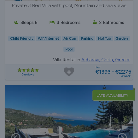
Private 3 Bed Villa with pool, Mountain and sea views
Sleeps 6
3 Bedrooms
2 Bathrooms
Child Friendly
Wifi/Internet
Air Con
Parking
Hot Tub
Garden
Pool
Villa Rental in
Acharavi, Corfu, Greece
from
€1393 - €2275
10 reviews
a week
LATE AVAILABILITY