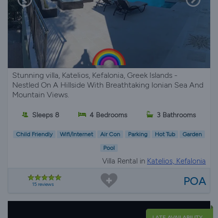
Stunning villa, Katelios, Kefalonia, Greek Islands -
Nestled On A Hillside With Breathtaking Ionian Sea And
Mountain Views.
Sleeps 8
4 Bedrooms
3 Bathrooms
Child Friendly
Wifi/Internet
Air Con
Parking
Hot Tub
Garden
Pool
Villa Rental in
Katelios, Kefalonia
POA
15 reviews
LATE AVAILABILITY