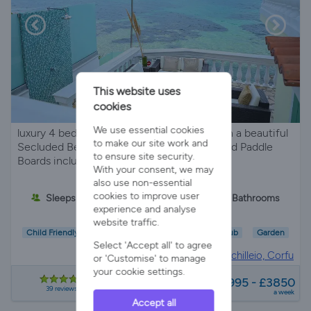
This website uses
cookies
We use essential cookies
luxury 4 bed villa with stunning sea views on a beautiful
to make our site work and
Secluded Beach and private jetty Kayaks and Paddle
to ensure site security.
Boards includes
With your consent, we may
also use non-essential
cookies to improve user
Sleeps 6
4 Bedrooms
2 Bathrooms
experience and analyse
website traffic.
Child Friendly
Wifi/Internet
Air Con
Hot Tub
Garden
Select 'Accept all' to agree
Villa Rental in
Achilleio, Corfu
or 'Customise' to manage
your cookie settings.
from
£1995 - £3850
39 reviews
a week
Accept all