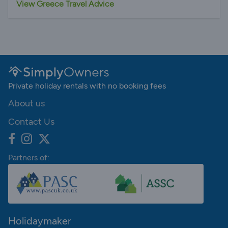
View Greece Travel Advice
Private holiday rentals with no booking fees
About us
Contact Us
Partners of:
Holidaymaker