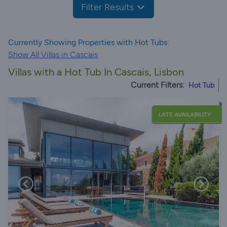
Filter Results
Currently Showing Properties with Hot Tubs:
Show All Villas in Cascais
Villas with a Hot Tub In Cascais, Lisbon
Current Filters:
Hot Tub
LATE AVAILABILITY