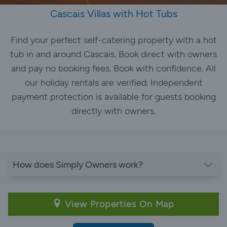
Cascais Villas with Hot Tubs
Find your perfect self-catering property with a hot
tub in and around Cascais. Book direct with owners
and pay no booking fees. Book with confidence. All
our holiday rentals are verified. Independent
payment protection is available for guests booking
directly with owners.
How does Simply Owners work?
View Properties On Map