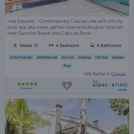
Villa Equador - Contemporary Cascais villa with infinity
pool, spa, sea views, games room and designer interiors
near Guincho Beach and Cabo da Roca
Sleeps 10
4 Bedrooms
4 Bathrooms
Child Friendly
Wifi/Internet
Air Con
Parking
Hot Tub
Garden
Pool
Villa Rental in
Cascais
from
€5845 - €11410
9 reviews
a week