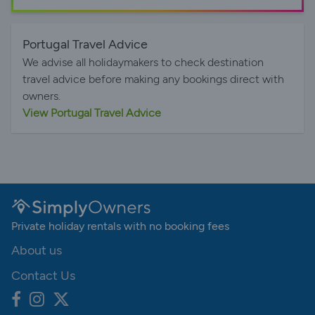
Portugal Travel Advice
We advise all holidaymakers to check destination
travel advice before making any bookings direct with
owners.
View Portugal Travel Advice
Private holiday rentals with no booking fees
About us
Contact Us