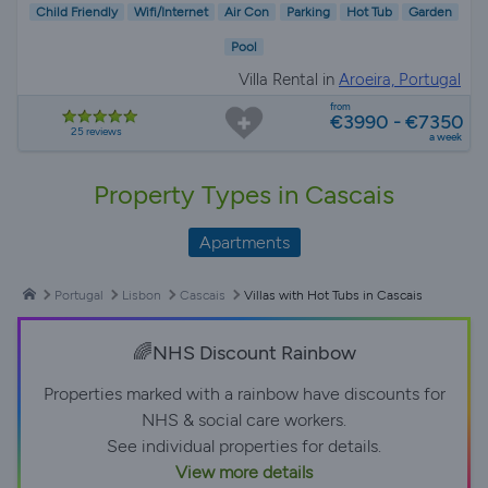
Child Friendly
Wifi/Internet
Air Con
Parking
Hot Tub
Garden
Pool
Villa Rental in
Aroeira, Portugal
from
€3990 - €7350
25 reviews
a week
Property Types in Cascais
Apartments
Portugal
Lisbon
Cascais
Villas with Hot Tubs in Cascais
🌈NHS Discount Rainbow
Properties marked with a rainbow have discounts for
NHS & social care workers.
See individual properties for details.
View more details