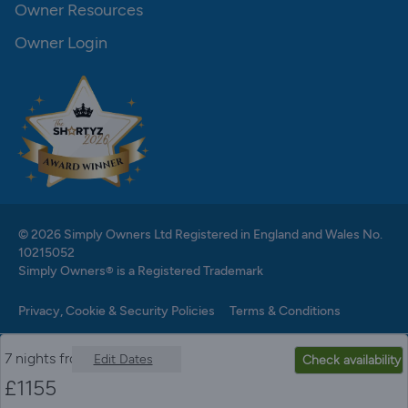
Owner Resources
Owner Login
© 2026 Simply Owners Ltd Registered in England and Wales No.
10215052
Simply Owners® is a Registered Trademark
Privacy, Cookie & Security Policies
Terms & Conditions
7 nights from
Edit Dates
Check availability
£
1155