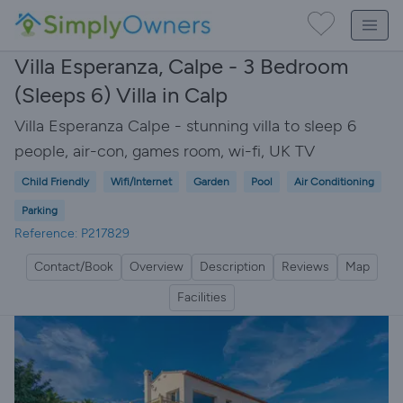
Villa Esperanza, Calpe - 3 Bedroom
(Sleeps 6) Villa in Calp
Villa Esperanza Calpe - stunning villa to sleep 6
people, air-con, games room, wi-fi, UK TV
Child Friendly
Wifi/Internet
Garden
Pool
Air Conditioning
Parking
Reference: P217829
Contact/Book
Overview
Description
Reviews
Map
Facilities