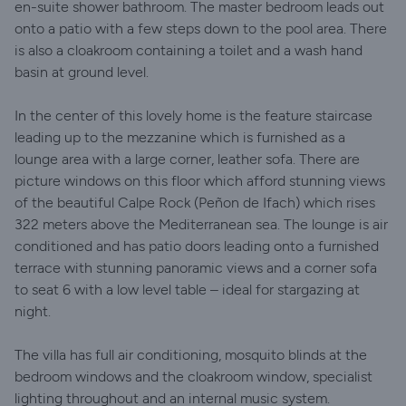
en-suite shower bathroom. The master bedroom leads out
onto a patio with a few steps down to the pool area. There
is also a cloakroom containing a toilet and a wash hand
basin at ground level.
In the center of this lovely home is the feature staircase
leading up to the mezzanine which is furnished as a
lounge area with a large corner, leather sofa. There are
picture windows on this floor which afford stunning views
of the beautiful Calpe Rock (Peñon de Ifach) which rises
322 meters above the Mediterranean sea. The lounge is air
conditioned and has patio doors leading onto a furnished
terrace with stunning panoramic views and a corner sofa
to seat 6 with a low level table – ideal for stargazing at
night.
The villa has full air conditioning, mosquito blinds at the
bedroom windows and the cloakroom window, specialist
lighting throughout and an internal music system.