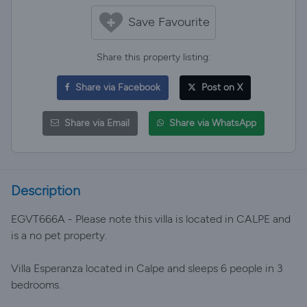
Save Favourite
Share this property listing:
Share via Facebook
Post on X
Share via Email
Share via WhatsApp
Description
EGVT666A - Please note this villa is located in CALPE and
is a no pet property.
Villa Esperanza located in Calpe and sleeps 6 people in 3
bedrooms.