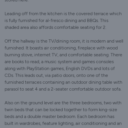
Leading off from the kitchen is the covered terrace which
is fully furnished for al-fresco dining and BBQs. This
shaded area also affords comfortable seating for 2.
Off the hallway is the TV/dining room, it is modern and well
furnished. It boasts air conditioning, fireplace with wood
burning stove, internet TV, and comfortable seating. There
are books to read, a music system and games consoles
along with PlayStation games, English DVDs and lots of
CDs. This leads out, via patio doors, onto one of the
furnished terraces containing an outdoor dining table with
parasol to seat 4 and a 2-seater comfortable outdoor sofa.
Also on the ground level are the three bedrooms, two with
twin beds that can be locked together to form king-size
beds and a double master bedroom. Each bedroom has
built in wardrobes, feature lighting, air conditioning and an