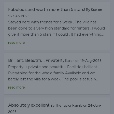
Fabulous and worth more than 5 stars!
By Sue on
16-Sep-2023
Stayed here with friends for a week . The villa has
been done to a very high standard for renters . I would
give it more than 5 stars if I could . It had everything
you could possibly need and more . In a fantastic ,
read more
peaceful location . The view of Calpe Rock is
awesome . Large airy rooms with individual controlled
air con was fabulous . Large spacious rooms with great
Brilliant, Beautiful, Private
By Karen on 19-Aug-2023
showers and light . Everything has been though of .
Property is private and beautiful. Facilities brilliant.
Large pool , patio , and yet private little areas to sit also
Everything for the whole family Available and we
. Al fresco area large and brilliant use of space with a
barely left the villa for a week. The pool is actually
fan to cool you down if needed . Supermarket a short
bigger than it looks on the site. So much space for
read more
drive away was great and some bars & restaurants
everyone and kitchen very well stocked for cooking
within walking distance were amazing . The beach was
and serving. Lovely soft room towels and large lovely
beautiful and just a short drive away but with other
pool towels. Also laundry facilities, games room, All
Absolutely excellent
By The Taylor Family on 24-Jun-
beaches around if you so wished . Calpe Town so
rooms en suite. Just perfect.
2023
worth a visit . The play room brought hours of fun to