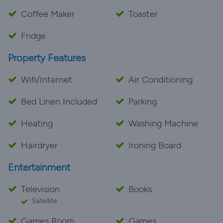
Coffee Maker
Toaster
Fridge
Property Features
Wifi/Internet
Air Conditioning
Bed Linen Included
Parking
Heating
Washing Machine
Hairdryer
Ironing Board
Entertainment
Television
Books
Satellite
Games Room
Games