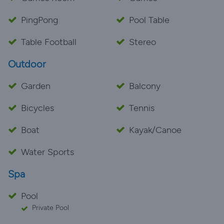
PingPong
Pool Table
Table Football
Stereo
Outdoor
Garden
Balcony
Bicycles
Tennis
Boat
Kayak/Canoe
Water Sports
Spa
Pool
Private Pool