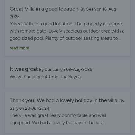
Great Villa in a good location.
By Sean on 16-Aug-
2025
“Great Villa in a good location. The property is secure
with remote gate. Lovely spacious outdoor area with a
good sized pool. Plenty of outdoor seating area’s to
choose from. Great barbecue. The kitchen was fully
read more
equipped. Loads of books to read in English. Lots of
video and board games to choose from. Although
there was an electrical issue which meant we couldn’t
It was great
By Duncan on 09-Aug-2025
use the hifi or dishwasher, this didn’t spoil the holiday.
We've had a great time, thank you.
I’m sure this will be fixed though as Liz (the property
manager) tried to sort the issue straight away. Would
recommend car hire as being in a quiet area means
Thank you! We had a lovely holiday in the villa.
By
you are about 2km away from the busier areas of
Sally on 20-Jul-2024
Calpe. Some good places to eat out near by within 10
The villa was great really comfortable and well
mins walk. The Paella is great at Cometa Cafe. The
equipped. We had a lovely holiday in the villa.
Ribs at Aleman Restaurant are excellent as well.”