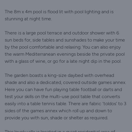
The 8m x 4m pool is flood lit with pool lighting and is
stunning at night time.
There is a large pool terrace and outdoor shower with 6
sun beds for, side tables and sunshades to make your time
by the pool comfortable and relaxing. You can also enjoy
the warm Mediterranean evenings beside the private pool
with a glass of wine, or go for a late night dip in the pool.
The garden boasts a king-size daybed with overhead
shade and also a dedicated, covered outside games annex.
Here you can have fun playing table football or darts and
test your skills on the multi-use pool table that converts
easily into a table tennis table. There are fabric ‘toldos’ to 3
sides of the games annex which roll up and down to
provide you with sun, shade or shelter as required.
This lovely villa is located in a quiet residential area of