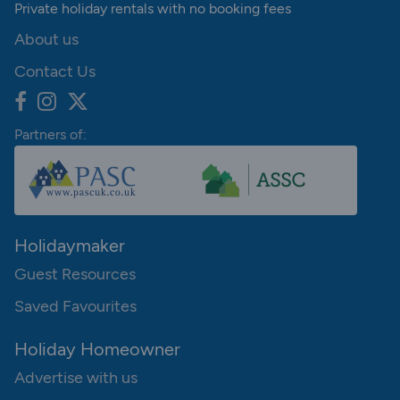
Private holiday rentals with no booking fees
About us
Contact Us
Partners of:
Holidaymaker
Guest Resources
Saved Favourites
Holiday Homeowner
Advertise with us