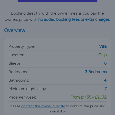
Booking directly with the owner means you pay the
owners price with
no added booking fees or extra charges.
Overview
Property Type:
Villa
Location:
Calp
Sleeps:
6
Bedrooms:
3 Bedrooms
Bathrooms:
4
Minimum nights stay:
7
Price Per Week:
From £1155 - £2072
Please
contact the owner directly
to confirm the price and
availability