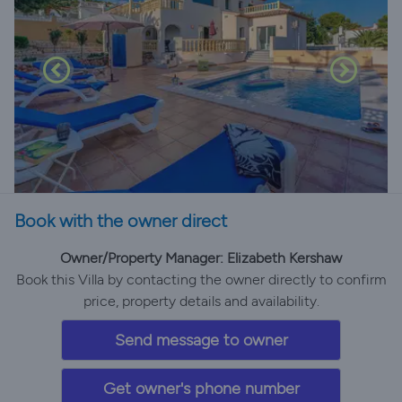
Book with the owner direct
Owner/Property Manager: Elizabeth Kershaw
Book this Villa by contacting the owner directly to confirm
price, property details and availability.
Send message to owner
Get owner's phone number