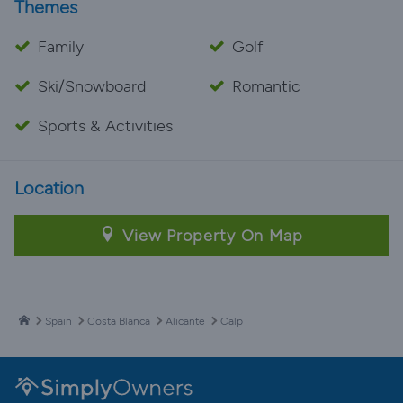
Themes
Family
Golf
Ski/Snowboard
Romantic
Sports & Activities
Location
View Property On Map
Spain
Costa Blanca
Alicante
Calp