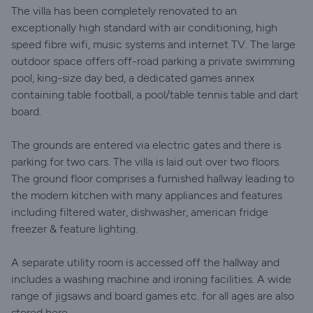
The villa has been completely renovated to an
exceptionally high standard with air conditioning, high
speed fibre wifi, music systems and internet TV. The large
outdoor space offers off-road parking a private swimming
pool, king-size day bed, a dedicated games annex
containing table football, a pool/table tennis table and dart
board.
The grounds are entered via electric gates and there is
parking for two cars. The villa is laid out over two floors.
The ground floor comprises a furnished hallway leading to
the modern kitchen with many appliances and features
including filtered water, dishwasher, american fridge
freezer & feature lighting.
A separate utility room is accessed off the hallway and
includes a washing machine and ironing facilities. A wide
range of jigsaws and board games etc. for all ages are also
stored here.