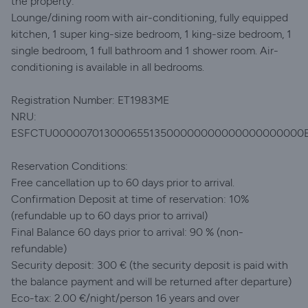
the property:
Lounge/dining room with air-conditioning, fully equipped
kitchen, 1 super king-size bedroom, 1 king-size bedroom, 1
single bedroom, 1 full bathroom and 1 shower room. Air-
conditioning is available in all bedrooms.
Registration Number: ET1983ME
NRU:
ESFCTU00000701300065513500000000000000000000
Reservation Conditions:
Free cancellation up to 60 days prior to arrival.
Confirmation Deposit at time of reservation: 10%
(refundable up to 60 days prior to arrival)
Final Balance 60 days prior to arrival: 90 % (non-
refundable)
Security deposit: 300 € (the security deposit is paid with
the balance payment and will be returned after departure)
Eco-tax: 2.00 €/night/person 16 years and over