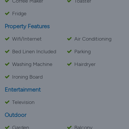
Coffee Maker
Toaster
Fridge
Property Features
Wifi/Internet
Air Conditioning
Bed Linen Included
Parking
Washing Machine
Hairdryer
Ironing Board
Entertainment
Television
Outdoor
Garden
Balcony