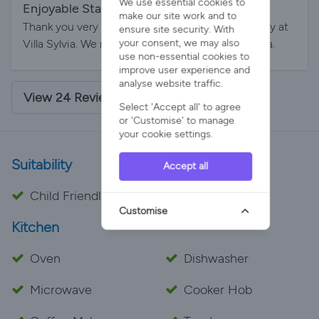
We use essential cookies to
Enjoyable Stay
By Jerome on 16-Aug-2025
make our site work and to
Thank you very much, Gurbia, for the pleasant stay at
ensure site security. With
your consent, we may also
Villa Sylvia. We really enjoyed our time in Menorca.
use non-essential cookies to
improve user experience and
analyse website traffic.
View 24 Reviews - 4.9/5 Average Rating
Select 'Accept all' to agree
or 'Customise' to manage
your cookie settings.
Suitability
Accept all
Child Friendly
Customise
Kitchen
Oven
Dishwasher
Microwave
Cooker Hob