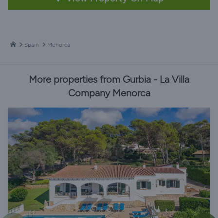
Spain
Menorca
More properties from Gurbia - La Villa
Company Menorca