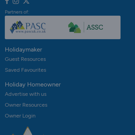
Partners of:
Holidaymaker
Guest Resources
Saved Favourites
Holiday Homeowner
Advertise with us
Owner Resources
Owner Login