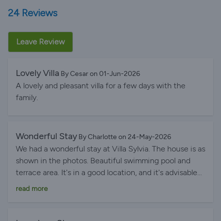
24 Reviews
Leave Review
Lovely Villa
By Cesar on 01-Jun-2026
A lovely and pleasant villa for a few days with the
family.
Wonderful Stay
By Charlotte on 24-May-2026
We had a wonderful stay at Villa Sylvia. The house is as
shown in the photos. Beautiful swimming pool and
terrace area. It's in a good location, and it's advisable
to have a car that's not too big so that it can fit in the
read more
house's parking space. Menorca is a beautiful island to
explore. Thank you, Gurbia, for your availability and
responsiveness. You can go there with no hesitation!!