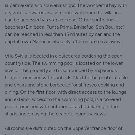
supermarkets and souvenir shops. The wonderful bay with
crystal clear waters is a 7 minute walk from the villa and
can be accessed via steps or road. Other south coast
beaches (Binibeca, Punta Prima, Binisafúa, Son Bou, etc)
can be reached in less than 15 minutes by car, and the
capital town Mahon is also only a 10 minute drive away.
Villa Sylvia is located in a quiet area bordering the open
countryside. The swimming pool is located on the lower
level of the property and is surrounded by a spacious
terrace furnished with sunbeds. Next to the pool is a table
and chairs and stone barbecue for al fresco cooking and
dining. On the first floor, with direct access to the lounge
and exterior access to the swimming pool, is a covered
porch furnished with outdoor sofas for relaxing in the
shade and enjoying the peaceful country views.
All rooms are distributed on the upper/entrance floor of