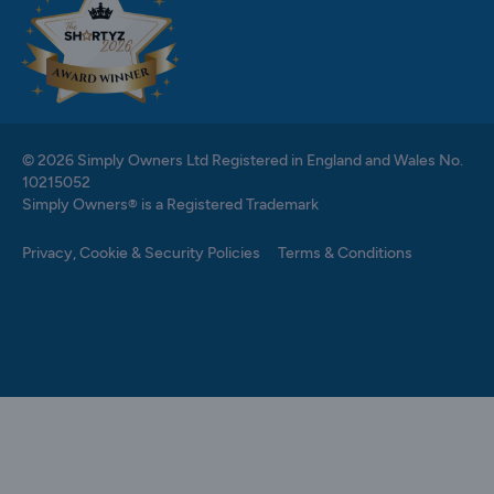
© 2026 Simply Owners Ltd Registered in England and Wales No.
10215052
Simply Owners® is a Registered Trademark
Privacy, Cookie & Security Policies
Terms & Conditions