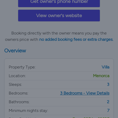
Get owner's phone number
View owner's website
Booking directly with the owner means you pay the
owners price with
no added booking fees or extra charges.
Overview
Property Type:
Villa
Location:
Menorca
Sleeps:
3
Bedrooms:
3 Bedrooms - View Details
Bathrooms:
2
Minimum nights stay:
7