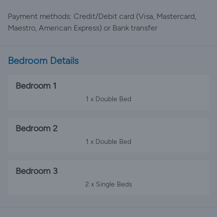
Payment methods: Credit/Debit card (Visa, Mastercard,
Maestro, American Express) or Bank transfer
Bedroom Details
Bedroom 1
1 x Double Bed
Bedroom 2
1 x Double Bed
Bedroom 3
2 x Single Beds