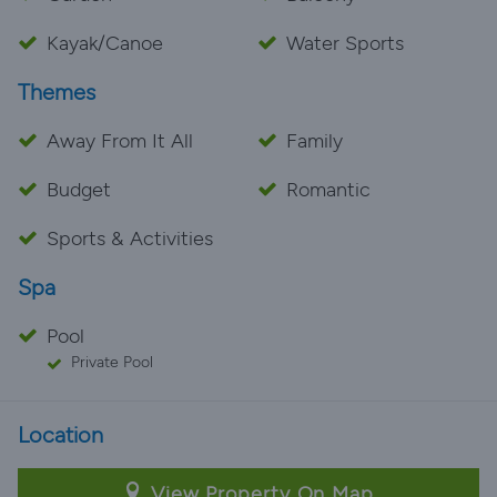
Kayak/Canoe
Water Sports
Themes
Away From It All
Family
Budget
Romantic
Sports & Activities
Spa
Pool
Private Pool
Location
View Property On Map