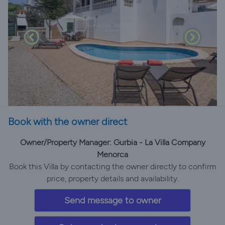
Book with the owner direct
Owner/Property Manager: Gurbia - La Villa Company
Menorca
Book this Villa by contacting the owner directly to confirm
price, property details and availability.
Send message to owner