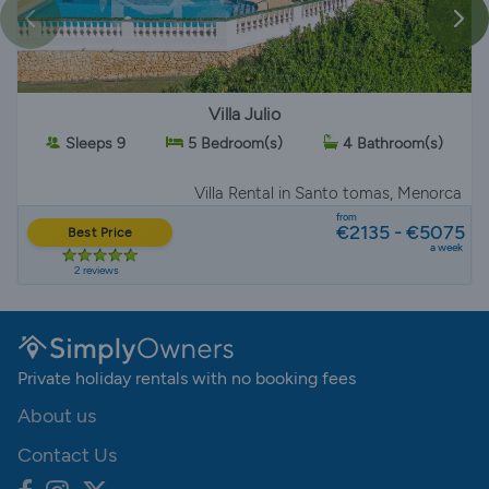
Villa Julio
Sleeps 9
5 Bedroom(s)
4 Bathroom(s)
Villa Rental
in Santo tomas, Menorca
from
€2135 - €5075
Best Price
a week
2 reviews
Private holiday rentals with no booking fees
About us
Contact Us