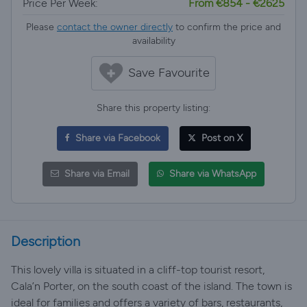
Price Per Week:
From €854 - €2625
Please
contact the owner directly
to confirm the price and
availability
Save Favourite
Share this property listing:
Share via Facebook
Post on X
Share via Email
Share via WhatsApp
Description
This lovely villa is situated in a cliff-top tourist resort,
Cala’n Porter, on the south coast of the island. The town is
ideal for families and offers a variety of bars, restaurants,