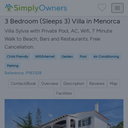
3 Bedroom (Sleeps 3) Villa in Menorca
Villa Sylvia with Private Pool, AC, Wifi, 7 Minute
Walk to Beach, Bars and Restaurants. Free
Cancellation.
Child Friendly
Wifi/Internet
Garden
Pool
Air Conditioning
Parking
Reference: P183328
Contact/Book
Overview
Description
Reviews
Map
Facilities