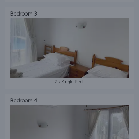
Bedroom 3
2 x Single Beds
Bedroom 4