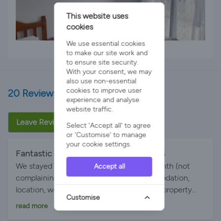
This website uses
cookies
We use essential cookies
2 x Single Beds
to make our site work and
to ensure site security.
With your consent, we may
also use non-essential
cookies to improve user
20 Reviews
experience and analyse
website traffic.
Leave Review
Select 'Accept all' to agree
or 'Customise' to manage
your cookie settings.
Fantastic holiday
By Emma on 28-Jun-2026
We stayed for 2 weeks and it felt like a month (not
Accept all
complaining). Absolutely brilliant, accommodation,
location, weather everything spot on. The property
Customise
was big enough to accommodate 2 families of 4
read more
which included an 18 and 16 year old. The area is quiet