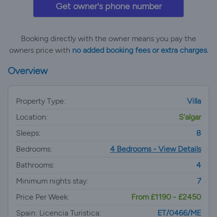
Get owner's phone number
Booking directly with the owner means you pay the
owners price with
no added booking fees or extra charges.
Overview
Property Type:
Villa
Location:
S'algar
Sleeps:
8
Bedrooms:
4 Bedrooms - View Details
Bathrooms:
4
Minimum nights stay:
7
Price Per Week:
From £1190 - £2450
Spain: Licencia Turistica:
ET/0466/ME