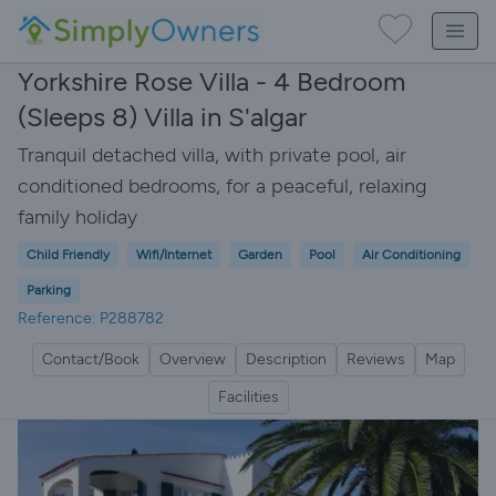
Yorkshire Rose Villa - 4 Bedroom
(Sleeps 8) Villa in S'algar
Tranquil detached villa, with private pool, air
conditioned bedrooms, for a peaceful, relaxing
family holiday
Child Friendly
Wifi/Internet
Garden
Pool
Air Conditioning
Parking
Reference: P288782
Contact/Book
Overview
Description
Reviews
Map
Facilities