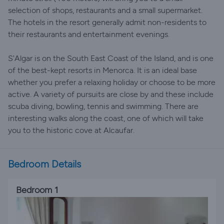
selection of shops, restaurants and a small supermarket.
The hotels in the resort generally admit non-residents to
their restaurants and entertainment evenings.
S'Algar is on the South East Coast of the Island, and is one
of the best-kept resorts in Menorca. It is an ideal base
whether you prefer a relaxing holiday or choose to be more
active. A variety of pursuits are close by and these include
scuba diving, bowling, tennis and swimming. There are
interesting walks along the coast, one of which will take
you to the historic cove at Alcaufar.
Bedroom Details
Bedroom 1