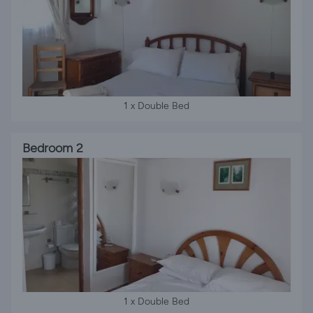
1 x Double Bed
Bedroom 2
1 x Double Bed