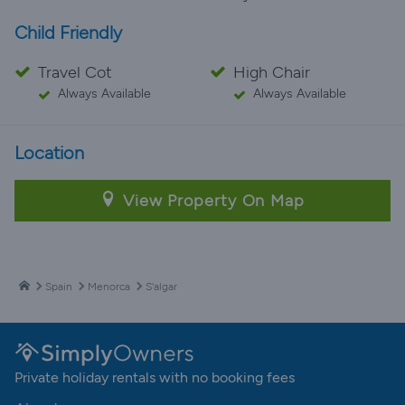
Child Friendly
Travel Cot
High Chair
Always Available
Always Available
Location
View Property On Map
Spain
Menorca
S'algar
Private holiday rentals with no booking fees