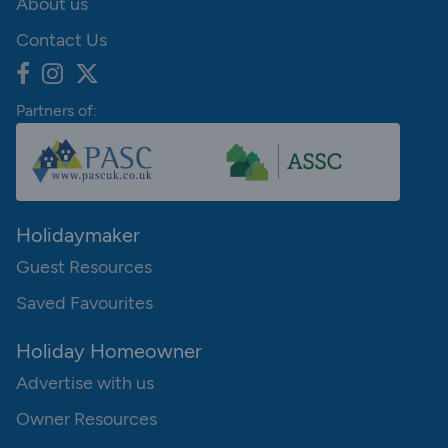
About us
Contact Us
Partners of:
Holidaymaker
Guest Resources
Saved Favourites
Holiday Homeowner
Advertise with us
Owner Resources