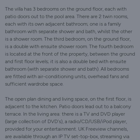
The villa has 3 bedrooms on the ground floor, each with
patio doors out to the pool area. There are 2 twin rooms,
each with its own adjacent bathroom; one is a family
bathroom with separate shower and bath, whilst the other
is a shower room. The third bedroom, on the ground floor,
is a double with ensuite shower room. The fourth bedroom
is located at the front of the property, between the ground
and first floor levels; it is also a double bed with ensuite
bathroom (with separate shower and bath). All bedrooms
are fitted with air-conditioning units, overhead fans and
sufficient wardrobe space.
The open plan dining and living space, on the first floor, is
adjacent to the kitchen. Patio doors lead out to a balcony
terrace. In the living area: there is a TV and DVD player
(large collection of DVD's), a radio/CD/USB/iPod player,
provided for your entertainment. UK Freeview channels,
are available through an IP TV set-top-box, streaming via