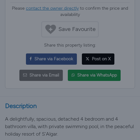
Please
contact the owner directly
to confirm the price and
availability
Save Favourite
Share this property listing:
Share via Facebook
Post on X
Share via Email
Share via WhatsApp
Description
A delightfully, spacious, detached 4 bedroom and 4
bathroom villa, with private swimming pool, in the peaceful
holiday resort of S'Algar.