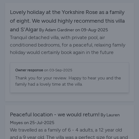
so if you want night life it's not for you, however if
you're looking for relaxation this is for you! We will
Lovely holiday at the Yorkshire Rose as a family
definitely be returning in the future. Thank you to the
of eight. We would highly recommend this villa
host who was extremely efficient.
and S'Algar
By Adam Gardiner on 09-Aug-2025
Tranquil detached villa, with private pool, air
conditioned bedrooms, for a peaceful, relaxing family
holiday would certainly book again in the future
Owner response
on 03-Sep-2025
Thank you for your review. Happy to hear you and the
family had a lovely time at the villa.
Peaceful location - we would return!
By Lauren
Moyes on 25-Jul-2025
We travelled as a family of 6 - 4 adults, a 12 year old
and a 9 year old. The villa was a perfect size for us and