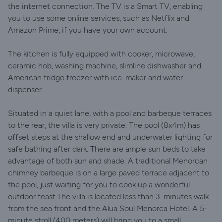
the internet connection. The TV is a Smart TV, enabling
you to use some online services, such as Netflix and
Amazon Prime, if you have your own account.
The kitchen is fully equipped with cooker, microwave,
ceramic hob, washing machine, slimline dishwasher and
American fridge freezer with ice-maker and water
dispenser.
Situated in a quiet lane, with a pool and barbeque terraces
to the rear, the villa is very private. The pool (8x4m) has
offset steps at the shallow end and underwater lighting for
safe bathing after dark. There are ample sun beds to take
advantage of both sun and shade. A traditional Menorcan
chimney barbeque is on a large paved terrace adjacent to
the pool, just waiting for you to cook up a wonderful
outdoor feast.The villa is located less than 3-minutes walk
from the sea front and the Alua Soul Menorca Hotel. A 5-
minute stroll (400 meters) will bring you to a small