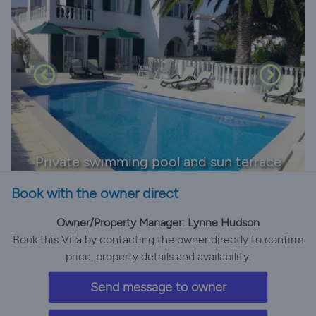
Private swimming pool and sun terrace
Book with the owner direct
Owner/Property Manager: Lynne Hudson
Book this Villa by contacting the owner directly to confirm
price, property details and availability.
Send message to owner