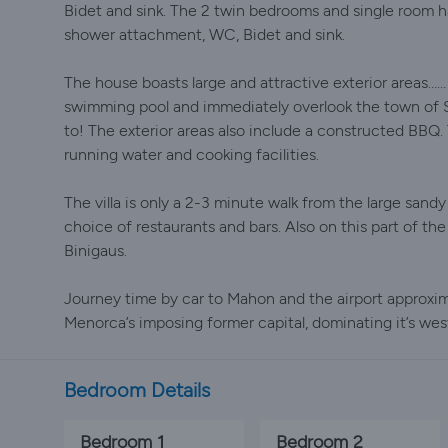
Bidet and sink. The 2 twin bedrooms and single room h
shower attachment, WC, Bidet and sink.
The house boasts large and attractive exterior areas…
swimming pool and immediately overlook the town of S
to! The exterior areas also include a constructed BBQ. 
running water and cooking facilities.
The villa is only a 2-3 minute walk from the large sandy
choice of restaurants and bars. Also on this part of t
Binigaus.
Journey time by car to Mahon and the airport approxim
Menorca’s imposing former capital, dominating it’s we
Bedroom Details
Bedroom 1
Bedroom 2