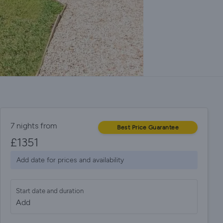
7 nights from
Best Price Guarantee
£
1351
Add date for prices and availability
Start date and duration
Add