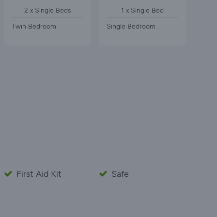
2 x Single Beds
1 x Single Bed
Twin Bedroom
Single Bedroom
First Aid Kit
Safe