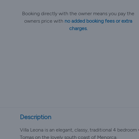
Booking directly with the owner means you pay the
owners price with
no added booking fees or extra
charges.
Description
Villa Leona is an elegant, classy, traditional 4 bedroom 
Tomas on the lovely south coast of Menorca.