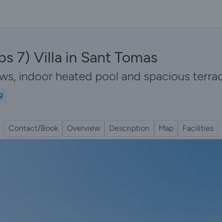
s 7) Villa in Sant Tomas
iews, indoor heated pool and spacious ter
g
Contact/Book
Overview
Description
Map
Facilities