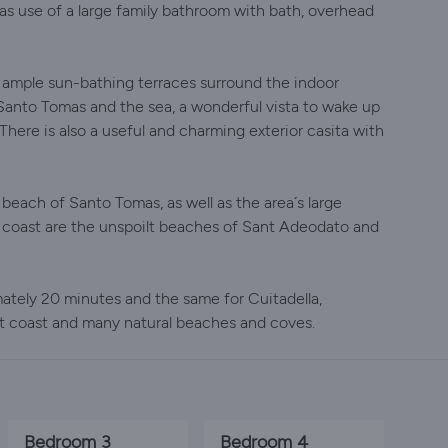
as use of a large family bathroom with bath, overhead
… ample sun-bathing terraces surround the indoor
anto Tomas and the sea, a wonderful vista to wake up
There is also a useful and charming exterior casita with
 beach of Santo Tomas, as well as the area´s large
he coast are the unspoilt beaches of Sant Adeodato and
ately 20 minutes and the same for Cuitadella,
st coast and many natural beaches and coves.
Bedroom 3
Bedroom 4