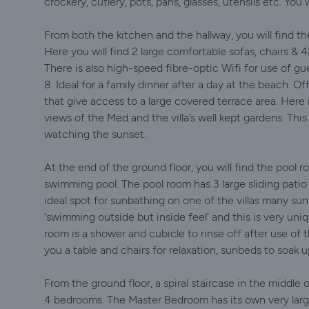
crockery, cutlery, pots, pans, glasses, utensils etc. You
From both the kitchen and the hallway, you will find the
Here you will find 2 large comfortable sofas, chairs 
There is also high-speed fibre-optic Wifi for use of gu
8. Ideal for a family dinner after a day at the beach. Of
that give access to a large covered terrace area. Here 
views of the Med and the villa’s well kept gardens. This 
watching the sunset.
At the end of the ground floor, you will find the pool r
swimming pool. The pool room has 3 large sliding patio
ideal spot for sunbathing on one of the villas many sun
‘swimming outside but inside feel’ and this is very uniq
room is a shower and cubicle to rinse off after use of 
you a table and chairs for relaxation, sunbeds to soak u
From the ground floor, a spiral staircase in the middle of
4 bedrooms. The Master Bedroom has its own very lar