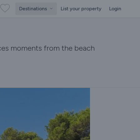
Destinations
List your property
Login
races moments from the beach