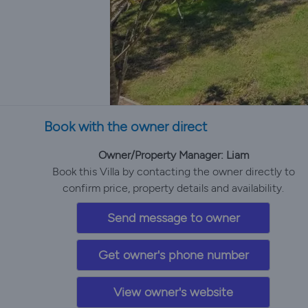
Book with the owner direct
Owner/Property Manager: Liam
Book this Villa by contacting the owner directly to
confirm price, property details and availability.
Send message to owner
Get owner's phone number
View owner's website