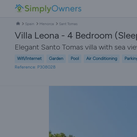
Spain
Menorca
Sant Tomas
Villa Leona - 4 Bedroom (Sleep
Elegant Santo Tomas villa with sea v
Wifi/Internet
Garden
Pool
Air Conditioning
Parkin
Reference: P308028