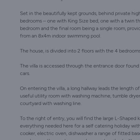
Set in the beautifully kept grounds, behind private high
bedrooms – one with King Size bed, one with a twin th
bedroom and the final room being a single room, provi
from an 8x4m indoor swimming pool.
The house, is divided into 2 floors with the 4 bedrooms 
The villa is accessed through the entrance door found a
cars.
On entering the villa, a long hallway leads the length of
useful utility room with washing machine, tumble dryer,
courtyard with washing line.
To the right of entry, you will find the large L-Shaped 
everything needed here for a self catering holiday with
cooker, electric oven, dishwasher a range of fitted base