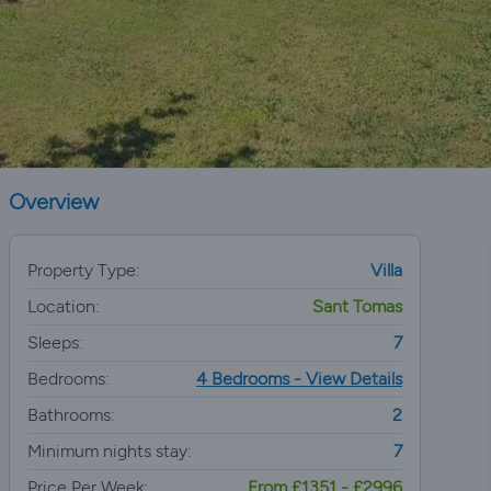
Overview
Property Type:
Villa
Location:
Sant Tomas
Sleeps:
7
Bedrooms:
4 Bedrooms - View Details
Bathrooms:
2
Minimum nights stay:
7
Price Per Week:
From £1351 - £2996