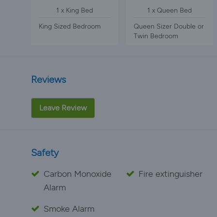
1 x King Bed
1 x Queen Bed
King Sized Bedroom
Queen Sizer Double or
Twin Bedroom
Reviews
Leave Review
Safety
Carbon Monoxide
Fire extinguisher
Alarm
Smoke Alarm