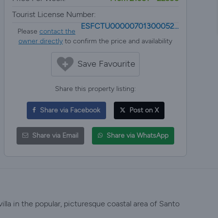
Tourist License Number:
ESFCTU00000701300052...
Please
contact the
owner directly
to confirm the price and availability
Save Favourite
Share this property listing:
Share via Facebook
Post on X
Share via Email
Share via WhatsApp
villa in the popular, picturesque coastal area of Santo