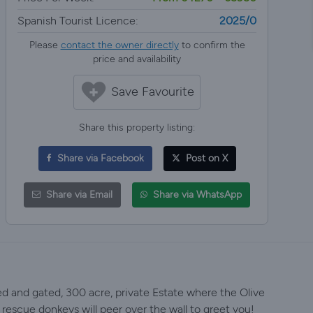
Spanish Tourist Licence:
2025/0
Please
contact the owner directly
to confirm the
price and availability
Save Favourite
Share this property listing:
Share via Facebook
Post on X
Share via Email
Share via WhatsApp
ed and gated, 300 acre, private Estate where the Olive
 rescue donkeys will peer over the wall to greet you!