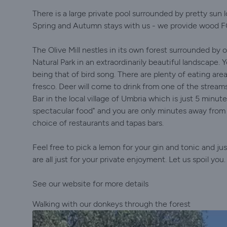
There is a large private pool surrounded by pretty sun 
Spring and Autumn stays with us - we provide wood 
The Olive Mill nestles in its own forest surrounded by 
Natural Park in an extraordinarily beautiful landscape. 
being that of bird song. There are plenty of eating ar
fresco. Deer will come to drink from one of the stream
Bar in the local village of Umbria which is just 5 minut
spectacular food" and you are only minutes away from t
choice of restaurants and tapas bars.
Feel free to pick a lemon for your gin and tonic and j
are all just for your private enjoyment. Let us spoil y
See our website for more details
Walking with our donkeys through the forest