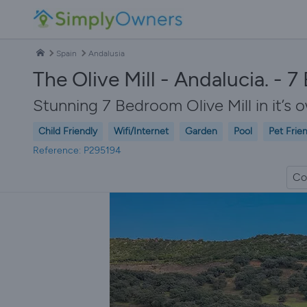
Spain
Andalusia
The Olive Mill - Andalucia. - 
Stunning 7 Bedroom Olive Mill in it’s ow
Child Friendly
Wifi/Internet
Garden
Pool
Pet Frie
Reference: P295194
Co