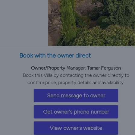
Book with the owner direct
Owner/Property Manager: Tamar Ferguson
Book this Villa by contacting the owner directly to
confirm price, property details and availability.
Send message to owner
Get owner's phone number
View owner's website