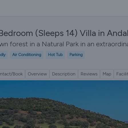
7 Bedroom (Sleeps 14) Villa in Anda
n forest in a Natural Park in an extraordina
ndly
Air Conditioning
Hot Tub
Parking
ntact/Book
Overview
Description
Reviews
Map
Facili