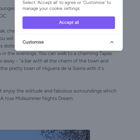
Select 'Accept all' to agree or 'Customise' to
loungers. The wood fired Hot Tub is a treat during
manage your cookie settings.
FOC.
Accept all
oak, chestnut and poplar trees in the Sierra de Aracena
You will feel very peaceful here with the only sound
Customise
eas dotted around the gardens where you can eat al-
s in the evenings. You can walk to a charming Tapas
es away - "a bar with all the charm of the town and
he pretty town of Higuera de la Sierra with it's
ust enjoy the solitude and fabulous surroundings which
ou. A true Midsummer Nights Dream.