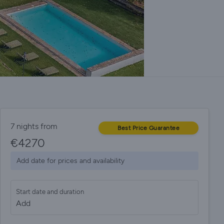
7 nights from
Best Price Guarantee
€
4270
Add date for prices and availability
Start date and duration
Add