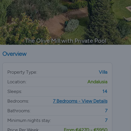
The Olive Mill with Private Pool
Overview
Property Type:
Villa
Location:
Andalusia
Sleeps:
14
Bedrooms:
7 Bedrooms - View Details
Bathrooms:
7
Minimum nights stay:
7
Price Per Week:
From €4270 - €5950