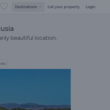
Destinations
List your property
Login
lusia
rily beautiful location.
ties