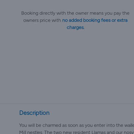
Booking directly with the owner means you pay the
owners price with
no added booking fees or extra
charges.
Description
You will be charmed as soon as you enter into the wall
Mill nestles. The two new resident Llamas and our nosy