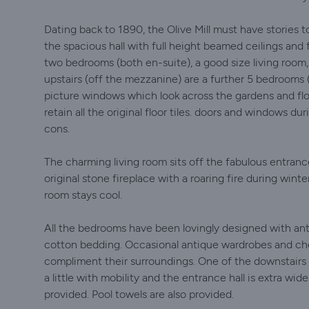
Dating back to 1890, the Olive Mill must have stories t
the spacious hall with full height beamed ceilings and 
two bedrooms (both en-suite), a good size living room
upstairs (off the mezzanine) are a further 5 bedrooms 
picture windows which look across the gardens and fl
retain all the original floor tiles. doors and windows du
cons.
The charming living room sits off the fabulous entran
original stone fireplace with a roaring fire during wint
room stays cool.
All the bedrooms have been lovingly designed with anti
cotton bedding. Occasional antique wardrobes and ch
compliment their surroundings. One of the downstairs 
a little with mobility and the entrance hall is extra wid
provided. Pool towels are also provided.