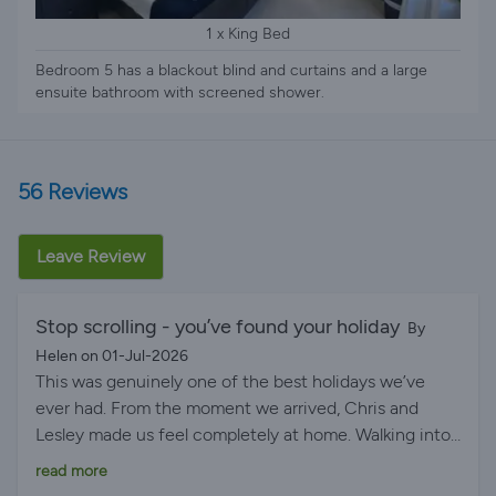
1 x King Bed
Bedroom 5 has a blackout blind and curtains and a large
ensuite bathroom with screened shower.
56 Reviews
Leave Review
Stop scrolling - you’ve found your holiday ️
By
Helen on 01-Jul-2026
This was genuinely one of the best holidays we’ve
ever had. From the moment we arrived, Chris and
Lesley made us feel completely at home. Walking into
the villa and finding the fridge stocked with treats was
read more
such a lovely surprise and meant we didn’t have to