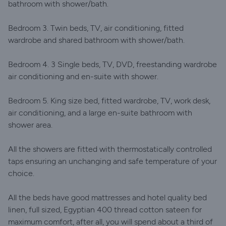
bathroom with shower/bath.
Bedroom 3. Twin beds, TV, air conditioning, fitted
wardrobe and shared bathroom with shower/bath.
Bedroom 4. 3 Single beds, TV, DVD, freestanding wardrobe
air conditioning and en-suite with shower.
Bedroom 5. King size bed, fitted wardrobe, TV, work desk,
air conditioning, and a large en-suite bathroom with
shower area.
All the showers are fitted with thermostatically controlled
taps ensuring an unchanging and safe temperature of your
choice.
All the beds have good mattresses and hotel quality bed
linen, full sized, Egyptian 400 thread cotton sateen for
maximum comfort, after all, you will spend about a third of