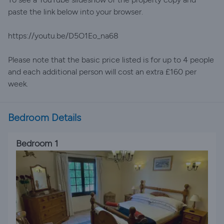
paste the link below into your browser.
https://youtu.be/D5O1Eo_na68
Please note that the basic price listed is for up to 4 people
and each additional person will cost an extra £160 per
week.
Bedroom Details
Bedroom 1