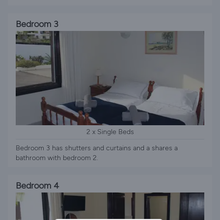
Bedroom 3
2 x Single Beds
Bedroom 3 has shutters and curtains and a shares a
bathroom with bedroom 2.
Bedroom 4