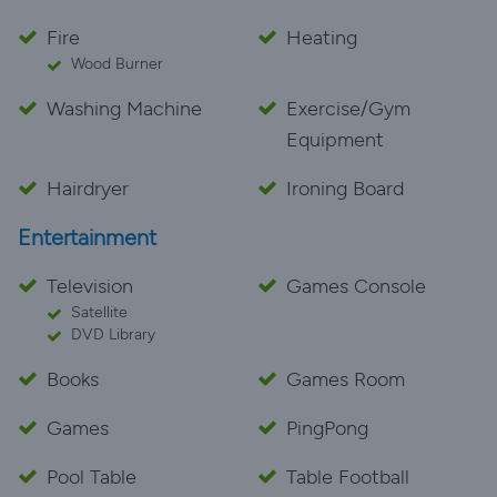
Fire
Heating
Wood Burner
Washing Machine
Exercise/Gym
Equipment
Hairdryer
Ironing Board
Entertainment
Television
Games Console
Satellite
DVD Library
Books
Games Room
Games
PingPong
Pool Table
Table Football