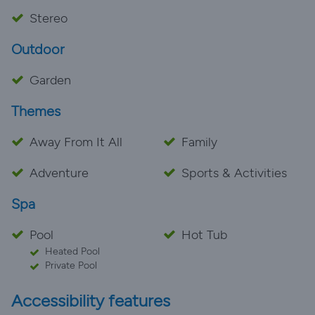
Stereo
Outdoor
Garden
Themes
Away From It All
Family
Adventure
Sports & Activities
Spa
Pool
Hot Tub
Heated Pool
Private Pool
Accessibility features