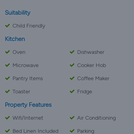
Suitability
Child Friendly
Kitchen
Oven
Dishwasher
Microwave
Cooker Hob
Pantry Items
Coffee Maker
Toaster
Fridge
Property Features
Wifi/Internet
Air Conditioning
Bed Linen Included
Parking