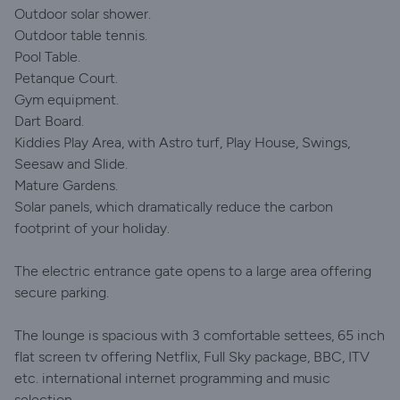
Outdoor solar shower.
Outdoor table tennis.
Pool Table.
Petanque Court.
Gym equipment.
Dart Board.
Kiddies Play Area, with Astro turf, Play House, Swings,
Seesaw and Slide.
Mature Gardens.
Solar panels, which dramatically reduce the carbon
footprint of your holiday.
The electric entrance gate opens to a large area offering
secure parking.
The lounge is spacious with 3 comfortable settees, 65 inch
flat screen tv offering Netflix, Full Sky package, BBC, ITV
etc. international internet programming and music
selection.