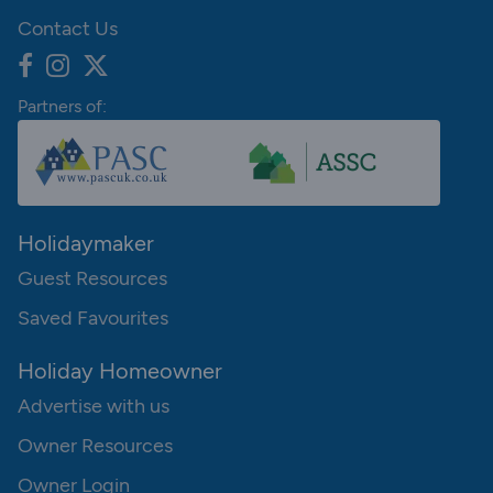
Contact Us
Partners of:
Holidaymaker
Guest Resources
Saved Favourites
Holiday Homeowner
Advertise with us
Owner Resources
Owner Login