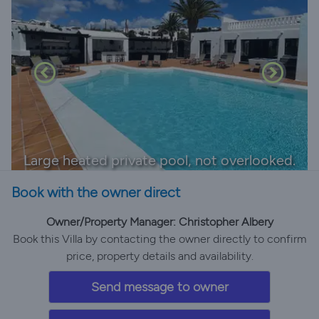
Large heated private pool, not overlooked.
Book with the owner direct
Owner/Property Manager: Christopher Albery
Book this Villa by contacting the owner directly to confirm
price, property details and availability.
Send message to owner