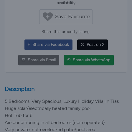
availability
Save Favourite
Share this property listing:
Share via Facebook
Post on X
Share via Email
Share via WhatsApp
Description
5 Bedrooms, Very Spacious, Luxury Holiday Villa, in Tias.
Huge solar/electrically heated family pool.
Hot Tub for 6.
Air-conditioning in all bedrooms (coin operated).
Very private, not overlooked patio/pool area.