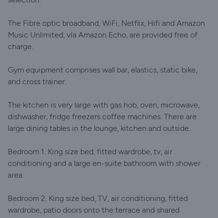
The Fibre optic broadband, WiFi, Netflix, Hifi and Amazon
Music Unlimited, vía Amazon Echo, are provided free of
charge.
Gym equipment comprises wall bar, elastics, static bike,
and cross trainer.
The kitchen is very large with gas hob, oven, microwave,
dishwasher, fridge freezers coffee machines. There are
large dining tables in the lounge, kitchen and outside.
Bedroom 1. King size bed, fitted wardrobe, tv, air
conditioning and a large en-suite bathroom with shower
area.
Bedroom 2. King size bed, TV, air conditioning, fitted
wardrobe, patio doors onto the terrace and shared