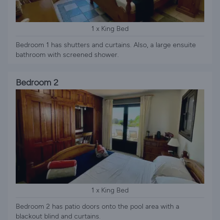
1 x King Bed
Bedroom 1 has shutters and curtains. Also, a large ensuite
bathroom with screened shower.
Bedroom 2
1 x King Bed
Bedroom 2 has patio doors onto the pool area with a
blackout blind and curtains.