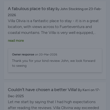
We had breakfast at the marina most mornings. We
honestly can’t recommend this villa highly enough and
A fabulous place to stay
By John Stockting on 23-Feb-
wouldn’t hesitate to book again. Thank you, Chris and
2026
Lesley, for making our holiday so special – we will
Villa Olivia is a fantastic place to stay - it is in a great
absolutely be back!
location, with views across to Fuerteventura and
coastal mountains. The Villa is very well equipped,
comfortable and has a stunning, large, heated
read more
swimming pool together with an outdoor heated
jacuzzi. There is also an outdoor bbq area, a
Owner response
on 20-Mar-2026
playground for children and various activities for
Thank you for your kind review John, we look forward
family fun. The hosts, Chris and Lesley, go out of their
to seeing
way to welcome and look after their guests. They are
very friendly and helpful, and attend to every detail.
Guests will find the fridge well-stocked on their arrival
and the kitchen is large and well equipped. The
Couldn’t have chosen a better Villa!
By Kerri on 17-
bedrooms are comfortable with excellent showers and
Dec-2025
all have tvs. The property is spacious with plenty of
Let me start by saying that I had high expectations
room for guests to enjoy. All in all, the Villa is a superb
after reading the reviews. Villa Olivina way exceeded
place to stay for a holiday on Lanzarote and we highly