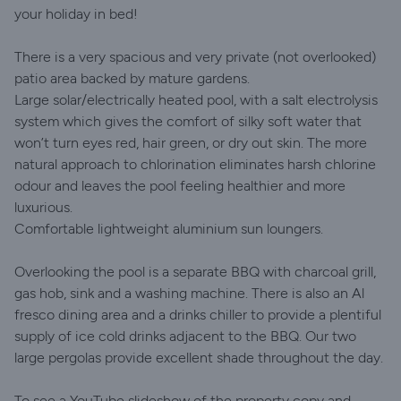
your holiday in bed!
There is a very spacious and very private (not overlooked)
patio area backed by mature gardens.
Large solar/electrically heated pool, with a salt electrolysis
system which gives the comfort of silky soft water that
won’t turn eyes red, hair green, or dry out skin. The more
natural approach to chlorination eliminates harsh chlorine
odour and leaves the pool feeling healthier and more
luxurious.
Comfortable lightweight aluminium sun loungers.
Overlooking the pool is a separate BBQ with charcoal grill,
gas hob, sink and a washing machine. There is also an Al
fresco dining area and a drinks chiller to provide a plentiful
supply of ice cold drinks adjacent to the BBQ. Our two
large pergolas provide excellent shade throughout the day.
To see a YouTube slideshow of the property copy and