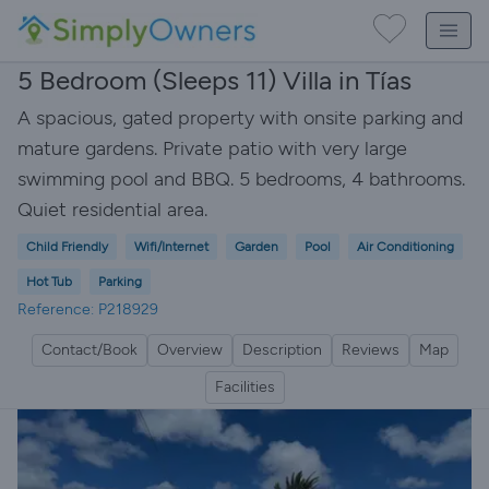
5 Bedroom (Sleeps 11) Villa in Tías
A spacious, gated property with onsite parking and
mature gardens. Private patio with very large
swimming pool and BBQ. 5 bedrooms, 4 bathrooms.
Quiet residential area.
Child Friendly
Wifi/Internet
Garden
Pool
Air Conditioning
Hot Tub
Parking
Reference: P218929
Contact/Book
Overview
Description
Reviews
Map
Facilities