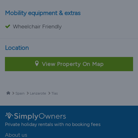
Mobility equipment & extras
Wheelchair Friendly
Location
View Property On Map
Spain
Lanzarote
Tías
Private holiday rentals with no booking fees
About us