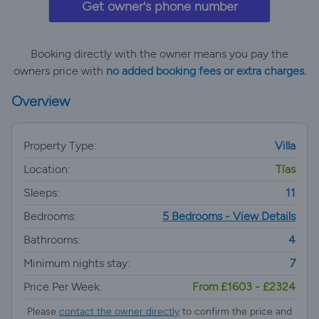
Get owner's phone number
Booking directly with the owner means you pay the
owners price with
no added booking fees or extra charges.
Overview
Property Type:
Villa
Location:
Tías
Sleeps:
11
Bedrooms:
5 Bedrooms - View Details
Bathrooms:
4
Minimum nights stay:
7
Price Per Week:
From £1603 - £2324
Please
contact the owner directly
to confirm the price and