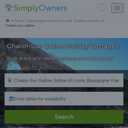
France
Bourgogne-Franche-Comté
Saône-et-loire
Chalon-sur-saône
Chalon-Sur-Saône Holiday Cottages
Book direct with owners and pay no booking fees!
Search