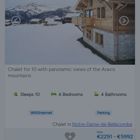
Chalet for 10 with panoramic views of the Aravis
mountains
Sleeps 10
4 Bedrooms
4 Bathrooms
Wifi/Internet
Parking
Chalet in
Notre-Dame-de-Bellecombe
from
€2291 - €5992