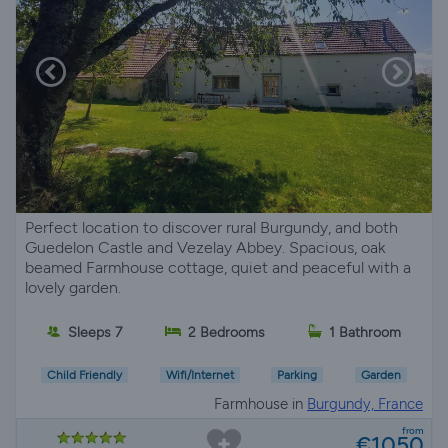
Perfect location to discover rural Burgundy, and both
Guedelon Castle and Vezelay Abbey. Spacious, oak
beamed Farmhouse cottage, quiet and peaceful with a
lovely garden.
Sleeps 7
2 Bedrooms
1 Bathroom
Child Friendly
Wifi/Internet
Parking
Garden
Farmhouse in
Burgundy, France
from
€1050