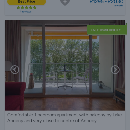
£1295 - £2030
Best Price
a week
4 reviews
LATE AVAILABILITY
Comfortable 1 bedroom apartment with balcony by Lake
Annecy and very close to centre of Annecy