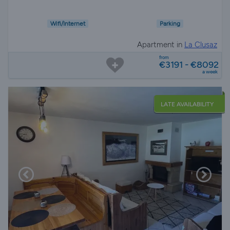
Wifi/Internet
Parking
Apartment in
La Clusaz
from
€3191 - €8092
a week
LATE AVAILABILITY