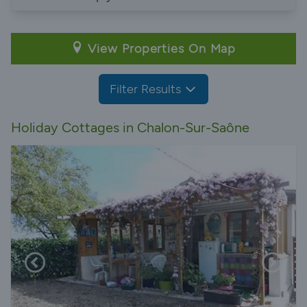
View Properties On Map
Filter Results
Holiday Cottages in Chalon-Sur-Saône