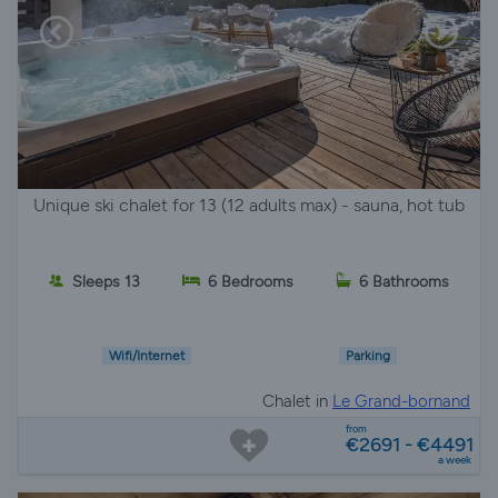
Unique ski chalet for 13 (12 adults max) - sauna, hot tub
Sleeps 13
6 Bedrooms
6 Bathrooms
Wifi/Internet
Parking
Chalet in
Le Grand-bornand
from
€2691 - €4491
a week