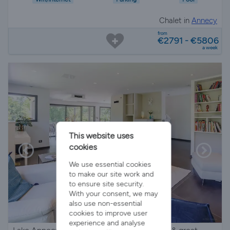
Chalet in
Annecy
from
€2791 - €5806
a week
This website uses
cookies
We use essential cookies
to make our site work and
to ensure site security.
With your consent, we may
also use non-essential
cookies to improve user
experience and analyse