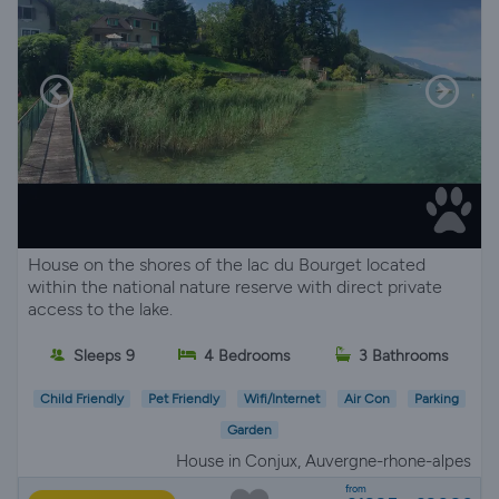
House on the shores of the lac du Bourget located
within the national nature reserve with direct private
access to the lake.
Sleeps 9
4 Bedrooms
3 Bathrooms
Child Friendly
Pet Friendly
Wifi/Internet
Air Con
Parking
Garden
House in Conjux, Auvergne-rhone-alpes
from