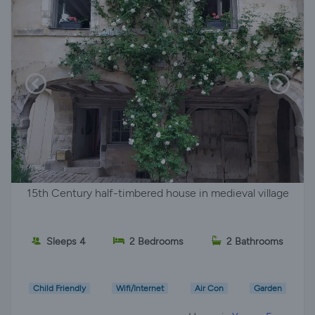
15th Century half-timbered house in medieval village
Sleeps 4
2 Bedrooms
2 Bathrooms
Child Friendly
Wifi/Internet
Air Con
Garden