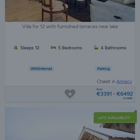
Villa for 12 with furnished terraces near lake
Sleeps 12
5 Bedrooms
4 Bathrooms
Wifi/Internet
Parking
Chalet in
Annecy
from
€3391 - €6492
a week
LATE AVAILABILITY