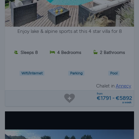
Enjoy lake & alpine sports at this 4 star villa for 8
Sleeps 8
4 Bedrooms
2 Bathrooms
Wifi/Internet
Parking
Pool
Chalet in
Annecy
from
€1791 - €5892
a week