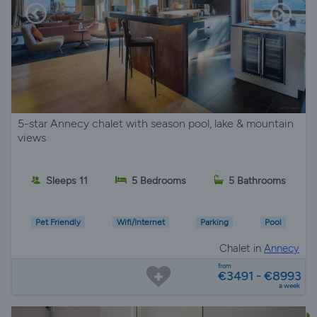
5-star Annecy chalet with season pool, lake & mountain
views
Sleeps 11
5 Bedrooms
5 Bathrooms
Pet Friendly
Wifi/Internet
Parking
Pool
Chalet in
Annecy
from
€3491 - €8993
a week