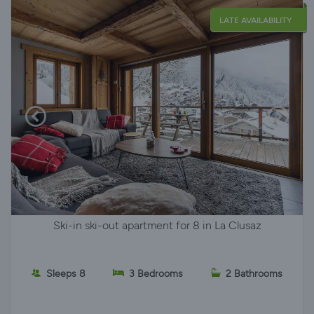
LATE AVAILABILITY
Ski-in ski-out apartment for 8 in La Clusaz
Sleeps 8
3 Bedrooms
2 Bathrooms