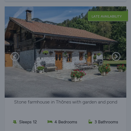
LATE AVAILABILITY
Stone farmhouse in Thônes with garden and pond
Sleeps 12
4 Bedrooms
3 Bathrooms