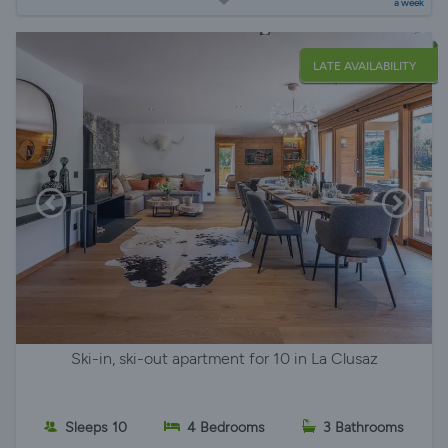
a week
LATE AVAILABILITY
Ski-in, ski-out apartment for 10 in La Clusaz
Sleeps 10
4 Bedrooms
3 Bathrooms