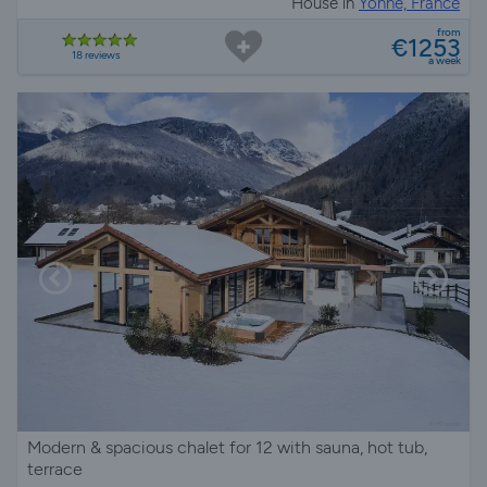
House in
Yonne, France
from
€1253
18 reviews
a week
Modern & spacious chalet for 12 with sauna, hot tub,
terrace