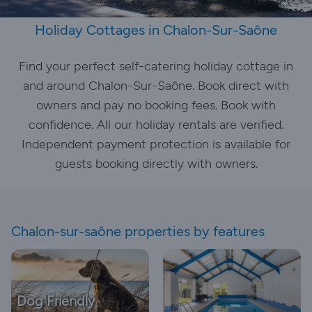
Holiday Cottages in Chalon-Sur-Saône
Find your perfect self-catering holiday cottage in
and around Chalon-Sur-Saône. Book direct with
owners and pay no booking fees. Book with
confidence. All our holiday rentals are verified.
Independent payment protection is available for
guests booking directly with owners.
Chalon-sur-saône properties by features
Dog Friendly