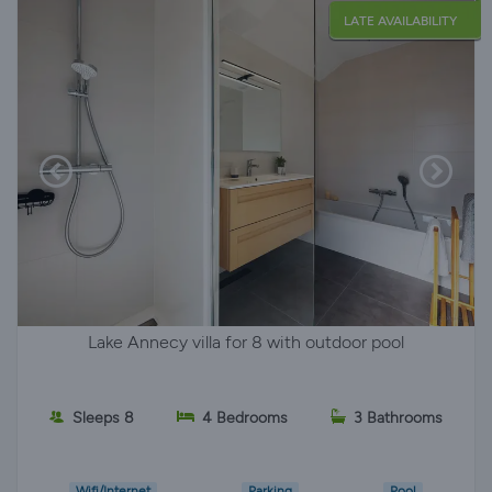
LATE AVAILABILITY
Lake Annecy villa for 8 with outdoor pool
Sleeps 8
4 Bedrooms
3 Bathrooms
Wifi/Internet
Parking
Pool