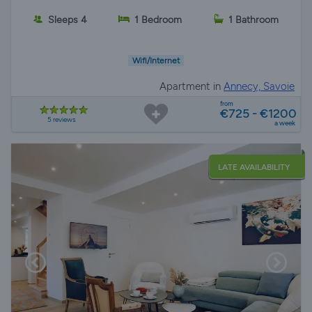
Sleeps 4
1 Bedroom
1 Bathroom
Wifi/Internet
Apartment in
Annecy, Savoie
from
€725 - €1200
5 reviews
a week
LATE AVAILABILITY