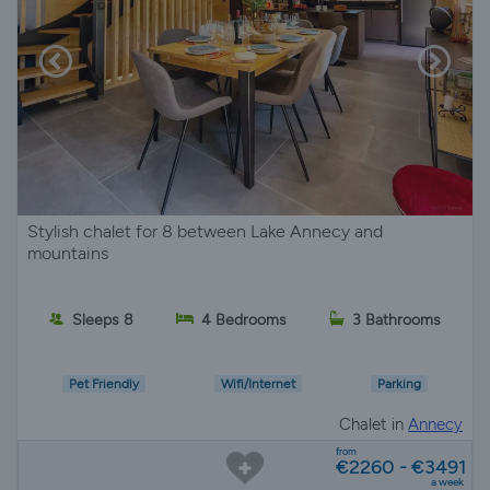
Stylish chalet for 8 between Lake Annecy and
mountains
Sleeps 8
4 Bedrooms
3 Bathrooms
Pet Friendly
Wifi/Internet
Parking
Chalet in
Annecy
from
€2260 - €3491
a week