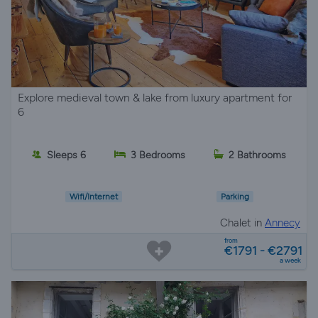
Explore medieval town & lake from luxury apartment for
6
Sleeps 6
3 Bedrooms
2 Bathrooms
Wifi/Internet
Parking
Chalet in
Annecy
from
€1791 - €2791
a week