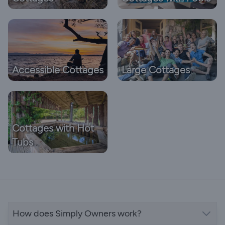
Accessible Cottages
Large Cottages
Cottages with Hot
Tubs
How does Simply Owners work?