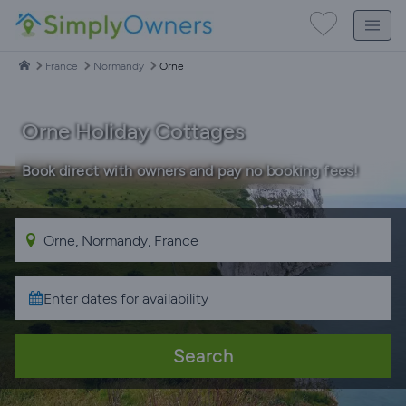
France
Normandy
Orne
Orne Holiday Cottages
Book direct with owners and pay no booking fees!
Search