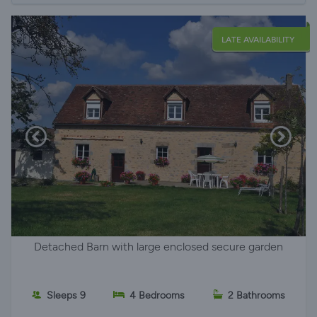
LATE AVAILABILITY
Detached Barn with large enclosed secure garden
Sleeps 9
4 Bedrooms
2 Bathrooms