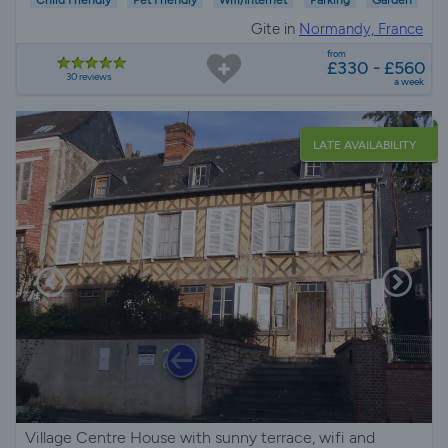
Gite in
Normandy, France
from
£330 - £560
30 reviews
a week
LATE AVAILABILITY
Village Centre House with sunny terrace, wifi and