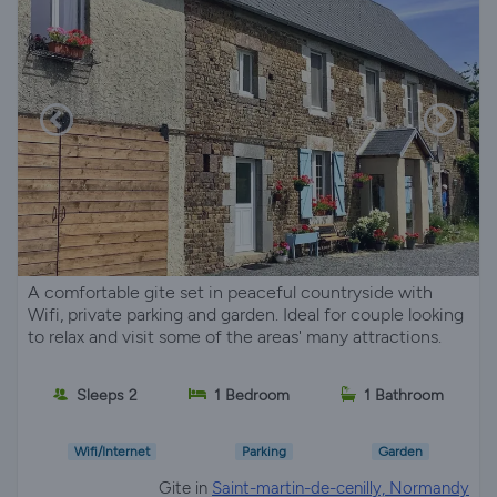
A comfortable gite set in peaceful countryside with
Wifi, private parking and garden. Ideal for couple looking
to relax and visit some of the areas' many attractions.
Sleeps 2
1 Bedroom
1 Bathroom
Wifi/Internet
Parking
Garden
Gite in
Saint-martin-de-cenilly, Normandy