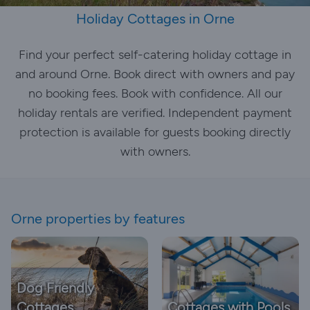
Holiday Cottages in Orne
Find your perfect self-catering holiday cottage in
and around Orne. Book direct with owners and pay
no booking fees. Book with confidence. All our
holiday rentals are verified. Independent payment
protection is available for guests booking directly
with owners.
Orne properties by features
Dog Friendly
Cottages
Cottages with Pools