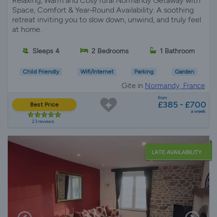
Relaxing, Warm and Cosy rural Normandy Getaway with
Space, Comfort & Year‑Round Availability. A soothing
retreat inviting you to slow down, unwind, and truly feel
at home.
Sleeps 4
2 Bedrooms
1 Bathroom
Child Friendly
Wifi/Internet
Parking
Garden
Gite in
Normandy, France
from
£385 - £700
Best Price
a week
23 reviews
LATE AVAILABILITY