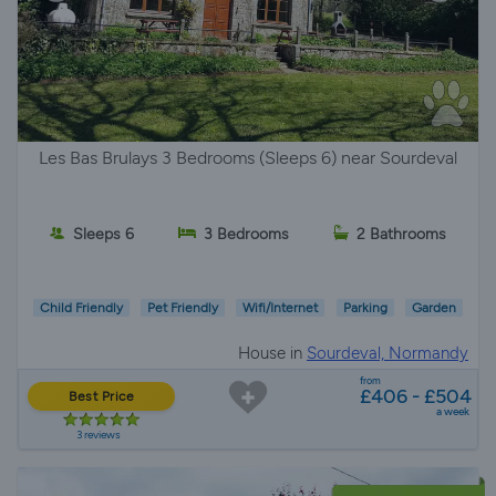
Les Bas Brulays 3 Bedrooms (Sleeps 6) near Sourdeval
Sleeps 6
3 Bedrooms
2 Bathrooms
Child Friendly
Pet Friendly
Wifi/Internet
Parking
Garden
House in
Sourdeval, Normandy
from
£406 - £504
Best Price
a week
3 reviews