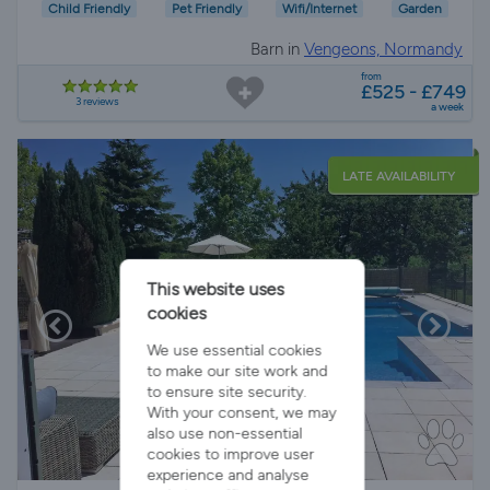
Child Friendly
Pet Friendly
Wifi/Internet
Garden
Barn in
Vengeons, Normandy
from
£525 - £749
3 reviews
a week
LATE AVAILABILITY
This website uses
cookies
We use essential cookies
to make our site work and
to ensure site security.
With your consent, we may
also use non-essential
cookies to improve user
experience and analyse