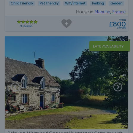
Child Friendly
Pet Friendly
Wifi/Internet
Parking
Garden
House in
Manche, France
from
£800
9 reviews
a week
LATE AVAILABILITY