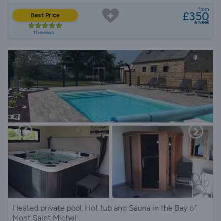
from
£350
Best Price
a week
11 reviews
Heated private pool, Hot tub and Sauna in the Bay of
Mont Saint Michel