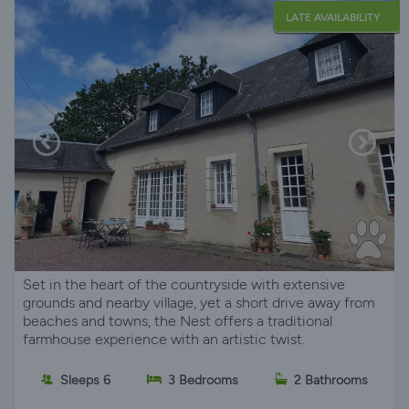
LATE AVAILABILITY
Set in the heart of the countryside with extensive
grounds and nearby village, yet a short drive away from
beaches and towns, the Nest offers a traditional
farmhouse experience with an artistic twist.
Sleeps 6
3 Bedrooms
2 Bathrooms