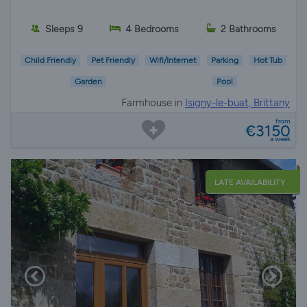
Sleeps 9
4 Bedrooms
2 Bathrooms
Child Friendly
Pet Friendly
Wifi/Internet
Parking
Hot Tub
Garden
Pool
Farmhouse in
Isigny-le-buat, Brittany
from
€3150
a week
LATE AVAILABILITY