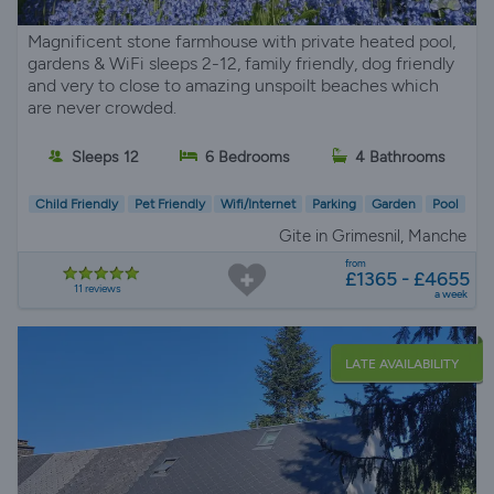
Magnificent stone farmhouse with private heated pool,
gardens & WiFi sleeps 2-12, family friendly, dog friendly
and very to close to amazing unspoilt beaches which
are never crowded.
Sleeps 12
6 Bedrooms
4 Bathrooms
Child Friendly
Pet Friendly
Wifi/Internet
Parking
Garden
Pool
Gite in Grimesnil, Manche
from
£1365 - £4655
11 reviews
a week
LATE AVAILABILITY