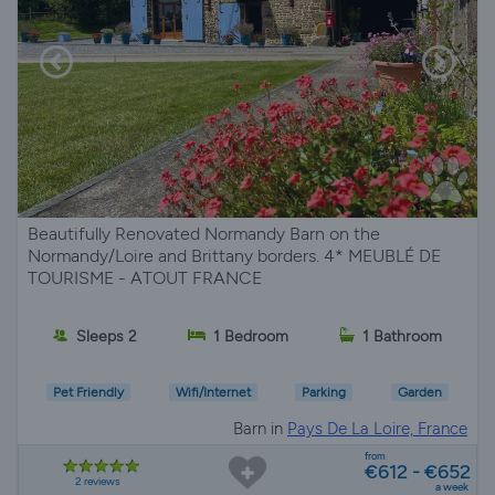
Beautifully Renovated Normandy Barn on the
Normandy/Loire and Brittany borders. 4* MEUBLÉ DE
TOURISME - ATOUT FRANCE
Sleeps 2
1 Bedroom
1 Bathroom
Pet Friendly
Wifi/Internet
Parking
Garden
Barn in
Pays De La Loire, France
from
€612 - €652
2 reviews
a week