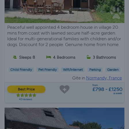
Peaceful well appointed 4 bedroom house in village 20
mins from coast with lawned secure half-acre garden.
Ideal for multi-generational families with children and/or
dogs. Discount for 2 people. Genuine home from home.
Sleeps 8
4 Bedrooms
3 Bathrooms
Child Friendly
Pet Friendly
Wifi/Internet
Parking
Garden
Gite in
Normandy, France
from
£798 - £1250
Best Price
a week
43 reviews