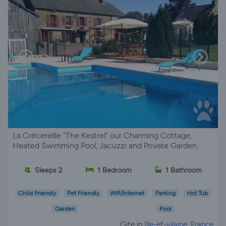
La Crécerellle "The Kestrel" our Charming Cottage,
Heated Swimming Pool, Jacuzzi and Private Garden.
Sleeps 2
1 Bedroom
1 Bathroom
Child Friendly
Pet Friendly
Wifi/Internet
Parking
Hot Tub
Garden
Pool
Gite in
Ille-et-vilaine, France