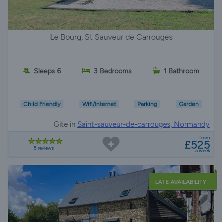
Le Bourg, St Sauveur de Carrouges
Sleeps 6
3 Bedrooms
1 Bathroom
Child Friendly
Wifi/Internet
Parking
Garden
Gite in
Saint-sauveur-de-carrouges, Normandy
from
£525
5 reviews
a week
LATE AVAILABILITY