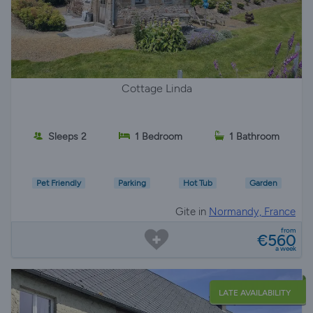
Cottage Linda
Sleeps 2
1 Bedroom
1 Bathroom
Pet Friendly
Parking
Hot Tub
Garden
Gite in
Normandy, France
from
€560
a week
LATE AVAILABILITY