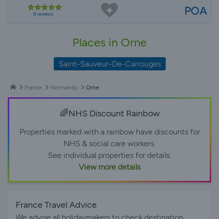
POA
8 reviews
Places in Orne
Saint-Sauveur-De-Carrouges
France
Normandy
Orne
🌈NHS Discount Rainbow
Properties marked with a rainbow have discounts for
NHS & social care workers.
See individual properties for details.
View more details
France Travel Advice
We advise all holidaymakers to check destination