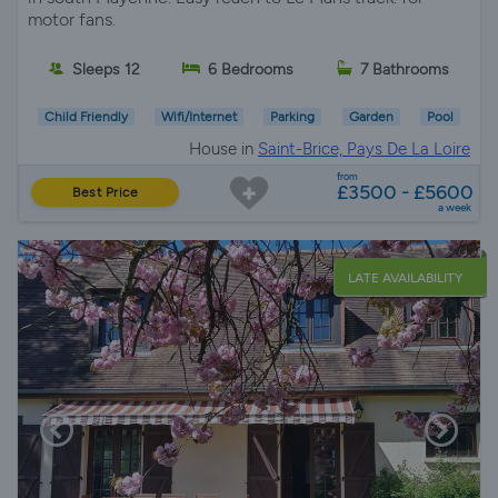
motor fans.
Sleeps 12
6 Bedrooms
7 Bathrooms
Child Friendly
Wifi/Internet
Parking
Garden
Pool
House in
Saint-Brice, Pays De La Loire
from
£3500 - £5600
Best Price
a week
LATE AVAILABILITY