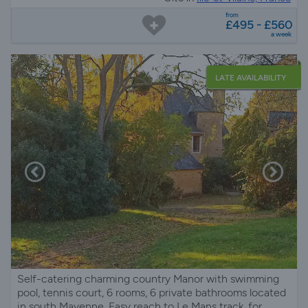
from
£495 - £560
a week
LATE AVAILABILITY
Self-catering charming country Manor with swimming
pool, tennis court, 6 rooms, 6 private bathrooms located
in south Mayenne. Easy reach to Le Mans track. for