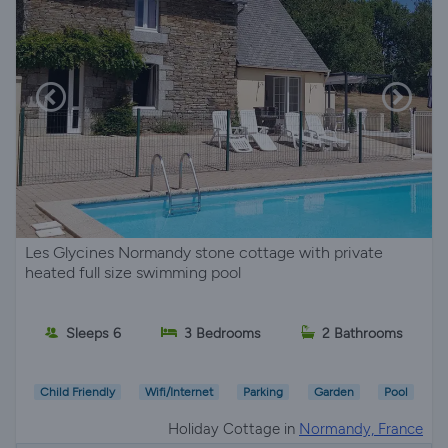
Les Glycines Normandy stone cottage with private
heated full size swimming pool
Sleeps 6
3 Bedrooms
2 Bathrooms
Child Friendly
Wifi/Internet
Parking
Garden
Pool
Holiday Cottage in
Normandy, France