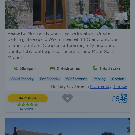
Peaceful Normandy countryside location. Onsite
parking, fibre optic Wi-Fi internet, BBQ and outdoor
dining furniture. Couples or families, fully equipped
comfortable cottage near beaches and Mont Saint
Michel.
Sleeps 4
2 Bedrooms
1 Bathroom
Child Friendly
Pet Friendly
Wifi/Internet
Parking
Garden
Holiday Cottage in
Normandy, France
from
£546
Best Price
a week
12 reviews