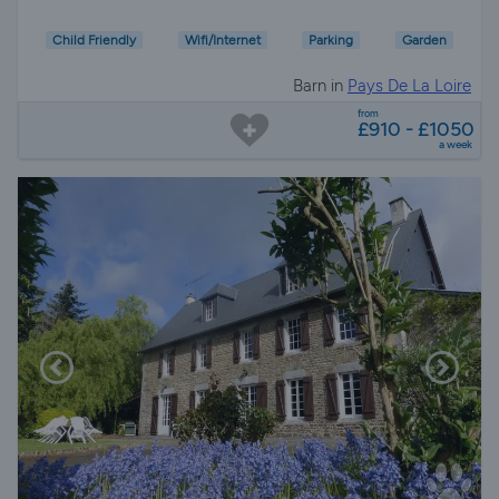
Child Friendly
Wifi/Internet
Parking
Garden
Barn in
Pays De La Loire
from
£910 - £1050
a week