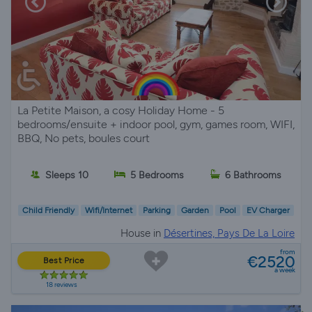
La Petite Maison, a cosy Holiday Home - 5
bedrooms/ensuite + indoor pool, gym, games room, WIFI,
BBQ, No pets, boules court
Sleeps 10
5 Bedrooms
6 Bathrooms
Child Friendly
Wifi/Internet
Parking
Garden
Pool
EV Charger
House in
Désertines, Pays De La Loire
from
€2520
Best Price
a week
18 reviews