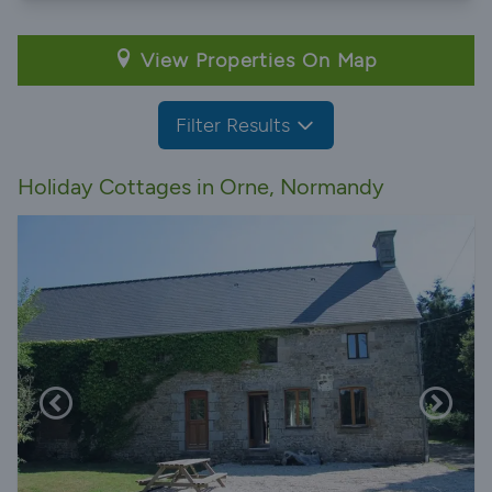
View Properties On Map
Filter Results
Holiday Cottages in Orne, Normandy