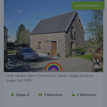
LATE AVAILABILITY
High Quality Barn Conversion. Great village location.
Super fast WIFI.
Sleeps 8
3 Bedrooms
2 Bathrooms