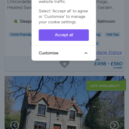
L'Hirondelle "The Swallow" our Charming Cottage,
website traffic.
Heated Swimming Pool, Jacuzzi and Private Garden.
Select 'Accept all' to agree
or 'Customise' to manage
Sleeps 3
1 Bedroom
1 Bathroom
your cookie settings.
Accept all
Child Friendly
Pet Friendly
Wifi/Internet
Parking
Hot Tub
Garden
Pool
Gite in
Ille-et-vilaine, France
Customise
from
£498 - £560
a week
LATE AVAILABILITY