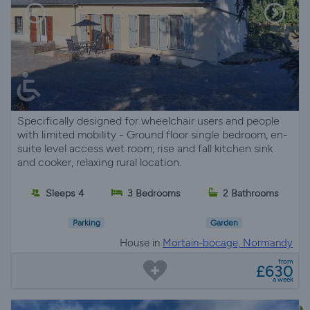
Specifically designed for wheelchair users and people
with limited mobility - Ground floor single bedroom, en-
suite level access wet room, rise and fall kitchen sink
and cooker, relaxing rural location.
Sleeps 4
3 Bedrooms
2 Bathrooms
Parking
Garden
House in
Mortain-bocage, Normandy
from
£630
a week