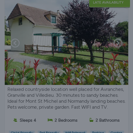
LATE AVAILABILITY
Relaxed countryside location well placed for Avranches,
Granville and Villedieu. 30 minutes to sandy beaches.
Ideal for Mont St Michel and Normandy landing beaches.
Pets welcome, private garden. Fast WIFI and TV.
Sleeps 4
2 Bedrooms
2 Bathrooms
Child Friendly
Pet Friendly
Wifi/Internet
Parking
Garden