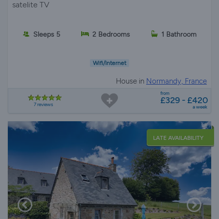
satelite TV
Sleeps 5
2 Bedrooms
1 Bathroom
Wifi/Internet
House in
Normandy, France
from
£329 - £420
7 reviews
a week
LATE AVAILABILITY