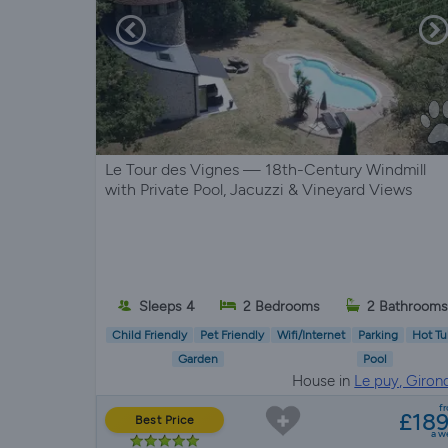
Le Tour des Vignes — 18th-Century Windmill
with Private Pool, Jacuzzi & Vineyard Views
Sleeps 4
2 Bedrooms
2 Bathrooms
Child Friendly
Pet Friendly
Wifi/Internet
Parking
Hot Tu
Garden
Pool
House in
Le puy, Giron
f
£18
Best Price
a w