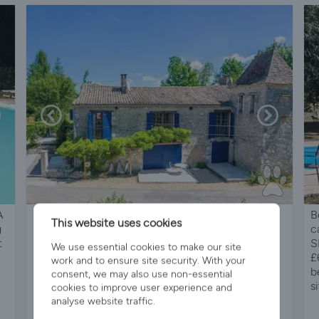
A
16th Century hunting lodge with modern pool
B
This website uses cookies
g
c
t
S
We use essential cookies to make our site
£
work and to ensure site security. With your
b
consent, we may also use non-essential
si
cookies to improve user experience and
analyse website traffic.
Sleeps 10
5 Bedrooms
4 Bathrooms