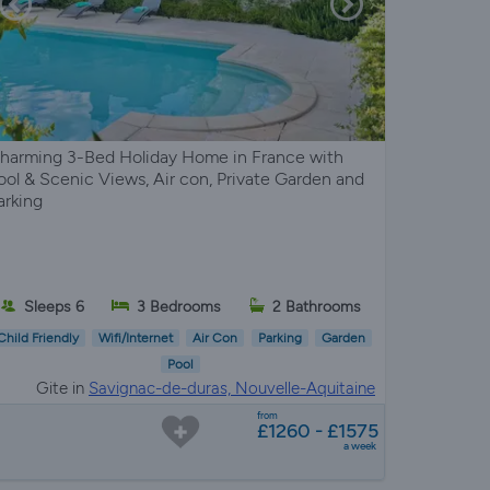
harming 3-Bed Holiday Home in France with
ool & Scenic Views, Air con, Private Garden and
arking
Sleeps 6
3 Bedrooms
2 Bathrooms
Child Friendly
Wifi/Internet
Air Con
Parking
Garden
Pool
Gite in
Savignac-de-duras, Nouvelle-Aquitaine
from
£1260 - £1575
a week