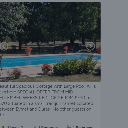
eautiful Spacious Cottage with Large Pool. All is
alm here.SPECIAL OFFER FROM MID
EPTEMBER WEEKS REDUCED FROM £740 to
670.Situated in a small tranquil hamlet Located
etween Eymet and Duras.. No other guests on
te.
Sleeps 2
1 Bedroom
1 Bathroom