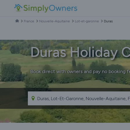
France
Nouvelle-Aquitaine
Lot-et-garonne
Duras
Duras Holiday 
Book direct with owners and pay no booking f