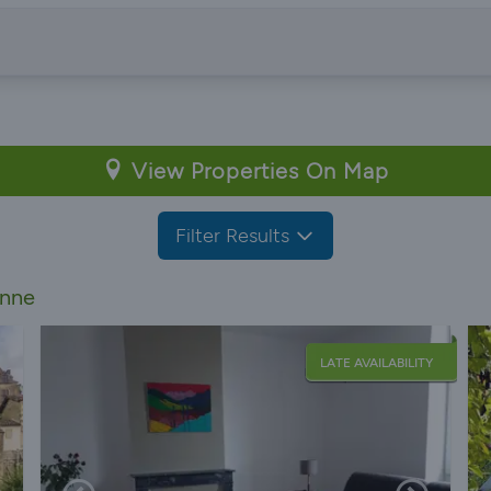
View Properties On Map
Filter Results
onne
LATE AVAILABILITY