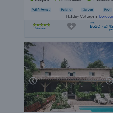
Wifi/Internet
Parking
Garden
Pool
Holiday Cottage in
Dordog
from
£620 - £14
34 reviews
a w