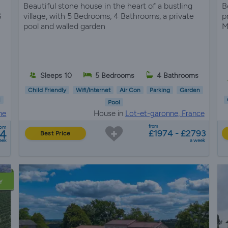
Beautiful stone house in the heart of a bustling
B
S
village, with 5 Bedrooms, 4 Bathrooms, a private
p
pool and walled garden
M
Sleeps 10
5 Bedrooms
4 Bathrooms
Child Friendly
Wifi/Internet
Air Con
Parking
Garden
l
Pool
ne
House in
Lot-et-garonne, France
from
rom
04
£1974 - £2793
Best Price
eek
a week
Y