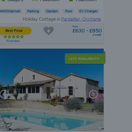
Wifi/Internet
Parking
Garden
Pool
EV Charger
Holiday Cottage in
Pardaillan, Occitanie
from
£630 - £850
Best Price
a week
53 reviews
LATE AVAILABILITY