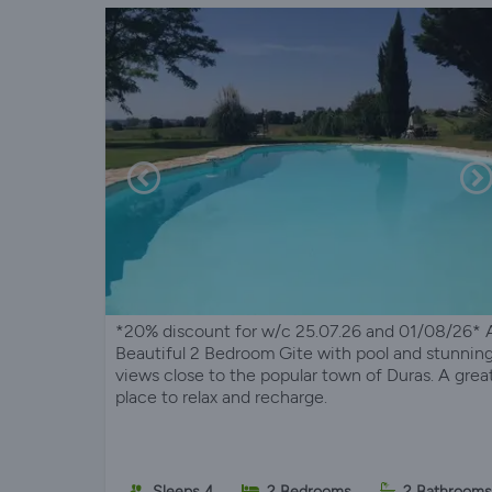
*20% discount for w/c 25.07.26 and 01/08/26* 
Beautiful 2 Bedroom Gite with pool and stunnin
views close to the popular town of Duras. A grea
place to relax and recharge.
Sleeps 4
2 Bedrooms
2 Bathrooms