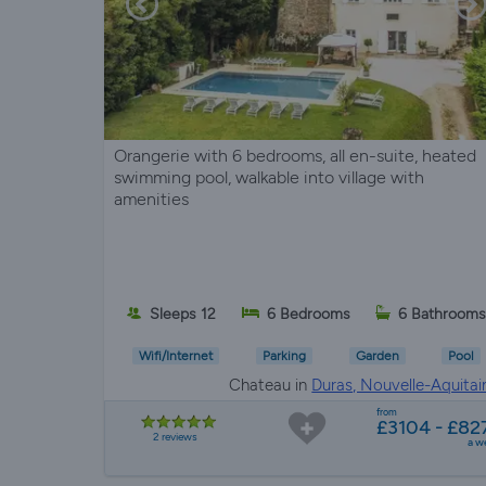
Orangerie with 6 bedrooms, all en-suite, heated
swimming pool, walkable into village with
amenities
Sleeps 12
6 Bedrooms
6 Bathroom
Wifi/Internet
Parking
Garden
Pool
Chateau in
Duras, Nouvelle-Aquitai
from
£3104 - £82
2 reviews
a w