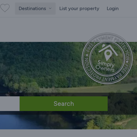
Destinations
List your property
Login
Search