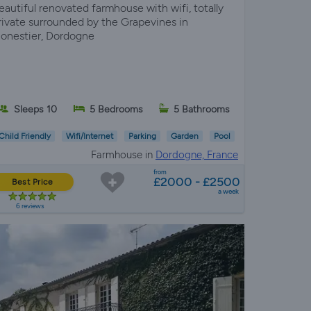
eautiful renovated farmhouse with wifi, totally
rivate surrounded by the Grapevines in
onestier, Dordogne
Sleeps 10
5 Bedrooms
5 Bathrooms
Child Friendly
Wifi/Internet
Parking
Garden
Pool
Farmhouse in
Dordogne, France
from
£2000 - £2500
Best Price
a week
6 reviews