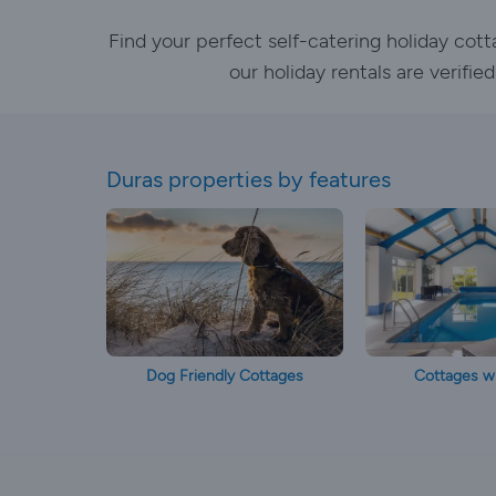
Find your perfect self-catering holiday cot
our holiday rentals are verifi
Duras properties by features
Dog Friendly Cottages
Cottages wi