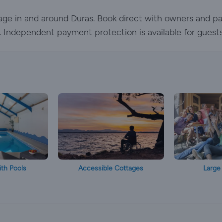
tage in and around Duras. Book direct with owners and pa
ed. Independent payment protection is available for guest
th Pools
Accessible Cottages
Large