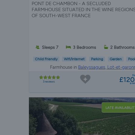
PONT DE CHAMBON - A SECLUDED
FARMHOUSE SITUATED IN THE WINE REGION
OF SOUTH-WEST FRANCE
Sleeps 7
3 Bedrooms
2 Bathrooms
Child Friendly
Wifi/Internet
Parking
Garden
Poo
Farmhouse in
Baleyssagues, Lot-et-garon
f
£12
3 reviews
a w
LATE AVAILABILIT