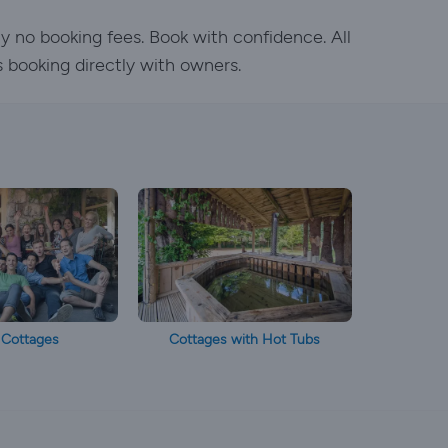
y no booking fees. Book with confidence. All
s booking directly with owners.
 Cottages
Cottages with Hot Tubs