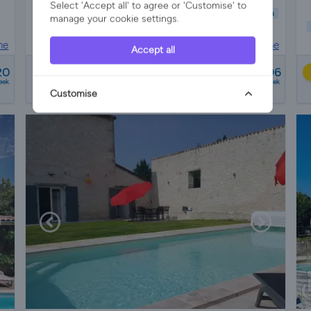
Select 'Accept all' to agree or 'Customise' to
Child Friendly
Pet Friendly
Wifi/Internet
Parking
Garden
manage your cookie settings.
Pool
ne
House in
Saint-sernin, Lot-et-garonne
Accept all
from
20
£1379 - £3696
12 reviews
eek
a week
Customise