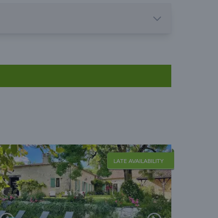
LATE AVAILABILITY