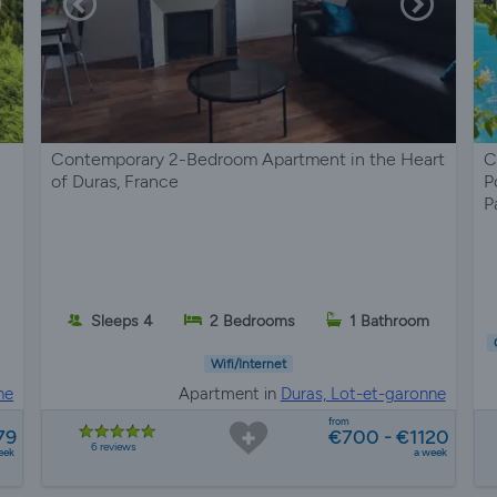
Contemporary 2-Bedroom Apartment in the Heart
C
of Duras, France
P
P
s
Sleeps 4
2 Bedrooms
1 Bathroom
Wifi/Internet
ne
Apartment in
Duras, Lot-et-garonne
from
79
€700 - €1120
6 reviews
eek
a week