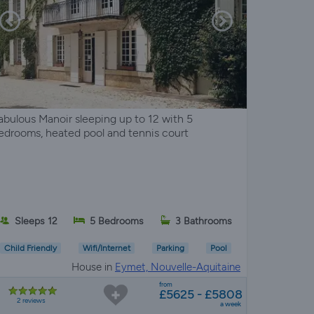
abulous Manoir sleeping up to 12 with 5
edrooms, heated pool and tennis court
Sleeps 12
5 Bedrooms
3 Bathrooms
Child Friendly
Wifi/Internet
Parking
Pool
House in
Eymet, Nouvelle-Aquitaine
from
£5625 - £5808
2 reviews
a week