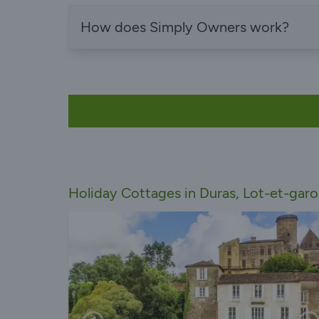
How does Simply Owners work?
Holiday Cottages in Duras, Lot-et-gar