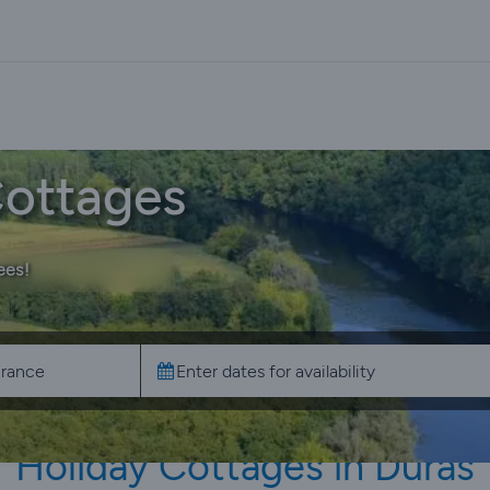
Cottages
ees!
Holiday Cottages in Duras