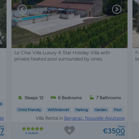
Le Chai Villa Luxury 4 Star Holiday Villa with
F
private heated pool surrounded by vines
b
Sleeps 12
6 Bedrooms
7 Bathrooms
b
Child Friendly
Wifi/Internet
Parking
Garden
Pool
de
Villa Rental in
Bergerac, Nouvelle-Aquitaine
rom
from
97
€3500
2 reviews
eek
a week