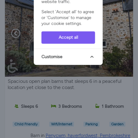
website traffic.
Select 'Accept all' to agree
or 'Customise' to manage
your cookie settings.
Accept all
Customise
Spacious open plan barns that sleeps 6 in a peaceful
location yet close to the coast.
Sleeps 6
3 Bedrooms
1 Bathroom
Child Friendly
Wifi/Internet
Parking
Garden
Barn in
Penycwm, haverfordwest, Pembrokeshire