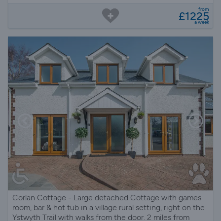
from
£1225
a week
Corlan Cottage - Large detached Cottage with games
room, bar & hot tub in a village rural setting, right on the
Ystwyth Trail with walks from the door. 2 miles from