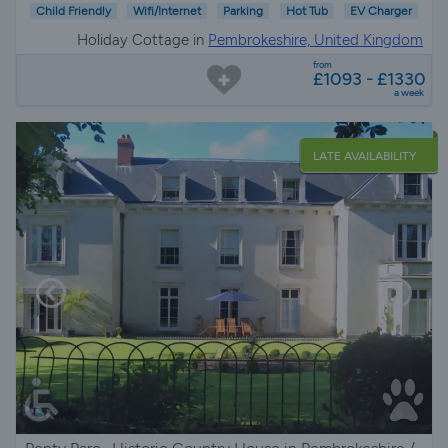
Child Friendly
Wifi/Internet
Parking
Hot Tub
EV Charger
Holiday Cottage in
Pembrokeshire, United Kingdom
from
£1093 - £1330
a week
LATE AVAILABILITY