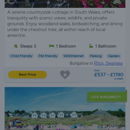
A serene countryside cottage in South Wales, offers
tranquility with scenic views, wildlife, and private
grounds. Enjoy woodland walks, birdwatching, and dining
under the chestnut tree, all within reach of local
amenitie...
Sleeps 3
1 Bedroom
1 Bathroom
Child Friendly
Pet Friendly
Wifi/Internet
Parking
Garden
Bungalow in
Rhos, Swansea
from
£537 - £1190
Best Price
a week
LATE AVAILABILITY