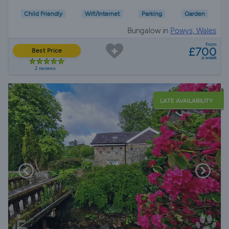
Child Friendly
Wifi/Internet
Parking
Garden
Bungalow in
Powys, Wales
from
£700
Best Price
a week
2 reviews
LATE AVAILABILITY