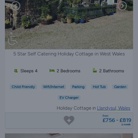
5 Star Self Catering Holiday Cottage in West Wales
Sleeps 4
2 Bedrooms
2 Bathrooms
Child Friendly
Wifi/Internet
Parking
Hot Tub
Garden
EV Charger
Holiday Cottage in
Llandysul, Wales
from
£756 - £819
a week