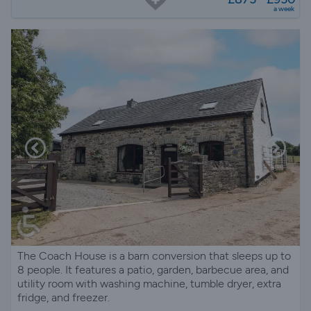
a week
The Coach House is a barn conversion that sleeps up to
8 people. It features a patio, garden, barbecue area, and
utility room with washing machine, tumble dryer, extra
fridge, and freezer.