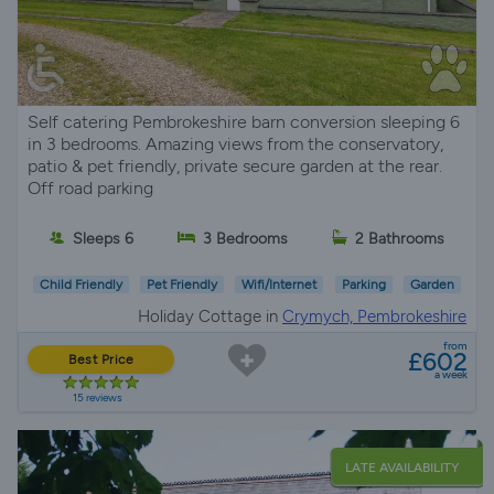
Self catering Pembrokeshire barn conversion sleeping 6
in 3 bedrooms. Amazing views from the conservatory,
patio & pet friendly, private secure garden at the rear.
Off road parking
Sleeps 6
3 Bedrooms
2 Bathrooms
Child Friendly
Pet Friendly
Wifi/Internet
Parking
Garden
Holiday Cottage in
Crymych, Pembrokeshire
from
£602
Best Price
a week
15 reviews
LATE AVAILABILITY