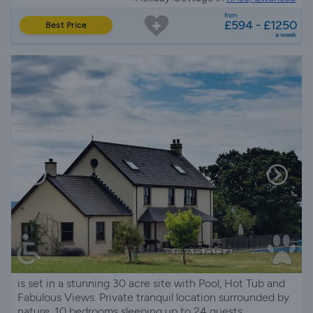
from
£594 - £1250
Best Price
a week
is set in a stunning 30 acre site with Pool, Hot Tub and
Fabulous Views. Private tranquil location surrounded by
nature, 10 bedrooms sleeping up to 24 guests.