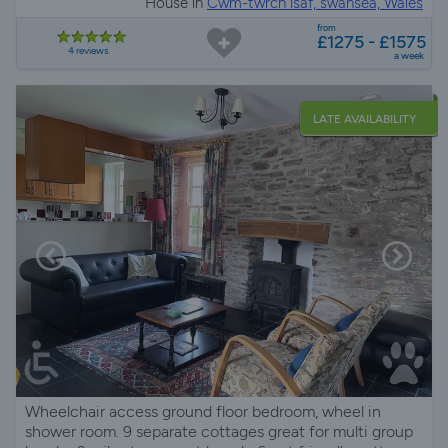
House in
Cwm-twrch isaf, swansea, Wales
from
£1275 - £1575
4 reviews
a week
LATE AVAILABILITY
Wheelchair access ground floor bedroom, wheel in
shower room. 9 separate cottages great for multi group