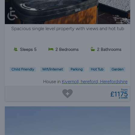
Spacious single level property with views and hot tub
Sleeps 5
2 Bedrooms
2 Bathrooms
Child Friendly
Wifi/Internet
Parking
Hot Tub
Garden
House in
Kivernoll, hereford, Herefordshire
from
£1175
a week