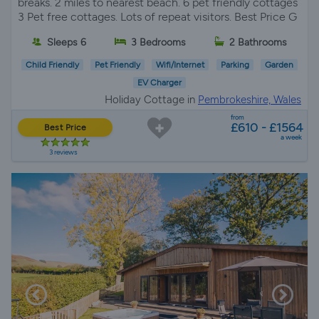
breaks. 2 miles to nearest beach. 6 pet friendly cottages
3 Pet free cottages. Lots of repeat visitors. Best Price G
Sleeps 6
3 Bedrooms
2 Bathrooms
Child Friendly
Pet Friendly
Wifi/Internet
Parking
Garden
EV Charger
Holiday Cottage in
Pembrokeshire, Wales
from
£610 - £1564
Best Price
a week
3 reviews