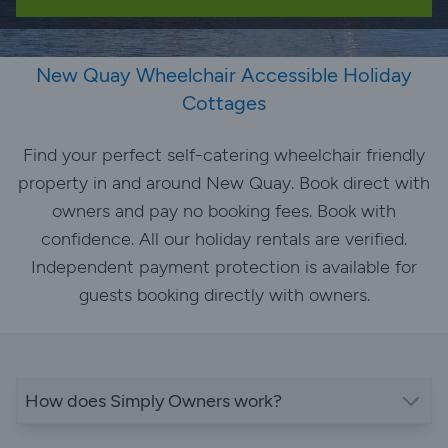
New Quay Wheelchair Accessible Holiday
Cottages
Find your perfect self-catering wheelchair friendly
property in and around New Quay. Book direct with
owners and pay no booking fees. Book with
confidence. All our holiday rentals are verified.
Independent payment protection is available for
guests booking directly with owners.
How does Simply Owners work?