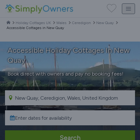
Holiday Cottages UK
Wales
Ceredigion
New Quay
Accessible Cottages in New Quay
Accessible Holiday Cottages In New
Quay
Book direct with owners and pay no booking fees!
Search