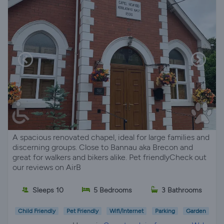
A spacious renovated chapel, ideal for large families and
discerning groups. Close to Bannau aka Brecon and
great for walkers and bikers alike. Pet friendlyCheck out
our reviews on AirB
Sleeps 10
5 Bedrooms
3 Bathrooms
Child Friendly
Pet Friendly
Wifi/Internet
Parking
Garden