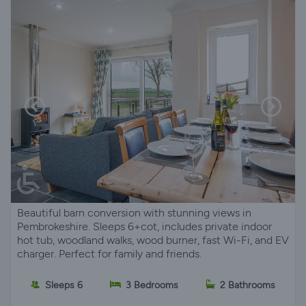
Beautiful barn conversion with stunning views in
Pembrokeshire. Sleeps 6+cot, includes private indoor
hot tub, woodland walks, wood burner, fast Wi-Fi, and EV
charger. Perfect for family and friends.
Sleeps 6
3 Bedrooms
2 Bathrooms