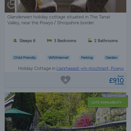
Glanderwen holiday cottage situated in The Tanat
Valley, near the Powys / Shropshire border.
Sleeps 6
3 Bedrooms
2 Bathrooms
Child Friendly
Wifi/Internet
Parking
Garden
Holiday Cottage in
Llanrhaeadr-ym-mochnant, Powys
from
£910
a week
LATE AVAILABILITY