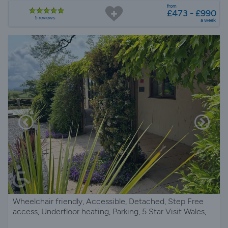
from
£473 - £990
5 reviews
a week
Wheelchair friendly, Accessible, Detached, Step Free
access, Underfloor heating, Parking, 5 Star Visit Wales,