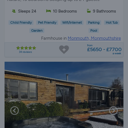
Sleeps 24
10 Bedrooms
9 Bathrooms
Child Friendly
Pet Friendly
Wifi/Internet
Parking
Hot Tub
Garden
Pool
Farmhouse in
Monmouth, Monmouthshire
from
£5650 - £7700
34 reviews
a week