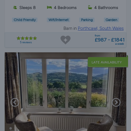
Sleeps 8
4 Bedrooms
4 Bathrooms
Child Friendly
Wifi/Internet
Parking
Garden
Barn in
Porthcawl, South Wales
from
£987 - £1841
5 reviews
a week
LATE AVAILABILITY