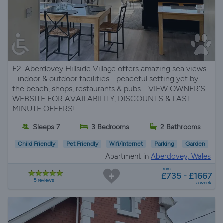
E2-Aberdovey Hillside Village offers amazing sea views
- indoor & outdoor facilities - peaceful setting yet by
the beach, shops, restaurants & pubs - VIEW OWNER'S
WEBSITE FOR AVAILABILITY, DISCOUNTS & LAST
MINUTE OFFERS!
Sleeps 7
3 Bedrooms
2 Bathrooms
Child Friendly
Pet Friendly
Wifi/Internet
Parking
Garden
Apartment in
Aberdovey, Wales
from
£735 - £1667
5 reviews
a week