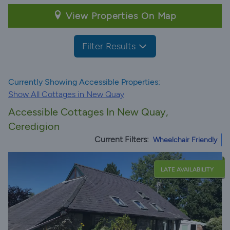
View Properties On Map
Filter Results
Currently Showing Accessible Properties:
Show All Cottages in New Quay
Accessible Cottages In New Quay,
Ceredigion
Current Filters:
Wheelchair Friendly
LATE AVAILABILITY