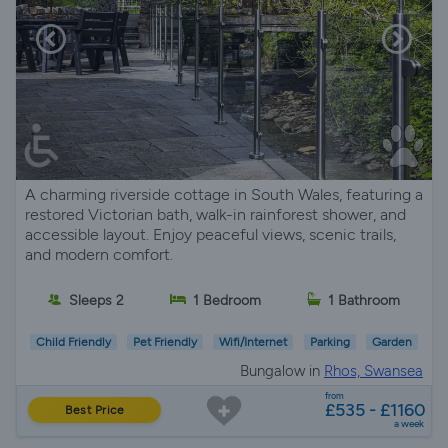
A charming riverside cottage in South Wales, featuring a
restored Victorian bath, walk-in rainforest shower, and
accessible layout. Enjoy peaceful views, scenic trails,
and modern comfort.
Sleeps 2
1 Bedroom
1 Bathroom
Child Friendly
Pet Friendly
Wifi/Internet
Parking
Garden
Bungalow in
Rhos, Swansea
from
£535 - £1160
Best Price
a week