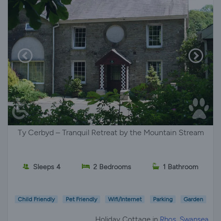
Ty Cerbyd – Tranquil Retreat by the Mountain Stream
Sleeps 4
2 Bedrooms
1 Bathroom
Child Friendly
Pet Friendly
Wifi/Internet
Parking
Garden
Holiday Cottage in
Rhos, Swansea