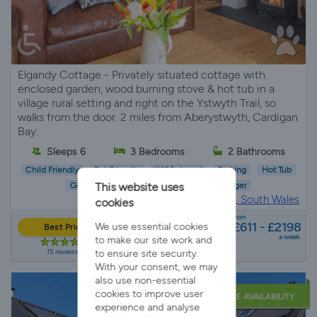
Elgandy Cottage - Privately situated cottage with
enclosed garden, wood burning stove & hot tub in a
village rural setting and right on the Ystwyth Trail, so
walks from the door. 2 miles from Aberystwyth, Cardigan
Bay.
Sleeps 6
3 Bedrooms
2 Bathrooms
Child Friendly
Pet Friendly
Wifi/Internet
Parking
Hot Tub
Garden
EV Charger
This website uses
Holiday Cottage in
Aberystwyth, South Wales
cookies
from
£611 - £2198
We use essential cookies
Best Price
a week
to make our site work and
15 reviews
to ensure site security.
With your consent, we may
also use non-essential
cookies to improve user
LATE AVAILABILITY
experience and analyse