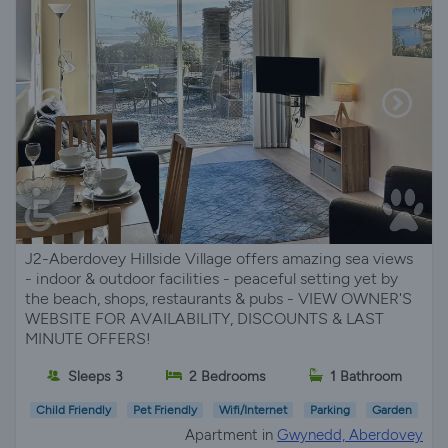
J2-Aberdovey Hillside Village offers amazing sea views
- indoor & outdoor facilities - peaceful setting yet by
the beach, shops, restaurants & pubs - VIEW OWNER'S
WEBSITE FOR AVAILABILITY, DISCOUNTS & LAST
MINUTE OFFERS!
Sleeps 3
2 Bedrooms
1 Bathroom
Child Friendly
Pet Friendly
Wifi/Internet
Parking
Garden
Apartment in
Gwynedd, Aberdovey