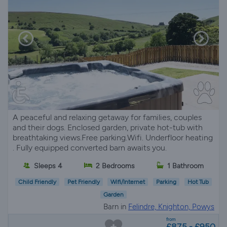
A peaceful and relaxing getaway for families, couples
and their dogs. Enclosed garden, private hot-tub with
breathtaking views.Free parking.Wifi. Underfloor heating
. Fully equipped converted barn awaits you.
Sleeps 4
2 Bedrooms
1 Bathroom
Child Friendly
Pet Friendly
Wifi/Internet
Parking
Hot Tub
Garden
Barn in
Felindre, Knighton, Powys
from
£875 - £950