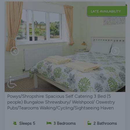
LATE AVAILABILITY
Powys/Shropshire Spacious Self Catering 3 Bed (5
people) Bungalow Shrewsbury/ Welshpool/ Oswestry
Pubs/Tearooms Walking/Cycling/Sightseeing Haven
Sleeps 5
3 Bedrooms
2 Bathrooms