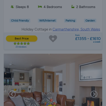
Sleeps 8
4 Bedrooms
2 Bathrooms
Child Friendly
Wifi/Internet
Parking
Garden
Holiday Cottage in
Carmarthenshire, South Wales
from
£1355 - £1610
Best Price
a week
23 reviews