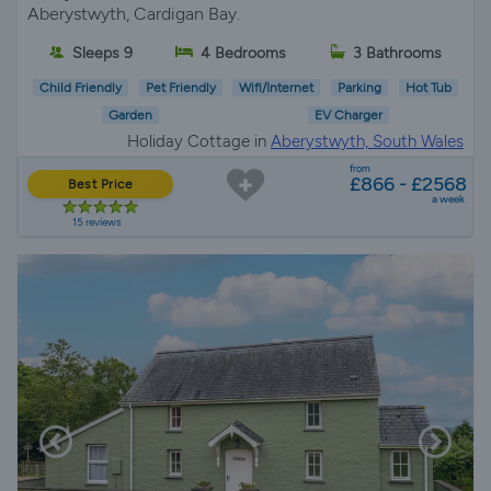
Aberystwyth, Cardigan Bay.
Sleeps 9
4 Bedrooms
3 Bathrooms
Child Friendly
Pet Friendly
Wifi/Internet
Parking
Hot Tub
Garden
EV Charger
Holiday Cottage in
Aberystwyth, South Wales
from
£866 - £2568
Best Price
a week
15 reviews