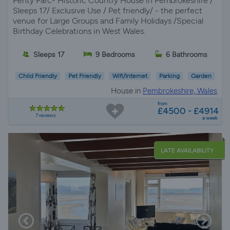
Penty Parc- Historic Country House in Pembrokeshire /
Sleeps 17/ Exclusive Use / Pet friendly/ - the perfect
venue for Large Groups and Family Holidays /Special
Birthday Celebrations in West Wales.
Sleeps 17
9 Bedrooms
6 Bathrooms
Child Friendly
Pet Friendly
Wifi/Internet
Parking
Garden
House in
Pembrokeshire, Wales
from
£4500 - £4914
7 reviews
a week
LATE AVAILABILITY