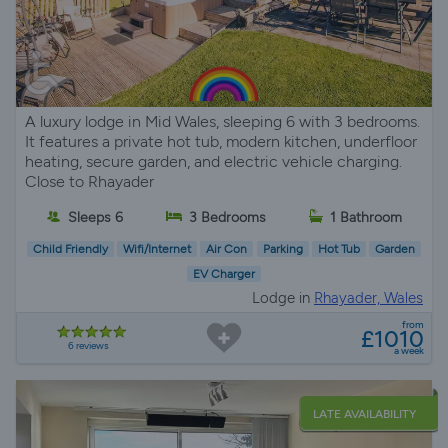
A luxury lodge in Mid Wales, sleeping 6 with 3 bedrooms.
It features a private hot tub, modern kitchen, underfloor
heating, secure garden, and electric vehicle charging.
Close to Rhayader
Sleeps 6
3 Bedrooms
1 Bathroom
Child Friendly
Wifi/Internet
Air Con
Parking
Hot Tub
Garden
EV Charger
Lodge in
Rhayader, Wales
from
£1010
6 reviews
a week
LATE AVAILABILITY