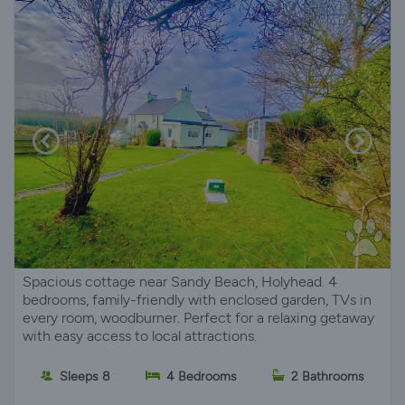
Spacious cottage near Sandy Beach, Holyhead. 4
bedrooms, family-friendly with enclosed garden, TVs in
every room, woodburner. Perfect for a relaxing getaway
with easy access to local attractions.
Sleeps 8
4 Bedrooms
2 Bathrooms