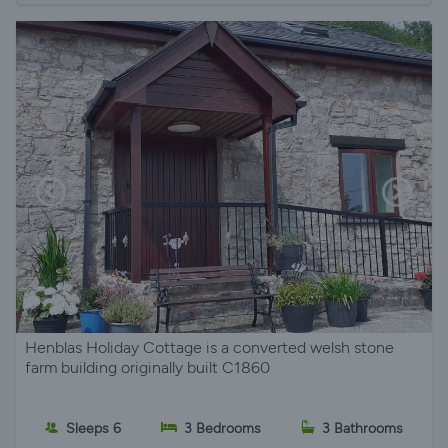
Henblas Holiday Cottage is a converted welsh stone
farm building originally built C1860
Sleeps 6
3 Bedrooms
3 Bathrooms