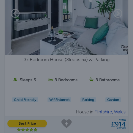
3x Bedroom House (Sleeps 5x) w. Parking
Sleeps 5
3 Bedrooms
3 Bathrooms
Child Friendly
Wifi/Internet
Parking
Garden
House in
Flintshire, Wales
from
£914
Best Price
a week