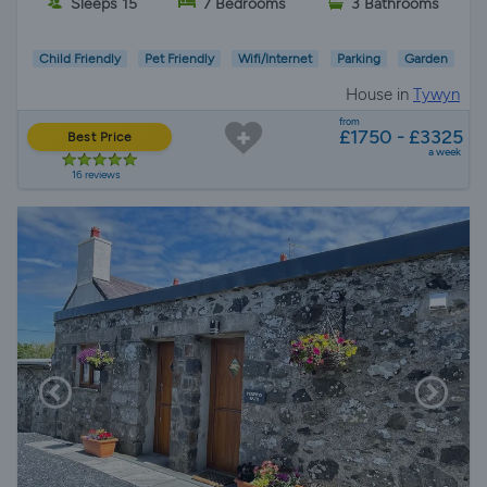
Sleeps 15
7 Bedrooms
3 Bathrooms
Child Friendly
Pet Friendly
Wifi/Internet
Parking
Garden
House in
Tywyn
from
£1750 - £3325
Best Price
a week
16 reviews