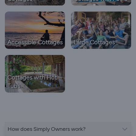
Accessible Cottages
Large Cottages
Cottages with Hot
Tubs
How does Simply Owners work?