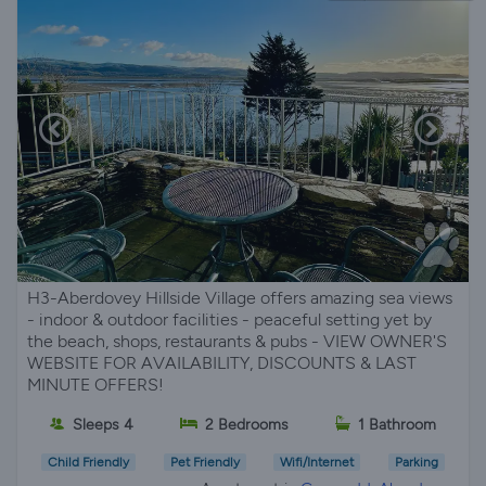
H3-Aberdovey Hillside Village offers amazing sea views
- indoor & outdoor facilities - peaceful setting yet by
the beach, shops, restaurants & pubs - VIEW OWNER'S
WEBSITE FOR AVAILABILITY, DISCOUNTS & LAST
MINUTE OFFERS!
Sleeps 4
2 Bedrooms
1 Bathroom
Child Friendly
Pet Friendly
Wifi/Internet
Parking