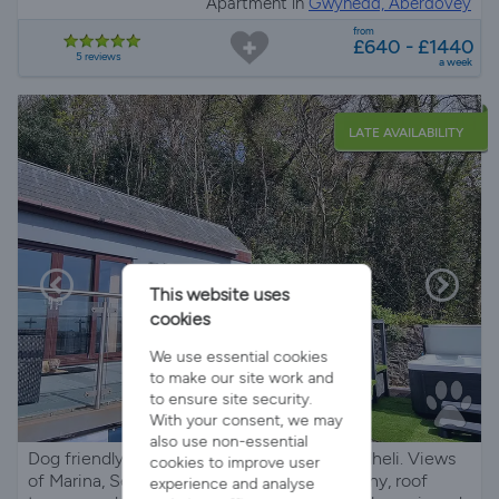
Apartment in
Gwynedd, Aberdovey
from
£640 - £1440
5 reviews
a week
LATE AVAILABILITY
This website uses
cookies
We use essential cookies
to make our site work and
to ensure site security.
With your consent, we may
also use non-essential
Dog friendly holiday villa with hot tub in Pwllheli. Views
cookies to improve user
of Marina, Sea and Mountains. Private balcony, roof
experience and analyse