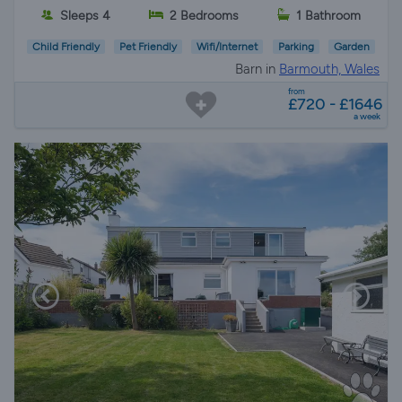
Sleeps 4
2 Bedrooms
1 Bathroom
Child Friendly
Pet Friendly
Wifi/Internet
Parking
Garden
Barn in
Barmouth, Wales
from
£720 - £1646
a week