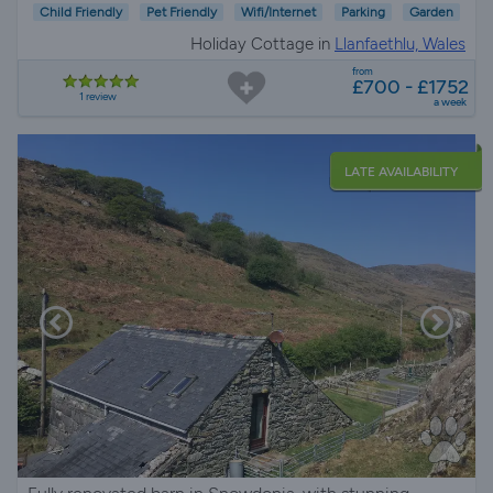
Child Friendly
Pet Friendly
Wifi/Internet
Parking
Garden
Holiday Cottage in
Llanfaethlu, Wales
from
£700 - £1752
1 review
a week
LATE AVAILABILITY