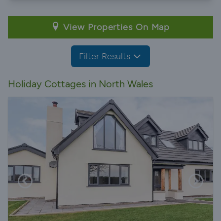
View Properties On Map
Filter Results
Holiday Cottages in North Wales