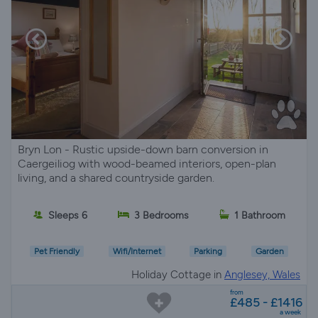
Bryn Lon - Rustic upside-down barn conversion in
Caergeiliog with wood-beamed interiors, open-plan
living, and a shared countryside garden.
Sleeps 6
3 Bedrooms
1 Bathroom
Pet Friendly
Wifi/Internet
Parking
Garden
Holiday Cottage in
Anglesey, Wales
from
£485 - £1416
a week