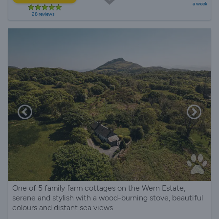
a week
28 reviews
One of 5 family farm cottages on the Wern Estate,
serene and stylish with a wood-burning stove, beautiful
colours and distant sea views