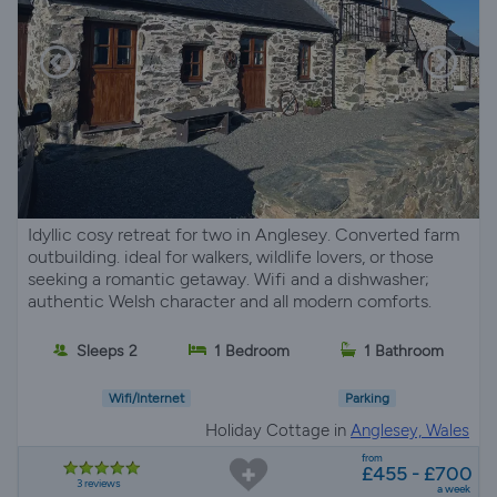
Idyllic cosy retreat for two in Anglesey. Converted farm
outbuilding. ideal for walkers, wildlife lovers, or those
seeking a romantic getaway. Wifi and a dishwasher;
authentic Welsh character and all modern comforts.
Sleeps 2
1 Bedroom
1 Bathroom
Wifi/Internet
Parking
Holiday Cottage in
Anglesey, Wales
from
£455 - £700
3 reviews
a week