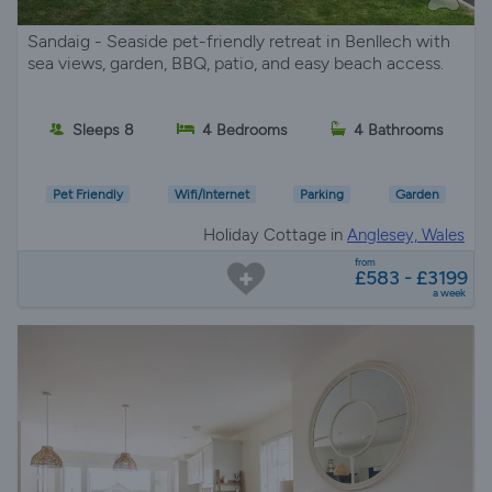
Sandaig - Seaside pet-friendly retreat in Benllech with
sea views, garden, BBQ, patio, and easy beach access.
Sleeps 8
4 Bedrooms
4 Bathrooms
Pet Friendly
Wifi/Internet
Parking
Garden
Holiday Cottage in
Anglesey, Wales
from
£583 - £3199
a week