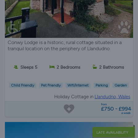
Conwy Lodge is a historic, rural cottage situated in a
tranquil location on the periphery of Llandudno
Sleeps 5
2 Bedrooms
2 Bathrooms
Child Friendly
Pet Friendly
Wifi/Internet
Parking
Garden
Holiday Cottage in
Llandudno, Wales
from
£750 - £994
a week
LATE AVAILABILITY