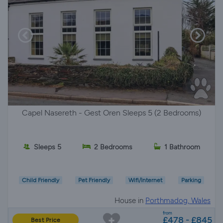
Capel Nasereth - Gest Oren Sleeps 5 (2 Bedrooms)
Sleeps 5
2 Bedrooms
1 Bathroom
Child Friendly
Pet Friendly
Wifi/Internet
Parking
House in
Porthmadog, Wales
from
£478 - £845
Best Price