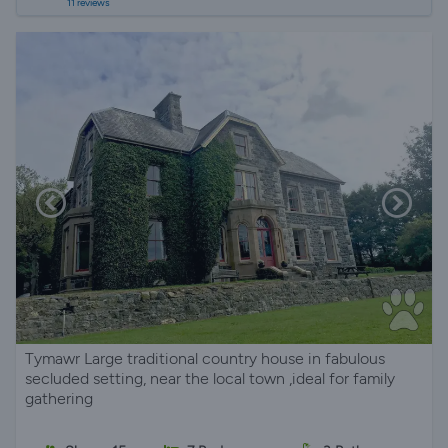
11 reviews
Tymawr Large traditional country house in fabulous
secluded setting, near the local town ,ideal for family
gathering