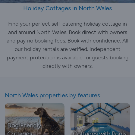
Holiday Cottages in North Wales
Find your perfect self-catering holiday cottage in
and around North Wales. Book direct with owners
and pay no booking fees. Book with confidence. All
our holiday rentals are verified. Independent
payment protection is available for guests booking
directly with owners.
North Wales properties by features
Dog Friendly
Cottages
Cottages with Pools