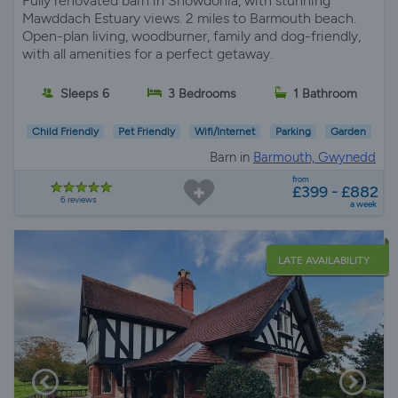
Fully renovated barn in Snowdonia, with stunning
Mawddach Estuary views. 2 miles to Barmouth beach.
Open-plan living, woodburner, family and dog-friendly,
with all amenities for a perfect getaway.
Sleeps 6
3 Bedrooms
1 Bathroom
Child Friendly
Pet Friendly
Wifi/Internet
Parking
Garden
Barn in
Barmouth, Gwynedd
from
£399 - £882
6 reviews
a week
LATE AVAILABILITY