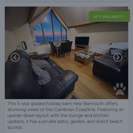
LATE AVAILABILITY
This 5-star graded holiday barn near Barmouth offers
stunning views of the Cambrian Coastline. Featuring an
upside-down layout with the lounge and kitchen
upstairs, it has a private patio, garden, and direct beach
access...