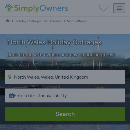
Holiday Cottages UK
Wales
North Wales
North Wales Holiday Cottages
Book direct with owners and pay no booking fees!
Search