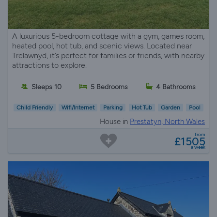
A luxurious 5-bedroom cottage with a gym, games room,
heated pool, hot tub, and scenic views. Located near
Trelawnyd, it’s perfect for families or friends, with nearby
attractions to explore.
Sleeps 10
5 Bedrooms
4 Bathrooms
Child Friendly
Wifi/Internet
Parking
Hot Tub
Garden
Pool
House in
Prestatyn, North Wales
from
£1505
a week