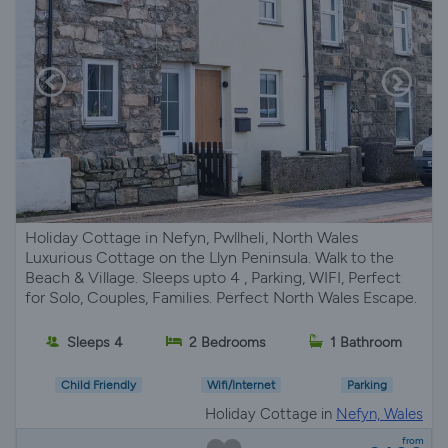
Holiday Cottage in Nefyn, Pwllheli, North Wales
Luxurious Cottage on the Llyn Peninsula. Walk to the
Beach & Village. Sleeps upto 4 , Parking, WIFI, Perfect
for Solo, Couples, Families. Perfect North Wales Escape.
Sleeps 4
2 Bedrooms
1 Bathroom
Child Friendly
Wifi/Internet
Parking
Holiday Cottage in
Nefyn, Wales
from