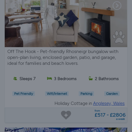
Off The Hook - Pet-friendly Rhosneigr bungalow with
open-plan living, enclosed garden, patio, and garage,
ideal for families and beach lovers.
Sleeps 7
3 Bedrooms
2 Bathrooms
Pet Friendly
Wifi/Internet
Parking
Garden
Holiday Cottage in
Anglesey, Wales
from
£517 - £2806
a week