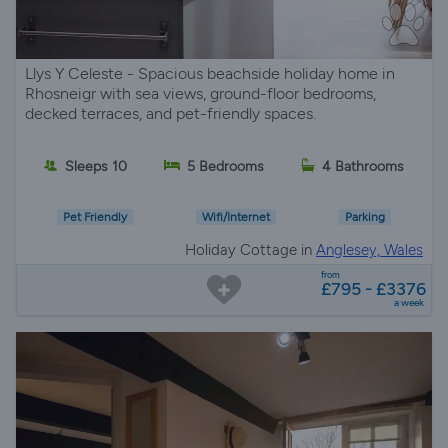
Llys Y Celeste - Spacious beachside holiday home in
Rhosneigr with sea views, ground-floor bedrooms,
decked terraces, and pet-friendly spaces.
Sleeps 10
5 Bedrooms
4 Bathrooms
Pet Friendly
Wifi/Internet
Parking
Holiday Cottage in
Anglesey, Wales
from
£795 - £3376
a week