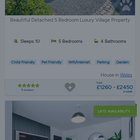
Beautiful Detached 5 Bedroom Luxury Village Property
Sleeps 10
5 Bedrooms
4 Bathrooms
Child Friendly
Pet Friendly
Wifi/Internet
Parking
Garden
House in
Wales
from
£1260 - £2450
5 reviews
a week
LATE AVAILABILITY