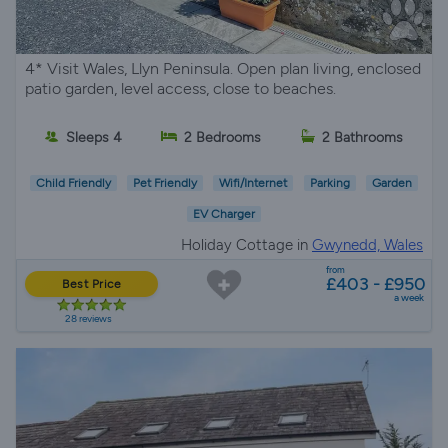
4* Visit Wales, Llyn Peninsula. Open plan living, enclosed
patio garden, level access, close to beaches.
Sleeps 4
2 Bedrooms
2 Bathrooms
Child Friendly
Pet Friendly
Wifi/Internet
Parking
Garden
EV Charger
Holiday Cottage in
Gwynedd, Wales
from
£403 - £950
Best Price
a week
28 reviews