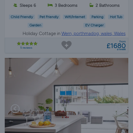
Sleeps 6
3 Bedrooms
2 Bathrooms
Child Friendly
Pet Friendly
Wifi/Internet
Parking
Hot Tub
Garden
EV Charger
Holiday Cottage in
Wern, porthmadog, wales, Wales
from
£1680
5 reviews
a week