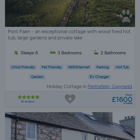
Pont Faen - an exceptional cottage with wood fired hot
tub, large gardens and private lake
Sleeps 6
3 Bedrooms
2 Bathrooms
Child Friendly
Pet Friendly
Wifi/Internet
Parking
Hot Tub
Garden
EV Charger
Holiday Cottage in
Pentrefelin, Gwynedd
from
£1600
18 reviews
a week