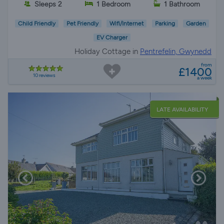
Sleeps 2
1 Bedroom
1 Bathroom
Child Friendly
Pet Friendly
Wifi/Internet
Parking
Garden
EV Charger
Holiday Cottage in
Pentrefelin, Gwynedd
from
£1400
10 reviews
a week
LATE AVAILABILITY