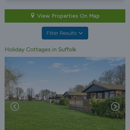
View Properties On Map
Filter Results
Holiday Cottages in Suffolk