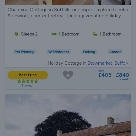
Charming Cottage in Suffolk for couples, a place to relax
& unwind, a perfect retreat for a rejuvenating holiday.
Sleeps 2
1 Bedroom
1 Bathroom
Pet Friendly
Wifi/Internet
Parking
Garden
Holiday Cottage in
Stowmarket, Suffolk
from
£405 - £840
Best Price
a week
1 review