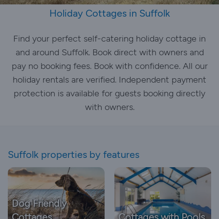
Holiday Cottages in Suffolk
Find your perfect self-catering holiday cottage in
and around Suffolk. Book direct with owners and
pay no booking fees. Book with confidence. All our
holiday rentals are verified. Independent payment
protection is available for guests booking directly
with owners.
Suffolk properties by features
Dog Friendly
Cottages
Cottages with Pools