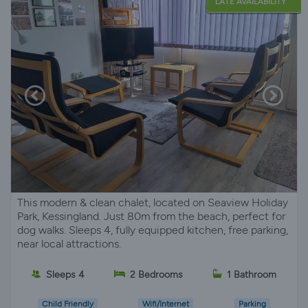
LATE AVAILABILITY
This modern & clean chalet, located on Seaview Holiday
Park, Kessingland. Just 80m from the beach, perfect for
dog walks. Sleeps 4, fully equipped kitchen, free parking,
near local attractions.
Sleeps 4
2 Bedrooms
1 Bathroom
Child Friendly
Wifi/Internet
Parking