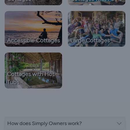
Accessible Cottages
Large Cottages
Cottages with Hot
Tubs
How does Simply Owners work?