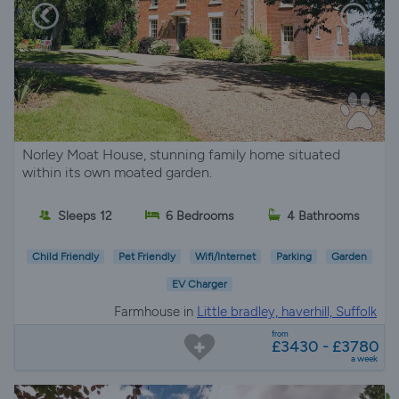
Norley Moat House, stunning family home situated
within its own moated garden.
Sleeps 12
6 Bedrooms
4 Bathrooms
Child Friendly
Pet Friendly
Wifi/Internet
Parking
Garden
EV Charger
Farmhouse in
Little bradley, haverhill, Suffolk
from
£3430 - £3780
a week