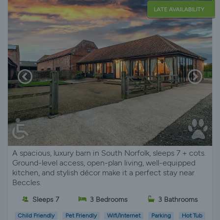
LATE AVAILABILITY
A spacious, luxury barn in South Norfolk, sleeps 7 + cots.
Ground-level access, open-plan living, well-equipped
kitchen, and stylish décor make it a perfect stay near
Beccles.
Sleeps 7
3 Bedrooms
3 Bathrooms
Child Friendly
Pet Friendly
Wifi/Internet
Parking
Hot Tub