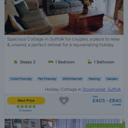
Spacious Cottage in Suffolk for couples, a place to relax
& unwind, a perfect retreat for a rejuvenating holiday.
Sleeps 2
1 Bedroom
1 Bathroom
Child Friendly
Pet Friendly
Wifi/Internet
Parking
Garden
Holiday Cottage in
Stowmarket, Suffolk
from
£405 - £840
Best Price
a week
10 reviews