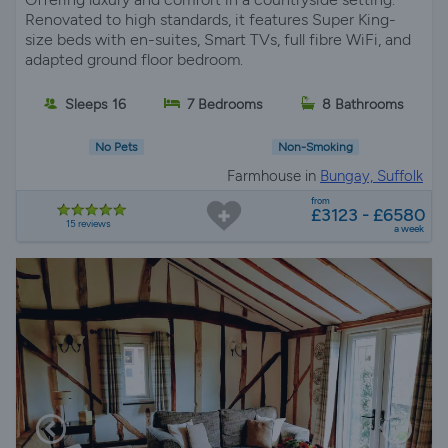
Renovated to high standards, it features Super King-
size beds with en-suites, Smart TVs, full fibre WiFi, and
adapted ground floor bedroom.
Sleeps 16
7 Bedrooms
8 Bathrooms
No Pets
Non-Smoking
Farmhouse in
Bungay, Suffolk
from
£3123 - £6580
15 reviews
a week