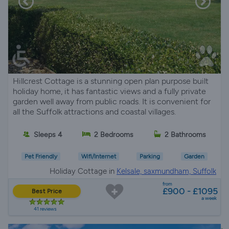
Hillcrest Cottage is a stunning open plan purpose built
holiday home, it has fantastic views and a fully private
garden well away from public roads. It is convenient for
all the Suffolk attractions and coastal villages.
Sleeps 4
2 Bedrooms
2 Bathrooms
Pet Friendly
Wifi/Internet
Parking
Garden
Holiday Cottage in
Kelsale, saxmundham, Suffolk
from
£900 - £1095
Best Price
a week
41 reviews