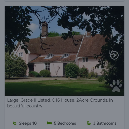
Large, Grade II Listed. C16 House, 2Acre Grounds, in
beautiful country
Sleeps 10
5 Bedrooms
3 Bathrooms