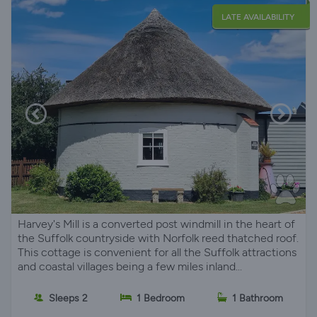
LATE AVAILABILITY
Harvey's Mill is a converted post windmill in the heart of
the Suffolk countryside with Norfolk reed thatched roof.
This cottage is convenient for all the Suffolk attractions
and coastal villages being a few miles inland...
Sleeps 2
1 Bedroom
1 Bathroom