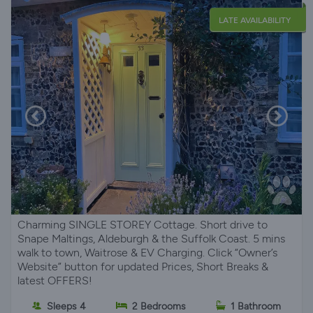
LATE AVAILABILITY
Charming SINGLE STOREY Cottage. Short drive to
Snape Maltings, Aldeburgh & the Suffolk Coast. 5 mins
walk to town, Waitrose & EV Charging. Click “Owner’s
Website” button for updated Prices, Short Breaks &
latest OFFERS!
Sleeps 4
2 Bedrooms
1 Bathroom