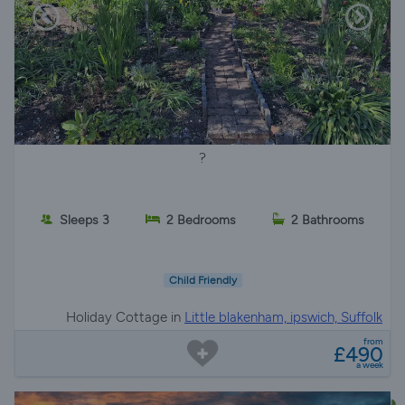
?
Sleeps 3
2 Bedrooms
2 Bathrooms
Child Friendly
Holiday Cottage in
Little blakenham, ipswich, Suffolk
from
£490
a week