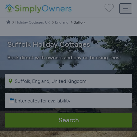
Holiday Cottages UK
England
Suffolk
Suffolk Holiday Cottages
Book direct with owners and pay no booking fees!
Search