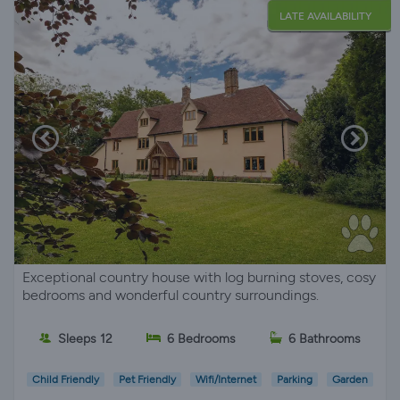
LATE AVAILABILITY
Exceptional country house with log burning stoves, cosy
bedrooms and wonderful country surroundings.
Sleeps 12
6 Bedrooms
6 Bathrooms
Child Friendly
Pet Friendly
Wifi/Internet
Parking
Garden