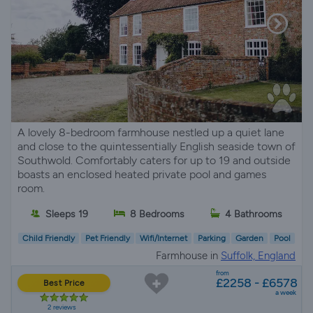
A lovely 8-bedroom farmhouse nestled up a quiet lane
and close to the quintessentially English seaside town of
Southwold. Comfortably caters for up to 19 and outside
boasts an enclosed heated private pool and games
room.
Sleeps 19
8 Bedrooms
4 Bathrooms
Child Friendly
Pet Friendly
Wifi/Internet
Parking
Garden
Pool
Farmhouse in
Suffolk, England
from
£2258 - £6578
Best Price
a week
2 reviews