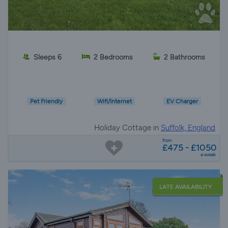
Sleeps 6
2 Bedrooms
2 Bathrooms
Pet Friendly
Wifi/Internet
EV Charger
Holiday Cottage in
Suffolk, England
from
£475 - £1050
a week
LATE AVAILABILITY