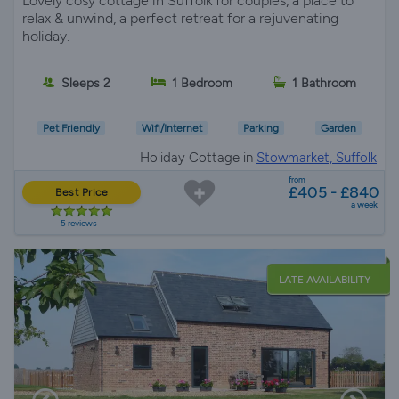
Lovely cosy cottage in Suffolk for couples, a place to
relax & unwind, a perfect retreat for a rejuvenating
holiday.
Sleeps 2
1 Bedroom
1 Bathroom
Pet Friendly
Wifi/Internet
Parking
Garden
Holiday Cottage in
Stowmarket, Suffolk
from
£405 - £840
Best Price
a week
5 reviews
LATE AVAILABILITY