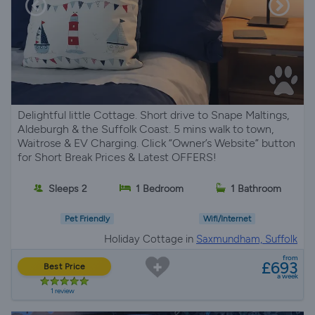
Delightful little Cottage. Short drive to Snape Maltings,
Aldeburgh & the Suffolk Coast. 5 mins walk to town,
Waitrose & EV Charging. Click “Owner’s Website” button
for Short Break Prices & Latest OFFERS!
Sleeps 2
1 Bedroom
1 Bathroom
Pet Friendly
Wifi/Internet
Holiday Cottage in
Saxmundham, Suffolk
from
£693
Best Price
a week
1 review