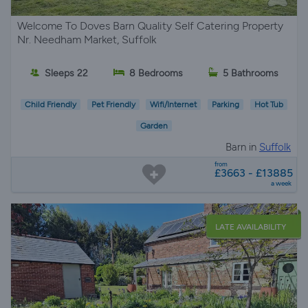
Welcome To Doves Barn Quality Self Catering Property
Nr. Needham Market, Suffolk
Sleeps 22
8 Bedrooms
5 Bathrooms
Child Friendly
Pet Friendly
Wifi/Internet
Parking
Hot Tub
Garden
Barn in
Suffolk
from
£3663 - £13885
a week
LATE AVAILABILITY