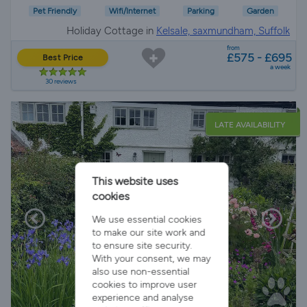
Pet Friendly
Wifi/Internet
Parking
Garden
Holiday Cottage in
Kelsale, saxmundham, Suffolk
from
£575 - £695
Best Price
a week
30 reviews
LATE AVAILABILITY
This website uses
cookies
We use essential cookies
to make our site work and
to ensure site security.
With your consent, we may
also use non-essential
cookies to improve user
experience and analyse