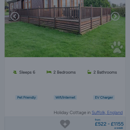
Sleeps 6
2 Bedrooms
2 Bathrooms
Pet Friendly
Wifi/Internet
EV Charger
Holiday Cottage in
Suffolk, England
from
£522 - £1155
a week