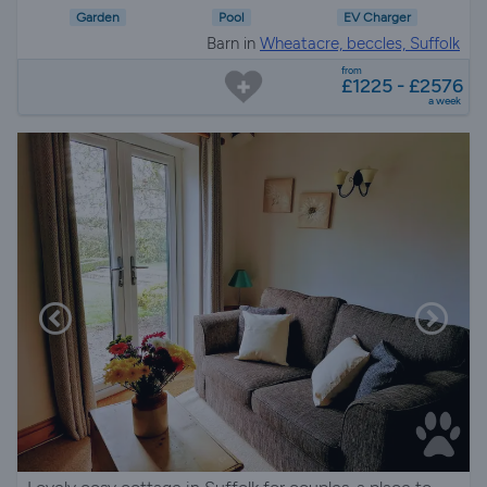
Garden
Pool
EV Charger
Barn in
Wheatacre, beccles, Suffolk
from
£1225 - £2576
a week