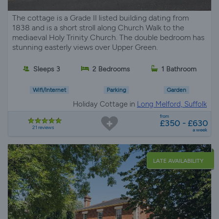
The cottage is a Grade II listed building dating from
1838 and is a short stroll along Church Walk to the
mediaeval Holy Trinity Church. The double bedroom has
stunning easterly views over Upper Green.
Sleeps 3
2 Bedrooms
1 Bathroom
Wifi/Internet
Parking
Garden
Holiday Cottage in
Long Melford, Suffolk
from
£350 - £630
21 reviews
a week
LATE AVAILABILITY