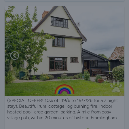
(SPECIAL OFFER! 10% off 19/6 to 19/7/26 for a 7 night
stay). Beautiful rural cottage, log burning fire, indoor
heated pool, large garden, parking. A mile from cosy
village pub, within 20 minutes of historic Framlingham.