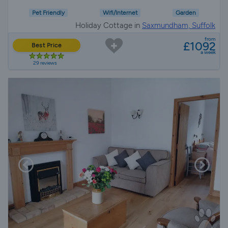
Pet Friendly
Wifi/Internet
Garden
Holiday Cottage in
Saxmundham, Suffolk
from
£1092
Best Price
a week
29 reviews