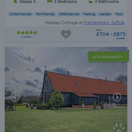
Sleeps 5
2 Bedrooms
2 Bathrooms
Child Friendly
Pet Friendly
Wifi/Internet
Parking
Garden
Pool
Holiday Cottage in
Framlingham, Suffolk
from
£704 - £875
1 review
a week
LATE AVAILABILITY