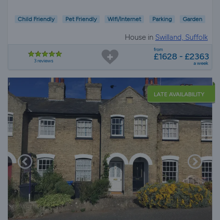
Child Friendly
Pet Friendly
Wifi/Internet
Parking
Garden
House in
Swilland, Suffolk
from
£1628 - £2363
3 reviews
a week
LATE AVAILABILITY