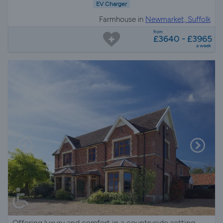
EV Charger
Farmhouse in
Newmarket, Suffolk
from
£3640 - £3965
a week
Offering luxury and comfort in a countryside setting.