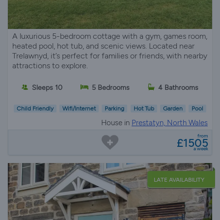
A luxurious 5-bedroom cottage with a gym, games room,
heated pool, hot tub, and scenic views. Located near
Trelawnyd, it’s perfect for families or friends, with nearby
attractions to explore.
Sleeps 10
5 Bedrooms
4 Bathrooms
Child Friendly
Wifi/Internet
Parking
Hot Tub
Garden
Pool
House in
Prestatyn, North Wales
from
£1505
a week
LATE AVAILABILITY