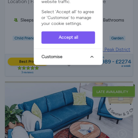
Location | Farm Stay | Private Drive | Pet Free
website traffic.
Select 'Accept all' to agree
or 'Customise' to manage
Sleeps 6
3 Bedrooms
2 Bathrooms
your cookie settings.
Accept all
Child Friendly
Wifi/Internet
Parking
Garden
Barn in
Peak District, Peak District
Customise
from
£989 - £2274
Best Price
a week
3 reviews
LATE AVAILABILITY