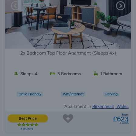
2x Bedroom Top Floor Apartment (Sleeps 4x)
Sleeps 4
3 Bedrooms
1 Bathroom
Child Friendly
Wifi/Internet
Parking
Apartment in
Birkenhead, Wales
from
£623
Best Price
a week
6 reviews