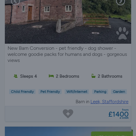
New Barn Conversion - pet friendly - dog shower -
welcome goodie packs for humans and dogs - gorgeous
views
Sleeps 4
2 Bedrooms
2 Bathrooms
Child Friendly
Pet Friendly
Wifi/Internet
Parking
Garden
Barn in
Leek, Staffordshire
from
£1400
a week