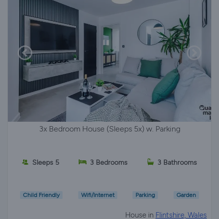
3x Bedroom House (Sleeps 5x) w. Parking
Sleeps 5
3 Bedrooms
3 Bathrooms
Child Friendly
Wifi/Internet
Parking
Garden
House in
Flintshire, Wales