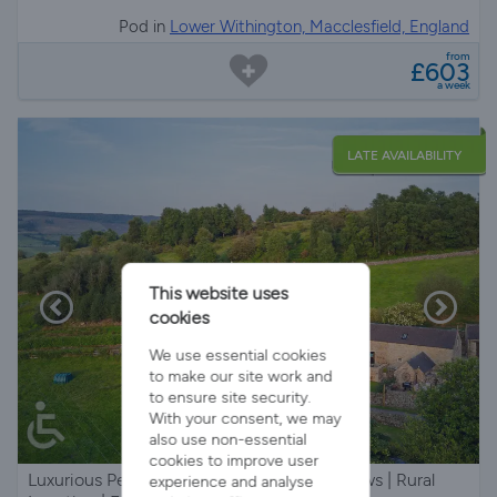
Pod in
Lower Withington, Macclesfield, England
from
£603
a week
LATE AVAILABILITY
This website uses
cookies
We use essential cookies
to make our site work and
to ensure site security.
With your consent, we may
also use non-essential
cookies to improve user
Luxurious Peak District Barn | Stunning Views | Rural
experience and analyse