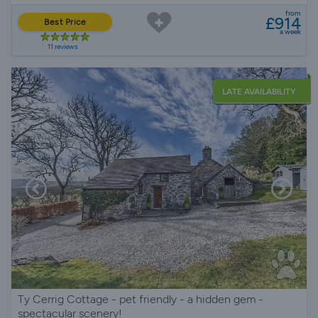
from
£914
Best Price
a week
11 reviews
LATE AVAILABILITY
Ty Cerrig Cottage - pet friendly - a hidden gem -
spectacular scenery!