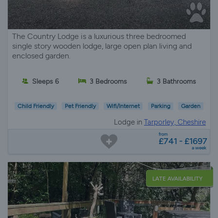
The Country Lodge is a luxurious three bedroomed
single story wooden lodge, large open plan living and
enclosed garden.
Sleeps 6
3 Bedrooms
3 Bathrooms
Child Friendly
Pet Friendly
Wifi/Internet
Parking
Garden
Lodge in
Tarporley, Cheshire
from
£741 - £1697
a week
LATE AVAILABILITY