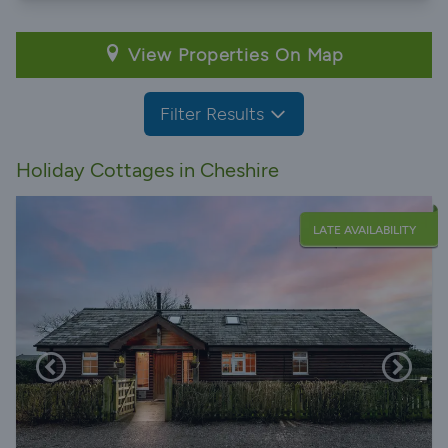
View Properties On Map
Filter Results
Holiday Cottages in Cheshire
LATE AVAILABILITY