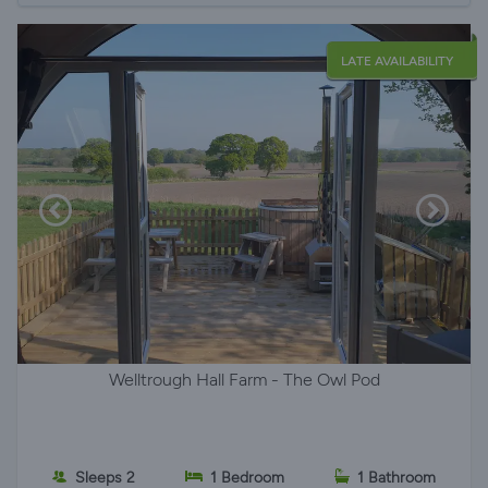
LATE AVAILABILITY
Welltrough Hall Farm - The Owl Pod
Sleeps 2
1 Bedroom
1 Bathroom