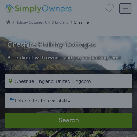
Holiday Cottages UK
England
Cheshire
Cheshire Holiday Cottages
Book direct with owners and pay no booking fees!
Search