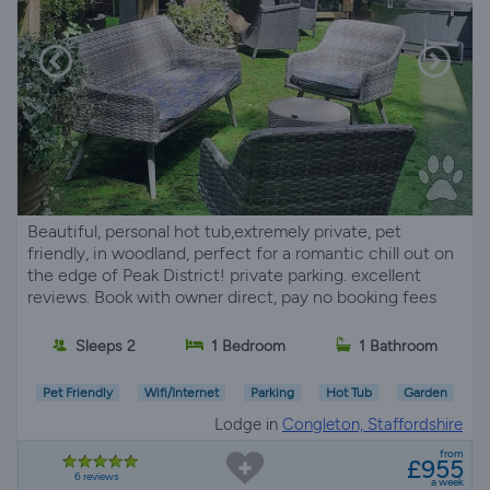
Beautiful, personal hot tub,extremely private, pet
friendly, in woodland, perfect for a romantic chill out on
the edge of Peak District! private parking. excellent
reviews. Book with owner direct, pay no booking fees
Sleeps 2
1 Bedroom
1 Bathroom
Pet Friendly
Wifi/Internet
Parking
Hot Tub
Garden
Lodge in
Congleton, Staffordshire
from
£955
6 reviews
a week