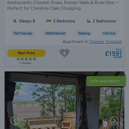
Restaurants, Chester Rows, Roman Walls & River Dee –
Perfect for Cheshire Oaks Shopping
Sleeps 8
3 Bedrooms
2 Bathrooms
Pet Friendly
Wifi/Internet
Parking
Hot Tub
Apartment in
Chester, England
from
£1591
Best Price
a week
11 reviews
LATE AVAILABILITY