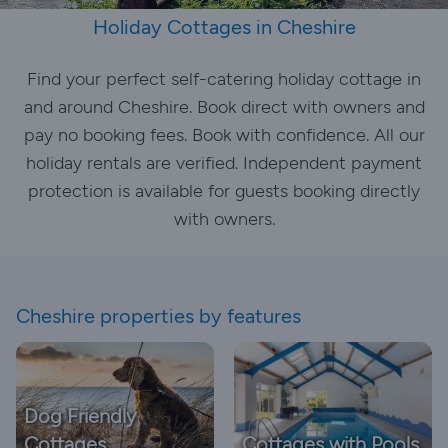
Holiday Cottages in Cheshire
Find your perfect self-catering holiday cottage in
and around Cheshire. Book direct with owners and
pay no booking fees. Book with confidence. All our
holiday rentals are verified. Independent payment
protection is available for guests booking directly
with owners.
Cheshire properties by features
Dog Friendly
Cottages
Cottages with Pools