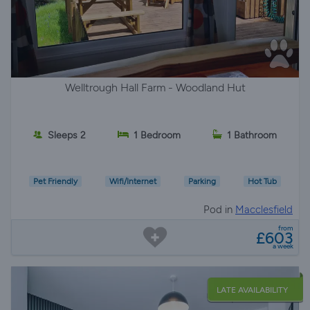
Welltrough Hall Farm - Woodland Hut
Sleeps 2
1 Bedroom
1 Bathroom
Pet Friendly
Wifi/Internet
Parking
Hot Tub
Pod in
Macclesfield
from
£603
a week
LATE AVAILABILITY