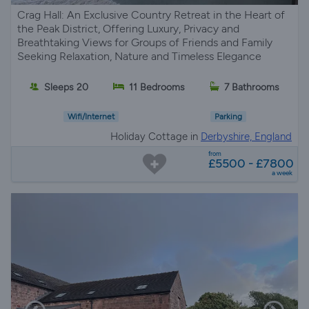
Crag Hall: An Exclusive Country Retreat in the Heart of
the Peak District, Offering Luxury, Privacy and
Breathtaking Views for Groups of Friends and Family
Seeking Relaxation, Nature and Timeless Elegance
Sleeps 20
11 Bedrooms
7 Bathrooms
Wifi/Internet
Parking
Holiday Cottage in
Derbyshire, England
from
£5500 - £7800
a week