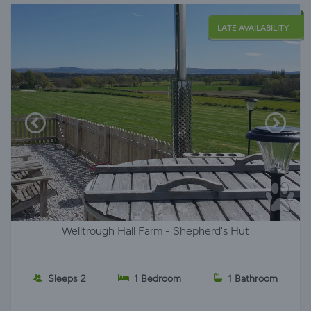
LATE AVAILABILITY
Welltrough Hall Farm - Shepherd's Hut
Sleeps 2
1 Bedroom
1 Bathroom