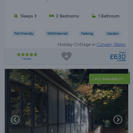
Sleeps 3
2 Bedrooms
1 Bathroom
Pet Friendly
Wifi/Internet
Parking
Garden
Holiday Cottage in
Corwen, Wales
from
£630
1 review
a week
LATE AVAILABILITY