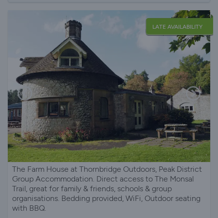
LATE AVAILABILITY
The Farm House at Thornbridge Outdoors, Peak District
Group Accommodation. Direct access to The Monsal
Trail, great for family & friends, schools & group
organisations. Bedding provided, WiFi, Outdoor seating
with BBQ.