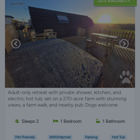
LATE AVAILABILITY
Adult-only retreat with private shower, kitchen, and
electric hot tub, set on a 270-acre farm with stunning
views, a farm walk, and nearby pub. Dogs welcome.
Sleeps 2
1 Bedroom
1 Bathroom
Pet Friendly
Wifi/Internet
Parking
Hot Tub