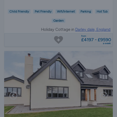
Child Friendly
Pet Friendly
Wifi/Internet
Parking
Hot Tub
Garden
Holiday Cottage in
Darley dale, England
from
£4197 - £9590
a week