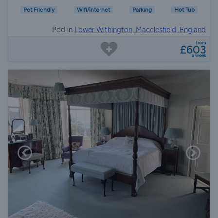
Pet Friendly
Wifi/Internet
Parking
Hot Tub
Pod in
Lower Withington, Macclesfield, England
from
£603
a week