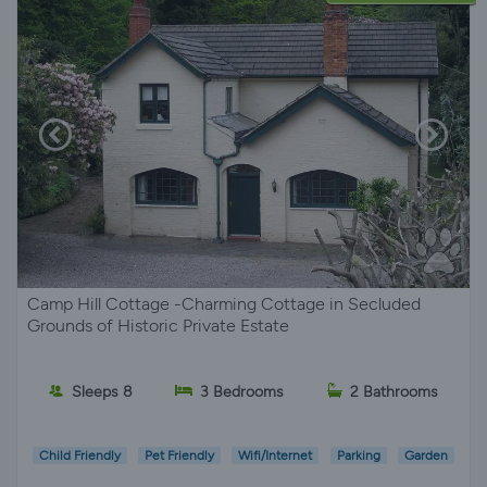
Camp Hill Cottage -Charming Cottage in Secluded
Grounds of Historic Private Estate
Sleeps 8
3 Bedrooms
2 Bathrooms
Child Friendly
Pet Friendly
Wifi/Internet
Parking
Garden