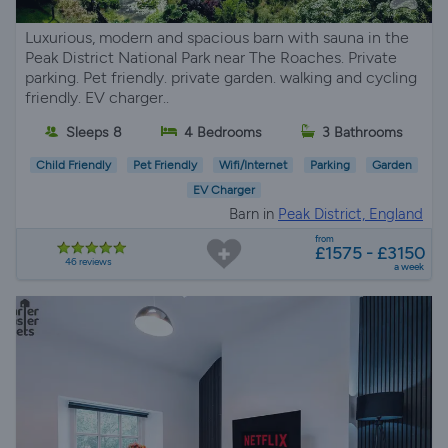
Luxurious, modern and spacious barn with sauna in the
Peak District National Park near The Roaches. Private
parking. Pet friendly. private garden. walking and cycling
friendly. EV charger..
Sleeps 8
4 Bedrooms
3 Bathrooms
Child Friendly
Pet Friendly
Wifi/Internet
Parking
Garden
EV Charger
Barn in
Peak District, England
from
£1575 - £3150
46 reviews
a week