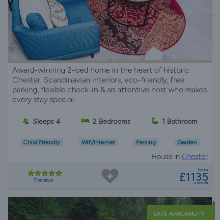
Award-winning 2-bed home in the heart of historic
Chester. Scandinavian interiors, eco-friendly, free
parking, flexible check-in & an attentive host who makes
every stay special.
Sleeps 4
2 Bedrooms
1 Bathroom
Child Friendly
Wifi/Internet
Parking
Garden
House in
Chester
from
£1135
7 reviews
a week
LATE AVAILABILITY