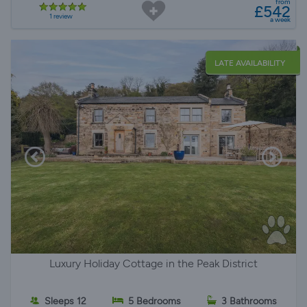
from
£542
1 review
a week
LATE AVAILABILITY
Luxury Holiday Cottage in the Peak District
Sleeps 12
5 Bedrooms
3 Bathrooms