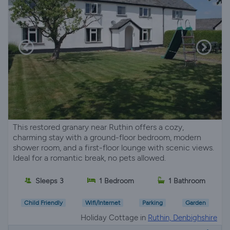
This restored granary near Ruthin offers a cozy,
charming stay with a ground-floor bedroom, modern
shower room, and a first-floor lounge with scenic views.
Ideal for a romantic break, no pets allowed.
Sleeps 3
1 Bedroom
1 Bathroom
Child Friendly
Wifi/Internet
Parking
Garden
Holiday Cottage in
Ruthin, Denbighshire