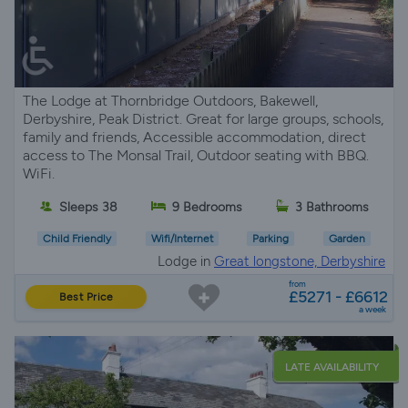
The Lodge at Thornbridge Outdoors, Bakewell,
Derbyshire, Peak District. Great for large groups, schools,
family and friends, Accessible accommodation, direct
access to The Monsal Trail, Outdoor seating with BBQ.
WiFi.
Sleeps 38
9 Bedrooms
3 Bathrooms
Child Friendly
Wifi/Internet
Parking
Garden
Lodge in
Great longstone, Derbyshire
from
£5271 - £6612
Best Price
a week
LATE AVAILABILITY