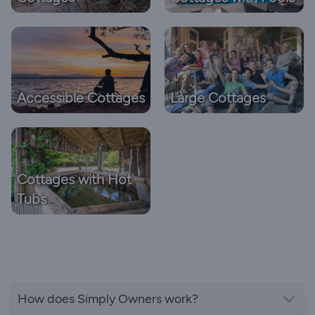
Accessible Cottages
Large Cottages
Cottages with Hot
Tubs
How does Simply Owners work?