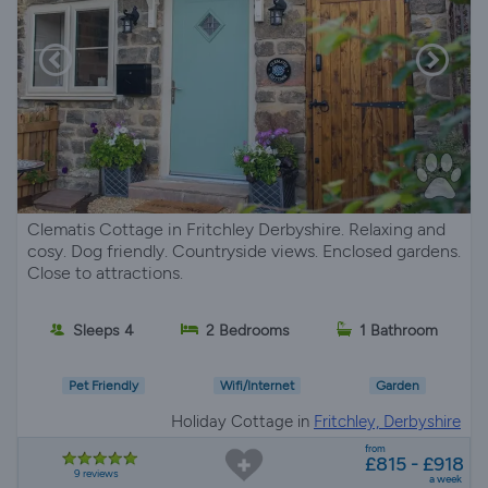
Clematis Cottage in Fritchley Derbyshire. Relaxing and
cosy. Dog friendly. Countryside views. Enclosed gardens.
Close to attractions.
Sleeps 4
2 Bedrooms
1 Bathroom
Pet Friendly
Wifi/Internet
Garden
Holiday Cottage in
Fritchley, Derbyshire
from
£815 - £918
9 reviews
a week