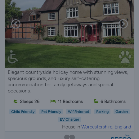
Elegant countryside holiday home with stunning views,
spacious grounds, and luxury self-catering
accommodation for family getaways and special
occasions.
Sleeps 26
11 Bedrooms
6 Bathrooms
Child Friendly
Pet Friendly
Wifi/Internet
Parking
Garden
EV Charger
House in
Worcestershire, England
from