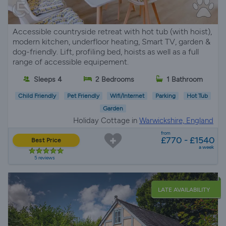
Accessible countryside retreat with hot tub (with hoist),
modern kitchen, underfloor heating, Smart TV, garden &
dog-friendly. Lift, profiling bed, hoists as well as a full
range of accessible equipement.
Sleeps 4
2 Bedrooms
1 Bathroom
Child Friendly
Pet Friendly
Wifi/Internet
Parking
Hot Tub
Garden
Holiday Cottage in
Warwickshire, England
from
£770 - £1540
Best Price
a week
5 reviews
LATE AVAILABILITY