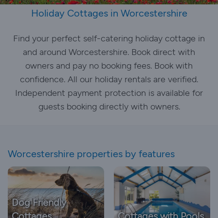
Holiday Cottages in Worcestershire
Find your perfect self-catering holiday cottage in
and around Worcestershire. Book direct with
owners and pay no booking fees. Book with
confidence. All our holiday rentals are verified.
Independent payment protection is available for
guests booking directly with owners.
Worcestershire properties by features
Dog Friendly
Cottages
Cottages with Pools