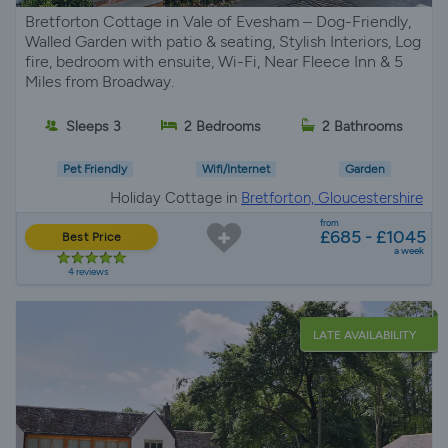
Bretforton Cottage in Vale of Evesham – Dog-Friendly,
Walled Garden with patio & seating, Stylish Interiors, Log
fire, bedroom with ensuite, Wi-Fi, Near Fleece Inn & 5
Miles from Broadway.
Sleeps 3
2 Bedrooms
2 Bathrooms
Pet Friendly
Wifi/Internet
Garden
Holiday Cottage in
Bretforton, Gloucestershire
from
£685 - £1045
Best Price
a week
4 reviews
LATE AVAILABILITY