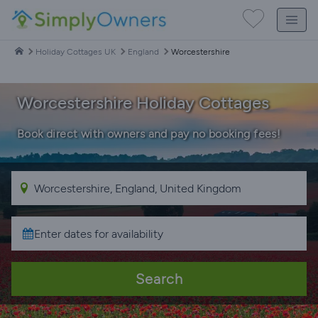
Holiday Cottages UK
England
Worcestershire
Worcestershire Holiday Cottages
Book direct with owners and pay no booking fees!
Search