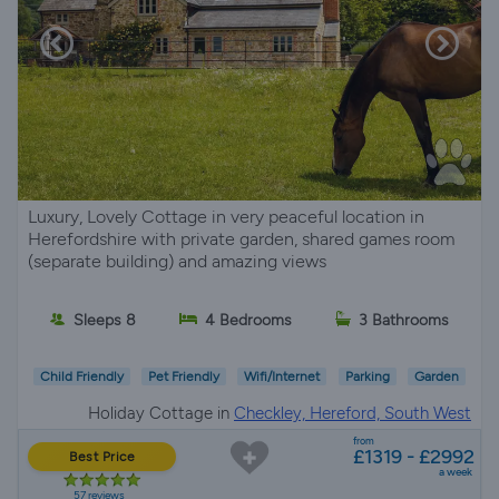
Luxury, Lovely Cottage in very peaceful location in
Herefordshire with private garden, shared games room
(separate building) and amazing views
Sleeps 8
4 Bedrooms
3 Bathrooms
Child Friendly
Pet Friendly
Wifi/Internet
Parking
Garden
Holiday Cottage in
Checkley, Hereford, South West
from
£1319 - £2992
Best Price
a week
57 reviews