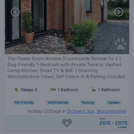
The Flower Room Annexe |Countryside Retreat for 2 |
Dog-Friendly 1-Bedroom with Private Terrace, Vaulted
Living Kitchen, Smart TV & WiFi | Stunning
Worcestershire Views, Self Check-In & Parking Included
Sleeps 2
1 Bedroom
1 Bathroom
Pet Friendly
Wifi/Internet
Parking
Garden
Holiday Cottage in
Droitwich Spa, Worcestershire
from
£616 - £875
a week