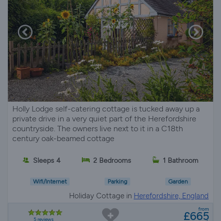
Holly Lodge self-catering cottage is tucked away up a
private drive in a very quiet part of the Herefordshire
countryside. The owners live next to it in a C18th
century oak-beamed cottage
Sleeps 4
2 Bedrooms
1 Bathroom
Wifi/Internet
Parking
Garden
Holiday Cottage in
Herefordshire, England
from
£665
5 reviews