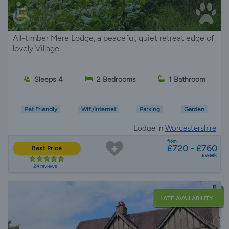
All-timber Mere Lodge, a peaceful, quiet retreat edge of
lovely Village
Sleeps 4
2 Bedrooms
1 Bathroom
Pet Friendly
Wifi/Internet
Parking
Garden
Lodge in
Worcestershire
from
£720 - £760
Best Price
a week
24 reviews
LATE AVAILABILITY