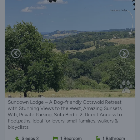
Sundown Lodge – A Dog-friendly Cotswold Retreat
with Stunning Views to the West, Amazing Sunsets,
Wifi, Private Parking, Sofa Bed + 2, Direct Access to
Footpaths. Ideal for lovers, small families, walkers &
bicyclists.
Sleeps 2
1 Bedroom
1 Bathroom