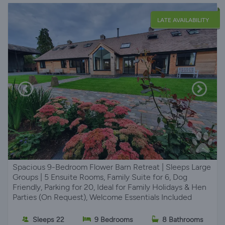
LATE AVAILABILITY
Spacious 9-Bedroom Flower Barn Retreat | Sleeps Large
Groups | 5 Ensuite Rooms, Family Suite for 6, Dog
Friendly, Parking for 20, Ideal for Family Holidays & Hen
Parties (On Request), Welcome Essentials Included
Sleeps 22
9 Bedrooms
8 Bathrooms