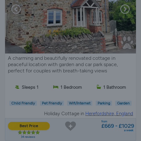
A charming and beautifully renovated cottage in
peaceful location with garden and car park space,
perfect for couples with breath-taking views
Sleeps 1
1 Bedroom
1 Bathroom
Child Friendly
Pet Friendly
Wifi/Internet
Parking
Garden
Holiday Cottage in
Herefordshire, England
from
£669 - £1029
Best Price
a week
34 reviews