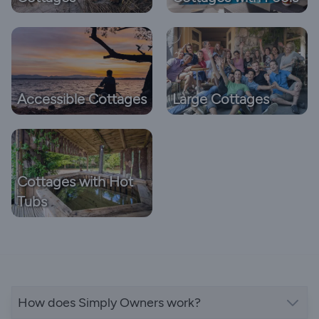
Accessible Cottages
Large Cottages
Cottages with Hot
Tubs
How does Simply Owners work?