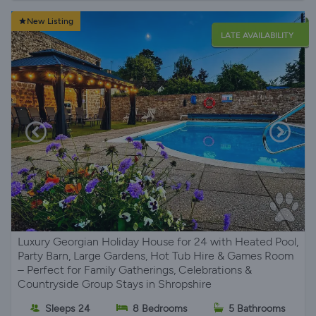
New Listing
LATE AVAILABILITY
Luxury Georgian Holiday House for 24 with Heated Pool,
Party Barn, Large Gardens, Hot Tub Hire & Games Room
– Perfect for Family Gatherings, Celebrations &
Countryside Group Stays in Shropshire
Sleeps 24
8 Bedrooms
5 Bathrooms