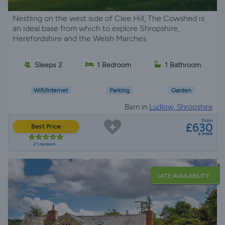
Nestling on the west side of Clee Hill, The Cowshed is
an ideal base from which to explore Shropshire,
Herefordshire and the Welsh Marches.
Sleeps 2
1 Bedroom
1 Bathroom
Wifi/Internet
Parking
Garden
Barn in
Ludlow, Shropshire
from
£630
Best Price
a week
21 reviews
LATE AVAILABILITY