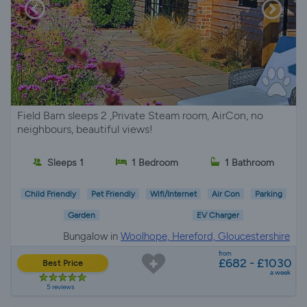
Field Barn sleeps 2 ,Private Steam room, AirCon, no
neighbours, beautiful views!
Sleeps 1
1 Bedroom
1 Bathroom
Child Friendly
Pet Friendly
Wifi/Internet
Air Con
Parking
Garden
EV Charger
Bungalow in
Woolhope, Hereford, Gloucestershire
from
£682 - £1030
Best Price
a week
5 reviews