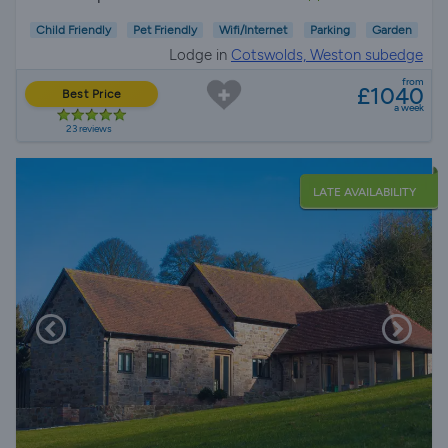
Child Friendly
Pet Friendly
Wifi/Internet
Parking
Garden
Lodge in
Cotswolds, Weston subedge
from
£1040
Best Price
a week
23 reviews
LATE AVAILABILITY