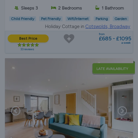
Sleeps 3
2 Bedrooms
1 Bathroom
Child Friendly
Pet Friendly
Wifi/Internet
Parking
Garden
Holiday Cottage in
Cotswolds, Broadway
from
£685 - £1095
Best Price
a week
33 reviews
LATE AVAILABILITY