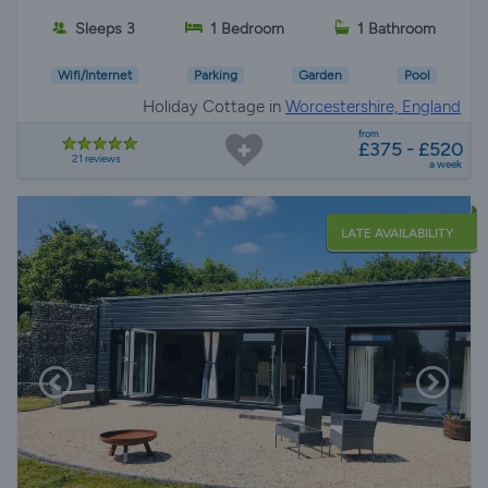
Sleeps 3
1 Bedroom
1 Bathroom
Wifi/Internet
Parking
Garden
Pool
Holiday Cottage in
Worcestershire, England
from
£375 - £520
21 reviews
a week
LATE AVAILABILITY