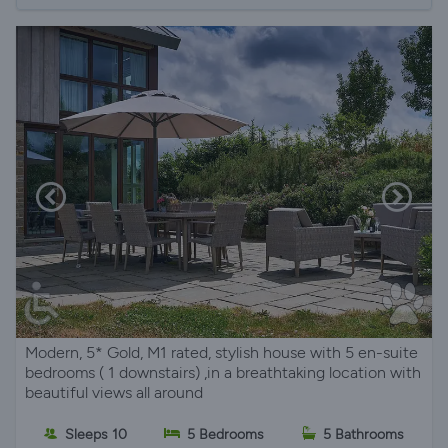
Modern, 5* Gold, M1 rated, stylish house with 5 en-suite
bedrooms ( 1 downstairs) ,in a breathtaking location with
beautiful views all around
Sleeps 10
5 Bedrooms
5 Bathrooms