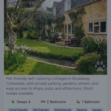
Pet-friendly self-catering cottages in Broadway,
Cotswolds, with private parking, gardens, stream, and
easy access to shops, pubs, and attractions. Short
breaks available.
Sleeps 4
2 Bedrooms
1 Bathroom
Child Friendly
Pet Friendly
Wifi/Internet
Parking
Garden