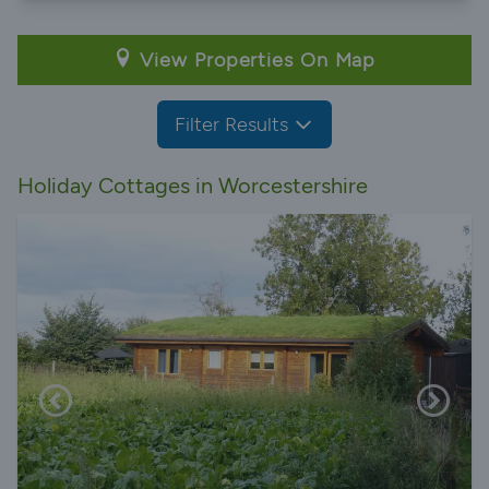
View Properties On Map
Filter Results
Holiday Cottages in Worcestershire