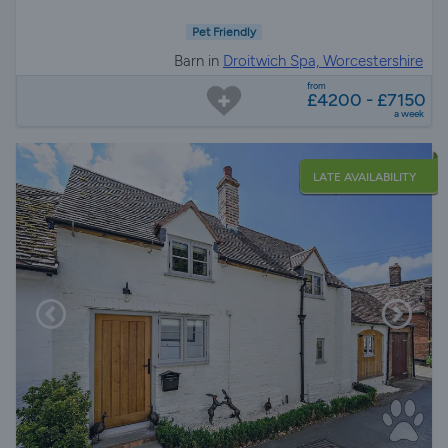
Pet Friendly
Barn in
Droitwich Spa, Worcestershire
from
£4200 - £7150
a week
LATE AVAILABILITY