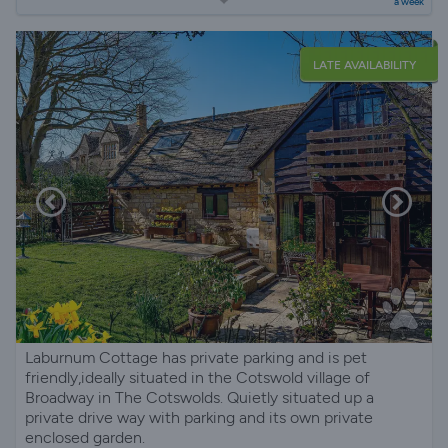
a week
LATE AVAILABILITY
Laburnum Cottage has private parking and is pet
friendly,ideally situated in the Cotswold village of
Broadway in The Cotswolds. Quietly situated up a
private drive way with parking and its own private
enclosed garden.