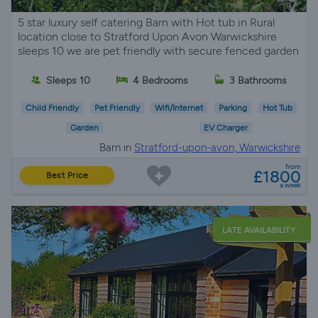
5 star luxury self catering Barn with Hot tub in Rural
location close to Stratford Upon Avon Warwickshire
sleeps 10 we are pet friendly with secure fenced garden
Sleeps 10
4 Bedrooms
3 Bathrooms
Child Friendly
Pet Friendly
Wifi/Internet
Parking
Hot Tub
Garden
EV Charger
Barn in
Stratford-upon-avon, Warwickshire
from
£1800
Best Price
a week
LATE AVAILABILITY