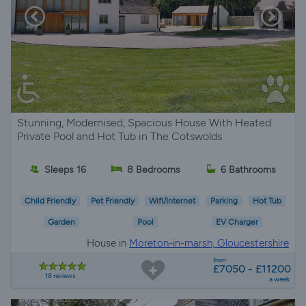
Stunning, Modernised, Spacious House With Heated
Private Pool and Hot Tub in The Cotswolds
Sleeps 16
8 Bedrooms
6 Bathrooms
Child Friendly
Pet Friendly
Wifi/Internet
Parking
Hot Tub
Garden
Pool
EV Charger
House in
Moreton-in-marsh, Gloucestershire
from
£7050 - £11200
18 reviews
a week