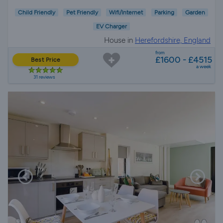
Child Friendly
Pet Friendly
Wifi/Internet
Parking
Garden
EV Charger
House in
Herefordshire, England
from
£1600 - £4515
Best Price
a week
31 reviews