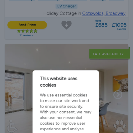
EV Charger
Holiday Cottage in
Cotswolds, Broadway
from
£685 - £1095
Best Price
a week
21 reviews
LATE AVAILABILITY
This website uses
cookies
We use essential cookies
to make our site work and
to ensure site security.
With your consent, we may
also use non-essential
cookies to improve user
experience and analyse