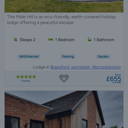
The Mole Hill is an eco-friendly, earth-covered holiday
lodge offering a peaceful escape
Sleeps 2
1 Bedroom
1 Bathroom
Wifi/Internet
Parking
Garden
Lodge in
Bransford, worcester, Worcestershire
from
£655
1 review
a week