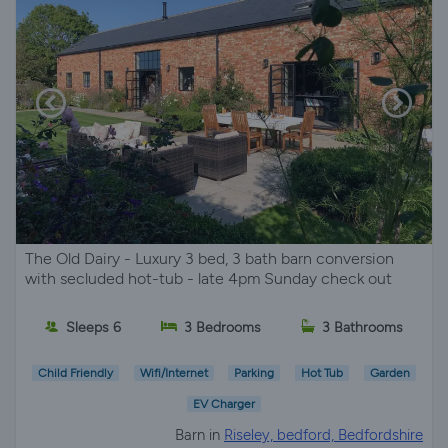
The Old Dairy - Luxury 3 bed, 3 bath barn conversion
with secluded hot-tub - late 4pm Sunday check out
Sleeps 6
3 Bedrooms
3 Bathrooms
Child Friendly
Wifi/Internet
Parking
Hot Tub
Garden
EV Charger
Barn in
Riseley, bedford, Bedfordshire