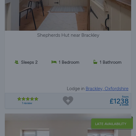
Shepherds Hut near Brackley
Sleeps 2
1 Bedroom
1 Bathroom
Lodge in
Brackley, Oxfordshire
from
£1238
1 review
a week
LATE AVAILABILITY