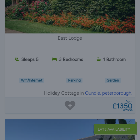
East Lodge
Sleeps 5
3 Bedrooms
1 Bathroom
Wifi/Internet
Parking
Garden
Holiday Cottage in
Oundle, peterborough,
Northamptonshire
from
£1350
a week
LATE AVAILABILITY