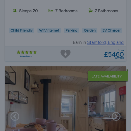
Sleeps 20
7 Bedrooms
7 Bathrooms
Child Friendly
Wifi/Internet
Parking
Garden
EV Charger
Barn in
Stamford, England
from
£5460
4 reviews
a week
LATE AVAILABILITY