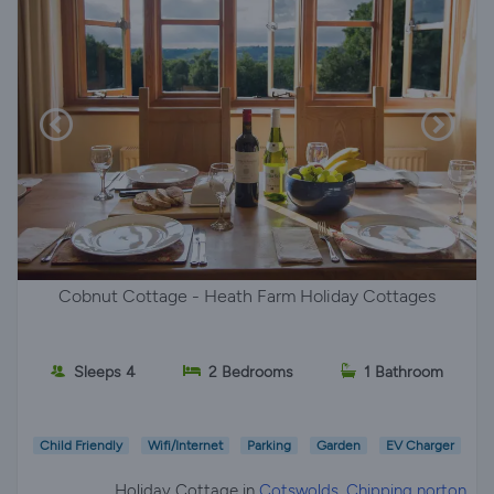
Cobnut Cottage - Heath Farm Holiday Cottages
Sleeps 4
2 Bedrooms
1 Bathroom
Child Friendly
Wifi/Internet
Parking
Garden
EV Charger
Holiday Cottage in
Cotswolds, Chipping norton