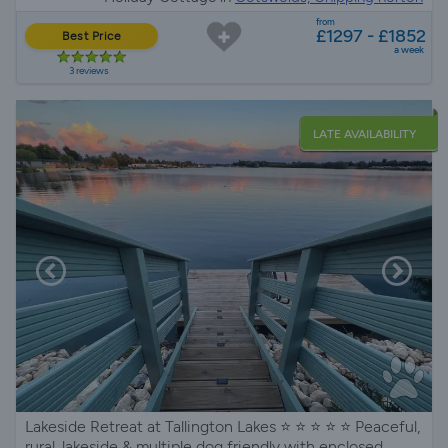
from
£1297 - £1852
Best Price
a week
3 reviews
LATE AVAILABILITY
Lakeside Retreat at Tallington Lakes ⭐️ ⭐️ ⭐️ ⭐️ ⭐️ Peaceful,
rural, lakeside & multiple dog friendly with enclosed