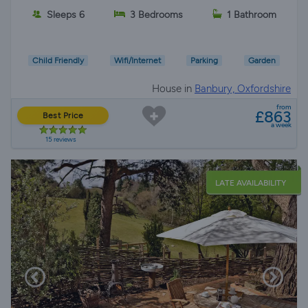
Sleeps 6
3 Bedrooms
1 Bathroom
Child Friendly
Wifi/Internet
Parking
Garden
House in
Banbury, Oxfordshire
from
£863
Best Price
a week
15 reviews
LATE AVAILABILITY