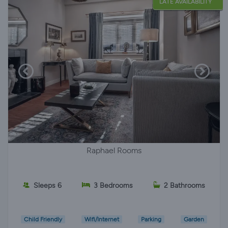
LATE AVAILABILITY
Raphael Rooms
Sleeps 6
3 Bedrooms
2 Bathrooms
Child Friendly
Wifi/Internet
Parking
Garden