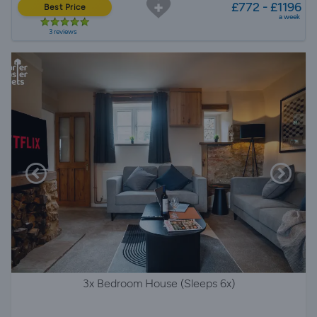
£772 - £1196
Best Price
a week
3 reviews
3x Bedroom House (Sleeps 6x)