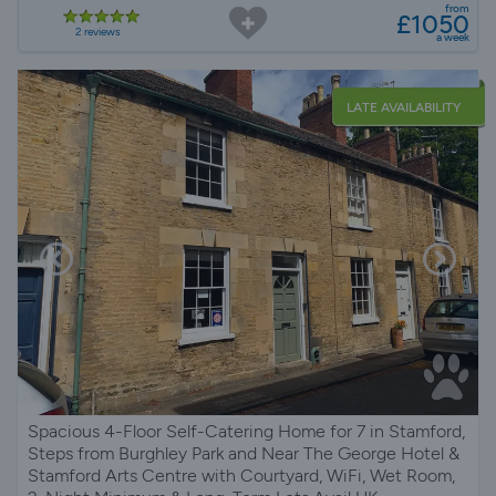
from
£1050
2 reviews
a week
LATE AVAILABILITY
Spacious 4-Floor Self-Catering Home for 7 in Stamford,
Steps from Burghley Park and Near The George Hotel &
Stamford Arts Centre with Courtyard, WiFi, Wet Room,