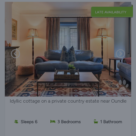
LATE AVAILABILITY
Idyllic cottage on a private country estate near Oundle
Sleeps 6
3 Bedrooms
1 Bathroom