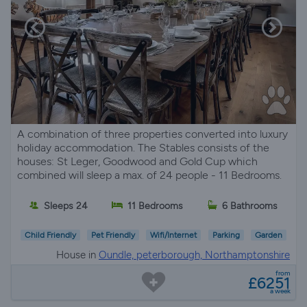
A combination of three properties converted into luxury
holiday accommodation. The Stables consists of the
houses: St Leger, Goodwood and Gold Cup which
combined will sleep a max. of 24 people - 11 Bedrooms.
Sleeps 24
11 Bedrooms
6 Bathrooms
Child Friendly
Pet Friendly
Wifi/Internet
Parking
Garden
House in
Oundle, peterborough, Northamptonshire
from
£6251
a week