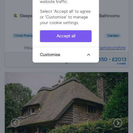
website traffic.
Select 'Accept all' to agree
Sleeps 8
3 Bedrooms
2 Bathrooms
or 'Customise' to manage
your cookie settings.
Accept all
Child Friendly
Wifi/Internet
Parking
Garden
House in
Oundle, peterborough, Northamptonshire
Customise
from
£1850 - £2013
a week