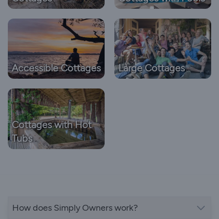
Accessible Cottages
Large Cottages
Cottages with Hot
Tubs
How does Simply Owners work?