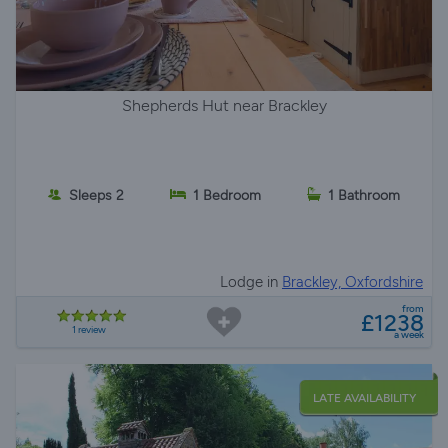
Shepherds Hut near Brackley
Sleeps 2
1 Bedroom
1 Bathroom
Lodge in
Brackley, Oxfordshire
from
£1238
1 review
a week
LATE AVAILABILITY