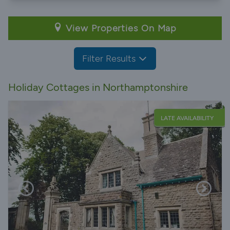
View Properties On Map
Filter Results
Holiday Cottages in Northamptonshire
LATE AVAILABILITY