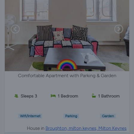
Comfortable Apartment with Parking & Garden
Sleeps 3
1 Bedroom
1 Bathroom
Wifi/Internet
Parking
Garden
House in
Broughton, milton keynes, Milton Keynes