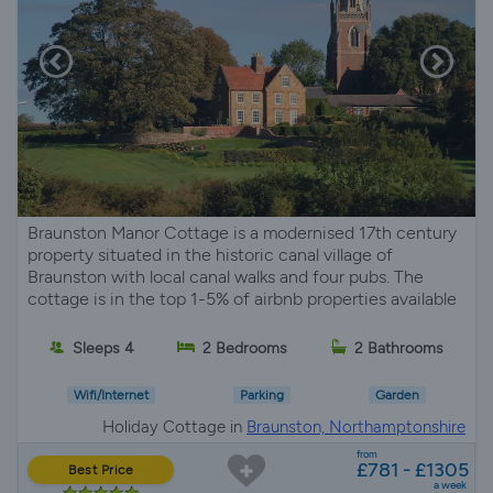
Braunston Manor Cottage is a modernised 17th century
property situated in the historic canal village of
Braunston with local canal walks and four pubs. The
cottage is in the top 1-5% of airbnb properties available
Sleeps 4
2 Bedrooms
2 Bathrooms
Wifi/Internet
Parking
Garden
Holiday Cottage in
Braunston, Northamptonshire
from
£781 - £1305
Best Price
a week