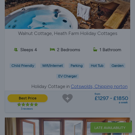
Walnut Cottage, Heath Farm Holiday Cottages
Sleeps 4
2 Bedrooms
1 Bathroom
Child Friendly
Wifi/Internet
Parking
Hot Tub
Garden
EV Charger
Holiday Cottage in
Cotswolds, Chipping norton
from
£1297 - £1850
Best Price
a week
3 reviews
LATE AVAILABILITY