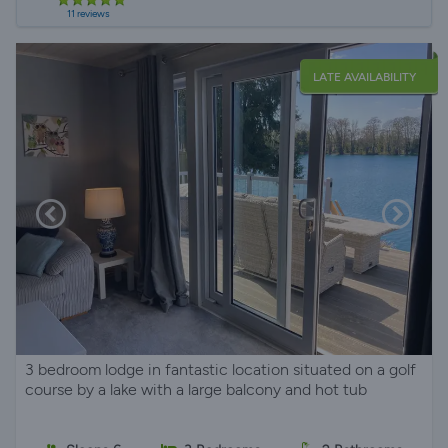
11 reviews
LATE AVAILABILITY
3 bedroom lodge in fantastic location situated on a golf
course by a lake with a large balcony and hot tub