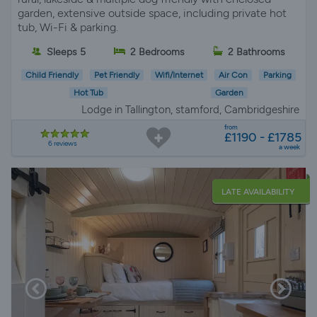
garden, extensive outside space, including private hot
tub, Wi-Fi & parking.
Sleeps 5
2 Bedrooms
2 Bathrooms
Child Friendly
Pet Friendly
Wifi/Internet
Air Con
Parking
Hot Tub
Garden
Lodge in Tallington, stamford, Cambridgeshire
from
£1190 - £1785
6 reviews
a week
LATE AVAILABILITY