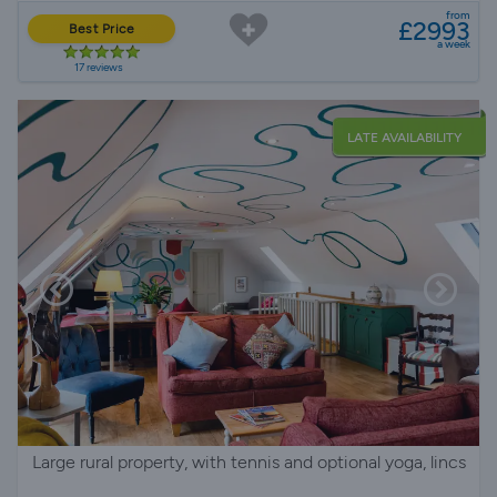
from
£2993
Best Price
a week
17 reviews
LATE AVAILABILITY
Large rural property, with tennis and optional yoga, lincs