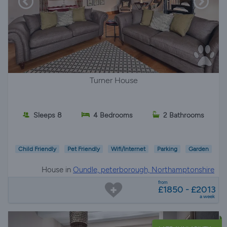
Turner House
Sleeps 8
4 Bedrooms
2 Bathrooms
Child Friendly
Pet Friendly
Wifi/Internet
Parking
Garden
House in
Oundle, peterborough, Northamptonshire
from
£1850 - £2013
a week