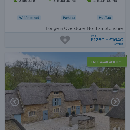
Sleeps 6
3 Bedrooms
2 Bathrooms
Wifi/Internet
Parking
Hot Tub
Lodge in Overstone, Northamptonshire
from
£1260 - £1640
a week
LATE AVAILABILITY