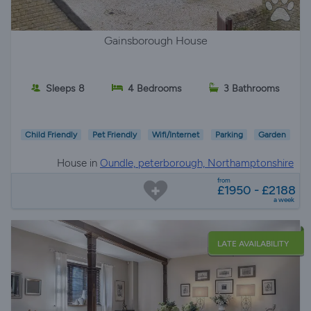
Gainsborough House
Sleeps 8
4 Bedrooms
3 Bathrooms
Child Friendly
Pet Friendly
Wifi/Internet
Parking
Garden
House in
Oundle, peterborough, Northamptonshire
from
£1950 - £2188
a week
LATE AVAILABILITY