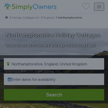
Holiday Cottages UK
England
Northamptonshire
Northamptonshire Holiday Cottages
Book direct with owners and pay no booking fees!
Search