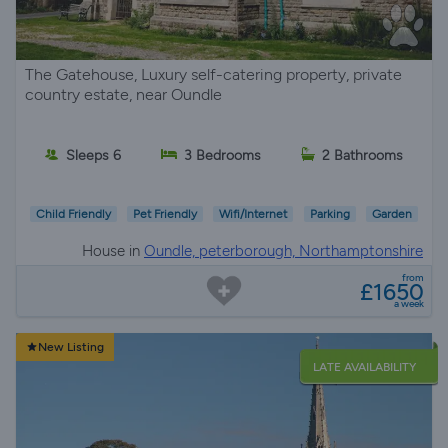
The Gatehouse, Luxury self-catering property, private
country estate, near Oundle
Sleeps 6
3 Bedrooms
2 Bathrooms
Child Friendly
Pet Friendly
Wifi/Internet
Parking
Garden
House in
Oundle, peterborough, Northamptonshire
from
£1650
a week
New Listing
LATE AVAILABILITY