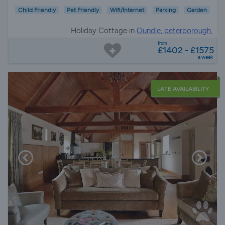
Child Friendly
Pet Friendly
Wifi/Internet
Parking
Garden
Holiday Cottage in
Oundle, peterborough,
Northamptonshire
from
£1402 - £1575
a week
LATE AVAILABILITY