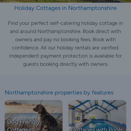
Holiday Cottages in Northamptonshire
Find your perfect self-catering holiday cottage in
and around Northamptonshire. Book direct with
owners and pay no booking fees. Book with
confidence. All our holiday rentals are verified.
Independent payment protection is available for
guests booking directly with owners.
Northamptonshire properties by features
Dog Friendly
Cottages
Cottages with Pools