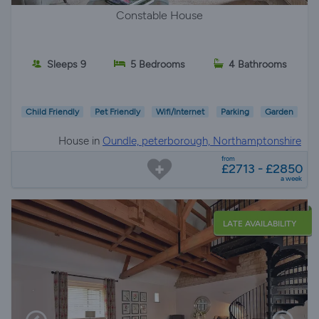
Constable House
Sleeps 9
5 Bedrooms
4 Bathrooms
Child Friendly
Pet Friendly
Wifi/Internet
Parking
Garden
House in
Oundle, peterborough, Northamptonshire
from
£2713 - £2850
a week
LATE AVAILABILITY