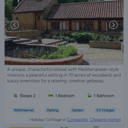
A unique, characterful retreat with Mediterranean-style
interiors, a peaceful setting in 70 acres of woodland, and
luxury amenities for a relaxing, creative getaway.
Sleeps 2
1 Bedroom
1 Bathroom
Wifi/Internet
Parking
Garden
EV Charger
Holiday Cottage in
Cotswolds, Chipping norton
from