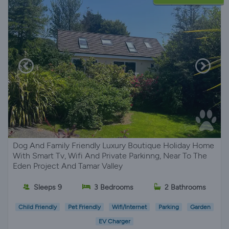
Dog And Family Friendly Luxury Boutique Holiday Home
With Smart Tv, Wifi And Private Parkinng, Near To The
Eden Project And Tamar Valley
Sleeps 9
3 Bedrooms
2 Bathrooms
Child Friendly
Pet Friendly
Wifi/Internet
Parking
Garden
EV Charger