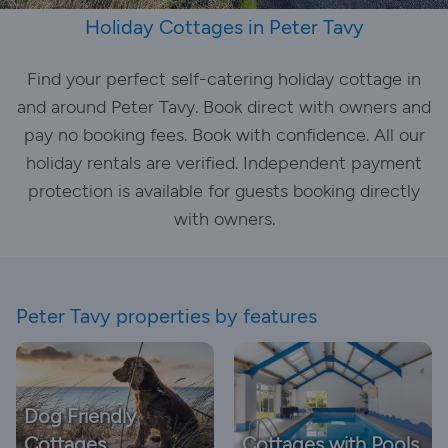
Holiday Cottages in Peter Tavy
Find your perfect self-catering holiday cottage in
and around Peter Tavy. Book direct with owners and
pay no booking fees. Book with confidence. All our
holiday rentals are verified. Independent payment
protection is available for guests booking directly
with owners.
Peter Tavy properties by features
Dog Friendly
Cottages
Cottages with Pools