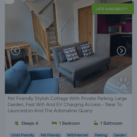
LATE AVAILABILITY
Pet Friendly Stylish Cottage With Private Parking, Large
Garden, Fast Wifi And EV Charging Access - Near To
Launceston And The Adrenaline Quarry
Sleeps 4
1 Bedroom
1 Bathroom
Child Friendly
Pet Friendly
Wifi/Internet
Parking
Garden