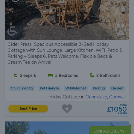
Cider Press: Spacious Accessible 3-Bed Holiday
Cottage with Sun Lounge, Large Kitchen, WiFi, Patio &
Parking – Sleeps 6, Pets Welcome, Flexible Beds &
Cream Tea on Arrival
Sleeps 6
3 Bedrooms
2 Bathrooms
Child Friendly
Pet Friendly
Wifi/Internet
Parking
Garden
Holiday Cottage in
Gunnislake, Cornwall
from
£1050
Best Price
a week
LATE AVAILABILITY