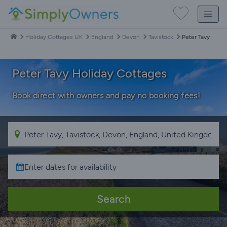
Holiday Cottages UK
England
Devon
Tavistock
Peter Tavy
Peter Tavy Holiday Cottages
Book direct with owners and pay no booking fees!
Search