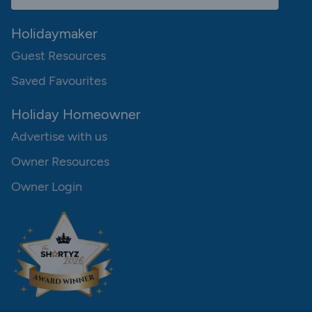
Holidaymaker
Guest Resources
Saved Favourites
Holiday Homeowner
Advertise with us
Owner Resources
Owner Login