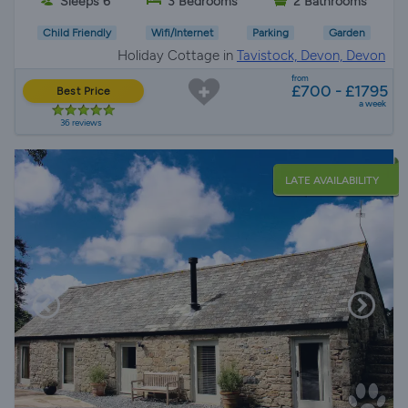
Sleeps 6
3 Bedrooms
2 Bathrooms
Child Friendly
Wifi/Internet
Parking
Garden
Holiday Cottage in
Tavistock, Devon, Devon
from
£700 - £1795
Best Price
a week
36 reviews
LATE AVAILABILITY