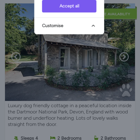
Accept all
LATE AVAILABILITY
Customise
Luxury dog friendly cottage in a peaceful location inside
the Dartmoor National Park, Devon, England with wood
burner and underfloor heating. Lots of lovely walks
straight from the door.
Sleeps 4
2 Bedrooms
2 Bathrooms