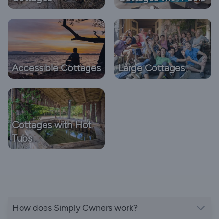
Accessible Cottages
Large Cottages
Cottages with Hot
Tubs
How does Simply Owners work?