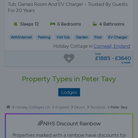
Tub, Games Room And EV Charger - Trusted By Guests
For 20 Years
Sleeps 12
6 Bedrooms
4 Bathrooms
Wifi/Internet
Parking
Hot Tub
Garden
Pool
EV Charger
Holiday Cottage in
Cornwall, England
from
£1885 - £3640
a week
Property Types in Peter Tavy
Lodges
Holiday Cottages UK
England
Devon
Tavistock
Peter Tavy
🌈NHS Discount Rainbow
Properties marked with a rainbow have discounts for