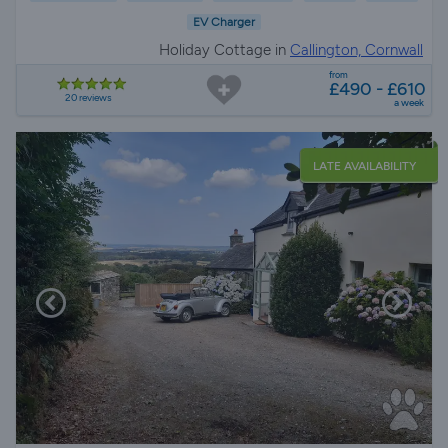
EV Charger
Holiday Cottage in
Callington, Cornwall
from
£490 - £610
20 reviews
a week
LATE AVAILABILITY