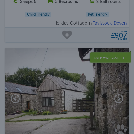
Sleeps 5
3 Bedrooms
2 Bathrooms
Child Friendly
Pet Friendly
Holiday Cottage in
Tavistock, Devon
from
£907
a week
LATE AVAILABILITY