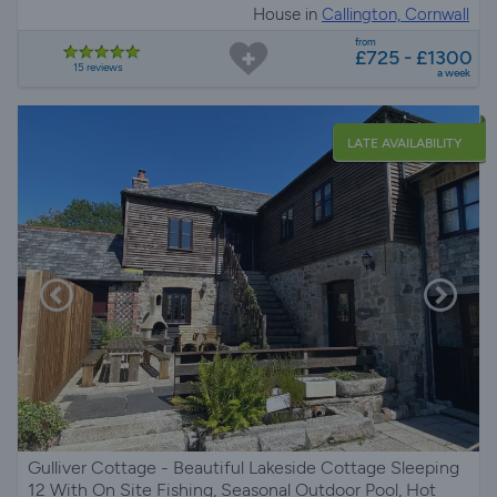
House in
Callington, Cornwall
from
£725 - £1300
15 reviews
a week
LATE AVAILABILITY
Gulliver Cottage - Beautiful Lakeside Cottage Sleeping
12 With On Site Fishing, Seasonal Outdoor Pool, Hot