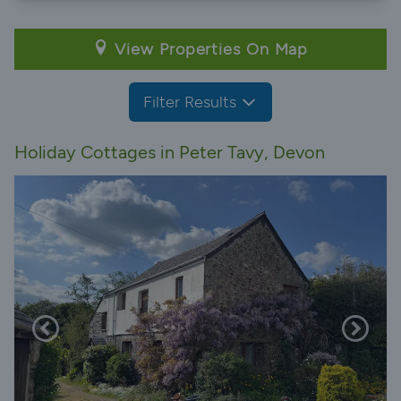
View Properties On Map
Filter Results
Holiday Cottages in Peter Tavy, Devon