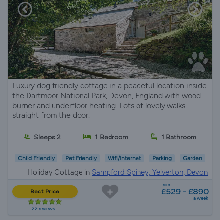
Luxury dog friendly cottage in a peaceful location inside
the Dartmoor National Park, Devon, England with wood
burner and underfloor heating. Lots of lovely walks
straight from the door.
Sleeps 2
1 Bedroom
1 Bathroom
Child Friendly
Pet Friendly
Wifi/Internet
Parking
Garden
Holiday Cottage in
Sampford Spiney, Yelverton, Devon
from
£529 - £890
Best Price
a week
22 reviews