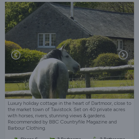
Luxury holiday cottage in the heart of Dartmoor, close to
the market town of Tavistock. Set on 40 private acres
with horses, rivers, stunning views & gardens.
Recommended by BBC Countryfile Magazine and
Barbour Clothing.