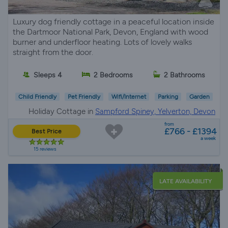
Luxury dog friendly cottage in a peaceful location inside
the Dartmoor National Park, Devon, England with wood
burner and underfloor heating. Lots of lovely walks
straight from the door.
Sleeps 4
2 Bedrooms
2 Bathrooms
Child Friendly
Pet Friendly
Wifi/Internet
Parking
Garden
Holiday Cottage in
Sampford Spiney, Yelverton, Devon
from
£766 - £1394
Best Price
a week
15 reviews
LATE AVAILABILITY