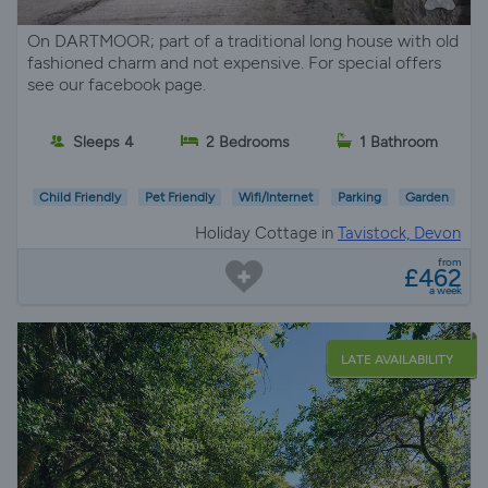
On DARTMOOR; part of a traditional long house with old
fashioned charm and not expensive. For special offers
see our facebook page.
Sleeps 4
2 Bedrooms
1 Bathroom
Child Friendly
Pet Friendly
Wifi/Internet
Parking
Garden
Holiday Cottage in
Tavistock, Devon
from
£462
a week
LATE AVAILABILITY