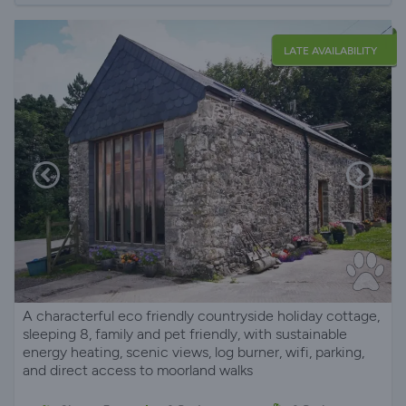
LATE AVAILABILITY
A characterful eco friendly countryside holiday cottage,
sleeping 8, family and pet friendly, with sustainable
energy heating, scenic views, log burner, wifi, parking,
and direct access to moorland walks