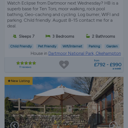
Watch Eclipse from Dartmoor next Wednesday? HB is a
superb base for Ten Tors, moor walking, rock pool
bathing, Geo-caching and cycling. Log burner, WIFI and
parking. Child friendly. August 8-15 contact me for a
deal.
Sleeps 7
3 Bedrooms
2 Bathrooms
Child Friendly
Pet Friendly
Wifi/Internet
Parking
Garden
House in
Dartmoor National Park, Okehampton
from
£792 - £990
11 reviews
a week
New Listing