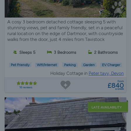
A cosy 3 bedroom detached cottage sleeping 5 with
stunning views, pet and family friendly, set in a peaceful
rural location on the edge of Dartmoor, with countryside
walks from the door, just 4 miles from Tavistock
Sleeps 5
3 Bedrooms
2 Bathrooms
Pet Friendly
Wifi/Internet
Parking
Garden
EV Charger
Holiday Cottage in
Peter tavy, Devon
from
£840
16 reviews
a week
LATE AVAILABILITY