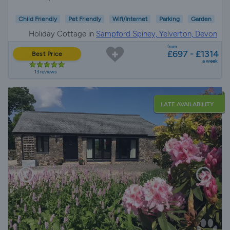
Child Friendly
Pet Friendly
Wifi/Internet
Parking
Garden
Holiday Cottage in
Sampford Spiney, Yelverton, Devon
from
£697 - £1314
Best Price
a week
13 reviews
LATE AVAILABILITY