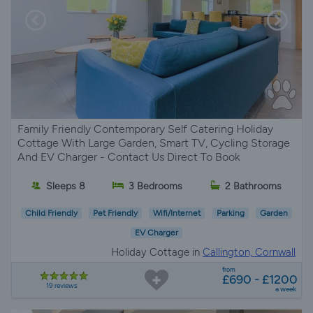
Family Friendly Contemporary Self Catering Holiday
Cottage With Large Garden, Smart TV, Cycling Storage
And EV Charger - Contact Us Direct To Book
Sleeps 8
3 Bedrooms
2 Bathrooms
Child Friendly
Pet Friendly
Wifi/Internet
Parking
Garden
EV Charger
Holiday Cottage in
Callington, Cornwall
from
£690 - £1200
19 reviews
a week