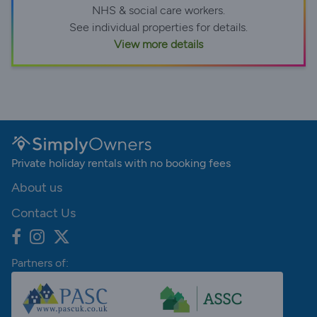
NHS & social care workers.
See individual properties for details.
View more details
Private holiday rentals with no booking fees
About us
Contact Us
Partners of: