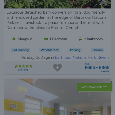
Luxurious detached barn conversion for 2, dog friendly
with enclosed garden, at the edge of Dartmoor National
Park near Tavistock – a peaceful moorland retreat with
Dartmoor walks, close to Brentor Church
Sleeps 2
1 Bedroom
1 Bathroom
Pet Friendly
Wifi/Internet
Parking
Garden
Holiday Cottage in
Dartmoor National Park, Devon
from
£665 - £865
4 reviews
a week
LATE AVAILABILITY