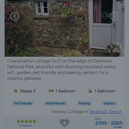
Characterful cottage for 2 on the edge of Dartmoor
National Park, peaceful with stunning moorland views,
wifi, garden, pet friendly and parking, perfect for a
relaxing getaway.
Sleeps 2
1 Bedroom
1 Bathroom
Pet Friendly
Wifi/Internet
Parking
Garden
Holiday Cottage in
Tavistock, Devon
from
£595 - £665
10 reviews
a week