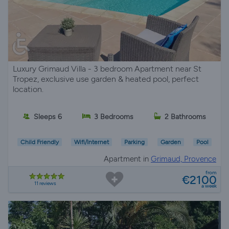
Luxury Grimaud Villa - 3 bedroom Apartment near St
Tropez, exclusive use garden & heated pool, perfect
location.
Sleeps 6
3 Bedrooms
2 Bathrooms
Child Friendly
Wifi/Internet
Parking
Garden
Pool
Apartment in
Grimaud, Provence
from
€2100
11 reviews
a week