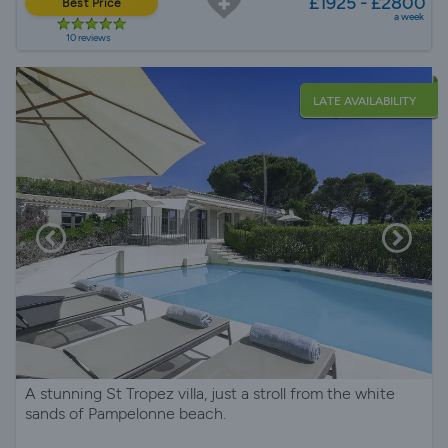
£1925 - £2800
Best Price
a week
10 reviews
LATE AVAILABILITY
A stunning St Tropez villa, just a stroll from the white
sands of Pampelonne beach.