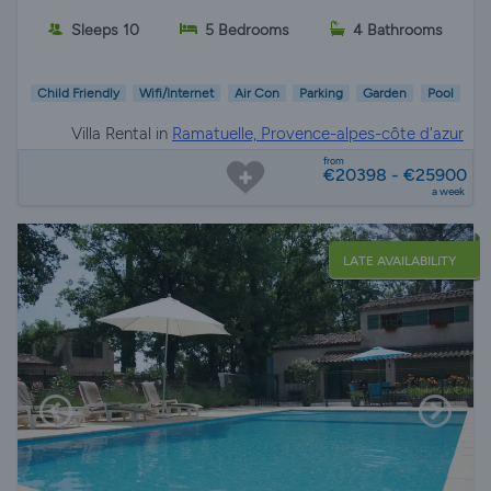
Sleeps 10
5 Bedrooms
4 Bathrooms
Child Friendly
Wifi/Internet
Air Con
Parking
Garden
Pool
Villa Rental in
Ramatuelle, Provence-alpes-côte d'azur
from
€20398 - €25900
a week
LATE AVAILABILITY