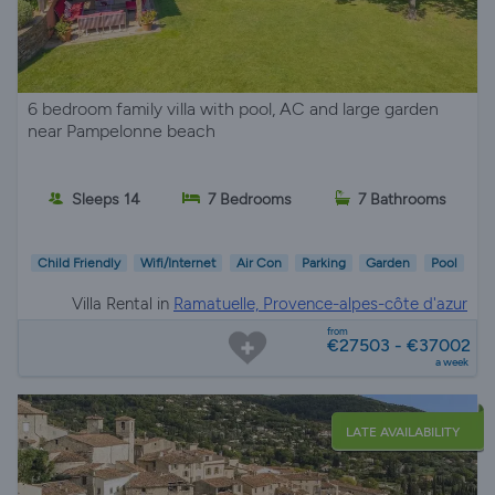
6 bedroom family villa with pool, AC and large garden
near Pampelonne beach
Sleeps 14
7 Bedrooms
7 Bathrooms
Child Friendly
Wifi/Internet
Air Con
Parking
Garden
Pool
Villa Rental in
Ramatuelle, Provence-alpes-côte d'azur
from
€27503 - €37002
a week
LATE AVAILABILITY