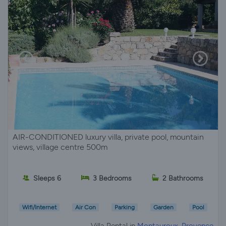
AIR-CONDITIONED luxury villa, private pool, mountain
views, village centre 500m
Sleeps 6
3 Bedrooms
2 Bathrooms
Wifi/Internet
Air Con
Parking
Garden
Pool