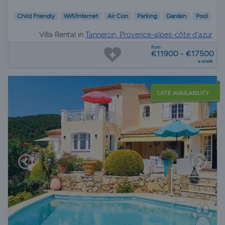
Child Friendly
Wifi/Internet
Air Con
Parking
Garden
Pool
Villa Rental in
Tanneron, Provence-alpes-côte d'azur
from
€11900 - €17500
a week
LATE AVAILABILITY