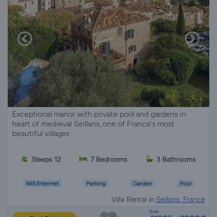
Exceptional manor with private pool and gardens in
heart of medieval Seillans, one of France's most
beautiful villages
Sleeps 12
7 Bedrooms
3 Bathrooms
Wifi/Internet
Parking
Garden
Pool
Villa Rental in
Seillans, France
from