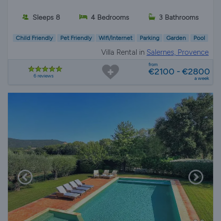
Sleeps 8
4 Bedrooms
3 Bathrooms
Child Friendly
Pet Friendly
Wifi/Internet
Parking
Garden
Pool
Villa Rental in
Salernes, Provence
from
€2100 - €2800
6 reviews
a week