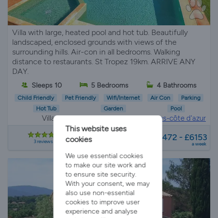
Villa with large, heated pool and hot tub. Beautifully
landscaped, enclosed grounds with views of the
surrounding hills. Air-con in all bedrooms. Walking
distance to restaurants. St Tropez 19km. ARRIVE ANY
DAY.
Sleeps 10
5 Bedrooms
4 Bathrooms
Child Friendly
Pet Friendly
Wifi/Internet
Air Con
Parking
Hot Tub
Garden
Pool
Villa Rental in
La môle, Provence-alpes-côte d'azur
This website uses
from
£3472 - £6153
cookies
3 reviews
a week
We use essential cookies
to make our site work and
to ensure site security.
With your consent, we may
also use non-essential
cookies to improve user
experience and analyse