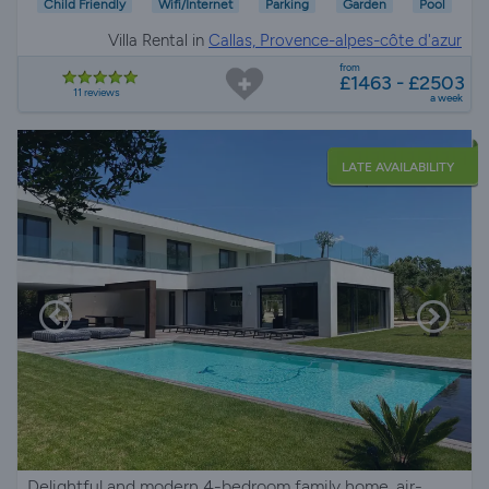
Child Friendly
Wifi/Internet
Parking
Garden
Pool
Villa Rental in
Callas, Provence-alpes-côte d'azur
from
£1463 - £2503
11 reviews
a week
LATE AVAILABILITY
Delightful and modern 4-bedroom family home, air-