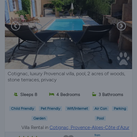
Cotignac, luxury Provencal villa, pool, 2 acres of woods,
stone terraces, privacy
Sleeps 8
4 Bedrooms
3 Bathrooms
Child Friendly
Pet Friendly
Wifi/Internet
Air Con
Parking
Garden
Pool
Villa Rental in
Cotignac, Provence-Alpes-Côte d'Azur
from