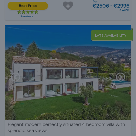
from
€2506 - €2996
Best Price
a week
4 reviews
LATE AVAILABILITY
Elegant modern perfectly situated 4 bedroom villa with
splendid sea views