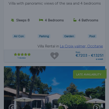
Villa with panoramic views of the sea and 4 bedrooms
Sleeps 8
4 Bedrooms
4 Bathrooms
Air Con
Parking
Garden
Pool
Villa Rental in
La Croix-valmer, Occitanie
from
€7203 - €13251
1 review
a week
LATE AVAILABILITY