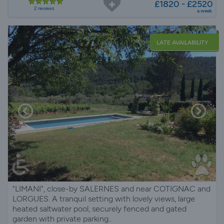
£1820 - £2520
2 reviews
a week
LATE AVAILABILITY
"LIMANI", close-by SALERNES and near COTIGNAC and
LORGUES. A tranquil setting with lovely views, large
heated saltwater pool, securely fenced and gated
garden with private parking..