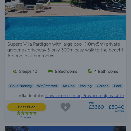
Superb Villa Pardigon with large pool, (10mx5m) private
gardens / driveway & only 300m easy walk to the beach!
Air con in all bedrooms.
Sleeps 10
5 Bedrooms
4 Bathrooms
Child Friendly
Wifi/Internet
Air Con
Parking
Garden
Pool
Villa Rental in
Cavalaire-sur-mer, Provence-alpes-côte
d'azur
from
£3360 - £5040
Best Price
a week
1 review