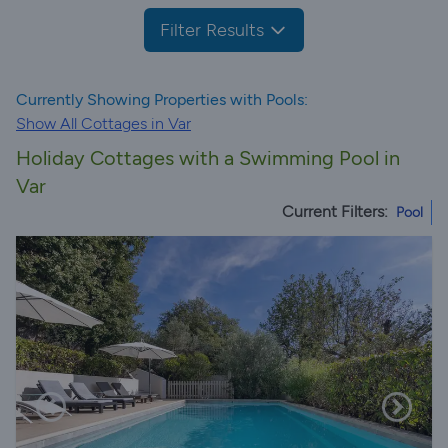
Filter Results
Currently Showing Properties with Pools:
Show All Cottages in Var
Holiday Cottages with a Swimming Pool in
Var
Current Filters:
Pool