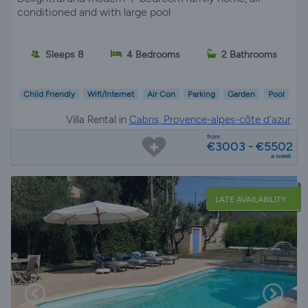
conditioned and with large pool
Sleeps 8
4 Bedrooms
2 Bathrooms
Child Friendly
Wifi/Internet
Air Con
Parking
Garden
Pool
Villa Rental in
Cabris, Provence-alpes-côte d'azur
from
€3003 - €5502
a week
LATE AVAILABILITY