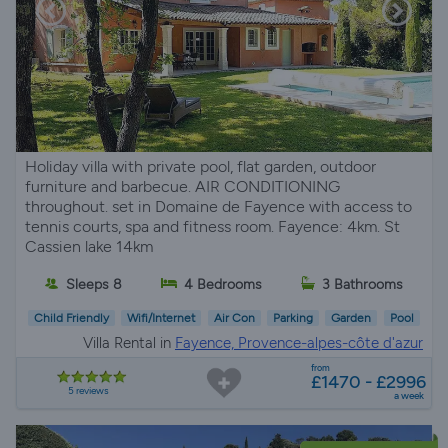
Holiday villa with private pool, flat garden, outdoor
furniture and barbecue. AIR CONDITIONING
throughout. set in Domaine de Fayence with access to
tennis courts, spa and fitness room. Fayence: 4km. St
Cassien lake 14km
Sleeps 8
4 Bedrooms
3 Bathrooms
Child Friendly
Wifi/Internet
Air Con
Parking
Garden
Pool
Villa Rental in
Fayence, Provence-alpes-côte d'azur
from
£1470 - £2996
5 reviews
a week