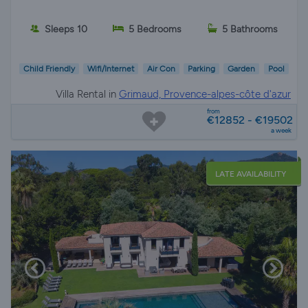
Sleeps 10
5 Bedrooms
5 Bathrooms
Child Friendly
Wifi/Internet
Air Con
Parking
Garden
Pool
Villa Rental in
Grimaud, Provence-alpes-côte d'azur
from
€12852 - €19502
a week
LATE AVAILABILITY