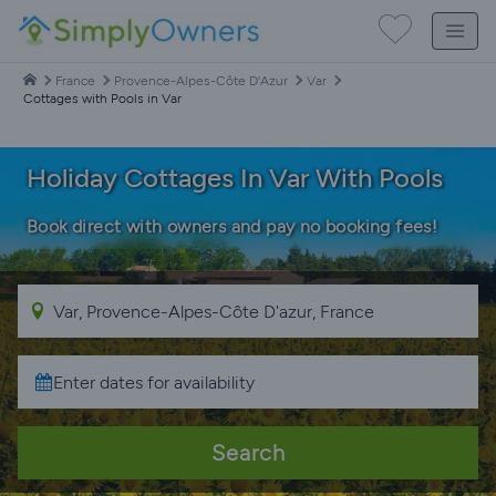
France
Provence-Alpes-Côte D'Azur
Var
Cottages with Pools in Var
Holiday Cottages In Var With Pools
Book direct with owners and pay no booking fees!
Search