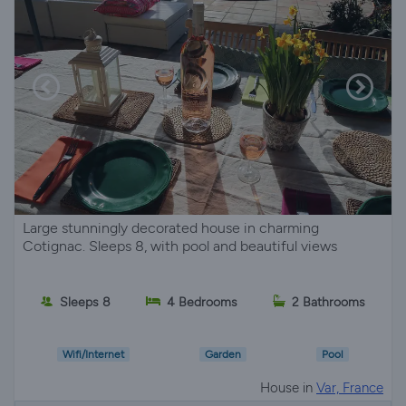
Large stunningly decorated house in charming
Cotignac. Sleeps 8, with pool and beautiful views
Sleeps 8
4 Bedrooms
2 Bathrooms
Wifi/Internet
Garden
Pool
House in
Var, France