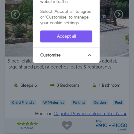
website traffic.
Select 'Accept all' to agree
or 'Customise' to manage
your cookie settings.
Accept all
Customise
3 bed, child-friendly house, sleeps 6 (up to 4 adults),
large shared pool, nr beaches, cafes & restaurants
Sleeps 6
3 Bedrooms
1 Bathroom
Child Friendly
Wifi/Internet
Parking
Garden
Pool
House in
Cogolin, Provence-alpes-côte d'azur
from
£910 - £1050
20 reviews
a week