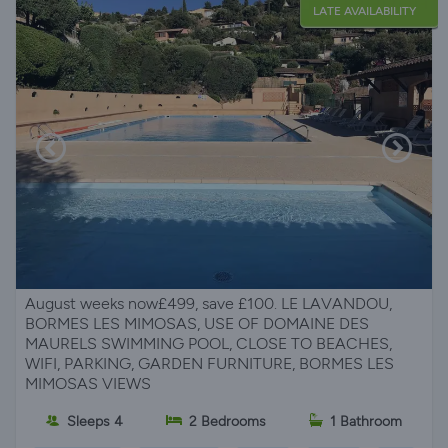
LATE AVAILABILITY
August weeks now£499, save £100. LE LAVANDOU,
BORMES LES MIMOSAS, USE OF DOMAINE DES
MAURELS SWIMMING POOL, CLOSE TO BEACHES,
WIFI, PARKING, GARDEN FURNITURE, BORMES LES
MIMOSAS VIEWS
Sleeps 4
2 Bedrooms
1 Bathroom