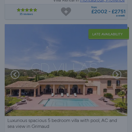
Villa Rental in
Montauroux, Provence
from
£2002 - £2751
35 reviews
a week
LATE AVAILABILITY
Luxurious spacious 5 bedroom villa with pool, AC and
sea view in Grimaud