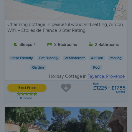
Charming cottage in peaceful woodland setting, Aircon,
Wifi. - Etoiles de France 3 Star Rating
Sleeps 4
2 Bedrooms
2 Bathrooms
Child Friendly
Pet Friendly
Wifi/Internet
Air Con
Parking
Garden
Pool
Holiday Cottage in
Fayence, Provence
from
£1225 - £1785
Best Price
a week
11 reviews