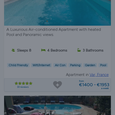
A Luxurious Air-conditioned Apartment with heated
Pool and Panoramic views.
Sleeps 8
4 Bedrooms
3 Bathrooms
Child Friendly
Wifi/Internet
Air Con
Parking
Garden
Pool
Apartment in
Var, France
from
€1400 - €1953
30 reviews
a week