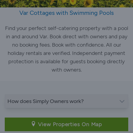
Var Cottages with Swimming Pools
Find your perfect self-catering property with a pool
in and around Var. Book direct with owners and pay
no booking fees. Book with confidence. All our
holiday rentals are verified. Independent payment
protection is available for guests booking directly
with owners.
How does Simply Owners work?
View Properties On Map