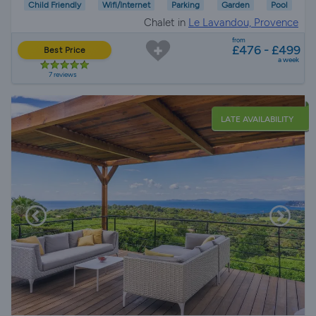
Child Friendly
Wifi/Internet
Parking
Garden
Pool
Chalet in
Le Lavandou, Provence
from
£476 - £499
Best Price
a week
7 reviews
LATE AVAILABILITY