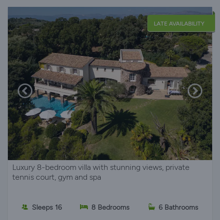
LATE AVAILABILITY
Luxury 8-bedroom villa with stunning views, private
tennis court, gym and spa
Sleeps 16
8 Bedrooms
6 Bathrooms