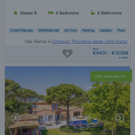
Sleeps 8
4 Bedrooms
4 Bathrooms
Child Friendly
Wifi/Internet
Air Con
Parking
Garden
Pool
Villa Rental in
Grimaud, Provence-alpes-côte d'azur
from
€9401 - €12068
a week
LATE AVAILABILITY