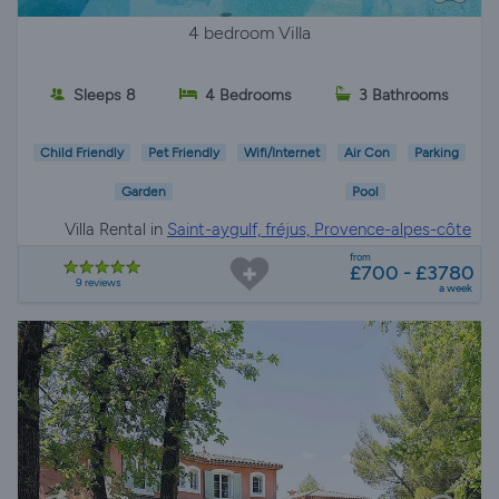
4 bedroom Villa
Sleeps 8
4 Bedrooms
3 Bathrooms
Child Friendly
Pet Friendly
Wifi/Internet
Air Con
Parking
Garden
Pool
Villa Rental in
Saint-aygulf, fréjus, Provence-alpes-côte
d'azur
from
£700 - £3780
9 reviews
a week