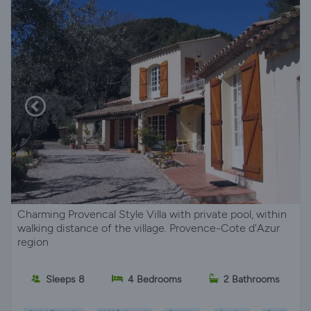
Charming Provencal Style Villa with private pool, within
walking distance of the village. Provence-Cote d'Azur
region
Sleeps 8
4 Bedrooms
2 Bathrooms