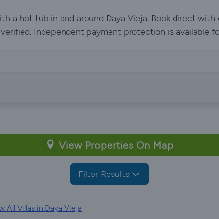
ith a hot tub in and around Daya Vieja. Book direct wit
e verified. Independent payment protection is available f
View Properties On Map
Filter Results
 All Villas in Daya Vieja