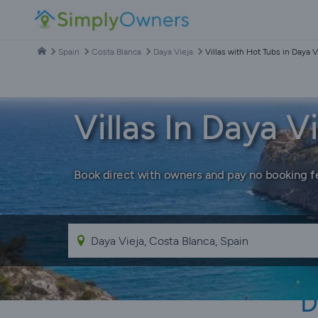
Spain
Costa Blanca
Daya Vieja
Villas with Hot Tubs in Daya V
Villas In Daya 
Book direct with owners and pay no booking f
D