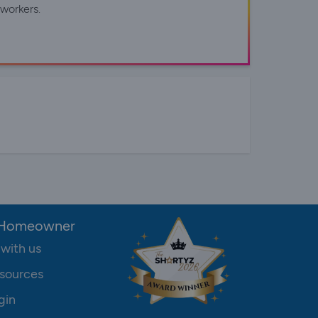
workers.
 Homeowner
 with us
sources
gin