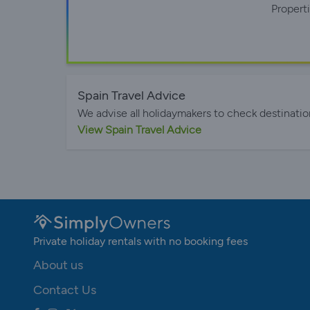
Propert
Spain Travel Advice
We advise all holidaymakers to check destinatio
View Spain Travel Advice
Private holiday rentals with no booking fees
About us
Contact Us