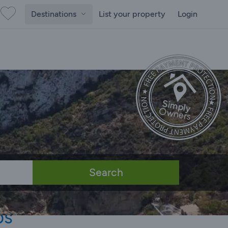
Destinations
List your property
Login
Search
bs