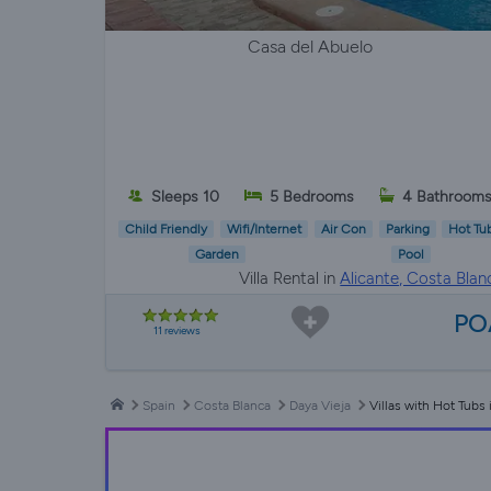
Casa del Abuelo
Sleeps 10
5 Bedrooms
4 Bathroom
Child Friendly
Wifi/Internet
Air Con
Parking
Hot Tu
Garden
Pool
Villa Rental in
Alicante, Costa Blan
PO
11 reviews
Spain
Costa Blanca
Daya Vieja
Villas with Hot Tubs 