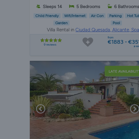
Sleeps 14
5 Bedrooms
6 Bathroom
Child Friendly
Wifi/Internet
Air Con
Parking
Hot Tu
Garden
Pool
Villa Rental in
Ciudad Quesada, Alicante, Spa
from
€1883 - €35
9 reviews
a w
LATE AVAILABILIT