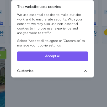
s
Sleeps 6
3 Bedrooms
2 Bathrooms
This website uses cookies
b
Child Friendly
Pet Friendly
Wifi/Internet
Air Con
Parking
C
We use essential cookies to make our site
Hot Tub
Garden
Pool
work and to ensure site security. With your
in
Villa Rental in
Torrevieja, Costa Blanca
consent, we may also use non-essential
cookies to improve user experience and
from
14
£770 - £2100
Best Price
analyse website traffic.
eek
a week
Select 'Accept all' to agree or 'Customise' to
2 reviews
manage your cookie settings.
Y
Accept all
Customise