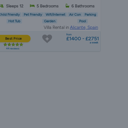
Sleeps 12
5 Bedrooms
6 Bathrooms
hild Friendly
Pet Friendly
Wifi/Internet
Air Con
Parking
Hot Tub
Garden
Pool
Villa Rental in
Alicante, Spain
from
£1400 - £2751
Best Price
a week
44 reviews