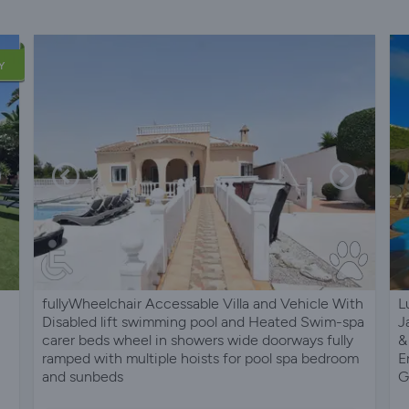
Y
fullyWheelchair Accessable Villa and Vehicle With
L
Disabled lift swimming pool and Heated Swim-spa
J
carer beds wheel in showers wide doorways fully
&
ramped with multiple hoists for pool spa bedroom
E
and sunbeds
G