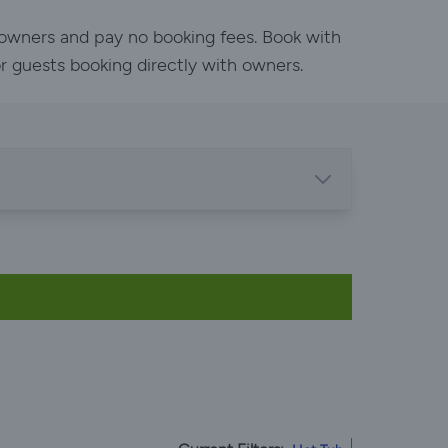
h owners and pay no booking fees. Book with
or guests booking directly with owners.