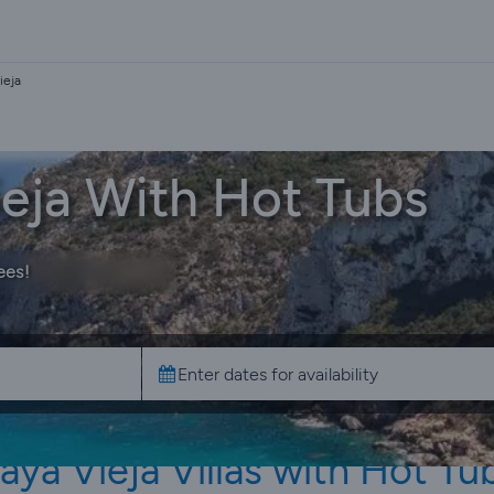
ieja
Vieja With Hot Tubs
ees!
aya Vieja Villas with Hot Tu