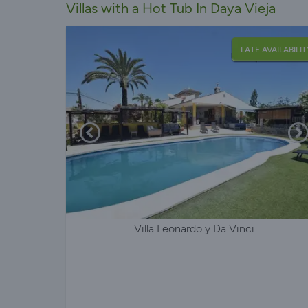
Villas with a Hot Tub In Daya Vieja
LATE AVAILABILIT
Villa Leonardo y Da Vinci