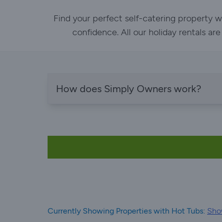
Find your perfect self-catering property w
confidence. All our holiday rentals ar
How does Simply Owners work?
Currently Showing Properties with Hot Tubs:
Show