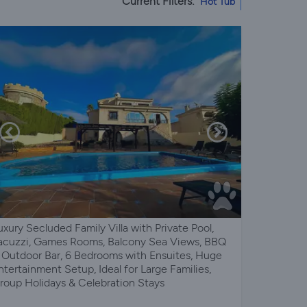
Current Filters:
Hot Tub
uxury Secluded Family Villa with Private Pool,
acuzzi, Games Rooms, Balcony Sea Views, BBQ
 Outdoor Bar, 6 Bedrooms with Ensuites, Huge
ntertainment Setup, Ideal for Large Families,
roup Holidays & Celebration Stays