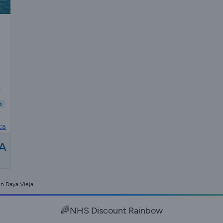
s
b
ca
A
in Daya Vieja
🌈NHS Discount Rainbow