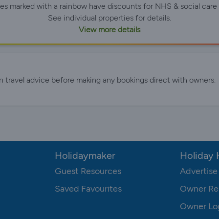
ies marked with a rainbow have discounts for NHS & social care 
See individual properties for details.
View more details
n travel advice before making any bookings direct with owners.
Holidaymaker
Holiday
Guest Resources
Advertise
Saved Favourites
Owner Re
Owner Lo