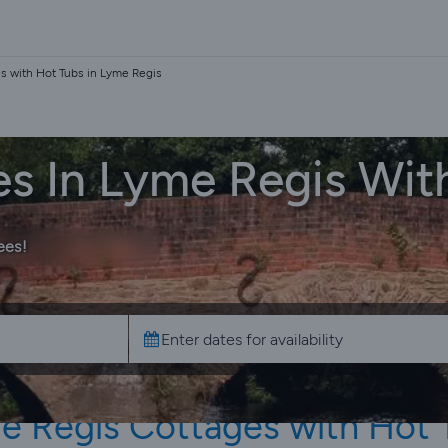
s with Hot Tubs in Lyme Regis
es In Lyme Regis Wit
ees!
e Regis Cottages with Hot 