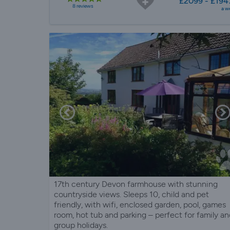
£2099 - £194
8 reviews
a w
17th century Devon farmhouse with stunning
countryside views. Sleeps 10, child and pet
friendly, with wifi, enclosed garden, pool, games
room, hot tub and parking – perfect for family an
group holidays.