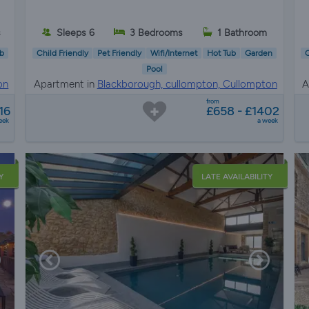
s
Sleeps 6
3 Bedrooms
1 Bathroom
b
Child Friendly
Pet Friendly
Wifi/Internet
Hot Tub
Garden
C
Pool
on
Apartment in
Blackborough, cullompton, Cullompton
A
from
16
£658 - £1402
eek
a week
Y
LATE AVAILABILITY