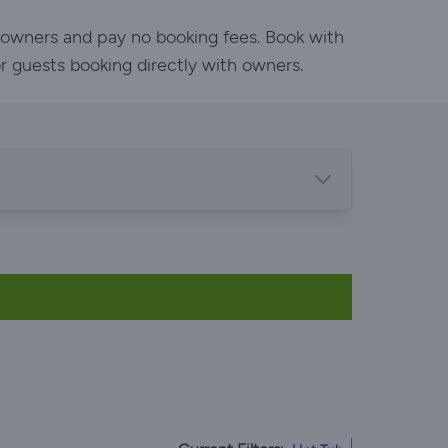
h owners and pay no booking fees. Book with
or guests booking directly with owners.