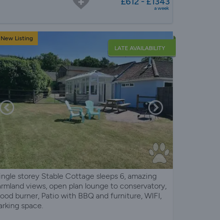
£612 - £1343
a week
New Listing
LATE AVAILABILITY
ingle storey Stable Cottage sleeps 6, amazing
armland views, open plan lounge to conservatory,
ood burner, Patio with BBQ and furniture, WIFI,
arking space.