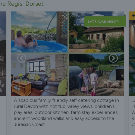
me Regis, Dorset
LATE AVAILABILITY
m
A spacious family friendly self catering cottage in
L
rural Devon with hot tub, valley views, children’s
H
play area, outdoor kitchen, farm stay experiences,
W
ancient woodland walks and easy access to the
R
Jurassic Coast
C