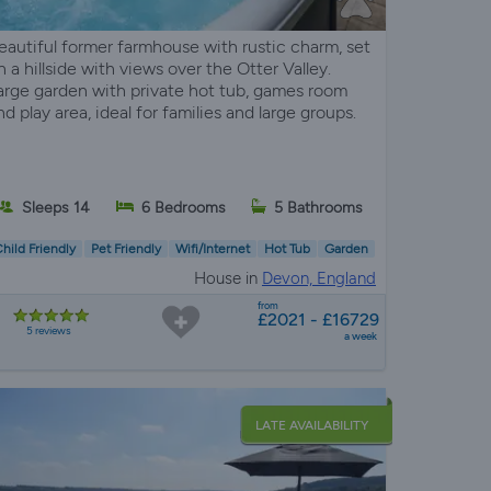
eautiful former farmhouse with rustic charm, set
n a hillside with views over the Otter Valley.
arge garden with private hot tub, games room
nd play area, ideal for families and large groups.
Sleeps 14
6 Bedrooms
5 Bathrooms
hild Friendly
Pet Friendly
Wifi/Internet
Hot Tub
Garden
House in
Devon, England
from
£2021 - £16729
5 reviews
a week
LATE AVAILABILITY