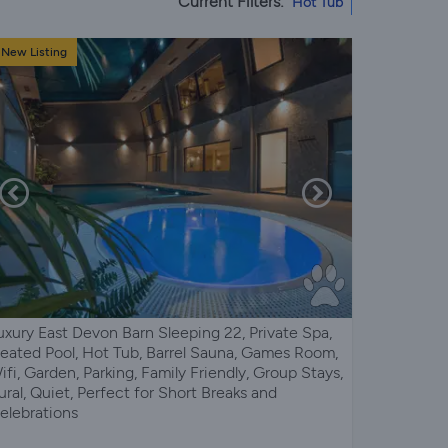
Current Filters:
Hot Tub
New Listing
uxury East Devon Barn Sleeping 22, Private Spa,
eated Pool, Hot Tub, Barrel Sauna, Games Room,
ifi, Garden, Parking, Family Friendly, Group Stays,
ural, Quiet, Perfect for Short Breaks and
elebrations