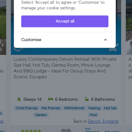
Select 'Accept all' to agree or 'Customise' to
manage your cookie settings.
Accept all
Customise
Luxury Contemporary Devon Retreat With Private
A
Spa Hall, Hot Tub, Games Room, Movie Lounge
a
ub
And BBQ Lodge - Ideal For Group Stays And
s
Scenic Escapes
p
Sleeps 14
6 Bedrooms
6 Bathrooms
s
Child Friendly
Pet Friendly
Wifi/Internet
Parking
Hot Tub
n
Garden
Pool
nd
Barn in
Devon, England
from