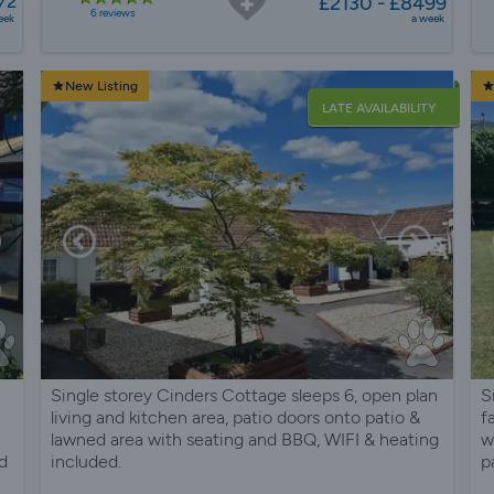
72
£2130 - £8499
6 reviews
eek
a week
New Listing
LATE AVAILABILITY
Single storey Cinders Cottage sleeps 6, open plan
S
living and kitchen area, patio doors onto patio &
f
lawned area with seating and BBQ, WIFI & heating
w
d
included.
p