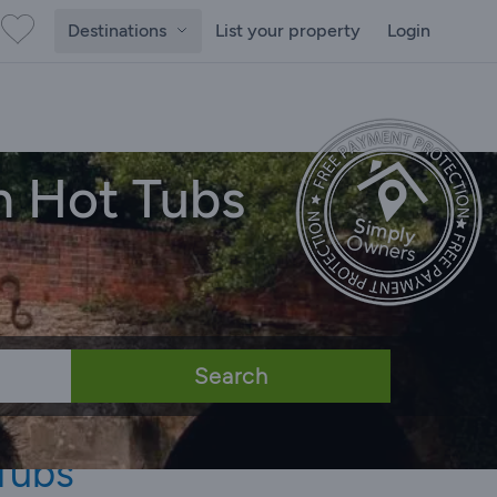
Destinations
List your property
Login
h Hot Tubs
Search
Tubs