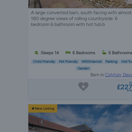
A large converted barn, south facing with almost
180 degree views of rolling countryside. 6
bedroom 6 bathroom with hot tub.b
Sleeps 14
6 Bedrooms
6 Bathroom
Child Friendly
Pet Friendly
Wifi/Internet
Parking
Hot Tu
Garden
Barn in
Colyton, Dev
f
£22
a w
New Listing