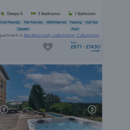
Sleeps 6
3 Bedrooms
1 Bathroom
hild Friendly
Pet Friendly
Wifi/Internet
Parking
Hot Tub
Garden
Pool
partment in
Blackborough, cullompton, Cullompton
from
£671 - £1430
a week