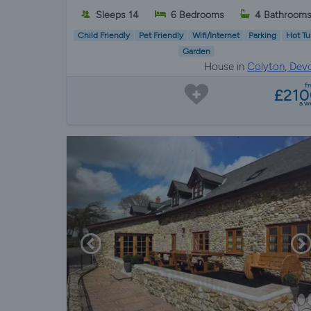
Sleeps 14
6 Bedrooms
4 Bathroom
Child Friendly
Pet Friendly
Wifi/Internet
Parking
Hot Tu
Garden
House in
Colyton, Dev
f
£21
a w