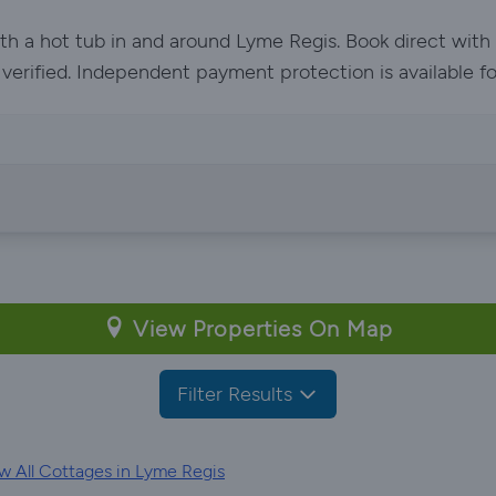
ith a hot tub in and around Lyme Regis. Book direct wit
e verified. Independent payment protection is available f
View Properties On Map
Filter Results
w All Cottages in Lyme Regis