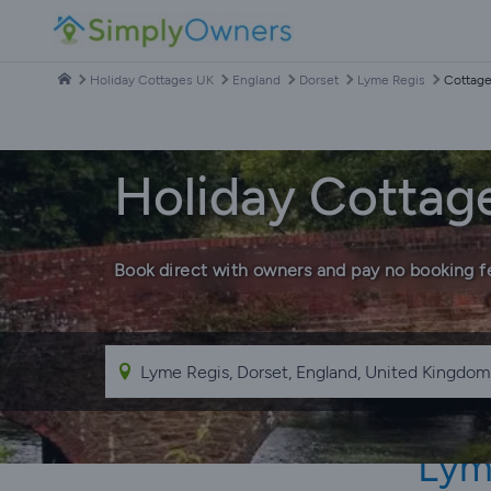
Holiday Cottages UK
England
Dorset
Lyme Regis
Cottage
Holiday Cottag
Book direct with owners and pay no booking f
Lym