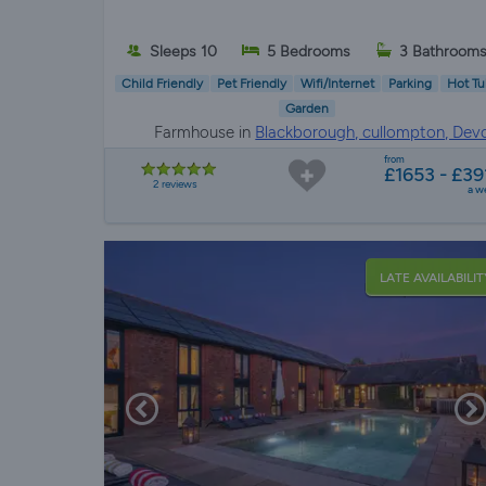
Sleeps 10
5 Bedrooms
3 Bathroom
Child Friendly
Pet Friendly
Wifi/Internet
Parking
Hot Tu
Garden
Farmhouse in
Blackborough, cullompton, Dev
from
£1653 - £39
2 reviews
a w
LATE AVAILABILIT