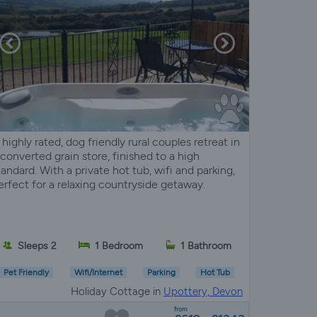
 highly rated, dog friendly rural couples retreat in
 converted grain store, finished to a high
tandard. With a private hot tub, wifi and parking,
erfect for a relaxing countryside getaway.
Sleeps 2
1 Bedroom
1 Bathroom
Pet Friendly
Wifi/Internet
Parking
Hot Tub
Holiday Cottage in
Upottery, Devon
from