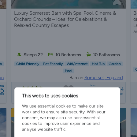
Luxury Somerset Barn with Spa, Pool, Cinema &
B
Orchard Grounds – Ideal for Celebrations &
o
Relaxed Country Escapes
L
a
s
Sleeps 22
10 Bedrooms
10 Bathrooms
b
Child Friendly
Pet Friendly
Wifi/Internet
Hot Tub
Garden
C
Pool
on
Barn in
Somerset, England
from
rom
75
£6751 - £50314
10 reviews
eek
a week
This website uses cookies
We use essential cookies to make our site
work and to ensure site security. With your
New Listing
consent, we may also use non-essential
cookies to improve user experience and
analyse website traffic.