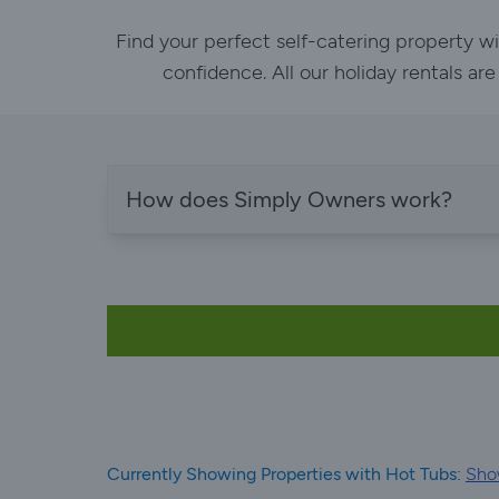
Find your perfect self-catering property w
confidence. All our holiday rentals ar
How does Simply Owners work?
Currently Showing Properties with Hot Tubs:
Sho