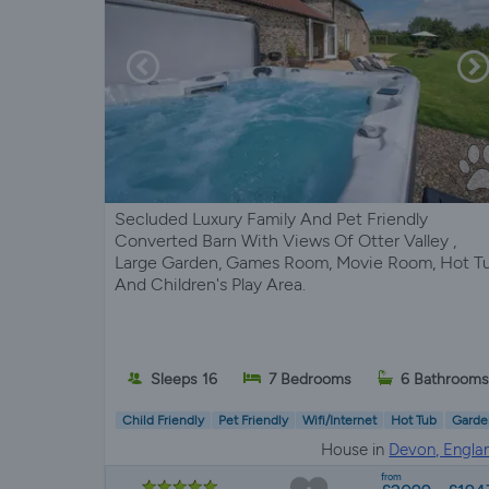
Secluded Luxury Family And Pet Friendly
Converted Barn With Views Of Otter Valley ,
Large Garden, Games Room, Movie Room, Hot T
And Children's Play Area.
Sleeps 16
7 Bedrooms
6 Bathroom
Child Friendly
Pet Friendly
Wifi/Internet
Hot Tub
Garde
House in
Devon, Engla
from