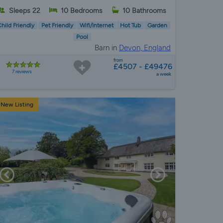
Sleeps 22
10 Bedrooms
10 Bathrooms
hild Friendly
Pet Friendly
Wifi/Internet
Hot Tub
Garden
Pool
Barn in
Devon, England
from
£4507 - £49476
7 reviews
a week
New Listing