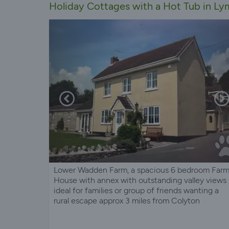
Holiday Cottages with a Hot Tub in Ly
Lower Wadden Farm, a spacious 6 bedroom Far
House with annex with outstanding valley views
ideal for families or group of friends wanting a
rural escape approx 3 miles from Colyton