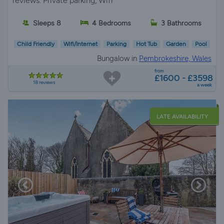
reviews. Private parking, Wifi
Sleeps 8
4 Bedrooms
3 Bathrooms
Child Friendly
Wifi/Internet
Parking
Hot Tub
Garden
Pool
Bungalow in
Pembrokeshire, Wales
from
£1600 - £3598
18 reviews
a week
LATE AVAILABILITY