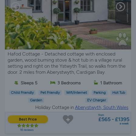
Hafod Cottage - Detached cottage with enclosed
garden, wood burning stove & hot tub in a village rural
setting and right on the Ystwyth Trail, so walks from the
door. 2 miles from Aberystwyth, Cardigan Bay.
Sleeps 5
3 Bedrooms
1 Bathroom
Child Friendly
Pet Friendly
Wifi/Internet
Parking
Hot Tub
Garden
EV Charger
Holiday Cottage in
Aberystwyth, South Wales
from
£565 - £1395
Best Price
a week
16 reviews