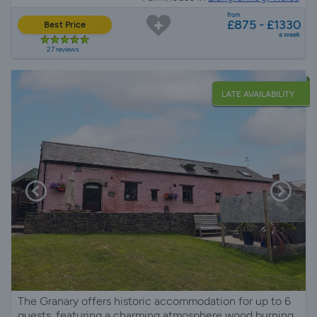
from
£875 - £1330
Best Price
a week
27 reviews
LATE AVAILABILITY
The Granary offers historic accommodation for up to 6
guests, featuring a charming atmosphere wood burning