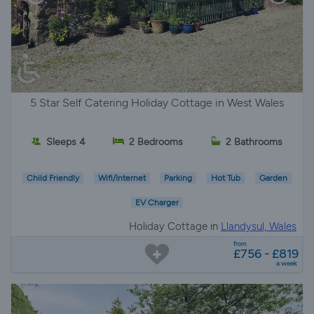
5 Star Self Catering Holiday Cottage in West Wales
Sleeps 4
2 Bedrooms
2 Bathrooms
Child Friendly
Wifi/Internet
Parking
Hot Tub
Garden
EV Charger
Holiday Cottage in
Llandysul, Wales
from
£756 - £819
a week