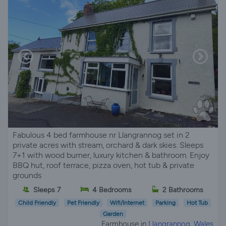
Fabulous 4 bed farmhouse nr Llangrannog set in 2
private acres with stream, orchard & dark skies. Sleeps
7+1 with wood burner, luxury kitchen & bathroom. Enjoy
BBQ hut, roof terrace, pizza oven, hot tub & private
grounds
Sleeps 7
4 Bedrooms
2 Bathrooms
Child Friendly
Pet Friendly
Wifi/Internet
Parking
Hot Tub
Garden
Farmhouse in
Llangrannog, Wales