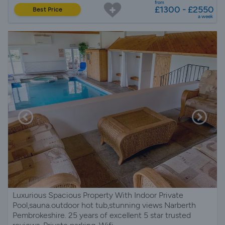
from
£1300 - £2550
Best Price
a week
Luxurious Spacious Property With Indoor Private
Pool,sauna.outdoor hot tub,stunning views Narberth
Pembrokeshire. 25 years of excellent 5 star trusted