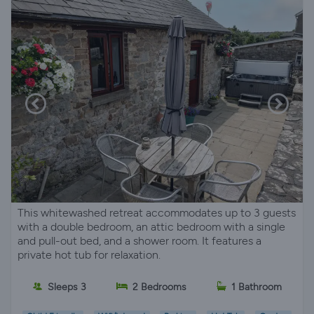
This whitewashed retreat accommodates up to 3 guests
with a double bedroom, an attic bedroom with a single
and pull-out bed, and a shower room. It features a
private hot tub for relaxation.
Sleeps 3
2 Bedrooms
1 Bathroom