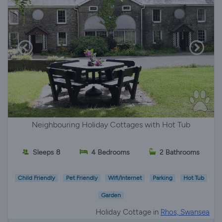
Neighbouring Holiday Cottages with Hot Tub
Sleeps 8
4 Bedrooms
2 Bathrooms
Child Friendly
Pet Friendly
Wifi/Internet
Parking
Hot Tub
Garden
Holiday Cottage in
Rhos, Swansea