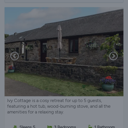
Ivy Cottage is a cosy retreat for up to 5 guests,
featuring a hot tub, wood-burning stove, and all the
amenities for a relaxing stay.
Sleeps 5
3 Bedrooms
1 Bathroom