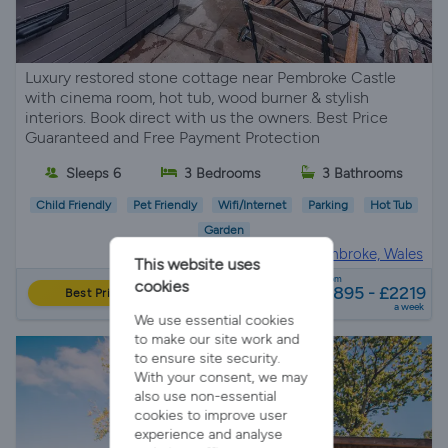
Luxury restored stone cottage near Pembroke Castle
with cinema room, hot tub, wood burner & stylish
interiors. Book direct with us the owners. Best Price
Guaranteed and Free Payment Protection
Sleeps 6
3 Bedrooms
3 Bathrooms
Child Friendly
Pet Friendly
Wifi/Internet
Parking
Hot Tub
Garden
Holiday Cottage in
Pembroke, Wales
This website uses
from
cookies
£895 - £2219
Best Price
a week
We use essential cookies
to make our site work and
to ensure site security.
With your consent, we may
also use non-essential
cookies to improve user
experience and analyse