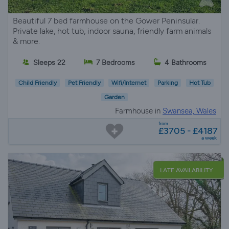
Beautiful 7 bed farmhouse on the Gower Peninsular.
Private lake, hot tub, indoor sauna, friendly farm animals
& more.
Sleeps 22
7 Bedrooms
4 Bathrooms
Child Friendly
Pet Friendly
Wifi/Internet
Parking
Hot Tub
Garden
Farmhouse in
Swansea, Wales
from
£3705 - £4187
a week
LATE AVAILABILITY