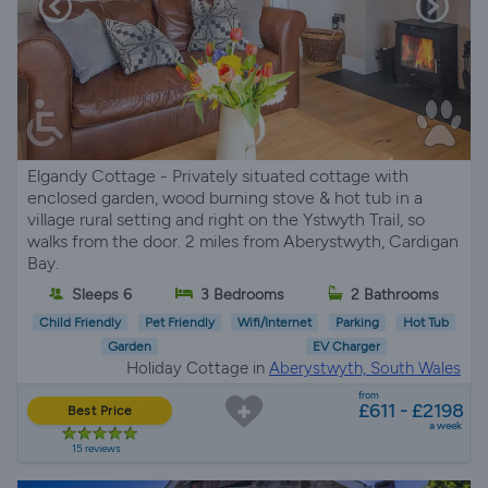
Elgandy Cottage - Privately situated cottage with
enclosed garden, wood burning stove & hot tub in a
village rural setting and right on the Ystwyth Trail, so
walks from the door. 2 miles from Aberystwyth, Cardigan
Bay.
Sleeps 6
3 Bedrooms
2 Bathrooms
Child Friendly
Pet Friendly
Wifi/Internet
Parking
Hot Tub
Garden
EV Charger
Holiday Cottage in
Aberystwyth, South Wales
from
£611 - £2198
Best Price
a week
15 reviews