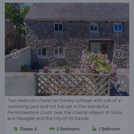
Two bedroom character holiday cottage with use of a
swimming pool and hot tub set in the wonderful
Pembrokeshire count near the coastal villages of Solva
and Newgale and the city of St Davids
Sleeps 4
2 Bedrooms
1 Bathroom