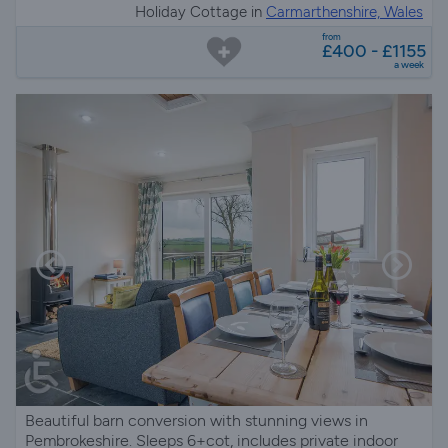
Holiday Cottage in
Carmarthenshire, Wales
from
£400 - £1155
a week
Beautiful barn conversion with stunning views in
Pembrokeshire. Sleeps 6+cot, includes private indoor