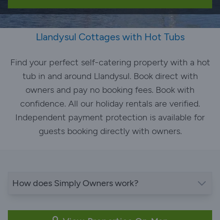
Llandysul Cottages with Hot Tubs
Find your perfect self-catering property with a hot
tub in and around Llandysul. Book direct with
owners and pay no booking fees. Book with
confidence. All our holiday rentals are verified.
Independent payment protection is available for
guests booking directly with owners.
How does Simply Owners work?