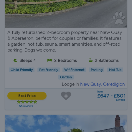
A fully refurbished 2-bedroom property near New Quay
& Aberaeron, perfect for couples or families. It features
a garden, hot tub, sauna, smart amenities, and off-road
parking. Dogs welcome.
Sleeps 4
2 Bedrooms
2 Bathrooms
Child Friendly
Pet Friendly
Wifi/Internet
Parking
Hot Tub
Garden
Lodge in
New Quay, Ceredigion
from
£647 - £801
Best Price
a week
55 reviews