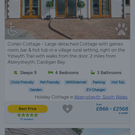
Corlan Cottage - Large detached Cottage with games
room, bar & hot tub in a village rural setting, right on the
Ystwyth Trail with walks from the door. 2 miles from
Aberystwyth, Cardigan Bay.
Sleeps 9
4 Bedrooms
3 Bathrooms
Child Friendly
Pet Friendly
Wifi/Internet
Parking
Hot Tub
Garden
EV Charger
Holiday Cottage in
Aberystwyth, South Wales
from
£866 - £2568
Best Price
a week
15 reviews