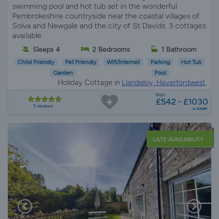
swimming pool and hot tub set in the wonderful
Pembrokeshire countryside near the coastal villages of
Solva and Newgale and the city of St Davids. 3 cottages
available
Sleeps 4
2 Bedrooms
1 Bathroom
Child Friendly
Pet Friendly
Wifi/Internet
Parking
Hot Tub
Garden
Pool
Holiday Cottage in
Llandeloy, Haverfordwest,
Pembrokeshire
from
£542 - £1030
5 reviews
a week
LATE AVAILABILITY