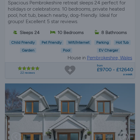
Spacious Pembrokeshire retreat sleeps 24 perfect for
holidays or celebrations. 10 bedrooms, private heated
pool, hot tub, beach nearby, dog-friendly. Ideal for
groups! Excellent 5 star reviews.
Sleeps 24
10 Bedrooms
8 Bathrooms
Child Friendly
Pet Friendly
Wifi/Internet
Parking
Hot Tub
Garden
Pool
EV Charger
House in
Pembrokeshire, Wales
from
£9700 - £12640
22 reviews
a week