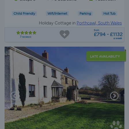
Child Friendly
Wifi/Internet
Parking
Hot Tub
Holiday Cottage in
Porthcawl, South Wales
from
£794 - £1132
7 reviews
a week
LATE AVAILABILITY