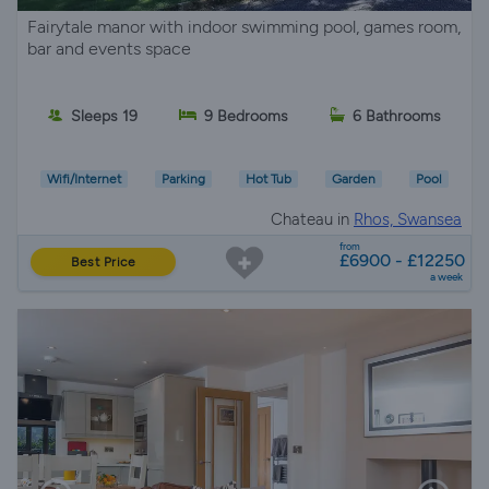
Fairytale manor with indoor swimming pool, games room,
bar and events space
Sleeps 19
9 Bedrooms
6 Bathrooms
Wifi/Internet
Parking
Hot Tub
Garden
Pool
Chateau in
Rhos, Swansea
from
£6900 - £12250
Best Price
a week