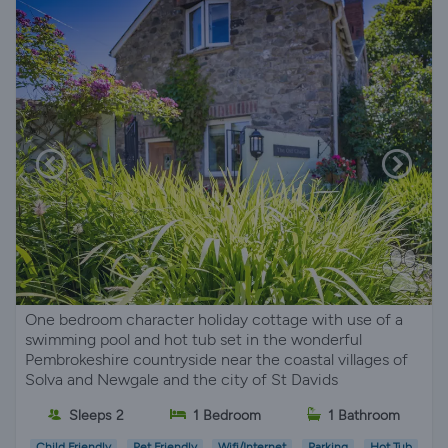
One bedroom character holiday cottage with use of a
swimming pool and hot tub set in the wonderful
Pembrokeshire countryside near the coastal villages of
Solva and Newgale and the city of St Davids
Sleeps 2
1 Bedroom
1 Bathroom
Child Friendly
Pet Friendly
Wifi/Internet
Parking
Hot Tub