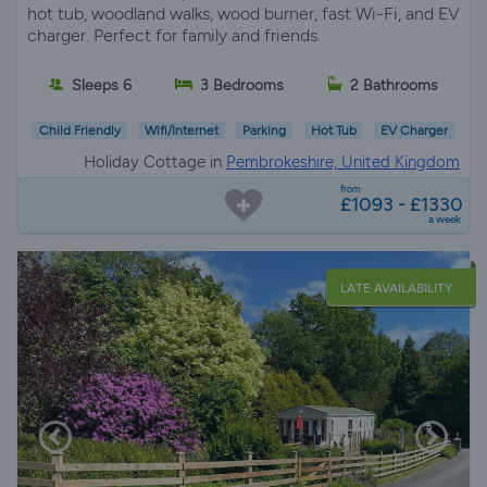
hot tub, woodland walks, wood burner, fast Wi-Fi, and EV
charger. Perfect for family and friends.
Sleeps 6
3 Bedrooms
2 Bathrooms
Child Friendly
Wifi/Internet
Parking
Hot Tub
EV Charger
Holiday Cottage in
Pembrokeshire, United Kingdom
from
£1093 - £1330
a week
LATE AVAILABILITY