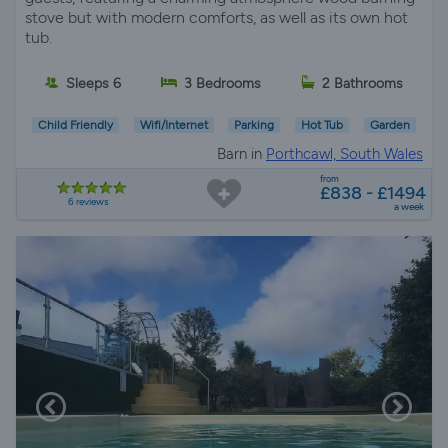
stove but with modern comforts, as well as its own hot
tub.
Sleeps 6
3 Bedrooms
2 Bathrooms
Child Friendly
Wifi/Internet
Parking
Hot Tub
Garden
Barn in
Porthcawl, South Wales
from
£838 - £1494
6 reviews
a week