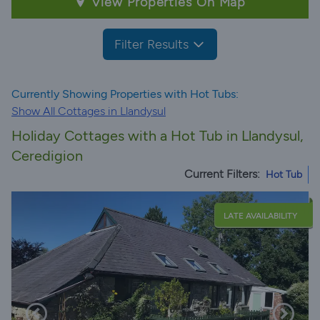
View Properties On Map
Filter Results
Currently Showing Properties with Hot Tubs:
Show All Cottages in Llandysul
Holiday Cottages with a Hot Tub in Llandysul,
Ceredigion
Current Filters:
Hot Tub
LATE AVAILABILITY