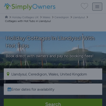
Holiday Cottages UK
Wales
Ceredigion
Llandysul
Cottages with Hot Tubs in Llandysul
Holiday Cottages In Llandysul With
Hot Tubs
Book direct with owners and pay no booking fees!
Search