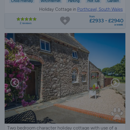
Child Friendly
Wifi/Internet
Parking
Hot Tub
Garden
Holiday Cottage in
Porthcawl, South Wales
from
£2933 - £2940
2 reviews
a week
Two bedroom character holiday cottage with use of a