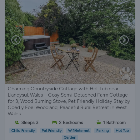
Charming Countryside Cottage with Hot Tub near
Llandysul, Wales – Cosy Semi-Detached Farm Cottage
for 3, Wood Burning Stove, Pet Friendly Holiday Stay by
Coed y Foel Woodland, Peaceful Rural Retreat in West
Wales
Sleeps 3
2 Bedrooms
1 Bathroom
Child Friendly
Pet Friendly
Wifi/Internet
Parking
Hot Tub
Garden