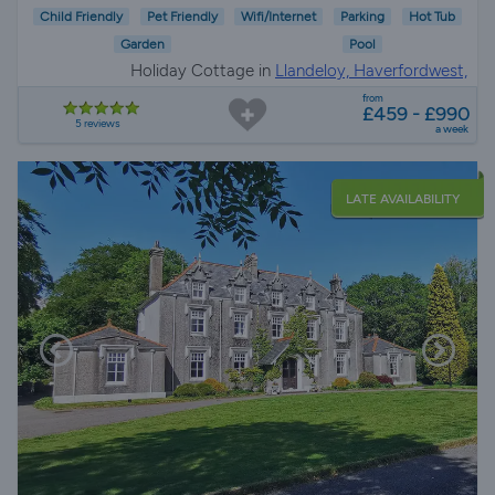
Child Friendly
Pet Friendly
Wifi/Internet
Parking
Hot Tub
Garden
Pool
Holiday Cottage in
Llandeloy, Haverfordwest,
Pembrokeshire
from
£459 - £990
5 reviews
a week
LATE AVAILABILITY