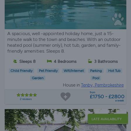
A spacious, well -appointed holiday home, just a 15-
minute walk to the town and beaches. With an outdoor
heated pool (summer only), hot tub, garden, and family-
friendly amenities. Sleeps 8.
Sleeps 8
4 Bedrooms
3 Bathrooms
Child Friendly
Pet Friendly
Wifi/Internet
Parking
Hot Tub
Garden
Pool
House in
Tenby, Pembrokeshire
from
£1750 - £2800
2 reviews
a week
LATE AVAILABILITY