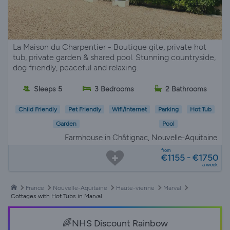
La Maison du Charpentier - Boutique gite, private hot
tub, private garden & shared pool. Stunning countryside,
dog friendly, peaceful and relaxing.
Sleeps 5
3 Bedrooms
2 Bathrooms
Child Friendly
Pet Friendly
Wifi/Internet
Parking
Hot Tub
Garden
Pool
Farmhouse in Châtignac, Nouvelle-Aquitaine
from
€1155 - €1750
a week
France
Nouvelle-Aquitaine
Haute-vienne
Marval
Cottages with Hot Tubs in Marval
🌈NHS Discount Rainbow