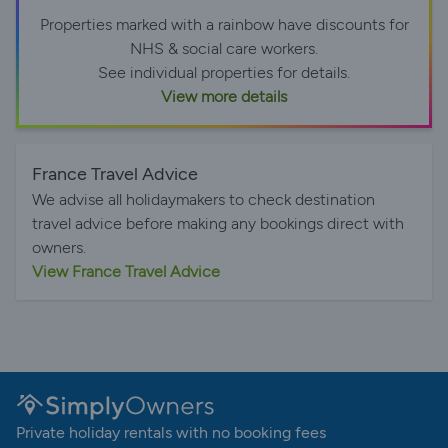
Properties marked with a rainbow have discounts for
NHS & social care workers.
See individual properties for details.
View more details
France Travel Advice
We advise all holidaymakers to check destination
travel advice before making any bookings direct with
owners.
View France Travel Advice
Private holiday rentals with no booking fees