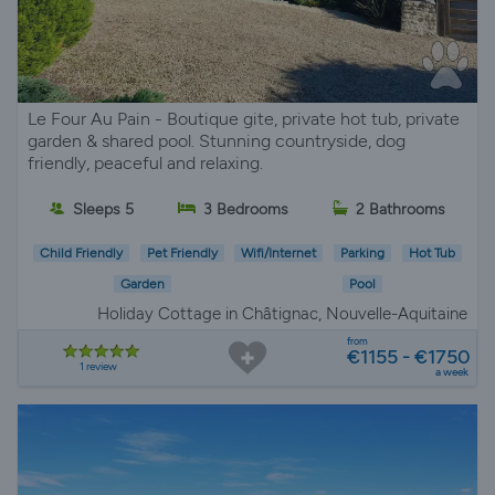
Le Four Au Pain - Boutique gite, private hot tub, private
garden & shared pool. Stunning countryside, dog
friendly, peaceful and relaxing.
Sleeps 5
3 Bedrooms
2 Bathrooms
Child Friendly
Pet Friendly
Wifi/Internet
Parking
Hot Tub
Garden
Pool
Holiday Cottage in Châtignac, Nouvelle-Aquitaine
from
€1155 - €1750
1 review
a week