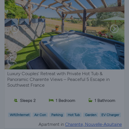
Luxury Couples' Retreat with Private Hot Tub &
Panoramic Charente Views – Peaceful 5 Escape in
Southwest France
Sleeps 2
1 Bedroom
1 Bathroom
Wifi/Internet
Air Con
Parking
Hot Tub
Garden
EV Charger
Apartment in
Charente, Nouvelle-Aquitaine