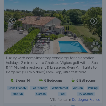
Luxury with complimentary concierge for celebration
holidays. 2 min drive to Chateau Vigiers golf with a Spa
& 1* Michelin restaurant & brasserie. Ryan Air flights to
Bergerac (20 min drive) May-Sep, ultra fast fibre
Sleeps 14
6 Bedrooms
6 Bathrooms
Child Friendly
Pet Friendly
Wifi/Internet
Air Con
Parking
Hot Tub
Garden
Pool
EV Charger
Villa Rental in
Dordogne, France
from