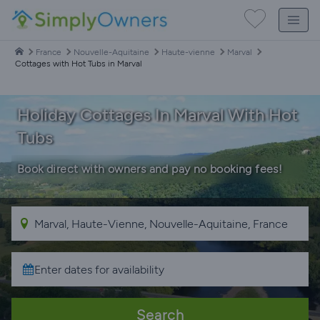
France
Nouvelle-Aquitaine
Haute-vienne
Marval
Cottages with Hot Tubs in Marval
Holiday Cottages In Marval With Hot
Tubs
Book direct with owners and pay no booking fees!
Search