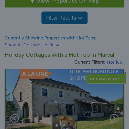
View Properties On Map
Filter Results
Currently Showing Properties with Hot Tubs:
Show All Cottages in Marval
Holiday Cottages with a Hot Tub in Marval
Current Filters:
Hot Tub
LATE AVAILABILITY