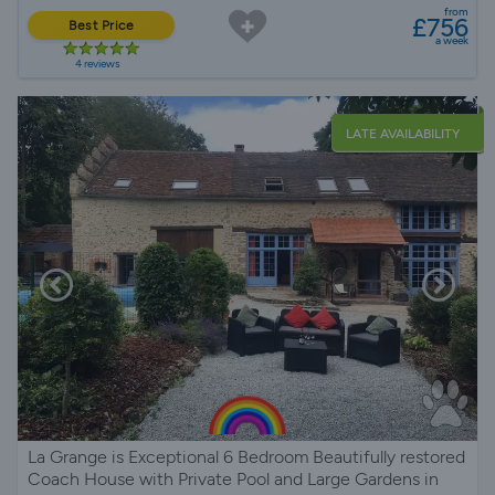
from
£756
Best Price
a week
4 reviews
LATE AVAILABILITY
La Grange is Exceptional 6 Bedroom Beautifully restored
Coach House with Private Pool and Large Gardens in