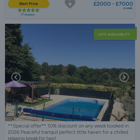
£2000 - £7000
Best Price
a week
77 reviews
LATE AVAILABILITY
**Special offer** 10% discount on any week booked in
2026 Peaceful tranquil perfect little haven for a chilled
relaxing break.for two!