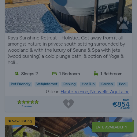
Raya Sunshine Retreat - Holistic.. Get away from it all
amongst nature in private south setting surrounded by
woodland & with the luxury of Sauna & Spa with jets
(wood burning) a cold plunge bath, & option of Yoga &
holi...
Sleeps 2
1 Bedroom
1 Bathroom
Pet Friendly
Wifi/Internet
Parking
Hot Tub
Garden
Pool
Gite in
Haute-vienne, Nouvelle-Aquitaine
from
€854
1 review
a week
New Listing
LATE AVAILABILITY