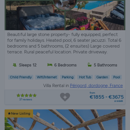
Beautiful large stone property- fully equipped, perfect
for family holidays. Heated pool, 6 seater jacuzzi. Total 6
bedrooms and 5 bathrooms, (2 ensuites) Large covered
terrace. Rural peaceful location. Private driveway.
Sleeps 12
6 Bedrooms
5 Bathrooms
Child Friendly
Wifi/Internet
Parking
Hot Tub
Garden
Pool
Villa Rental in
Périgord, dordogne, France
from
€1855 - €3675
37 reviews
a week
New Listing