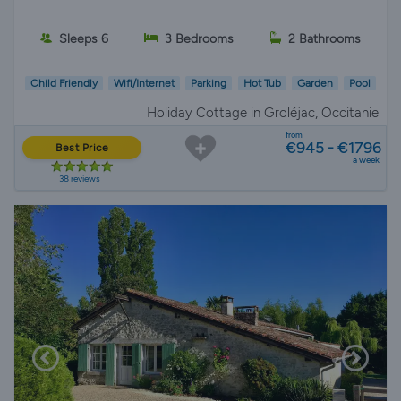
Sleeps 6
3 Bedrooms
2 Bathrooms
Child Friendly
Wifi/Internet
Parking
Hot Tub
Garden
Pool
Holiday Cottage in Groléjac, Occitanie
from
€945 - €1796
Best Price
a week
38 reviews