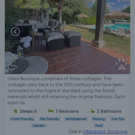
Gites Boutique comprises of three cottages. The
cottages date back to the 12th century and have been
renovated to the highest standard using the finest
materials whilst still retaining the original features. Each
room ha
Sleeps 6
3 Bedrooms
2 Bathrooms
Child Friendly
Pet Friendly
Wifi/Internet
Parking
Hot Tub
Garden
Pool
Gite in
Villamblard, Dordogne