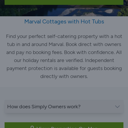
Marval Cottages with Hot Tubs
Find your perfect self-catering property with a hot
tub in and around Marval. Book direct with owners
and pay no booking fees. Book with confidence. All
our holiday rentals are verified. Independent
payment protection is available for guests booking
directly with owners.
How does Simply Owners work?