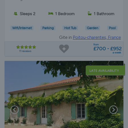
Sleeps 2
1 Bedroom
1 Bathroom
Wifi/Internet
Parking
Hot Tub
Garden
Pool
Gite in
Poitou-charentes, France
from
£700 - £952
11 reviews
a week
LATE AVAILABILITY