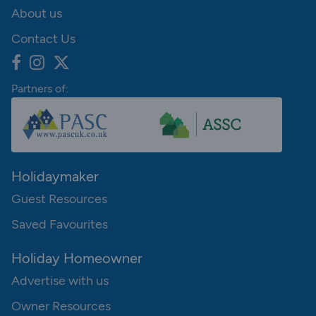
About us
Contact Us
Partners of:
Holidaymaker
Guest Resources
Saved Favourites
Holiday Homeowner
Advertise with us
Owner Resources