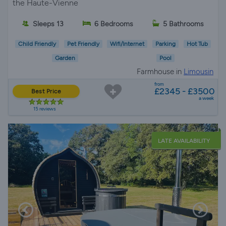
the Haute-Vienne
Sleeps 13
6 Bedrooms
5 Bathrooms
Child Friendly
Pet Friendly
Wifi/Internet
Parking
Hot Tub
Garden
Pool
Farmhouse in
Limousin
from
£2345 - £3500
Best Price
a week
15 reviews
LATE AVAILABILITY