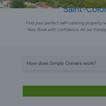
Saint-Colo
Find your perfect self-catering property
fees. Book with confidence. All our holida
How does Simply Owners work?