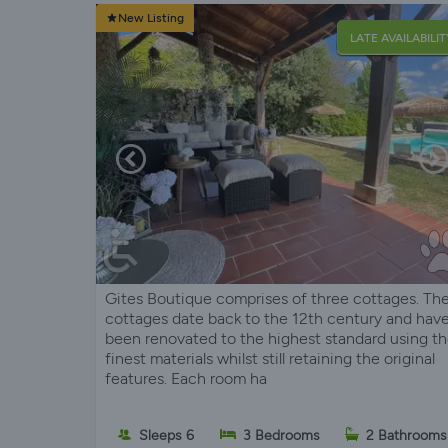
New Listing
LATE AVAILABILIT
Gites Boutique comprises of three cottages. Th
cottages date back to the 12th century and hav
been renovated to the highest standard using t
finest materials whilst still retaining the original
features. Each room ha
Sleeps 6
3 Bedrooms
2 Bathrooms