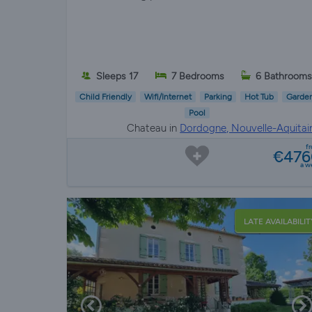
Sleeps 17
7 Bedrooms
6 Bathroom
Child Friendly
Wifi/Internet
Parking
Hot Tub
Garde
Pool
Chateau in
Dordogne, Nouvelle-Aquitai
f
€476
a w
LATE AVAILABILIT