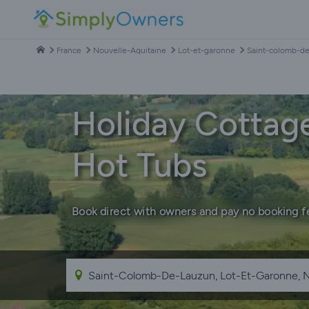
France
Nouvelle-Aquitaine
Lot-et-garonne
Saint-colomb-d
Holiday Cottag
Hot Tubs
Book direct with owners and pay no booking f