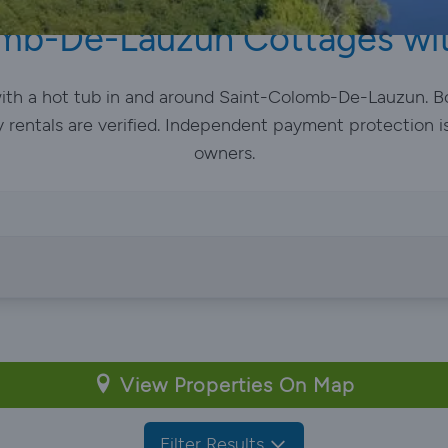
mb-De-Lauzun Cottages wi
 with a hot tub in and around Saint-Colomb-De-Lauzun. B
y rentals are verified. Independent payment protection is
owners.
View Properties On Map
Filter Results