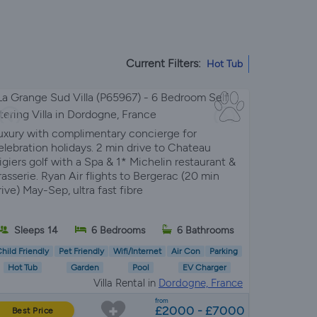
Current Filters:
Hot Tub
uxury with complimentary concierge for
elebration holidays. 2 min drive to Chateau
igiers golf with a Spa & 1* Michelin restaurant &
rasserie. Ryan Air flights to Bergerac (20 min
rive) May-Sep, ultra fast fibre
Sleeps 14
6 Bedrooms
6 Bathrooms
hild Friendly
Pet Friendly
Wifi/Internet
Air Con
Parking
Hot Tub
Garden
Pool
EV Charger
Villa Rental in
Dordogne, France
from
£2000 - £7000
Best Price