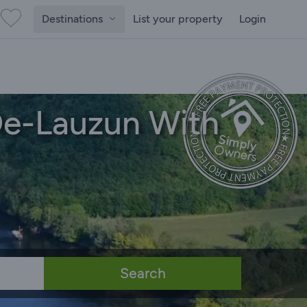
Destinations
List your property
Login
De-Lauzun With
Search