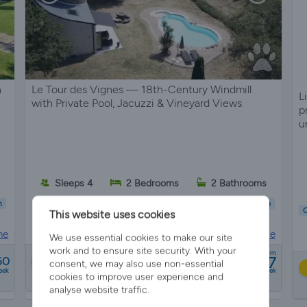
n
Le Tour des Vignes — 18th-Century Windmill
L
with Private Pool, Jacuzzi & Vineyard Views
p
u
s
Sleeps 4
2 Bedrooms
2 Bathrooms
n
Child Friendly
Pet Friendly
Wifi/Internet
Parking
Hot Tub
C
This website uses cookies
Garden
Pool
ne
House in
Le puy, Gironde
We use essential cookies to make our site
work and to ensure site security. With your
from
£1897
60
Best Price
consent, we may also use non-essential
eek
a week
cookies to improve user experience and
8 reviews
analyse website traffic.