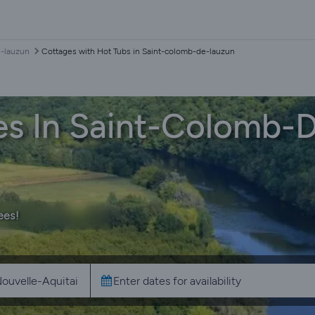
e-lauzun
Cottages with Hot Tubs in Saint-colomb-de-lauzun
es In Saint-Colomb-
ees!