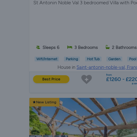
St Antonin Noble Val 3 bedroomed Villa with Po
Sleeps 6
3 Bedrooms
2 Bathrooms
Wifi/Internet
Parking
Hot Tub
Garden
Pool
House in
Saint-antonin-noble-val, Fran
from
£1260 - £22
Best Price
a w
New Listing