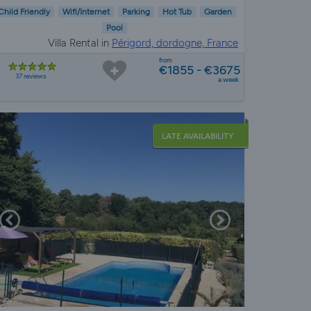
Child Friendly
Wifi/Internet
Parking
Hot Tub
Garden
Pool
Villa Rental in
Périgord, dordogne, France
from
€1855 - €3675
37 reviews
a week
LATE AVAILABILITY