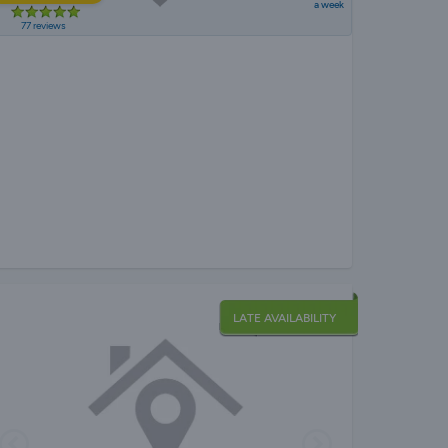
a week
77 reviews
LATE AVAILABILITY