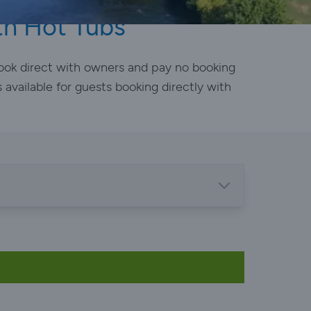
th Hot Tubs
ook direct with owners and pay no booking
 available for guests booking directly with