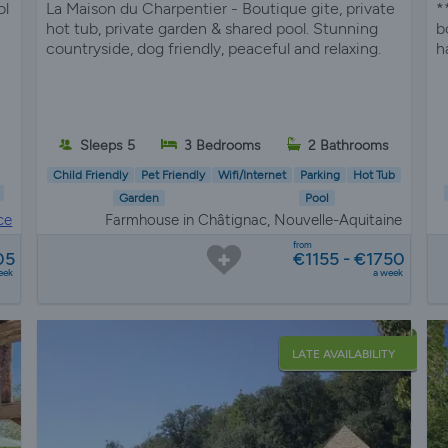
ol
La Maison du Charpentier - Boutique gite, private
*
hot tub, private garden & shared pool. Stunning
b
countryside, dog friendly, peaceful and relaxing.
h
Sleeps 5
3 Bedrooms
2 Bathrooms
Child Friendly
Pet Friendly
Wifi/Internet
Parking
Hot Tub
Garden
Pool
ce
Farmhouse in Châtignac, Nouvelle-Aquitaine
from
05
€1155 - €1750
eek
a week
LATE AVAILABILITY