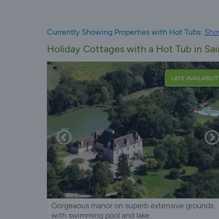
Currently Showing Properties with Hot Tubs:
Sho
Holiday Cottages with a Hot Tub in S
LATE AVAILABILIT
Gorgeaous manor on superb extensive grounds
with swimming pool and lake