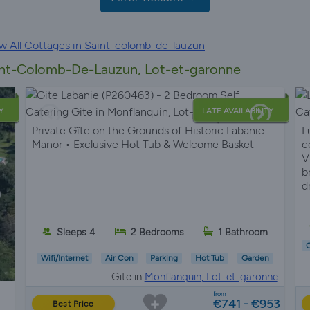
w All Cottages in Saint-colomb-de-lauzun
aint-Colomb-De-Lauzun, Lot-et-garonne
Y
LATE AVAILABILITY
Private Gîte on the Grounds of Historic Labanie
L
Manor • Exclusive Hot Tub & Welcome Basket
c
V
b
d
Sleeps 4
2 Bedrooms
1 Bathroom
C
Wifi/Internet
Air Con
Parking
Hot Tub
Garden
Gite in
Monflanquin, Lot-et-garonne
from
€741 - €953
Best Price