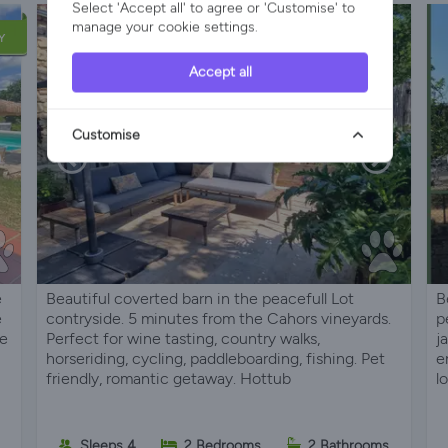
Select 'Accept all' to agree or 'Customise' to
manage your cookie settings.
Y
Accept all
Customise
e
Beautiful coverted barn in the peacefull Lot
B
e
contryside. 5 minutes from the Cahors vineyards.
p
he
Perfect for wine tasting, country walks,
j
horseriding, cycling, paddleboarding, fishing. Pet
e
friendly, romantic getaway. Hottub
l
Sleeps 4
2 Bedrooms
2 Bathrooms