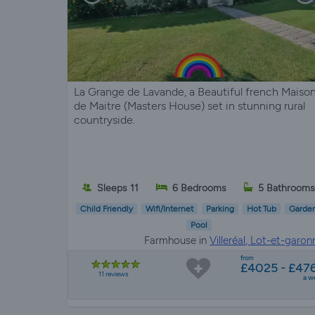
La Grange de Lavande, a Beautiful french Maiso
de Maitre (Masters House) set in stunning rural
countryside.
Sleeps 11
6 Bedrooms
5 Bathroom
Child Friendly
Wifi/Internet
Parking
Hot Tub
Garde
Pool
Farmhouse in
Villeréal, Lot-et-garon
from
£4025 - £47
11 reviews
a w