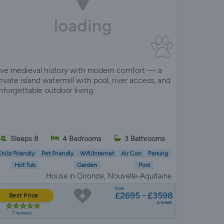
ive medieval history with modern comfort — a
rivate island watermill with pool, river access, and
nforgettable outdoor living.
Sleeps 8
4 Bedrooms
3 Bathrooms
hild Friendly
Pet Friendly
Wifi/Internet
Air Con
Parking
Hot Tub
Garden
Pool
House in Gironde, Nouvelle-Aquitaine
from
£2695 - £3598
Best Price
a week
7 reviews