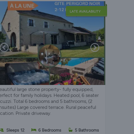
LATE AVAILABILITY
eautiful large stone property- fully equipped,
erfect for family holidays. Heated pool, 6 seater
acuzzi. Total 6 bedrooms and 5 bathrooms, (2
nsuites) Large covered terrace. Rural peaceful
ocation. Private driveway.
Sleeps 12
6 Bedrooms
5 Bathrooms