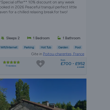
*Special offer** 10% discount on any week
ooked in 2026 Peaceful tranquil perfect little
aven for a chilled relaxing break.for two!
Sleeps 2
1 Bedroom
1 Bathroom
Wifi/Internet
Parking
Hot Tub
Garden
Pool
Gite in
Poitou-charentes, France
from
£700 - £952
11 reviews
a week