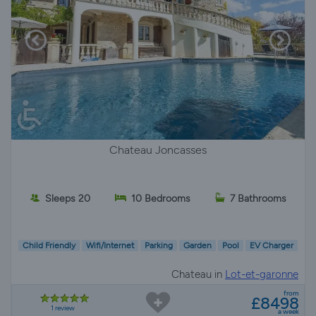
Chateau Joncasses
Sleeps 20
10 Bedrooms
7 Bathrooms
Child Friendly
Wifi/Internet
Parking
Garden
Pool
EV Charger
Chateau in
Lot-et-garonne
from
£8498
1 review
a week