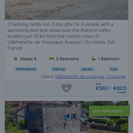
Charming family-run 3 star gîte for 4 people with a
swimming pool and views over the Aveyron valley
located just 10 km from the historic town of
Villefranche-de-Rouergue, Aveyron, Occitanie, SW
France.
Sleeps 4
2 Bedrooms
1 Bathroom
Wifi/Internet
Parking
Garden
Pool
Gite in
Villefranche-de-rouergue, Occitanie
from
€560 - €805
a week
LATE AVAILABILITY