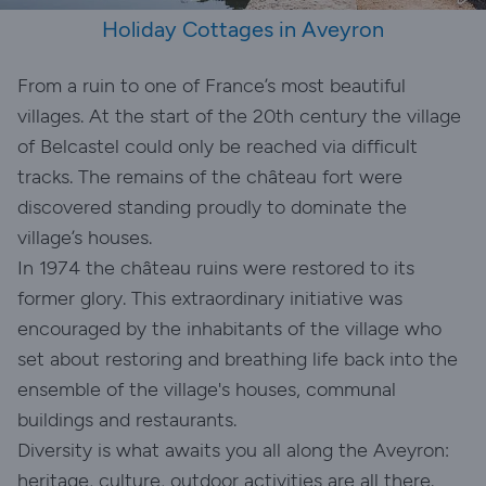
Holiday Cottages in Aveyron
From a ruin to one of France’s most beautiful
villages. At the start of the 20th century the village
of Belcastel could only be reached via difficult
tracks. The remains of the château fort were
discovered standing proudly to dominate the
village’s houses.
In 1974 the château ruins were restored to its
former glory. This extraordinary initiative was
encouraged by the inhabitants of the village who
set about restoring and breathing life back into the
ensemble of the village's houses, communal
buildings and restaurants.
Diversity is what awaits you all along the Aveyron:
heritage, culture, outdoor activities are all there.