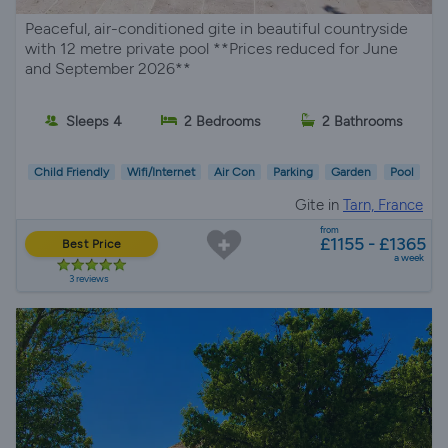
Peaceful, air-conditioned gite in beautiful countryside
with 12 metre private pool **Prices reduced for June
and September 2026**
Sleeps 4
2 Bedrooms
2 Bathrooms
Child Friendly
Wifi/Internet
Air Con
Parking
Garden
Pool
Gite in
Tarn, France
from
£1155 - £1365
Best Price
a week
3 reviews