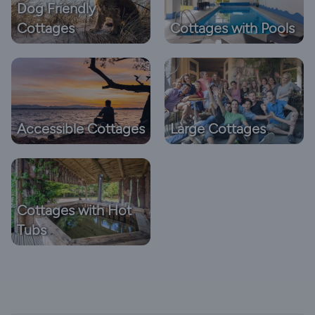
Dog Friendly
Cottages
Cottages with Pools
Accessible Cottages
Large Cottages
Cottages with Hot
Tubs