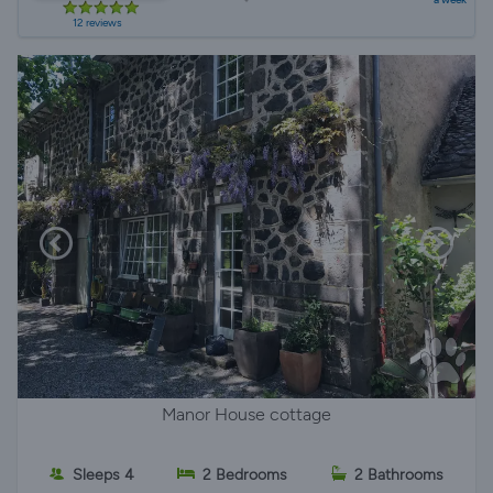
12 reviews
Manor House cottage
Sleeps 4
2 Bedrooms
2 Bathrooms