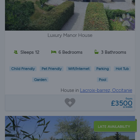
Luxury Manor House
Sleeps 12
6 Bedrooms
3 Bathrooms
Child Friendly
Pet Friendly
Wifi/Internet
Parking
Hot Tub
Garden
Pool
House in
Lacroix-barrez, Occitanie
from
£3500
a week
LATE AVAILABILITY