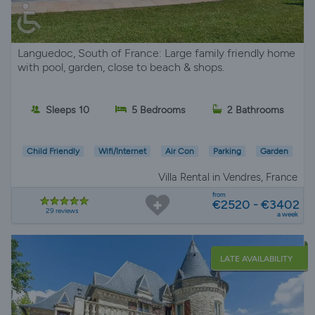
Languedoc, South of France: Large family friendly home
with pool, garden, close to beach & shops.
Sleeps 10
5 Bedrooms
2 Bathrooms
Child Friendly
Wifi/Internet
Air Con
Parking
Garden
Villa Rental in Vendres, France
from
€2520 - €3402
29 reviews
a week
LATE AVAILABILITY