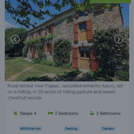
Rural retreat near Figeac; secluded romantic luxury, set
on a hilltop, in 50 acres of rolling pasture and sweet
chestnut woods
Sleeps 4
2 Bedrooms
2 Bathrooms
Wifi/Internet
Parking
Garden