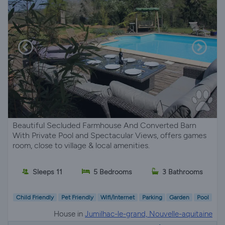
Beautiful Secluded Farmhouse And Converted Barn
With Private Pool and Spectacular Views, offers games
room, close to village & local amenities.
Sleeps 11
5 Bedrooms
3 Bathrooms
Child Friendly
Pet Friendly
Wifi/Internet
Parking
Garden
Pool
House in
Jumilhac-le-grand, Nouvelle-aquitaine