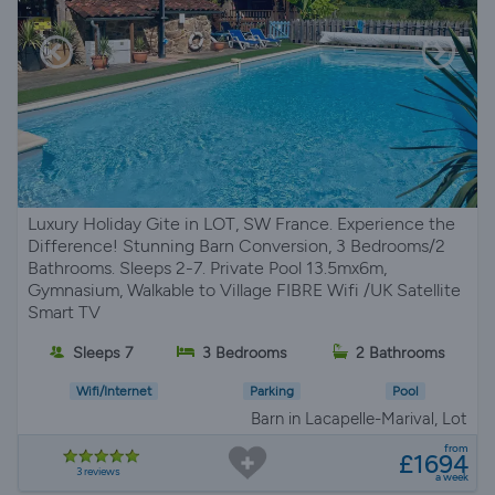
Luxury Holiday Gite in LOT, SW France. Experience the
Difference! Stunning Barn Conversion, 3 Bedrooms/2
Bathrooms. Sleeps 2-7. Private Pool 13.5mx6m,
Gymnasium, Walkable to Village FIBRE Wifi /UK Satellite
Smart TV
Sleeps 7
3 Bedrooms
2 Bathrooms
Wifi/Internet
Parking
Pool
Barn in Lacapelle-Marival, Lot
from
£1694
3 reviews
a week