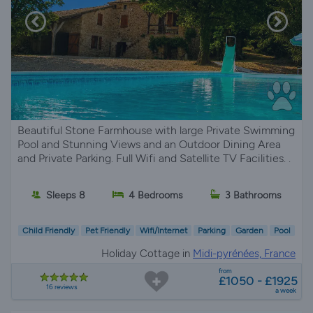
Beautiful Stone Farmhouse with large Private Swimming
Pool and Stunning Views and an Outdoor Dining Area
and Private Parking. Full Wifi and Satellite TV Facilities. .
Sleeps 8
4 Bedrooms
3 Bathrooms
Child Friendly
Pet Friendly
Wifi/Internet
Parking
Garden
Pool
Holiday Cottage in
Midi-pyrénées, France
from
£1050 - £1925
16 reviews
a week