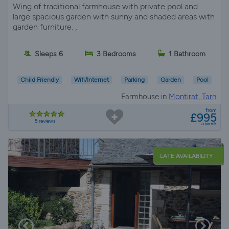
Wing of traditional farmhouse with private pool and
large spacious garden with sunny and shaded areas with
garden furniture. ,
Sleeps 6
3 Bedrooms
1 Bathroom
Child Friendly
Wifi/Internet
Parking
Garden
Pool
Farmhouse in
Montirat, Tarn
from
£995
5 reviews
a week
LATE AVAILABILITY