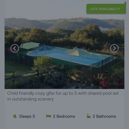
LATE AVAILABILITY
Child friendly cozy gîte for up to 5 with shared pool set
in outstanding scenery
Sleeps 5
2 Bedrooms
2 Bathrooms