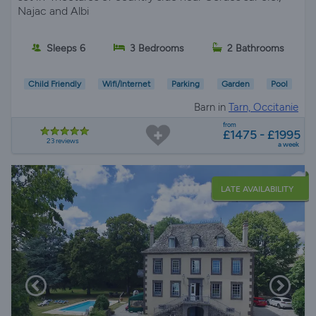
Najac and Albi
Sleeps 6
3 Bedrooms
2 Bathrooms
Child Friendly
Wifi/Internet
Parking
Garden
Pool
Barn in
Tarn, Occitanie
from
£1475 - £1995
23 reviews
a week
LATE AVAILABILITY