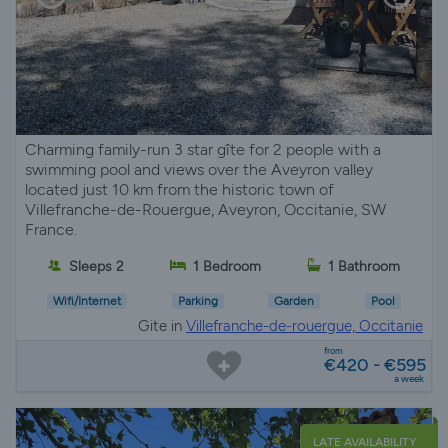
Charming family-run 3 star gîte for 2 people with a
swimming pool and views over the Aveyron valley
located just 10 km from the historic town of
Villefranche-de-Rouergue, Aveyron, Occitanie, SW
France.
Sleeps 2
1 Bedroom
1 Bathroom
Wifi/Internet
Parking
Garden
Pool
Gite in
Villefranche-de-rouergue, Occitanie
from
€420 - €595
a week
LATE AVAILABILITY