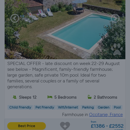
SPECIAL OFFER - late discount on week 22-29 August
see below - Magnificent, family-friendly farmhouse;
large garden, safe private 10m pool. Ideal for two
families, several couples or a family of several
generations.
Sleeps 12
5 Bedrooms
2 Bathrooms
Child Friendly
Pet Friendly
Wifi/Internet
Parking
Garden
Pool
Farmhouse in
Occitanie, France
from
£1386 - £2552
Best Price
a week