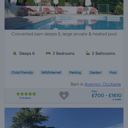
Converted barn sleeps 6, large private & heated pool
Sleeps 6
3 Bedrooms
2 Bathrooms
Child Friendly
Wifi/Internet
Parking
Garden
Pool
Barn in
Aveyron, Occitanie
from
£700 - £1610
6 reviews
a week