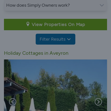
How does Simply Owners work?
View Properties On Map
Filter Results
Holiday Cottages in Aveyron