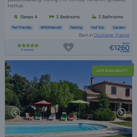
Hottub
Sleeps 4
2 Bedrooms
2 Bathrooms
Pet Friendly
Wifi/Internet
Parking
Hot Tub
Garden
Barn in
Occitanie, France
from
€1260
11 reviews
a week
LATE AVAILABILITY