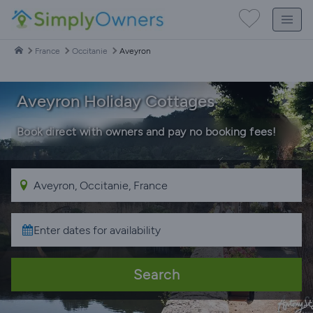
France
Occitanie
Aveyron
Aveyron Holiday Cottages
Book direct with owners and pay no booking fees!
Search