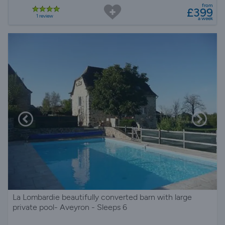
from
£399
1 review
a week
La Lombardie beautifully converted barn with large
private pool- Aveyron - Sleeps 6