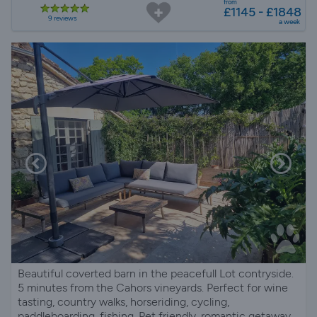
from
£1145 - £1848
9 reviews
a week
Beautiful coverted barn in the peacefull Lot contryside.
5 minutes from the Cahors vineyards. Perfect for wine
tasting, country walks, horseriding, cycling,
paddleboarding, fishing. Pet friendly, romantic getaway.