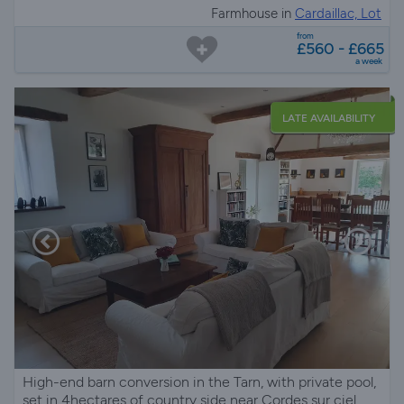
Farmhouse in
Cardaillac, Lot
from
£560 - £665
a week
LATE AVAILABILITY
High-end barn conversion in the Tarn, with private pool,
set in 4hectares of country side near Cordes sur ciel,