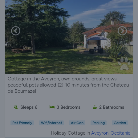
Cottage in the Aveyron, own grounds, great views,
peaceful, pets allowed {2} 10 minutes from the Chateau
de Bournazel
Sleeps 6
3 Bedrooms
2 Bathrooms
Pet Friendly
Wifi/Internet
Air Con
Parking
Garden
Holiday Cottage in
Aveyron, Occitanie