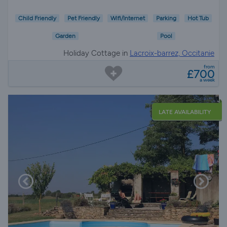
Child Friendly
Pet Friendly
Wifi/Internet
Parking
Hot Tub
Garden
Pool
Holiday Cottage in
Lacroix-barrez, Occitanie
from
£700
a week
LATE AVAILABILITY