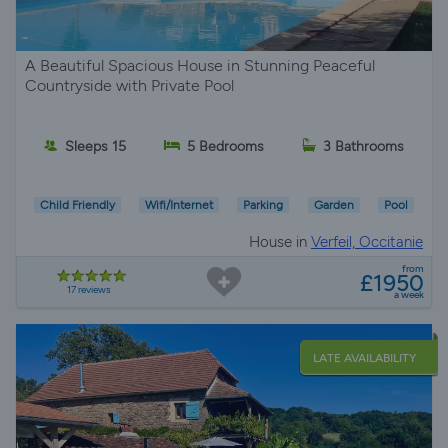
A Beautiful Spacious House in Stunning Peaceful
Countryside with Private Pool
Sleeps 15
5 Bedrooms
3 Bathrooms
Child Friendly
Wifi/Internet
Parking
Garden
Pool
House in
Verfeil, Occitanie
from
£1950
17 reviews
a week
LATE AVAILABILITY