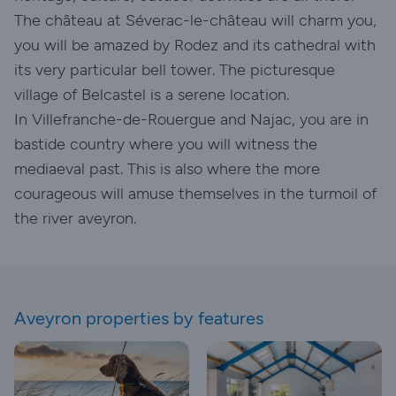
The château at Séverac-le-château will charm you,
you will be amazed by Rodez and its cathedral with
its very particular bell tower. The picturesque
village of Belcastel is a serene location.
In Villefranche-de-Rouergue and Najac, you are in
bastide country where you will witness the
mediaeval past. This is also where the more
courageous will amuse themselves in the turmoil of
the river aveyron.
Aveyron properties by features