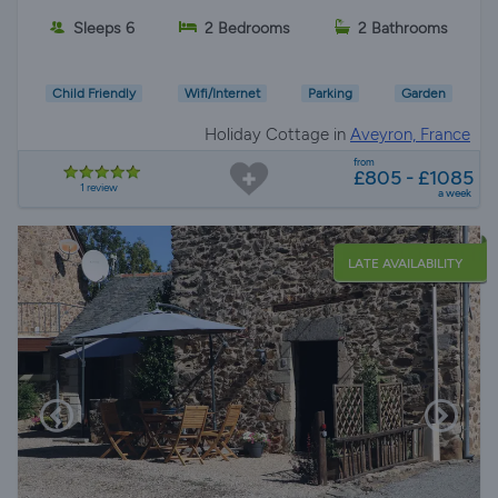
Sleeps 6
2 Bedrooms
2 Bathrooms
Child Friendly
Wifi/Internet
Parking
Garden
Holiday Cottage in
Aveyron, France
from
£805 - £1085
1 review
a week
LATE AVAILABILITY