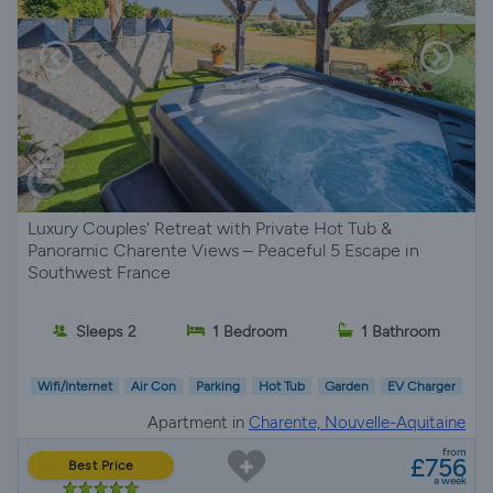
Luxury Couples' Retreat with Private Hot Tub &
Panoramic Charente Views – Peaceful 5 Escape in
Southwest France
Sleeps 2
1 Bedroom
1 Bathroom
Wifi/Internet
Air Con
Parking
Hot Tub
Garden
EV Charger
Apartment in
Charente, Nouvelle-Aquitaine
from
£756
Best Price
a week