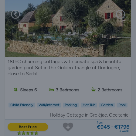
18thC charming cottages with private spa & beautiful
garden pool. Set in the Golden Triangle of Dordogne,
close to Sarlat.
Sleeps 6
3 Bedrooms
2 Bathrooms
Child Friendly
Wifi/Internet
Parking
Hot Tub
Garden
Pool
Holiday Cottage in Groléjac, Occitanie
from
€945 - €1796
Best Price
a week