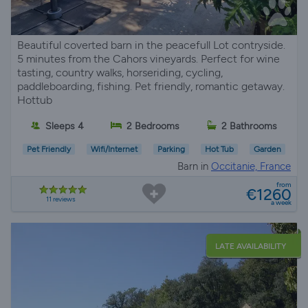
Beautiful coverted barn in the peacefull Lot contryside.
5 minutes from the Cahors vineyards. Perfect for wine
tasting, country walks, horseriding, cycling,
paddleboarding, fishing. Pet friendly, romantic getaway.
Hottub
Sleeps 4
2 Bedrooms
2 Bathrooms
Pet Friendly
Wifi/Internet
Parking
Hot Tub
Garden
Barn in
Occitanie, France
from
€1260
11 reviews
a week
LATE AVAILABILITY