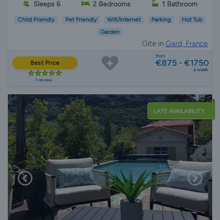
Sleeps 6
2 Bedrooms
1 Bathroom
Child Friendly
Pet Friendly
Wifi/Internet
Parking
Hot Tub
Garden
Gite in
Gard, France
from
€875 - €1750
Best Price
a week
1 review
LATE AVAILABILITY