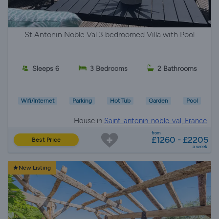
St Antonin Noble Val 3 bedroomed Villa with Pool
Sleeps 6
3 Bedrooms
2 Bathrooms
Wifi/Internet
Parking
Hot Tub
Garden
Pool
House in
Saint-antonin-noble-val, France
from
£1260 - £2205
Best Price
a week
New Listing