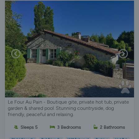
Le Four Au Pain - Boutique gite, private hot tub, private
garden & shared pool. Stunning countryside, dog
friendly, peaceful and relaxing.
Sleeps 5
3 Bedrooms
2 Bathrooms