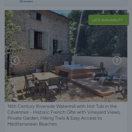
38 reviews
LATE AVAILABILITY
16th Century Riverside Watermill with Hot Tub in the
Cévennes - Historic French Gîte with Vineyard Views,
Private Garden, Hiking Trails & Easy Access to
Mediterranean Beaches