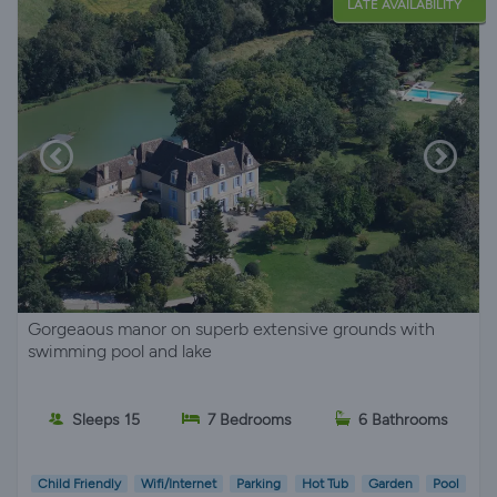
LATE AVAILABILITY
Gorgeaous manor on superb extensive grounds with
swimming pool and lake
Sleeps 15
7 Bedrooms
6 Bathrooms
Child Friendly
Wifi/Internet
Parking
Hot Tub
Garden
Pool