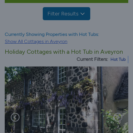
Filter Results
Currently Showing Properties with Hot Tubs:
Show All Cottages in Aveyron
Holiday Cottages with a Hot Tub in Aveyron
Current Filters:
Hot Tub