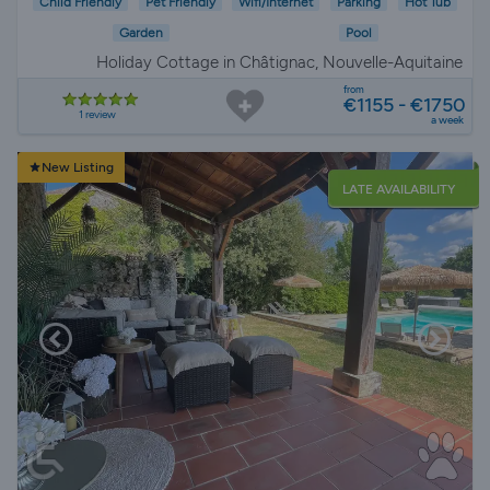
Child Friendly
Pet Friendly
Wifi/Internet
Parking
Hot Tub
Garden
Pool
Holiday Cottage in Châtignac, Nouvelle-Aquitaine
from
€1155 - €1750
1 review
a week
New Listing
LATE AVAILABILITY