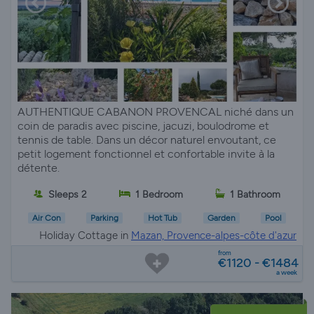
AUTHENTIQUE CABANON PROVENCAL niché dans un
coin de paradis avec piscine, jacuzi, boulodrome et
tennis de table. Dans un décor naturel envoutant, ce
petit logement fonctionnel et confortable invite à la
détente.
Sleeps 2
1 Bedroom
1 Bathroom
Air Con
Parking
Hot Tub
Garden
Pool
Holiday Cottage in
Mazan, Provence-alpes-côte d'azur
from
€1120 - €1484
a week