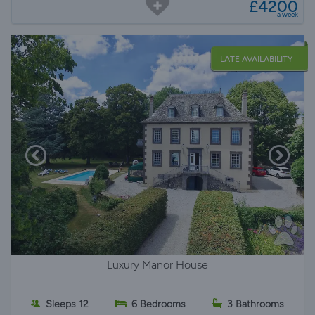
£4200
a week
LATE AVAILABILITY
Luxury Manor House
Sleeps 12
6 Bedrooms
3 Bathrooms