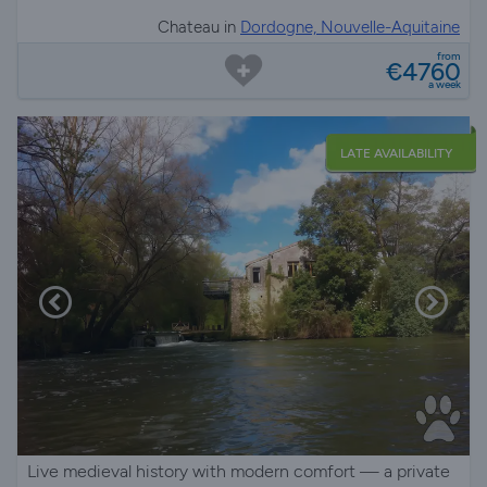
Chateau in
Dordogne, Nouvelle-Aquitaine
from
€4760
a week
LATE AVAILABILITY
Live medieval history with modern comfort — a private