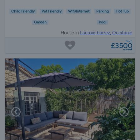
Child Friendly
Pet Friendly
Wifi/Internet
Parking
Hot Tub
Garden
Pool
House in
Lacroix-barrez, Occitanie
from
£3500
a week