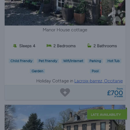
Manor House cottage
Sleeps 4
2 Bedrooms
2 Bathrooms
Child Friendly
Pet Friendly
Wifi/Internet
Parking
Hot Tub
Garden
Pool
Holiday Cottage in
Lacroix-barrez, Occitanie
from
£700
a week
LATE AVAILABILITY