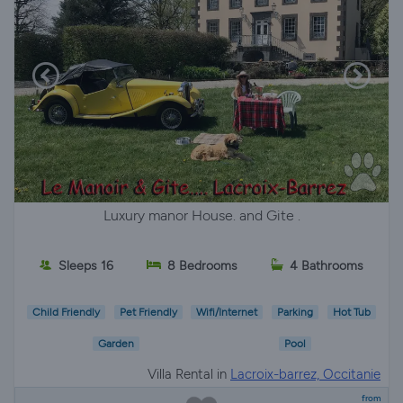
Luxury manor House. and Gite .
Sleeps 16
8 Bedrooms
4 Bathrooms
Child Friendly
Pet Friendly
Wifi/Internet
Parking
Hot Tub
Garden
Pool
Villa Rental in
Lacroix-barrez, Occitanie
from