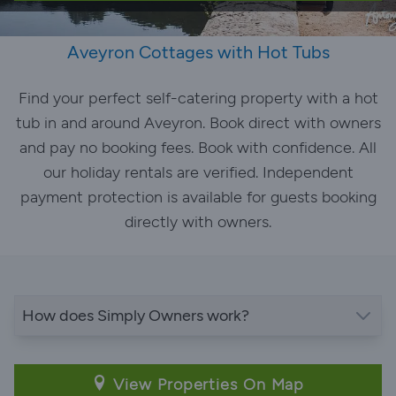
Aveyron Cottages with Hot Tubs
Find your perfect self-catering property with a hot
tub in and around Aveyron. Book direct with owners
and pay no booking fees. Book with confidence. All
our holiday rentals are verified. Independent
payment protection is available for guests booking
directly with owners.
How does Simply Owners work?
View Properties On Map