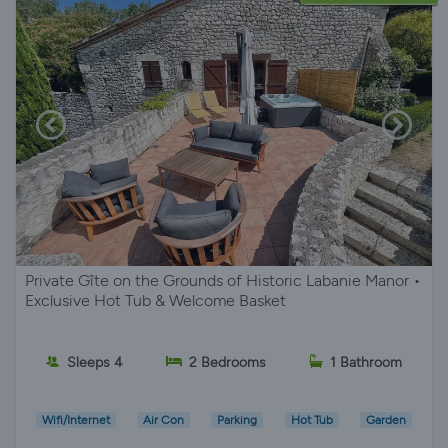
Private Gîte on the Grounds of Historic Labanie Manor •
Exclusive Hot Tub & Welcome Basket
Sleeps 4
2 Bedrooms
1 Bathroom
Wifi/Internet
Air Con
Parking
Hot Tub
Garden