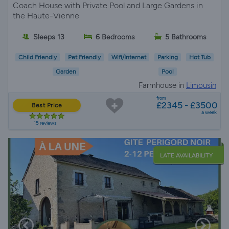
Coach House with Private Pool and Large Gardens in
the Haute-Vienne
Sleeps 13
6 Bedrooms
5 Bathrooms
Child Friendly
Pet Friendly
Wifi/Internet
Parking
Hot Tub
Garden
Pool
Farmhouse in
Limousin
from
£2345 - £3500
Best Price
a week
15 reviews
LATE AVAILABILITY