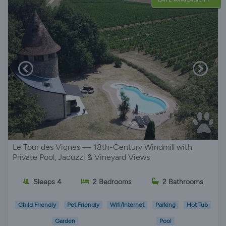
Le Tour des Vignes — 18th-Century Windmill with
Private Pool, Jacuzzi & Vineyard Views
Sleeps 4
2 Bedrooms
2 Bathrooms
Child Friendly
Pet Friendly
Wifi/Internet
Parking
Hot Tub
Garden
Pool