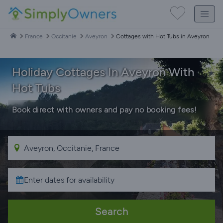
France
Occitanie
Aveyron
Cottages with Hot Tubs in Aveyron
Holiday Cottages In Aveyron With
Hot Tubs
Book direct with owners and pay no booking fees!
Search