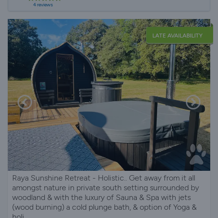
4 reviews
LATE AVAILABILITY
Raya Sunshine Retreat - Holistic.. Get away from it all
amongst nature in private south setting surrounded by
woodland & with the luxury of Sauna & Spa with jets
(wood burning) a cold plunge bath, & option of Yoga &
holi...