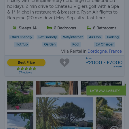
Luxury with complimentary concierge for celebration
holidays. 2 min drive to Chateau Vigiers golf with a Spa
& 1* Michelin restaurant & brasserie. Ryan Air flights to
Bergerac (20 min drive) May-Sep, ultra fast fibre
Sleeps 14
6 Bedrooms
6 Bathrooms
Child Friendly
Pet Friendly
Wifi/Internet
Air Con
Parking
Hot Tub
Garden
Pool
EV Charger
Villa Rental in
Dordogne, France
from
£2000 - £7000
Best Price
a week
77 reviews
LATE AVAILABILITY