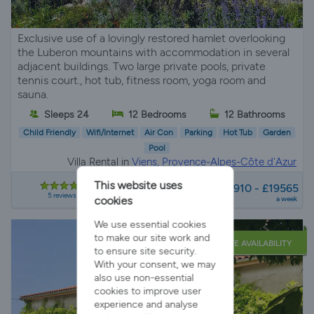
Exclusive use of a lovingly restored hamlet overlooking
the Luberon mountains with accommodation in several
adjacent buildings. Two large private pools, private
tennis court., hot tub, fitness room, yoga room and
sauna.
Sleeps 24
12 Bedrooms
12 Bathrooms
Child Friendly
Wifi/Internet
Air Con
Parking
Hot Tub
Garden
Pool
Villa Rental in
Viens, Provence-Alpes-Côte d'Azur
from
This website uses
£7910 - £19565
5 reviews
cookies
a week
We use essential cookies
to make our site work and
LATE AVAILABILITY
to ensure site security.
With your consent, we may
also use non-essential
cookies to improve user
experience and analyse