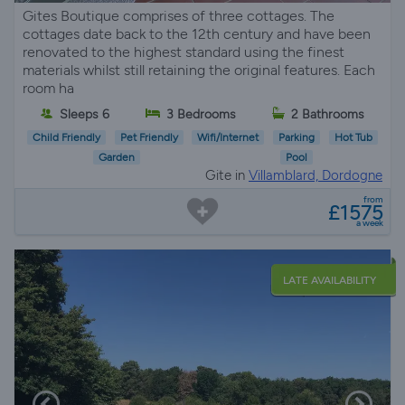
Gites Boutique comprises of three cottages. The
cottages date back to the 12th century and have been
renovated to the highest standard using the finest
materials whilst still retaining the original features. Each
room ha
Sleeps 6
3 Bedrooms
2 Bathrooms
Child Friendly
Pet Friendly
Wifi/Internet
Parking
Hot Tub
Garden
Pool
Gite in
Villamblard, Dordogne
from
£1575
a week
LATE AVAILABILITY