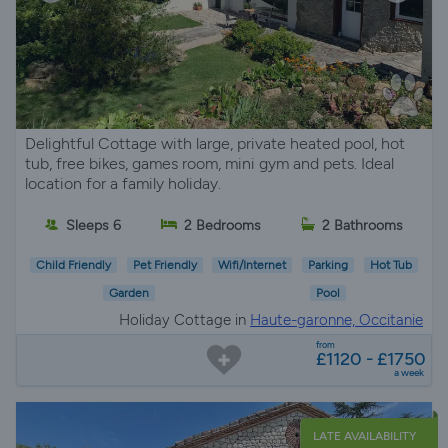
Delightful Cottage with large, private heated pool, hot
tub, free bikes, games room, mini gym and pets. Ideal
location for a family holiday.
Sleeps 6
2 Bedrooms
2 Bathrooms
Child Friendly
Pet Friendly
Wifi/Internet
Parking
Hot Tub
Garden
Pool
Holiday Cottage in
Haute-garonne, Occitanie
from
£1120 - £1750
a week
LATE AVAILABILITY