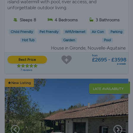
island watermill with pool, river access, and
unforgettable outdoor living.
Sleeps 8
4 Bedrooms
3 Bathrooms
Child Friendly
Pet Friendly
Wifi/Internet
Air Con
Parking
Hot Tub
Garden
Pool
House in Gironde, Nouvelle-Aquitaine
from
£2695 - £3598
Best Price
a week
7 reviews
New Listing
LATE AVAILABILITY