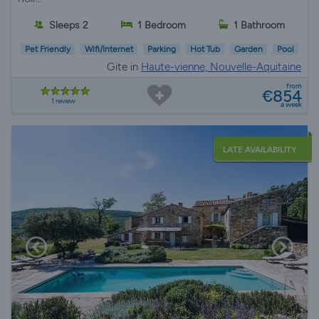
Sleeps 2
1 Bedroom
1 Bathroom
Pet Friendly
Wifi/Internet
Parking
Hot Tub
Garden
Pool
Gite in
Haute-vienne, Nouvelle-Aquitaine
from
€854
1 review
a week
LATE AVAILABILITY