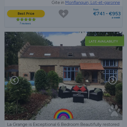
Gite in
Monflanquin, Lot-et-garonne
from
€741 - €953
Best Price
a week
7 reviews
LATE AVAILABILITY
La Grange is Exceptional 6 Bedroom Beautifully restored