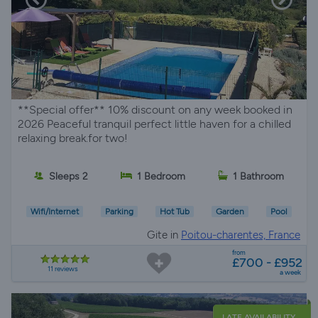
**Special offer** 10% discount on any week booked in
2026 Peaceful tranquil perfect little haven for a chilled
relaxing break.for two!
Sleeps 2
1 Bedroom
1 Bathroom
Wifi/Internet
Parking
Hot Tub
Garden
Pool
Gite in
Poitou-charentes, France
from
£700 - £952
11 reviews
a week
LATE AVAILABILITY