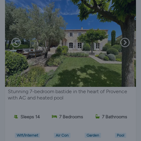
Stunning 7-bedroom bastide in the heart of Provence
with AC and heated pool
Sleeps 14
7 Bedrooms
7 Bathrooms
Wifi/Internet
Air Con
Garden
Pool