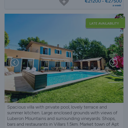
€21200 - €27500
a week
LATE AVAILABILITY
Spacious villa with private pool, lovely terrace and
summer kitchen. Large enclosed grounds with views of
Luberon Mountains and surrounding vineyards. Shops,
bars and restaurants in Villars 1.5km. Market town of Apt