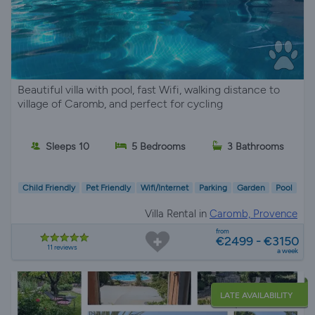
Beautiful villa with pool, fast Wifi, walking distance to
village of Caromb, and perfect for cycling
Sleeps 10
5 Bedrooms
3 Bathrooms
Child Friendly
Pet Friendly
Wifi/Internet
Parking
Garden
Pool
Villa Rental in
Caromb, Provence
from
€2499 - €3150
11 reviews
a week
LATE AVAILABILITY