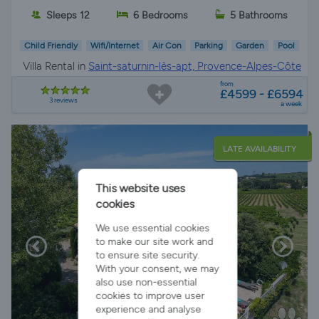
Sleeps 12
6 Bedrooms
5 Bathrooms
Child Friendly
Wifi/Internet
Air Con
Parking
Garden
Pool
Villa Rental in
Saint-saturnin-lès-apt, Provence-Alpes-Côte
d'Azur
from
£4599 - £6594
3 reviews
a week
LATE AVAILABILITY
This website uses
cookies
We use essential cookies
to make our site work and
to ensure site security.
With your consent, we may
also use non-essential
cookies to improve user
experience and analyse