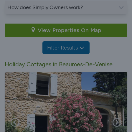
How does Simply Owners work?
View Properties On Map
Filter Results
Holiday Cottages in Beaumes-De-Venise