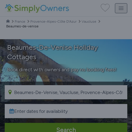
France
Provence-Alpes-Côte D'Azur
Vaucluse
Beaumes-de-venise
Beaumes-De-Venise Holiday
Cottages
Book direct with owners and pay no booking fees!
Search