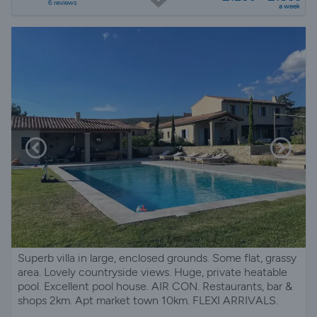
6 reviews
a week
Superb villa in large, enclosed grounds. Some flat, grassy
area. Lovely countryside views. Huge, private heatable
pool. Excellent pool house. AIR CON. Restaurants, bar &
shops 2km. Apt market town 10km. FLEXI ARRIVALS.