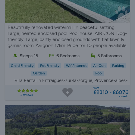
Beautifully renovated watermill in peaceful setting.
Large, heated enclosed pool. Pool house. AIR CON. Dog-
friendly. Large, partly enclosed grounds with flat lawn &
games room. Avignon 17km. Price for 10 people available
Sleeps 15
6 Bedrooms
5 Bathrooms
Child Friendly
Pet Friendly
Wifi/Internet
Air Con
Parking
Garden
Pool
Villa Rental in Entraigues-sur-la-sorgue, Provence-alpes-
côte d'azur
from
£2310 - £6076
8 reviews
a week