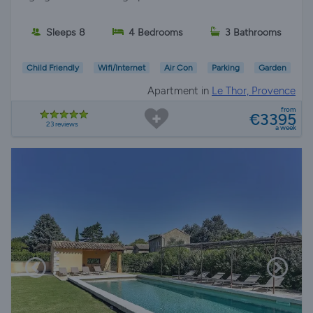
Sleeps 8
4 Bedrooms
3 Bathrooms
Child Friendly
Wifi/Internet
Air Con
Parking
Garden
Apartment in
Le Thor, Provence
from
€3395
23 reviews
a week