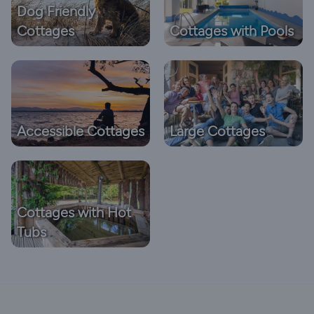
Dog Friendly
Cottages
Cottages with Pools
Accessible Cottages
Large Cottages
Cottages with Hot
Tubs