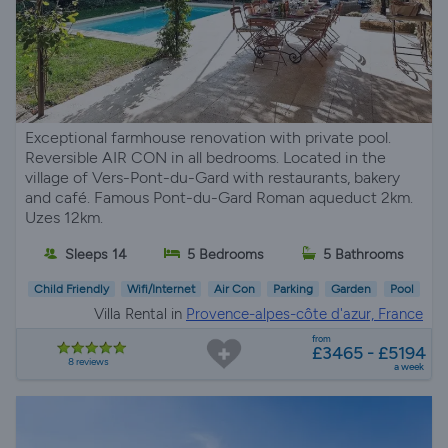
Exceptional farmhouse renovation with private pool.
Reversible AIR CON in all bedrooms. Located in the
village of Vers-Pont-du-Gard with restaurants, bakery
and café. Famous Pont-du-Gard Roman aqueduct 2km.
Uzes 12km.
Sleeps 14
5 Bedrooms
5 Bathrooms
Child Friendly
Wifi/Internet
Air Con
Parking
Garden
Pool
Villa Rental in
Provence-alpes-côte d'azur, France
from
£3465 - £5194
8 reviews
a week