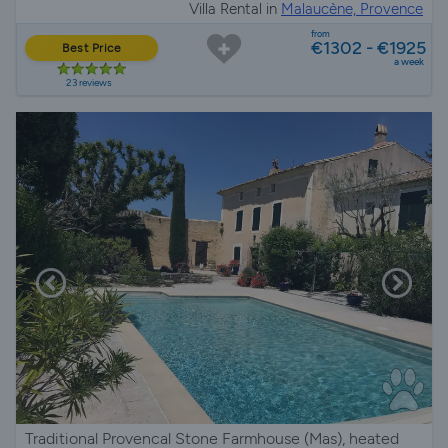
Villa Rental in
Malaucène, Provence
from
€1302 - €1925
Best Price
a week
23 reviews
Traditional Provencal Stone Farmhouse (Mas), heated