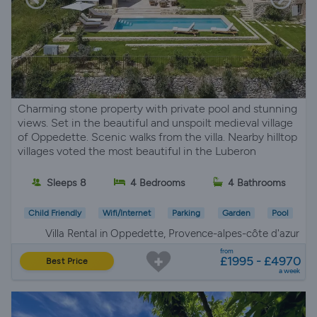
Charming stone property with private pool and stunning
views. Set in the beautiful and unspoilt medieval village
of Oppedette. Scenic walks from the villa. Nearby hilltop
villages voted the most beautiful in the Luberon
Sleeps 8
4 Bedrooms
4 Bathrooms
Child Friendly
Wifi/Internet
Parking
Garden
Pool
Villa Rental in Oppedette, Provence-alpes-côte d'azur
from
£1995 - £4970
Best Price
a week