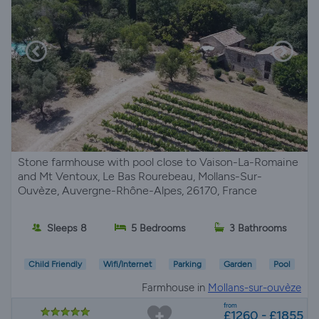
Stone farmhouse with pool close to Vaison-La-Romaine
and Mt Ventoux, Le Bas Rourebeau, Mollans-Sur-
Ouvèze, Auvergne-Rhône-Alpes, 26170, France
Sleeps 8
5 Bedrooms
3 Bathrooms
Child Friendly
Wifi/Internet
Parking
Garden
Pool
Farmhouse in
Mollans-sur-ouvèze
from
£1260 - £1855