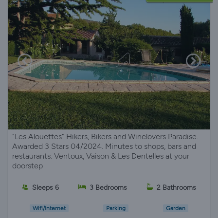
"Les Alouettes" Hikers, Bikers and Winelovers Paradise.
Awarded 3 Stars 04/2024. Minutes to shops, bars and
restaurants. Ventoux, Vaison & Les Dentelles at your
doorstep
Sleeps 6
3 Bedrooms
2 Bathrooms
Wifi/Internet
Parking
Garden