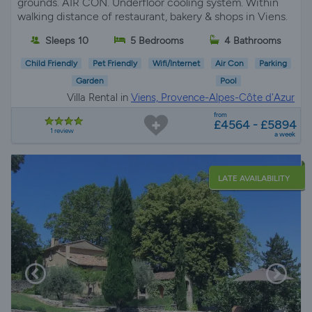
grounds. AIR CON. Underfloor cooling system. Within
walking distance of restaurant, bakery & shops in Viens.
Sleeps 10
5 Bedrooms
4 Bathrooms
Child Friendly
Pet Friendly
Wifi/Internet
Air Con
Parking
Garden
Pool
Villa Rental in
Viens, Provence-Alpes-Côte d'Azur
from
£4564 - £5894
1 review
a week
LATE AVAILABILITY