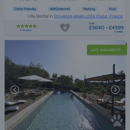
Child Friendly
Wifi/Internet
Parking
Pool
Villa Rental in
Provence-alpes-côte d'azur, France
from
£3640 - £4599
4 reviews
a week
LATE AVAILABILITY