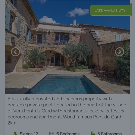
LATE AVAILABILITY
Beautifully renovated and spacious property with
heatable private pool. Located in the heart of the village
of Vers Pont du Gard with restaurants, bakery, cafés... 5
bedrooms and apartment. World famous Pont du Gard
2km.
Sleeps 12
6 Bedrooms
5 Bathrooms