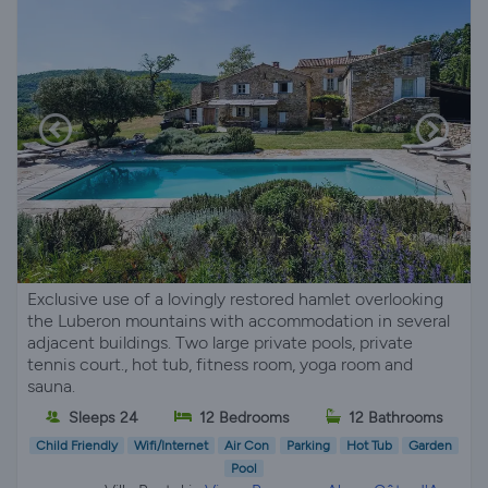
Exclusive use of a lovingly restored hamlet overlooking
the Luberon mountains with accommodation in several
adjacent buildings. Two large private pools, private
tennis court., hot tub, fitness room, yoga room and
sauna.
Sleeps 24
12 Bedrooms
12 Bathrooms
Child Friendly
Wifi/Internet
Air Con
Parking
Hot Tub
Garden
Pool