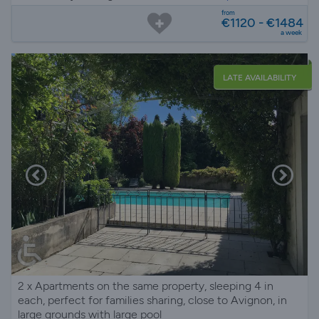
from
€1120 - €1484
a week
LATE AVAILABILITY
2 x Apartments on the same property, sleeping 4 in
each, perfect for families sharing, close to Avignon, in
large grounds with large pool