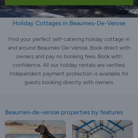
Holiday Cottages in Beaumes-De-Venise
Find your perfect self-catering holiday cottage in
and around Beaumes-De-Venise. Book direct with
owners and pay no booking fees. Book with
confidence. All our holiday rentals are verified.
Independent payment protection is available for
guests booking directly with owners.
Beaumes-de-venise properties by features