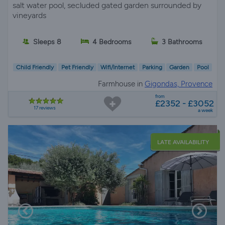
salt water pool, secluded gated garden surrounded by
vineyards
Sleeps 8
4 Bedrooms
3 Bathrooms
Child Friendly
Pet Friendly
Wifi/Internet
Parking
Garden
Pool
Farmhouse in
Gigondas, Provence
from
£2352 - £3052
17 reviews
a week
LATE AVAILABILITY