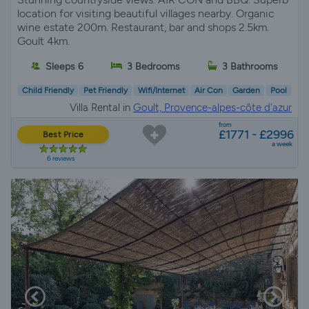
location for visiting beautiful villages nearby. Organic
wine estate 200m. Restaurant, bar and shops 2.5km.
Goult 4km.
Sleeps 6
3 Bedrooms
3 Bathrooms
Child Friendly
Pet Friendly
Wifi/Internet
Air Con
Garden
Pool
Villa Rental in
Goult, Provence-alpes-côte d'azur
from
£1771 - £2996
Best Price
a week
6 reviews