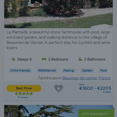
La Plantade, a beautiful stone farmhouse with pool, large
enclosed garden, and walking distance to the village of
Beaumes de Venise. A perfect stay for cyclists and wine
lovers.
Sleeps 6
3 Bedrooms
2 Bathrooms
Child Friendly
Wifi/Internet
Parking
Garden
Pool
Farmhouse in
Beaumes-de-venise, France
from
€1600 - €2205
Best Price
a week
9 reviews
LATE AVAILABILITY