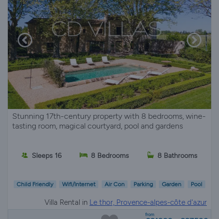
Stunning 17th-century property with 8 bedrooms, wine-
tasting room, magical courtyard, pool and gardens
Sleeps 16
8 Bedrooms
8 Bathrooms
Child Friendly
Wifi/Internet
Air Con
Parking
Garden
Pool
Villa Rental in
Le thor, Provence-alpes-côte d'azur
from