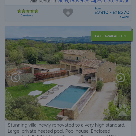
Villa Rental in
Viens, Provence-Alpes-Côte d'Azur
from
£7910 - £18270
5 reviews
a week
LATE AVAILABILITY
Stunning villa, newly renovated to a very high standard.
Large, private heated pool. Pool house. Enclosed