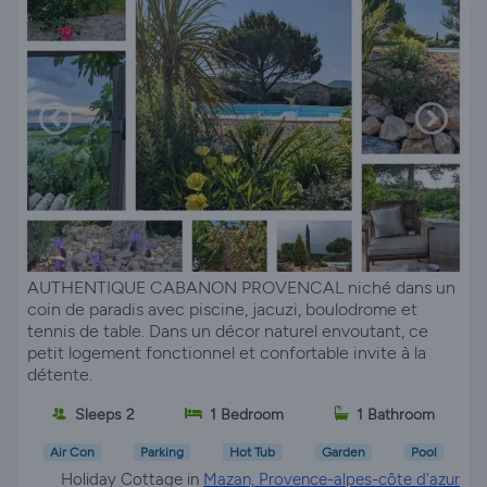
AUTHENTIQUE CABANON PROVENCAL niché dans un
coin de paradis avec piscine, jacuzi, boulodrome et
tennis de table. Dans un décor naturel envoutant, ce
petit logement fonctionnel et confortable invite à la
détente.
Sleeps 2
1 Bedroom
1 Bathroom
Air Con
Parking
Hot Tub
Garden
Pool
Holiday Cottage in
Mazan, Provence-alpes-côte d'azur