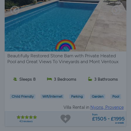
Beautifully Restored Stone Barn with Private Heated
Pool and Great Views To Vineyards and Mont Ventoux
Sleeps 8
3 Bedrooms
3 Bathrooms
Child Friendly
Wifi/Internet
Parking
Garden
Pool
Villa Rental in
Nyons, Provence
from
£1505 - £1995
43 reviews
a week