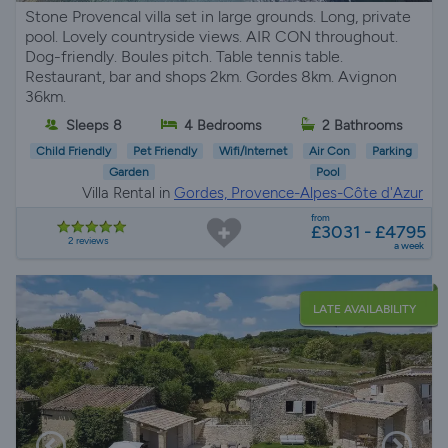
Stone Provencal villa set in large grounds. Long, private
pool. Lovely countryside views. AIR CON throughout.
Dog-friendly. Boules pitch. Table tennis table.
Restaurant, bar and shops 2km. Gordes 8km. Avignon
36km.
Sleeps 8
4 Bedrooms
2 Bathrooms
Child Friendly
Pet Friendly
Wifi/Internet
Air Con
Parking
Garden
Pool
Villa Rental in
Gordes, Provence-Alpes-Côte d'Azur
from
£3031 - £4795
2 reviews
a week
LATE AVAILABILITY