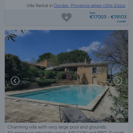
Villa Rental in
Gordes, Provence-alpes-côte d'azur
from
€17003 - €19103
a week
Charming villa with very large pool and grounds.
Stunning countryside views. AIR CON and BBQ. Superb