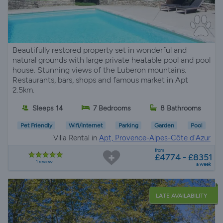
Beautifully restored property set in wonderful and
natural grounds with large private heatable pool and pool
house. Stunning views of the Luberon mountains.
Restaurants, bars, shops and famous market in Apt
2.5km.
Sleeps 14
7 Bedrooms
8 Bathrooms
Pet Friendly
Wifi/Internet
Parking
Garden
Pool
Villa Rental in
Apt, Provence-Alpes-Côte d'Azur
from
£4774 - £8351
1 review
a week
LATE AVAILABILITY