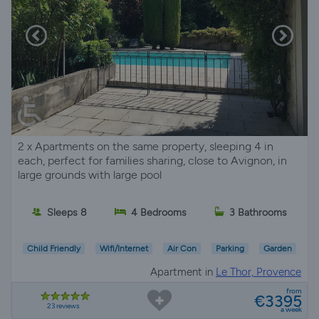
2 x Apartments on the same property, sleeping 4 in
each, perfect for families sharing, close to Avignon, in
large grounds with large pool
Sleeps 8
4 Bedrooms
3 Bathrooms
Child Friendly
Wifi/Internet
Air Con
Parking
Garden
Apartment in
Le Thor, Provence
from
€3395
23 reviews
a week