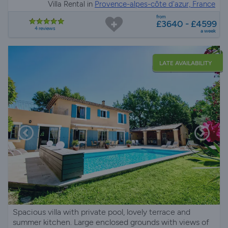
Villa Rental in
Provence-alpes-côte d'azur, France
from
£3640 - £4599
4 reviews
a week
LATE AVAILABILITY
Spacious villa with private pool, lovely terrace and
summer kitchen. Large enclosed grounds with views of