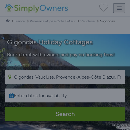
France
Provence-Alpes-Côte D'Azur
Vaucluse
Gigondas
Gigondas Holiday Cottages
Book direct with owners and pay no booking fees!
Search