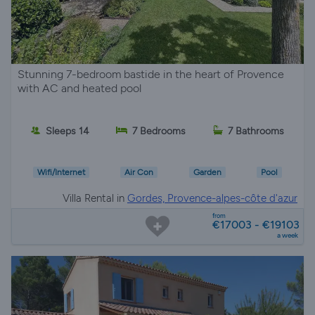
Stunning 7-bedroom bastide in the heart of Provence
with AC and heated pool
Sleeps 14
7 Bedrooms
7 Bathrooms
Wifi/Internet
Air Con
Garden
Pool
Villa Rental in
Gordes, Provence-alpes-côte d'azur
from
€17003 - €19103
a week