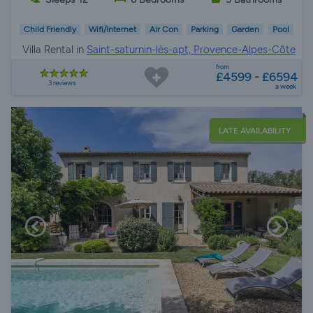
Child Friendly
Wifi/Internet
Air Con
Parking
Garden
Pool
Villa Rental in
Saint-saturnin-lès-apt, Provence-Alpes-Côte
d'Azur
from
£4599 - £6594
3 reviews
a week
LATE AVAILABILITY