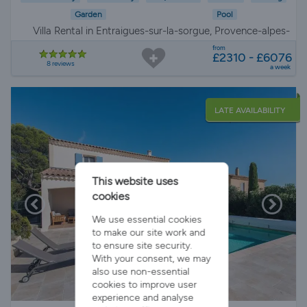
Garden
Pool
Villa Rental in Entraigues-sur-la-sorgue, Provence-alpes-
côte d'azur
from
£2310 - £6076
8 reviews
a week
LATE AVAILABILITY
This website uses
cookies
We use essential cookies
to make our site work and
to ensure site security.
With your consent, we may
also use non-essential
cookies to improve user
experience and analyse