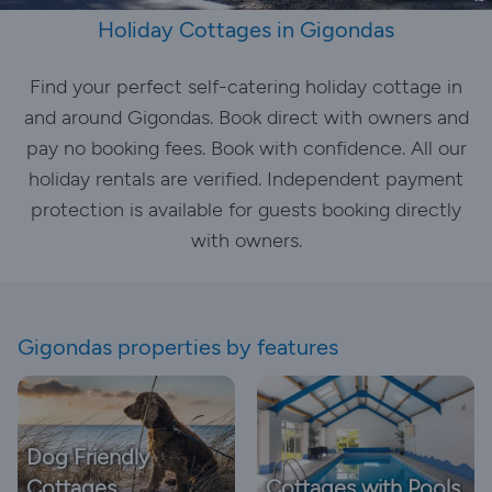
Holiday Cottages in Gigondas
Find your perfect self-catering holiday cottage in
and around Gigondas. Book direct with owners and
pay no booking fees. Book with confidence. All our
holiday rentals are verified. Independent payment
protection is available for guests booking directly
with owners.
Gigondas properties by features
Dog Friendly
Cottages
Cottages with Pools