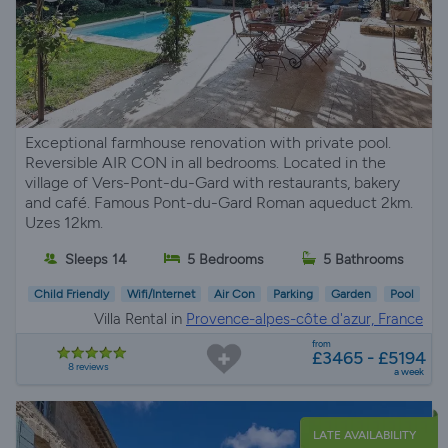
Exceptional farmhouse renovation with private pool.
Reversible AIR CON in all bedrooms. Located in the
village of Vers-Pont-du-Gard with restaurants, bakery
and café. Famous Pont-du-Gard Roman aqueduct 2km.
Uzes 12km.
Sleeps 14
5 Bedrooms
5 Bathrooms
Child Friendly
Wifi/Internet
Air Con
Parking
Garden
Pool
Villa Rental in
Provence-alpes-côte d'azur, France
from
£3465 - £5194
8 reviews
a week
LATE AVAILABILITY