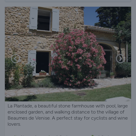
La Plantade, a beautiful stone farmhouse with pool, large
enclosed garden, and walking distance to the village of
Beaumes de Venise. A perfect stay for cyclists and wine
lovers.