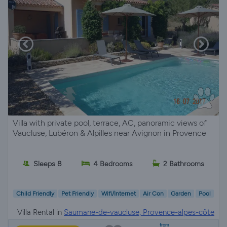
Villa with private pool, terrace, AC, panoramic views of
Vaucluse, Lubéron & Alpilles near Avignon in Provence
Sleeps 8
4 Bedrooms
2 Bathrooms
Child Friendly
Pet Friendly
Wifi/Internet
Air Con
Garden
Pool
Villa Rental in
Saumane-de-vaucluse, Provence-alpes-côte
d'azur
from