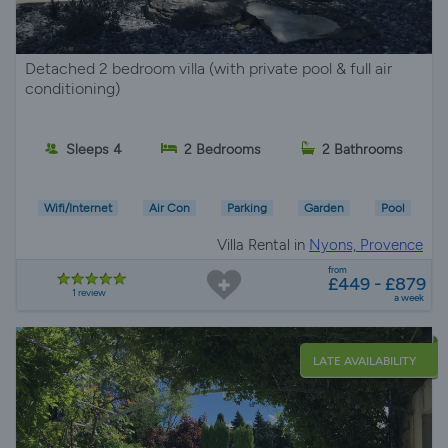
Detached 2 bedroom villa (with private pool & full air
conditioning)
Sleeps 4
2 Bedrooms
2 Bathrooms
Wifi/Internet
Air Con
Parking
Garden
Pool
Villa Rental in
Nyons, Provence
from
£449 - £879
1 review
a week
LATE AVAILABILITY