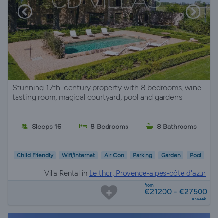
Stunning 17th-century property with 8 bedrooms, wine-
tasting room, magical courtyard, pool and gardens
Sleeps 16
8 Bedrooms
8 Bathrooms
Child Friendly
Wifi/Internet
Air Con
Parking
Garden
Pool
Villa Rental in
Le thor, Provence-alpes-côte d'azur
from
€21200 - €27500
a week