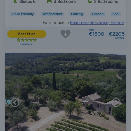
Sleeps 6
3 Bedrooms
2 Bathrooms
Child Friendly
Wifi/Internet
Parking
Garden
Pool
Farmhouse in
Beaumes-de-venise, France
from
€1600 - €2205
Best Price
a week
9 reviews