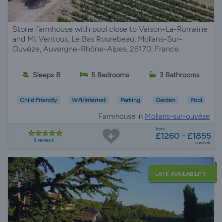
Stone farmhouse with pool close to Vaison-La-Romaine
and Mt Ventoux, Le Bas Rourebeau, Mollans-Sur-
Ouvèze, Auvergne-Rhône-Alpes, 26170, France
Sleeps 8
5 Bedrooms
3 Bathrooms
Child Friendly
Wifi/Internet
Parking
Garden
Pool
Farmhouse in
Mollans-sur-ouvèze
from
£1260 - £1855
6 reviews
a week
LATE AVAILABILITY