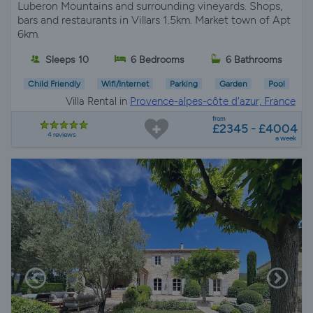
Luberon Mountains and surrounding vineyards. Shops,
bars and restaurants in Villars 1.5km. Market town of Apt
6km.
Sleeps 10
6 Bedrooms
6 Bathrooms
Child Friendly
Wifi/Internet
Parking
Garden
Pool
Villa Rental in
Provence-alpes-côte d'azur, France
from
£2345 - £4004
4 reviews
a week