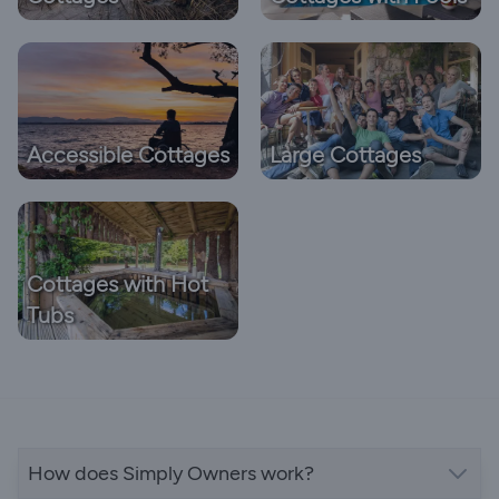
Accessible Cottages
Large Cottages
Cottages with Hot
Tubs
How does Simply Owners work?