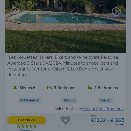
"Les Alouettes" Hikers, Bikers and Winelovers Paradise.
Awarded 3 Stars 04/2024. Minutes to shops, bars and
restaurants. Ventoux, Vaison & Les Dentelles at your
doorstep
Sleeps 6
3 Bedrooms
2 Bathrooms
Wifi/Internet
Parking
Garden
Villa Rental in
Malaucène, Provence
from
€1302 - €1925
Best Price
a week
23 reviews