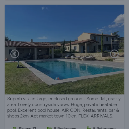
Superb villa in large, enclosed grounds. Some flat, grassy
area. Lovely countryside views. Huge, private heatable
pool. Excellent pool house. AIR CON. Restaurants, bar &
shops 2km. Apt market town 10km. FLEXI ARRIVALS.
Sleeps 12
6 Bedrooms
5 Bathrooms