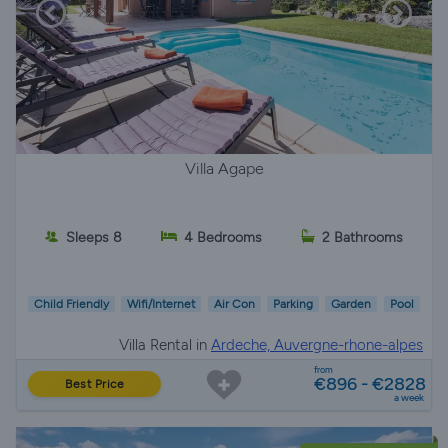
Villa Agape
Sleeps 8
4 Bedrooms
2 Bathrooms
Child Friendly
Wifi/Internet
Air Con
Parking
Garden
Pool
Villa Rental in
Ardeche, Auvergne-rhone-alpes
from
€896 - €2828
Best Price
a week