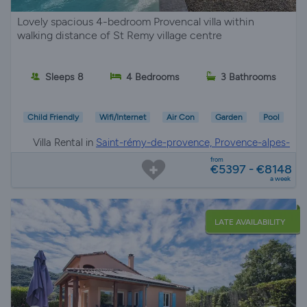
Lovely spacious 4-bedroom Provencal villa within
walking distance of St Remy village centre
Sleeps 8
4 Bedrooms
3 Bathrooms
Child Friendly
Wifi/Internet
Air Con
Garden
Pool
Villa Rental in
Saint-rémy-de-provence, Provence-alpes-
côte d'azur
from
€5397 - €8148
a week
LATE AVAILABILITY