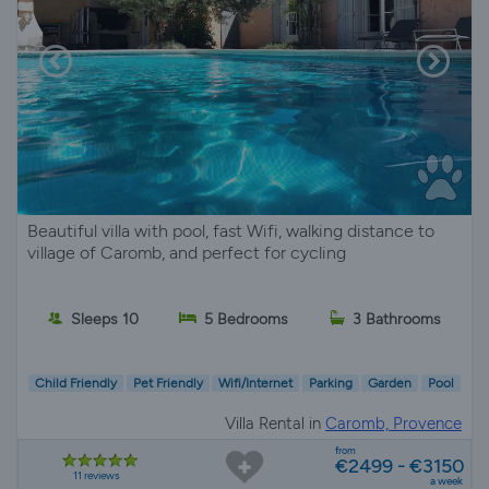
Beautiful villa with pool, fast Wifi, walking distance to
village of Caromb, and perfect for cycling
Sleeps 10
5 Bedrooms
3 Bathrooms
Child Friendly
Pet Friendly
Wifi/Internet
Parking
Garden
Pool
Villa Rental in
Caromb, Provence
from
€2499 - €3150
11 reviews
a week