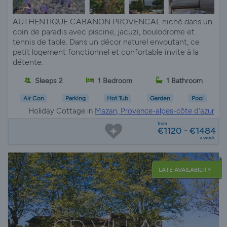
AUTHENTIQUE CABANON PROVENCAL niché dans un
coin de paradis avec piscine, jacuzi, boulodrome et
tennis de table. Dans un décor naturel envoutant, ce
petit logement fonctionnel et confortable invite à la
détente.
Sleeps 2
1 Bedroom
1 Bathroom
Air Con
Parking
Hot Tub
Garden
Pool
Holiday Cottage in
Mazan, Provence-alpes-côte d'azur
from
€1120 - €1484
a week
LATE AVAILABILITY