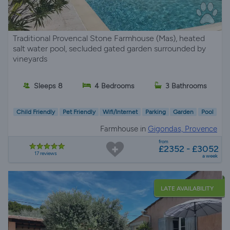
Traditional Provencal Stone Farmhouse (Mas), heated
salt water pool, secluded gated garden surrounded by
vineyards
Sleeps 8
4 Bedrooms
3 Bathrooms
Child Friendly
Pet Friendly
Wifi/Internet
Parking
Garden
Pool
Farmhouse in
Gigondas, Provence
from
£2352 - £3052
17 reviews
a week
LATE AVAILABILITY