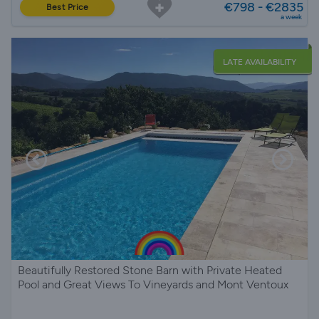
€798 - €2835
Best Price
a week
LATE AVAILABILITY
Beautifully Restored Stone Barn with Private Heated
Pool and Great Views To Vineyards and Mont Ventoux