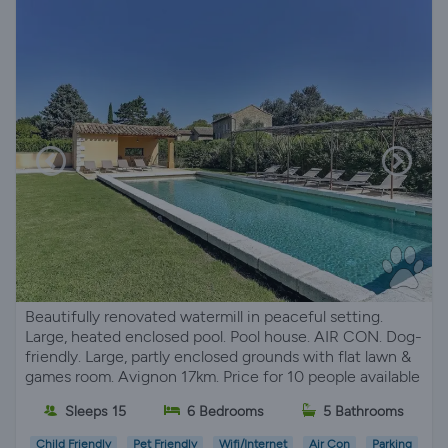
Beautifully renovated watermill in peaceful setting.
Large, heated enclosed pool. Pool house. AIR CON. Dog-
friendly. Large, partly enclosed grounds with flat lawn &
games room. Avignon 17km. Price for 10 people available
Sleeps 15
6 Bedrooms
5 Bathrooms
Child Friendly
Pet Friendly
Wifi/Internet
Air Con
Parking