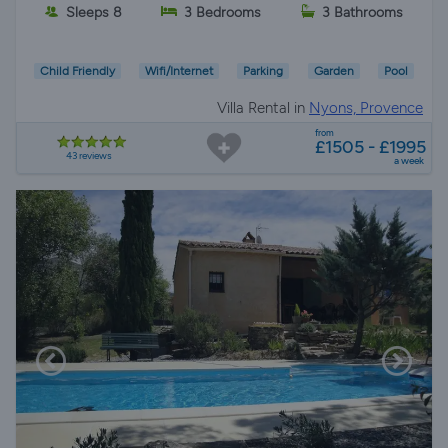
Sleeps 8
3 Bedrooms
3 Bathrooms
Child Friendly
Wifi/Internet
Parking
Garden
Pool
Villa Rental in
Nyons, Provence
from
£1505 - £1995
43 reviews
a week