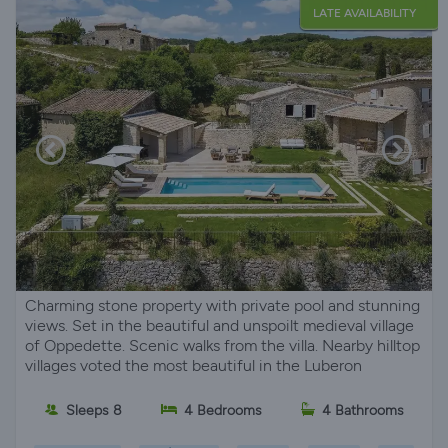
LATE AVAILABILITY
Charming stone property with private pool and stunning
views. Set in the beautiful and unspoilt medieval village
of Oppedette. Scenic walks from the villa. Nearby hilltop
villages voted the most beautiful in the Luberon
Sleeps 8
4 Bedrooms
4 Bathrooms