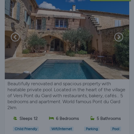
Beautifully renovated and spacious property with
heatable private pool. Located in the heart of the village
of Vers Pont du Gard with restaurants, bakery, cafés... 5
bedrooms and apartment. World famous Pont du Gard
2km.
Sleeps 12
6 Bedrooms
5 Bathrooms
Child Friendly
Wifi/Internet
Parking
Pool