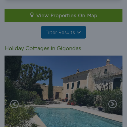
View Properties On Map
Filter Results
Holiday Cottages in Gigondas