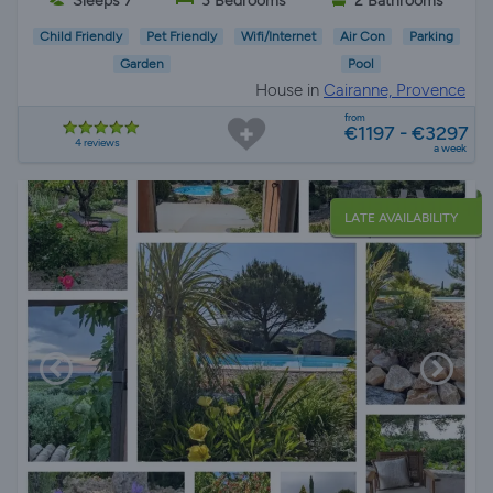
Sleeps 7
3 Bedrooms
2 Bathrooms
Child Friendly
Pet Friendly
Wifi/Internet
Air Con
Parking
Garden
Pool
House in
Cairanne, Provence
from
€1197 - €3297
4 reviews
a week
LATE AVAILABILITY