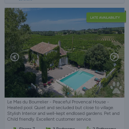
LATE AVAILABILITY
Le Mas du Bourrelier - Peaceful Provencal House -
Heated pool. Quiet and secluded but close to village.
Stylish Interior and well-kept endlosed gardens. Pet and
Child friendly. Excellent customer service.